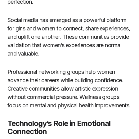
perfection.
Social media has emerged as a powerful platform
for girls and women to connect, share experiences,
and uplift one another. These communities provide
validation that women’s experiences are normal
and valuable.
Professional networking groups help women
advance their careers while building confidence.
Creative communities allow artistic expression
without commercial pressure. Wellness groups
focus on mental and physical health improvements.
Technology’s Role in Emotional
Connection