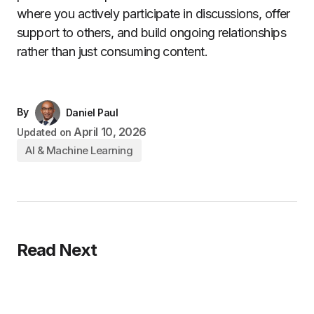
where you actively participate in discussions, offer
support to others, and build ongoing relationships
rather than just consuming content.
By
Daniel Paul
April 10, 2026
Updated on
AI & Machine Learning
Read Next