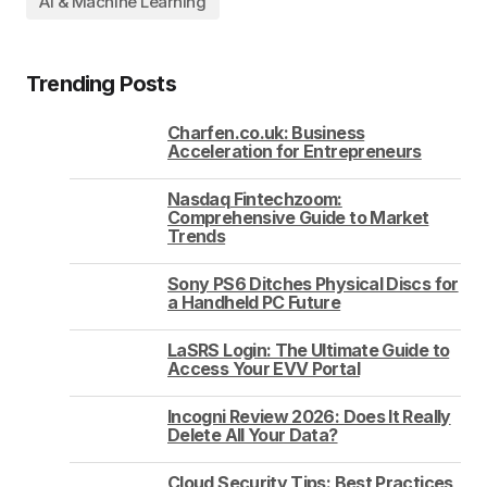
AI & Machine Learning
Trending Posts
Charfen.co.uk: Business
Acceleration for Entrepreneurs
Nasdaq Fintechzoom:
Comprehensive Guide to Market
Trends
Sony PS6 Ditches Physical Discs for
a Handheld PC Future
LaSRS Login: The Ultimate Guide to
Access Your EVV Portal
Incogni Review 2026: Does It Really
Delete All Your Data?
Cloud Security Tips: Best Practices