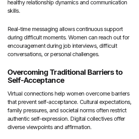
healthy relationship dynamics and communication
skills.
Real-time messaging allows continuous support
during difficult moments. Women can reach out for
encouragement during job interviews, difficult
conversations, or personal challenges.
Overcoming Traditional Barriers to
Self-Acceptance
Virtual connections help women overcome barriers
that prevent self-acceptance. Cultural expectations,
family pressures, and societal norms often restrict
authentic self-expression. Digital collectives offer
diverse viewpoints and affirmation.