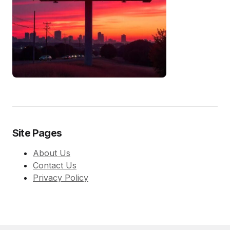
Site Pages
About Us
Contact Us
Privacy Policy