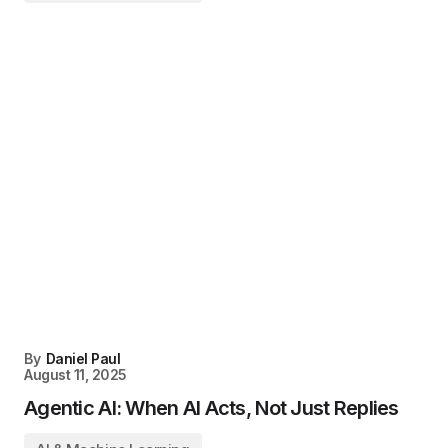
By
Daniel Paul
August 11, 2025
Agentic AI: When AI Acts, Not Just Replies