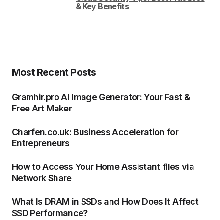
& Key Benefits
Most Recent Posts
Gramhir.pro AI Image Generator: Your Fast &
Free Art Maker
Charfen.co.uk: Business Acceleration for
Entrepreneurs
How to Access Your Home Assistant files via
Network Share
What Is DRAM in SSDs and How Does It Affect
SSD Performance?