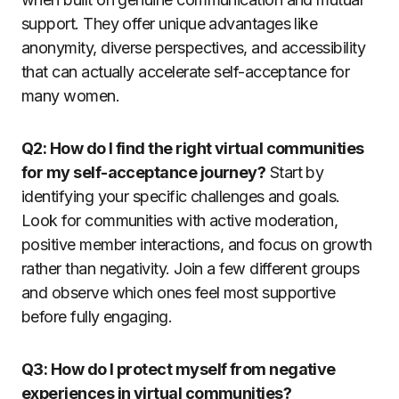
support. They offer unique advantages like
anonymity, diverse perspectives, and accessibility
that can actually accelerate self-acceptance for
many women.
Q2: How do I find the right virtual communities
for my self-acceptance journey?
Start by
identifying your specific challenges and goals.
Look for communities with active moderation,
positive member interactions, and focus on growth
rather than negativity. Join a few different groups
and observe which ones feel most supportive
before fully engaging.
Q3: How do I protect myself from negative
experiences in virtual communities?