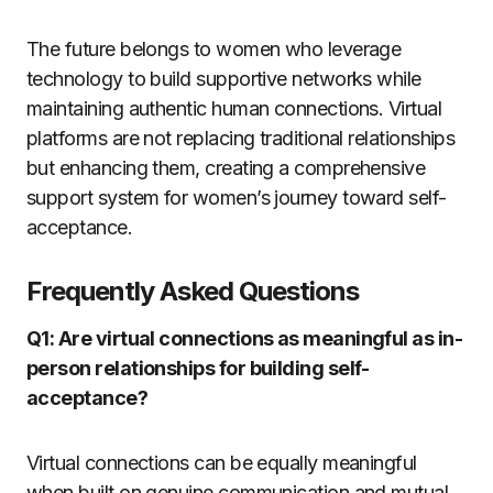
The future belongs to women who leverage
technology to build supportive networks while
maintaining authentic human connections. Virtual
platforms are not replacing traditional relationships
but enhancing them, creating a comprehensive
support system for women’s journey toward self-
acceptance.
Frequently Asked Questions
Q1: Are virtual connections as meaningful as in-
person relationships for building self-
acceptance?
Virtual connections can be equally meaningful
when built on genuine communication and mutual