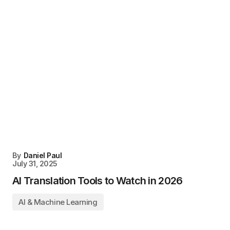
By
Daniel Paul
July 31, 2025
AI Translation Tools to Watch in 2026
AI & Machine Learning