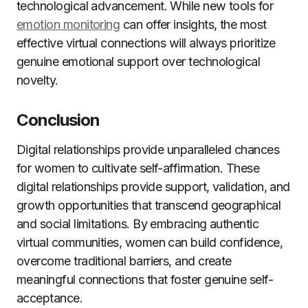
technological advancement. While new tools for
emotion monitoring
can offer insights, the most
effective virtual connections will always prioritize
genuine emotional support over technological
novelty.
Conclusion
Digital relationships provide unparalleled chances
for women to cultivate self-affirmation. These
digital relationships provide support, validation, and
growth opportunities that transcend geographical
and social limitations. By embracing authentic
virtual communities, women can build confidence,
overcome traditional barriers, and create
meaningful connections that foster genuine self-
acceptance.