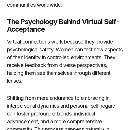
communities worldwide.
The Psychology Behind Virtual Self-
Acceptance
Virtual connections work because they provide
psychological safety. Women can test new aspects
of their identity in controlled environments. They
receive feedback from diverse perspectives,
helping them see themselves through different
lenses.
Shifting from mere endurance to embracing in
interpersonal dynamics and personal self-regard
can foster profounder bonds, individual
advancement, and a more comprehensive
community. This process happens naturally in