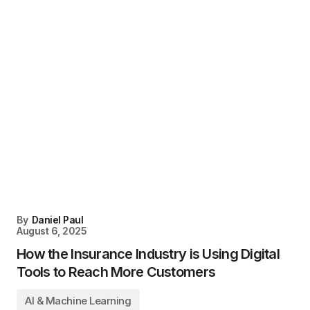
By
Daniel Paul
August 6, 2025
How the Insurance Industry is Using Digital
Tools to Reach More Customers
AI & Machine Learning