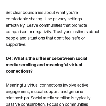
Set clear boundaries about what you’re
comfortable sharing. Use privacy settings
effectively. Leave communities that promote
comparison or negativity. Trust your instincts about
people and situations that don’t feel safe or
supportive.
Q4: What’s the difference between social
media scrolling and meaningful virtual
connections?
Meaningful virtual connections involve active
engagement, mutual support, and genuine
relationships. Social media scrolling is typically
passive consumption. Focus on communities