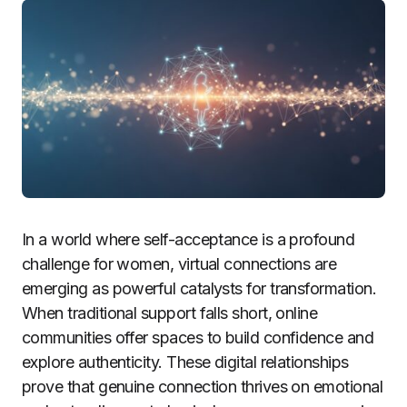
In a world where self-acceptance is a profound
challenge for women, virtual connections are
emerging as powerful catalysts for transformation.
When traditional support falls short, online
communities offer spaces to build confidence and
explore authenticity. These digital relationships
prove that genuine connection thrives on emotional