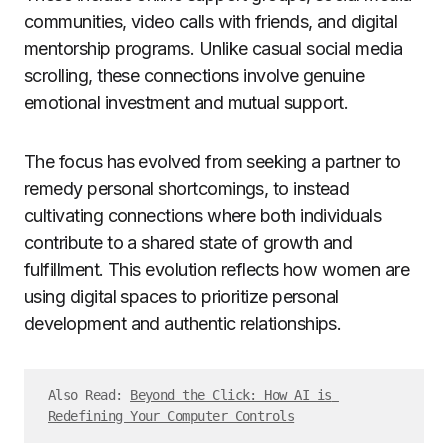
communities, video calls with friends, and digital
mentorship programs. Unlike casual social media
scrolling, these connections involve genuine
emotional investment and mutual support.
The focus has evolved from seeking a partner to
remedy personal shortcomings, to instead
cultivating connections where both individuals
contribute to a shared state of growth and
fulfillment. This evolution reflects how women are
using digital spaces to prioritize personal
development and authentic relationships.
Also Read: 
Beyond the Click: How AI is 
Redefining Your Computer Controls