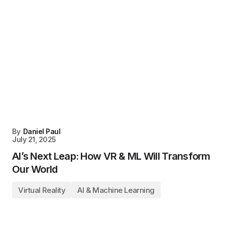
By
Daniel Paul
July 21, 2025
AI’s Next Leap: How VR & ML Will Transform
Our World
Virtual Reality
AI & Machine Learning