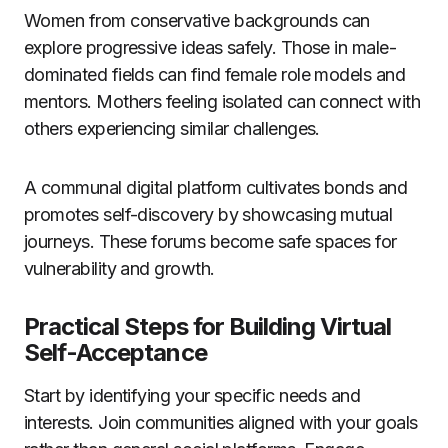
Women from conservative backgrounds can
explore progressive ideas safely. Those in male-
dominated fields can find female role models and
mentors. Mothers feeling isolated can connect with
others experiencing similar challenges.
A communal digital platform cultivates bonds and
promotes self-discovery by showcasing mutual
journeys. These forums become safe spaces for
vulnerability and growth.
Practical Steps for Building Virtual
Self-Acceptance
Start by identifying your specific needs and
interests. Join communities aligned with your goals