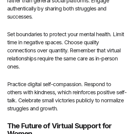
rather than general social platforms. Engage
authentically by sharing both struggles and
successes.
Set boundaries to protect your mental health. Limit
time in negative spaces. Choose quality
connections over quantity. Remember that virtual
relationships require the same care as in-person
ones.
Practice digital self-compassion. Respond to
others with kindness, which reinforces positive self-
talk. Celebrate small victories publicly to normalize
struggles and growth.
The Future of Virtual Support for
Women