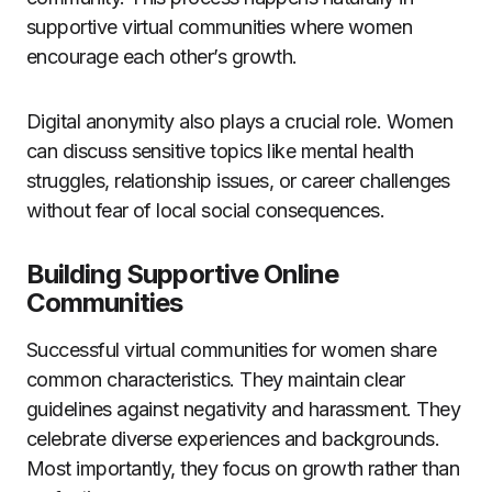
supportive virtual communities where women
encourage each other’s growth.
Digital anonymity also plays a crucial role. Women
can discuss sensitive topics like mental health
struggles, relationship issues, or career challenges
without fear of local social consequences.
Building Supportive Online
Communities
Successful virtual communities for women share
common characteristics. They maintain clear
guidelines against negativity and harassment. They
celebrate diverse experiences and backgrounds.
Most importantly, they focus on growth rather than