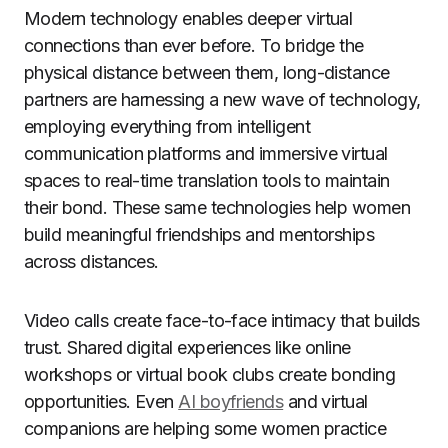
Modern technology enables deeper virtual
connections than ever before. To bridge the
physical distance between them, long-distance
partners are harnessing a new wave of technology,
employing everything from intelligent
communication platforms and immersive virtual
spaces to real-time translation tools to maintain
their bond. These same technologies help women
build meaningful friendships and mentorships
across distances.
Video calls create face-to-face intimacy that builds
trust. Shared digital experiences like online
workshops or virtual book clubs create bonding
opportunities. Even
AI boyfriends
and virtual
companions are helping some women practice