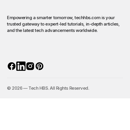
Empowering a smarter tomorrow, techhbs.com is your
trusted gateway to expert-led tutorials, in-depth articles,
and the latest tech advancements worldwide.
©️ 2026 — Tech HBS. All Rights Reserved.