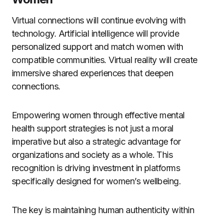
Virtual connections will continue evolving with
technology. Artificial intelligence will provide
personalized support and match women with
compatible communities. Virtual reality will create
immersive shared experiences that deepen
connections.
Empowering women through effective mental
health support strategies is not just a moral
imperative but also a strategic advantage for
organizations and society as a whole. This
recognition is driving investment in platforms
specifically designed for women’s wellbeing.
The key is maintaining human authenticity within