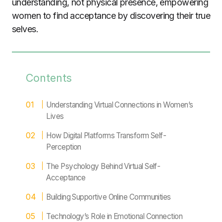
understanding, not physical presence, empowering
women to find acceptance by discovering their true
selves.
Contents
Understanding Virtual Connections in Women’s
Lives
How Digital Platforms Transform Self-
Perception
The Psychology Behind Virtual Self-
Acceptance
Building Supportive Online Communities
Technology’s Role in Emotional Connection