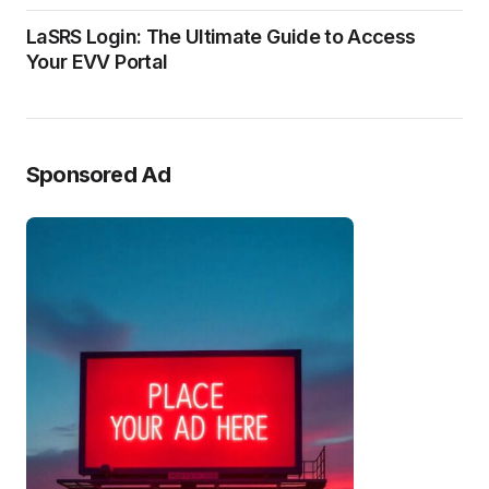
LaSRS Login: The Ultimate Guide to Access
Your EVV Portal
Sponsored Ad