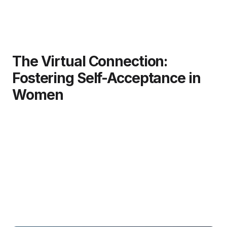
The Virtual Connection:
Fostering Self-Acceptance in
Women