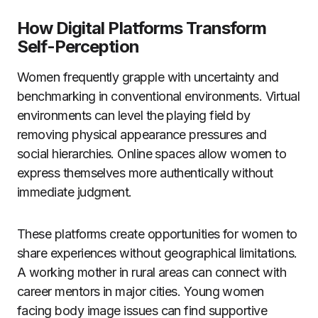
How Digital Platforms Transform
Self-Perception
Women frequently grapple with uncertainty and
benchmarking in conventional environments. Virtual
environments can level the playing field by
removing physical appearance pressures and
social hierarchies. Online spaces allow women to
express themselves more authentically without
immediate judgment.
These platforms create opportunities for women to
share experiences without geographical limitations.
A working mother in rural areas can connect with
career mentors in major cities. Young women
facing body image issues can find supportive