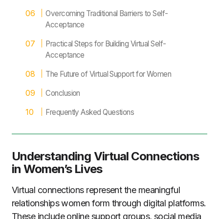
Overcoming Traditional Barriers to Self-
Acceptance
Practical Steps for Building Virtual Self-
Acceptance
The Future of Virtual Support for Women
Conclusion
Frequently Asked Questions
Understanding Virtual Connections
in Women’s Lives
Virtual connections represent the meaningful
relationships women form through digital platforms.
These include online support groups, social media