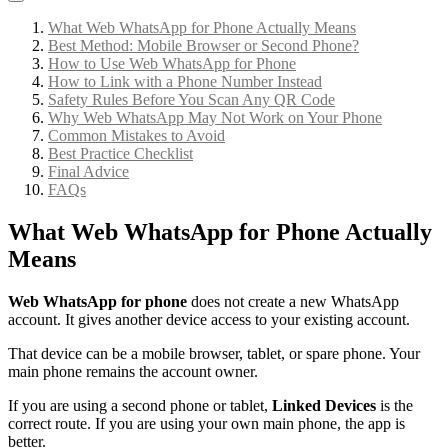
What Web WhatsApp for Phone Actually Means
Best Method: Mobile Browser or Second Phone?
How to Use Web WhatsApp for Phone
How to Link with a Phone Number Instead
Safety Rules Before You Scan Any QR Code
Why Web WhatsApp May Not Work on Your Phone
Common Mistakes to Avoid
Best Practice Checklist
Final Advice
FAQs
What Web WhatsApp for Phone Actually
Means
Web WhatsApp for phone
does not create a new WhatsApp
account. It gives another device access to your existing account.
That device can be a mobile browser, tablet, or spare phone. Your
main phone remains the account owner.
If you are using a second phone or tablet,
Linked Devices
is the
correct route. If you are using your own main phone, the app is
better.