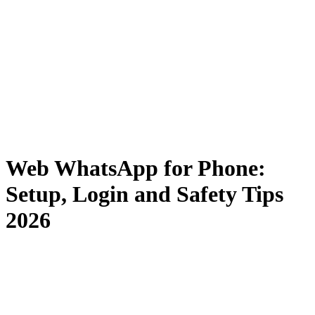
Web WhatsApp for Phone:
Setup, Login and Safety Tips
2026