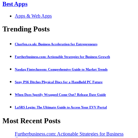
Best Apps
Apps & Web Apps
Trending Posts
Charfen.co.uk: Business Acceleration for Entrepreneurs
Furtherbusiness.com: Actionable Strategies for Business Growth
Nasdaq Fintechzoom: Comprehensive Guide to Market Trends
Sony PS6 Ditches Physical Discs for a Handheld PC Future
When Does Spotify Wrapped Come Out? Release Date Guide
LaSRS Login: The Ultimate Guide to Access Your EVV Portal
Most Recent Posts
Furtherbusiness.com: Actionable Strategies for Business