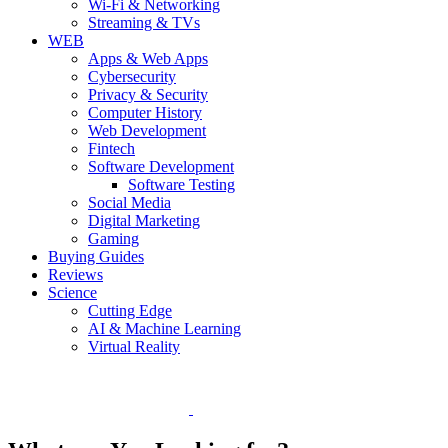
Wi-Fi & Networking
Streaming & TVs
WEB
Apps & Web Apps
Cybersecurity
Privacy & Security
Computer History
Web Development
Fintech
Software Development
Software Testing
Social Media
Digital Marketing
Gaming
Buying Guides
Reviews
Science
Cutting Edge
AI & Machine Learning
Virtual Reality