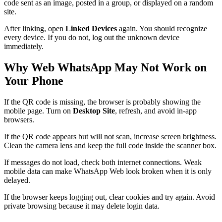
code sent as an image, posted in a group, or displayed on a random
site.
After linking, open
Linked Devices
again. You should recognize
every device. If you do not, log out the unknown device
immediately.
Why Web WhatsApp May Not Work on
Your Phone
If the QR code is missing, the browser is probably showing the
mobile page. Turn on
Desktop Site
, refresh, and avoid in-app
browsers.
If the QR code appears but will not scan, increase screen brightness.
Clean the camera lens and keep the full code inside the scanner box.
If messages do not load, check both internet connections. Weak
mobile data can make WhatsApp Web look broken when it is only
delayed.
If the browser keeps logging out, clear cookies and try again. Avoid
private browsing because it may delete login data.