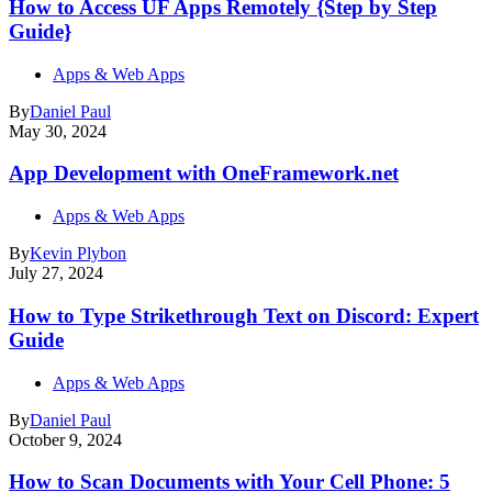
How to Access UF Apps Remotely {Step by Step
Guide}
Apps & Web Apps
By
Daniel Paul
May 30, 2024
App Development with OneFramework.net
Apps & Web Apps
By
Kevin Plybon
July 27, 2024
How to Type Strikethrough Text on Discord: Expert
Guide
Apps & Web Apps
By
Daniel Paul
October 9, 2024
How to Scan Documents with Your Cell Phone: 5