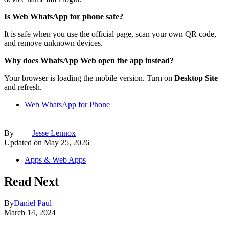
Is Web WhatsApp for phone safe?
It is safe when you use the official page, scan your own QR code,
and remove unknown devices.
Why does WhatsApp Web open the app instead?
Your browser is loading the mobile version. Turn on
Desktop Site
and refresh.
Web WhatsApp for Phone
By
Jesse Lennox
Updated on
May 25, 2026
Apps & Web Apps
Read Next
By
Daniel Paul
March 14, 2024