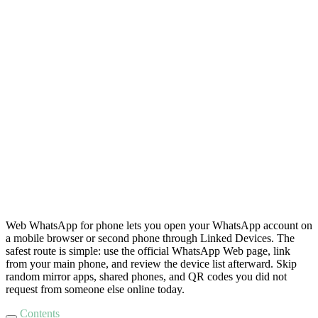
Web WhatsApp for phone lets you open your WhatsApp account on
a mobile browser or second phone through Linked Devices. The
safest route is simple: use the official WhatsApp Web page, link
from your main phone, and review the device list afterward. Skip
random mirror apps, shared phones, and QR codes you did not
request from someone else online today.
Contents