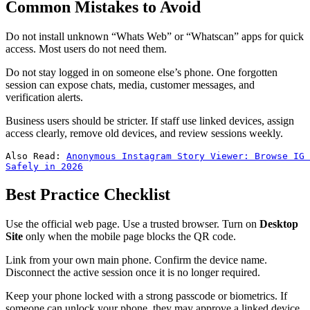
Common Mistakes to Avoid
Do not install unknown “Whats Web” or “Whatscan” apps for quick
access. Most users do not need them.
Do not stay logged in on someone else’s phone. One forgotten
session can expose chats, media, customer messages, and
verification alerts.
Business users should be stricter. If staff use linked devices, assign
access clearly, remove old devices, and review sessions weekly.
Also Read: 
Anonymous Instagram Story Viewer: Browse IG 
Safely in 2026
Best Practice Checklist
Use the official web page. Use a trusted browser. Turn on
Desktop
Site
only when the mobile page blocks the QR code.
Link from your own main phone. Confirm the device name.
Disconnect the active session once it is no longer required.
Keep your phone locked with a strong passcode or biometrics. If
someone can unlock your phone, they may approve a linked device.