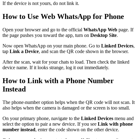
If the device is not yours, do not link it.
How to Use Web WhatsApp for Phone
Open your browser and go to the official
WhatsApp Web
page. If
the page pushes you toward the app, turn on
Desktop Site
.
Now open WhatsApp on your main phone. Go to
Linked Devices
,
tap
Link a Device
, and scan the QR code shown in the browser.
After the scan, wait for your chats to load. Then check the linked
device name. If it looks strange, log it out immediately.
How to Link with a Phone Number
Instead
The phone-number option helps when the QR code will not scan. It
also helps when the camera is damaged or the screen is too small.
On your primary phone, navigate to the
Linked Devices
menu and
select the option to pair a new device. If you see
Link with phone
number instead
, enter the code shown on the other device.