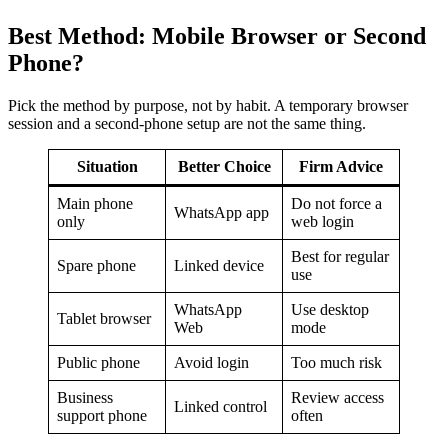
Best Method: Mobile Browser or Second
Phone?
Pick the method by purpose, not by habit. A temporary browser
session and a second-phone setup are not the same thing.
Situation
Better Choice
Firm Advice
Main phone
Do not force a
WhatsApp app
only
web login
Best for regular
Spare phone
Linked device
use
WhatsApp
Use desktop
Tablet browser
Web
mode
Public phone
Avoid login
Too much risk
Business
Review access
Linked control
support phone
often