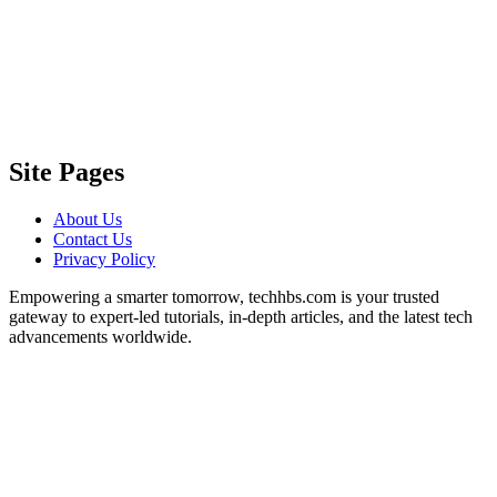
Site Pages
About Us
Contact Us
Privacy Policy
Empowering a smarter tomorrow, techhbs.com is your trusted
gateway to expert-led tutorials, in-depth articles, and the latest tech
advancements worldwide.