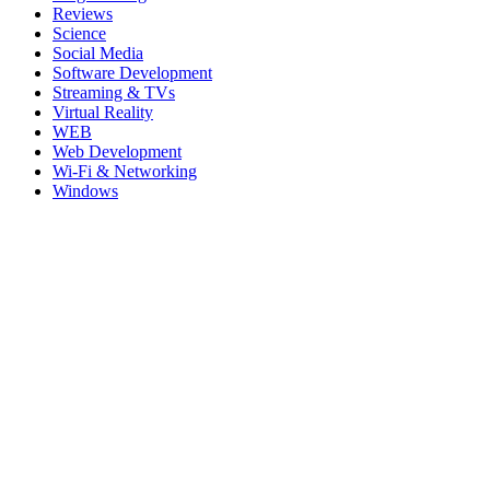
Reviews
Science
Social Media
Software Development
Streaming & TVs
Virtual Reality
WEB
Web Development
Wi-Fi & Networking
Windows