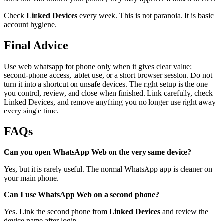
Check
Linked Devices
every week. This is not paranoia. It is basic
account hygiene.
Final Advice
Use web whatsapp for phone only when it gives clear value:
second-phone access, tablet use, or a short browser session. Do not
turn it into a shortcut on unsafe devices. The right setup is the one
you control, review, and close when finished. Link carefully, check
Linked Devices, and remove anything you no longer use right away
every single time.
FAQs
Can you open WhatsApp Web on the very same device?
Yes, but it is rarely useful. The normal WhatsApp app is cleaner on
your main phone.
Can I use WhatsApp Web on a second phone?
Yes. Link the second phone from
Linked Devices
and review the
device name after login.