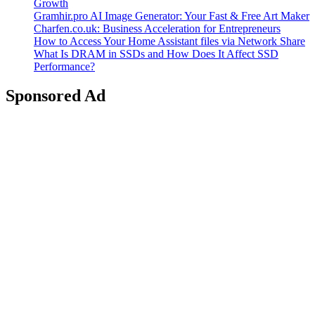
Growth
Gramhir.pro AI Image Generator: Your Fast & Free Art Maker
Charfen.co.uk: Business Acceleration for Entrepreneurs
How to Access Your Home Assistant files via Network Share
What Is DRAM in SSDs and How Does It Affect SSD
Performance?
Sponsored Ad