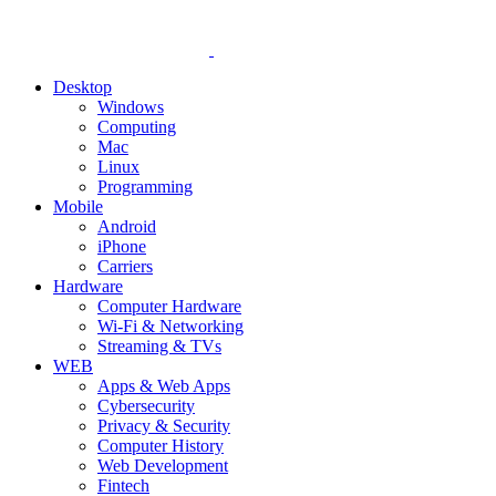
Desktop
Windows
Computing
Mac
Linux
Programming
Mobile
Android
iPhone
Carriers
Hardware
Computer Hardware
Wi-Fi & Networking
Streaming & TVs
WEB
Apps & Web Apps
Cybersecurity
Privacy & Security
Computer History
Web Development
Fintech