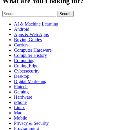
What are You Looking for?
Search
AI & Machine Learning
Android
Apps & Web Apps
Buying Guides
Carriers
Computer Hardware
Computer History
Computing
Cutting Edge
Cybersecurity
Desktop
Digital Marketing
Fintech
Gaming
Hardware
iPhone
Linux
Mac
Mobile
Privacy & Security
Programming