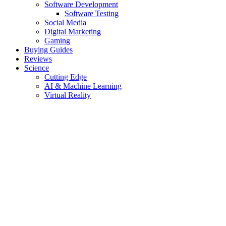
Software Development
Software Testing
Social Media
Digital Marketing
Gaming
Buying Guides
Reviews
Science
Cutting Edge
AI & Machine Learning
Virtual Reality