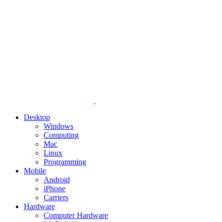
Desktop
Windows
Computing
Mac
Linux
Programming
Mobile
Android
iPhone
Carriers
Hardware
Computer Hardware