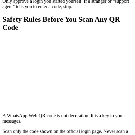
Only approve a login you started yourself. If a stranger or “support
agent” tells you to enter a code, stop.
Safety Rules Before You Scan Any QR
Code
A WhatsApp Web QR code is not decoration. It is a key to your
messages.
Scan only the code shown on the official login page. Never scan a