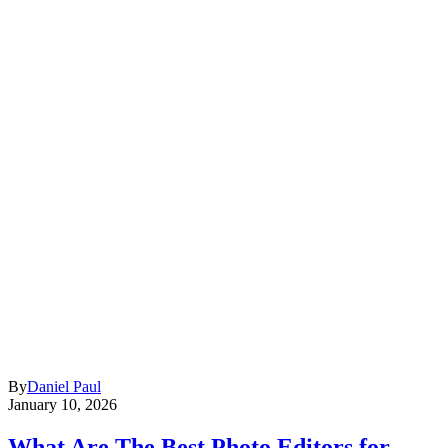
By
Daniel Paul
January 10, 2026
What Are The Best Photo Editors for