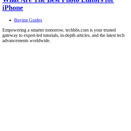
iPhone
Buying Guides
Empowering a smarter tomorrow, techhbs.com is your trusted
gateway to expert-led tutorials, in-depth articles, and the latest tech
advancements worldwide.