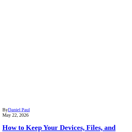
By
Daniel Paul
May 22, 2026
How to Keep Your Devices, Files, and