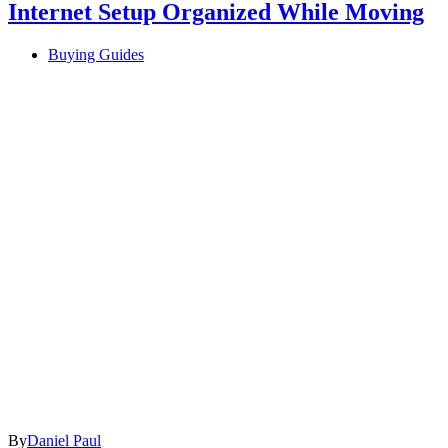
Internet Setup Organized While Moving
Buying Guides
By
Daniel Paul