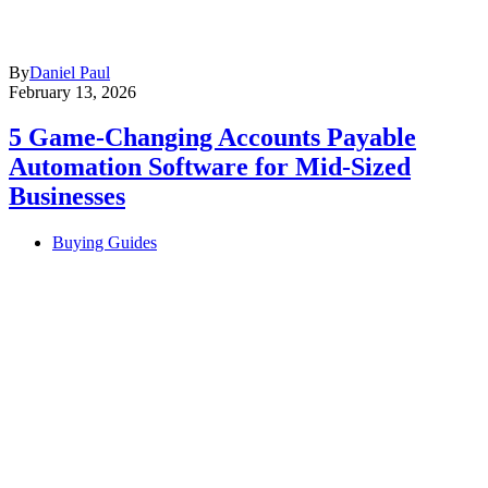
By
Daniel Paul
February 13, 2026
5 Game-Changing Accounts Payable
Automation Software for Mid-Sized
Businesses
Buying Guides