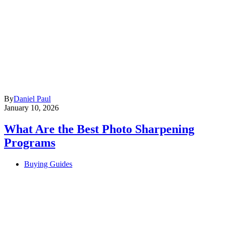
By
Daniel Paul
January 10, 2026
What Are the Best Photo Sharpening
Programs
Buying Guides