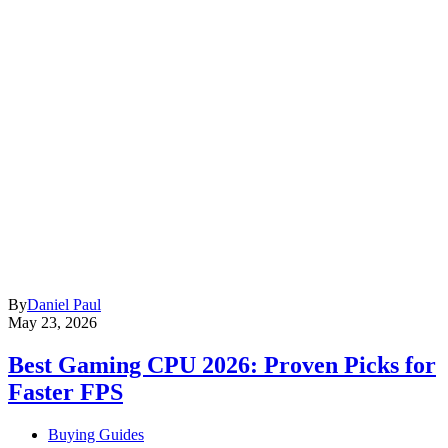
By
Daniel Paul
May 23, 2026
Best Gaming CPU 2026: Proven Picks for
Faster FPS
Buying Guides