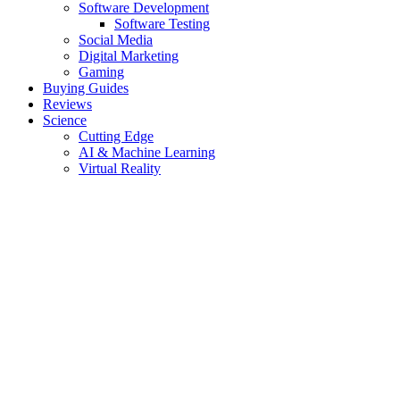
Software Development
Software Testing
Social Media
Digital Marketing
Gaming
Buying Guides
Reviews
Science
Cutting Edge
AI & Machine Learning
Virtual Reality