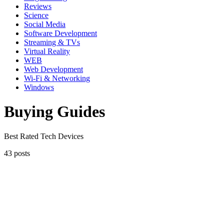
Reviews
Science
Social Media
Software Development
Streaming & TVs
Virtual Reality
WEB
Web Development
Wi-Fi & Networking
Windows
Buying Guides
Best Rated Tech Devices
43 posts