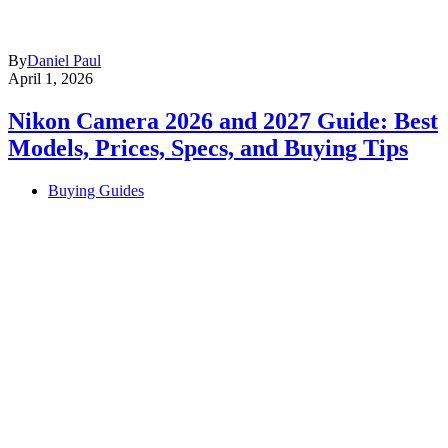
By
Daniel Paul
April 1, 2026
Nikon Camera 2026 and 2027 Guide: Best
Models, Prices, Specs, and Buying Tips
Buying Guides