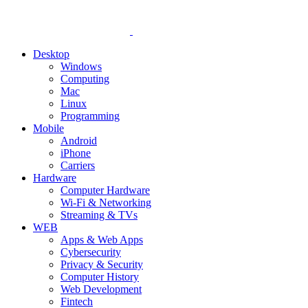
Desktop
Windows
Computing
Mac
Linux
Programming
Mobile
Android
iPhone
Carriers
Hardware
Computer Hardware
Wi-Fi & Networking
Streaming & TVs
WEB
Apps & Web Apps
Cybersecurity
Privacy & Security
Computer History
Web Development
Fintech