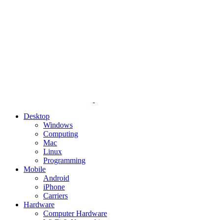
Desktop
Windows
Computing
Mac
Linux
Programming
Mobile
Android
iPhone
Carriers
Hardware
Computer Hardware