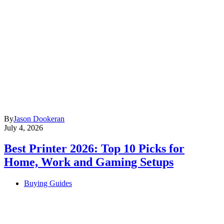
By
Jason Dookeran
July 4, 2026
Best Printer 2026: Top 10 Picks for
Home, Work and Gaming Setups
Buying Guides