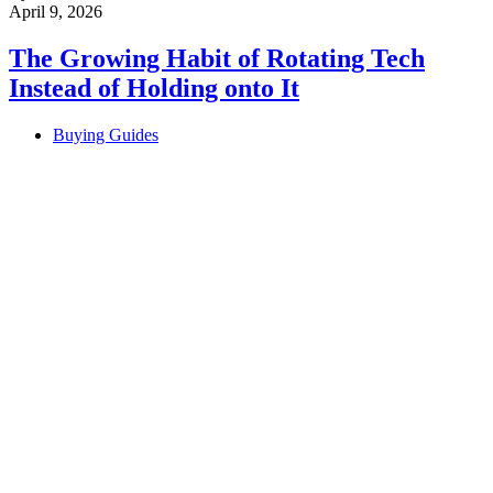
April 9, 2026
The Growing Habit of Rotating Tech
Instead of Holding onto It
Buying Guides