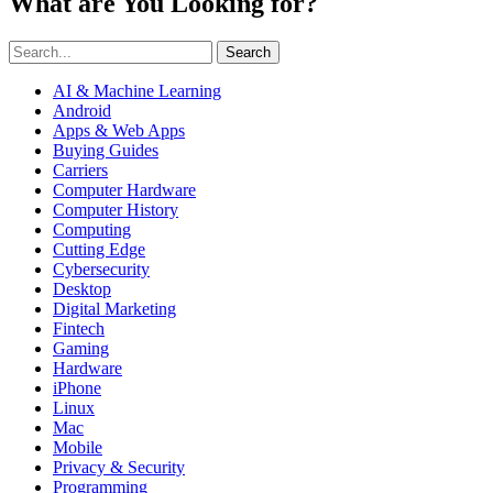
What are You Looking for?
Search
AI & Machine Learning
Android
Apps & Web Apps
Buying Guides
Carriers
Computer Hardware
Computer History
Computing
Cutting Edge
Cybersecurity
Desktop
Digital Marketing
Fintech
Gaming
Hardware
iPhone
Linux
Mac
Mobile
Privacy & Security
Programming