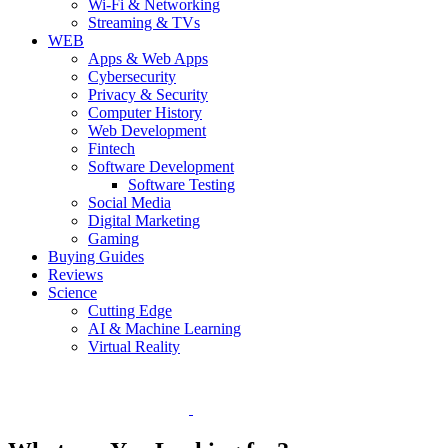
Wi-Fi & Networking
Streaming & TVs
WEB
Apps & Web Apps
Cybersecurity
Privacy & Security
Computer History
Web Development
Fintech
Software Development
Software Testing
Social Media
Digital Marketing
Gaming
Buying Guides
Reviews
Science
Cutting Edge
AI & Machine Learning
Virtual Reality