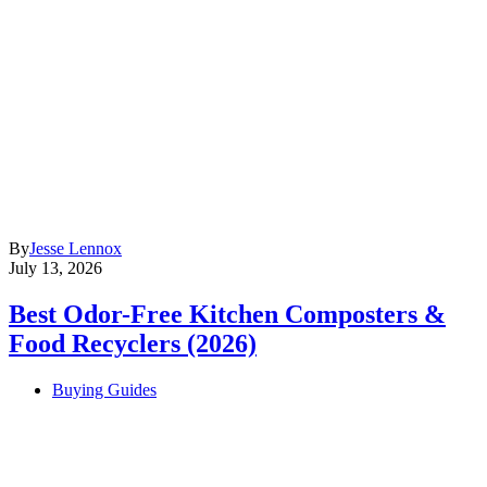
By
Jesse Lennox
July 13, 2026
Best Odor-Free Kitchen Composters &
Food Recyclers (2026)
Buying Guides