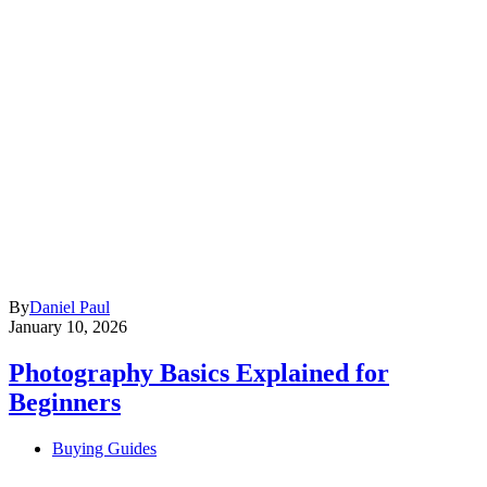
By
Daniel Paul
January 10, 2026
Photography Basics Explained for
Beginners
Buying Guides