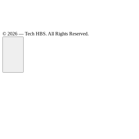
©️ 2026 — Tech HBS. All Rights Reserved.