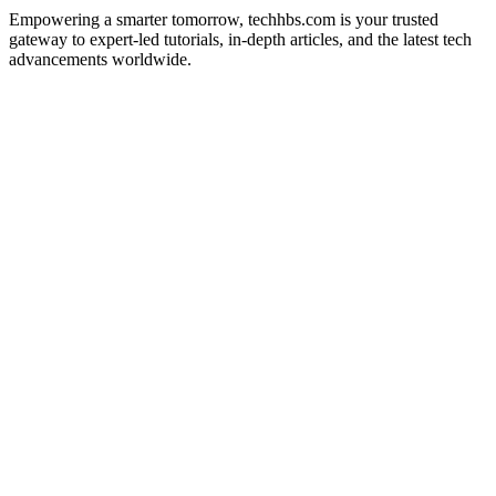
Empowering a smarter tomorrow, techhbs.com is your trusted
gateway to expert-led tutorials, in-depth articles, and the latest tech
advancements worldwide.