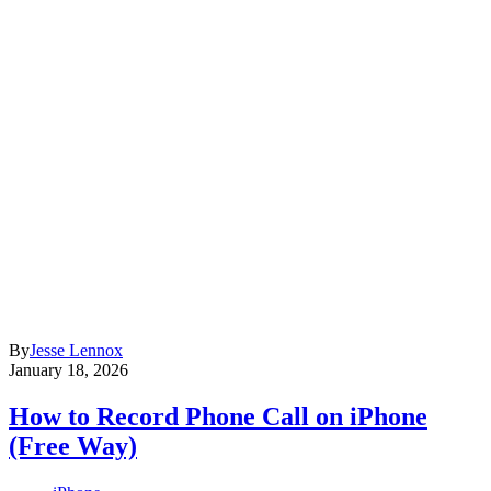
By
Jesse Lennox
January 18, 2026
How to Record Phone Call on iPhone
(Free Way)