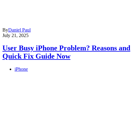
By
Daniel Paul
July 21, 2025
User Busy iPhone Problem? Reasons and
Quick Fix Guide Now
iPhone