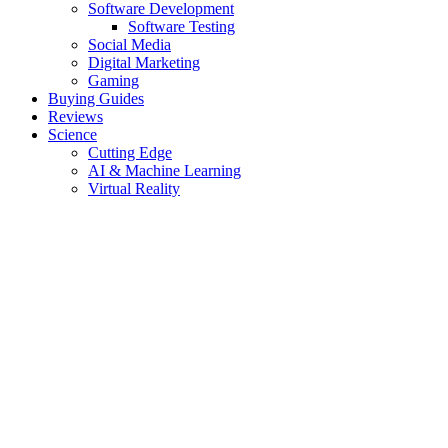
Software Development
Software Testing
Social Media
Digital Marketing
Gaming
Buying Guides
Reviews
Science
Cutting Edge
AI & Machine Learning
Virtual Reality