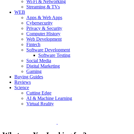
Wi-Fi & Networking
Streaming & TVs
WEB
Apps & Web Apps
Cybersecurity
Privacy & Security
Computer History
Web Development
Fintech
Software Development
Software Testing
Social Media
Digital Marketing
Gaming
Buying Guides
Reviews
Science
Cutting Edge
AI & Machine Learning
Virtual Reality