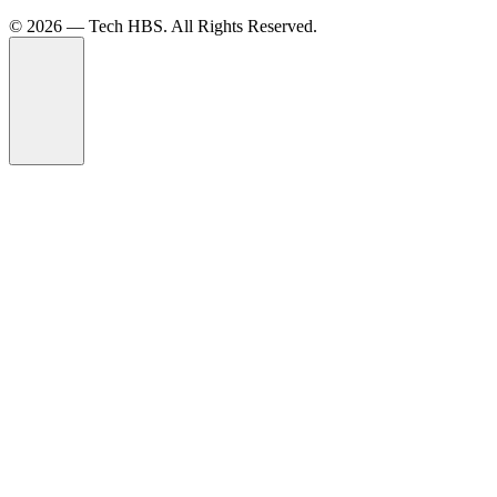
©️ 2026 — Tech HBS. All Rights Reserved.