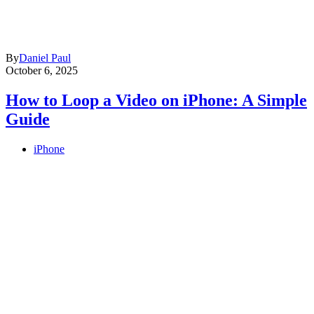
By
Daniel Paul
October 6, 2025
How to Loop a Video on iPhone: A Simple
Guide
iPhone