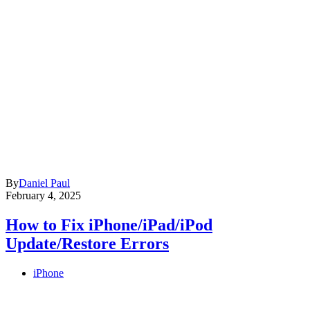
By
Daniel Paul
February 4, 2025
How to Fix iPhone/iPad/iPod
Update/Restore Errors
iPhone