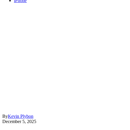
iPhone
By
Kevin Plybon
December 5, 2025