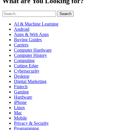
What are You Looking for?
Search
AI & Machine Learning
Android
Apps & Web Apps
Buying Guides
Carriers
Computer Hardware
Computer History
Computing
Cutting Edge
Cybersecurity
Desktop
Digital Marketing
Fintech
Gaming
Hardware
iPhone
Linux
Mac
Mobile
Privacy & Security
Programming