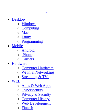
Desktop
Windows
Computing
Mac
Linux
Programming
Mobile
Android
iPhone
Carriers
Hardware
Computer Hardware
Wi-Fi & Networking
Streaming & TVs
WEB
Apps & Web Apps
Cybersecurity
Privacy & Security
Computer History
Web Development
Fintech