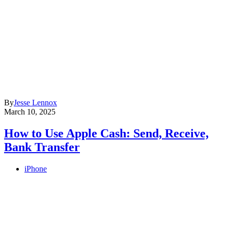
By
Jesse Lennox
March 10, 2025
How to Use Apple Cash: Send, Receive,
Bank Transfer
iPhone