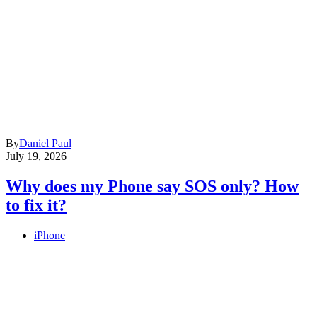
By
Daniel Paul
July 19, 2026
Why does my Phone say SOS only? How
to fix it?
iPhone