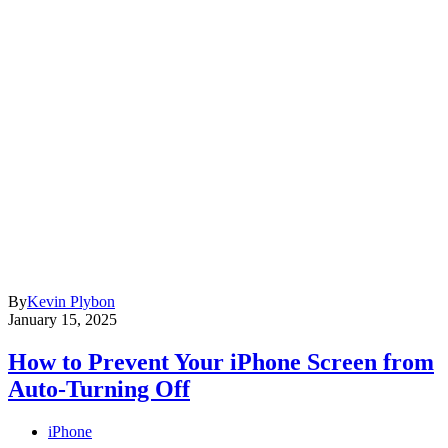
By
Kevin Plybon
January 15, 2025
How to Prevent Your iPhone Screen from
Auto-Turning Off
iPhone