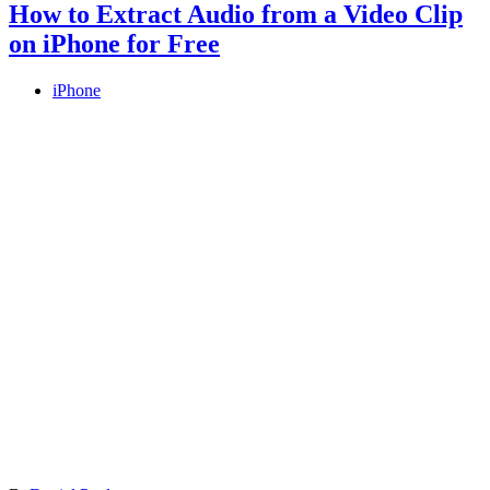
How to Extract Audio from a Video Clip
on iPhone for Free
iPhone