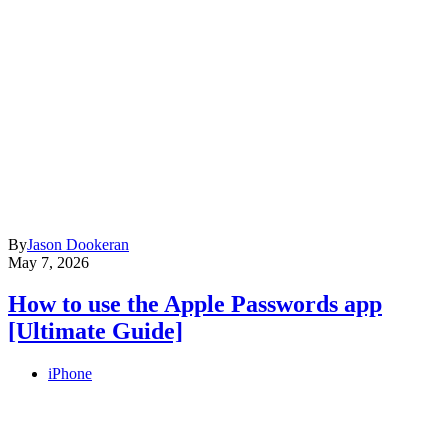
By
Jason Dookeran
May 7, 2026
How to use the Apple Passwords app
[Ultimate Guide]
iPhone