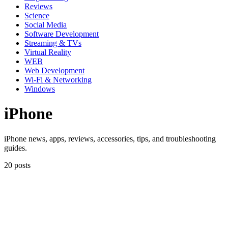
Reviews
Science
Social Media
Software Development
Streaming & TVs
Virtual Reality
WEB
Web Development
Wi-Fi & Networking
Windows
iPhone
iPhone news, apps, reviews, accessories, tips, and troubleshooting
guides.
20 posts