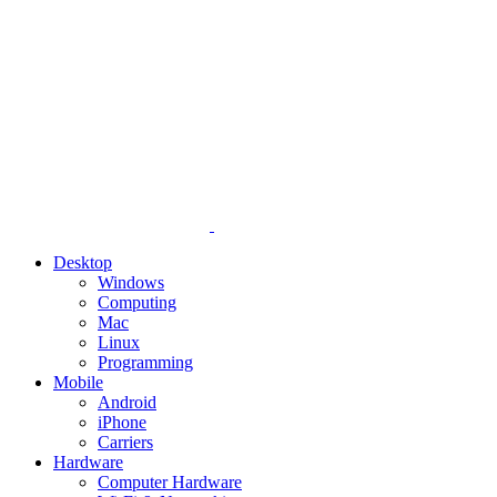
Desktop
Windows
Computing
Mac
Linux
Programming
Mobile
Android
iPhone
Carriers
Hardware
Computer Hardware