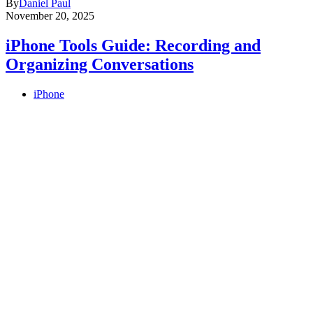
By
Daniel Paul
November 20, 2025
iPhone Tools Guide: Recording and
Organizing Conversations
iPhone