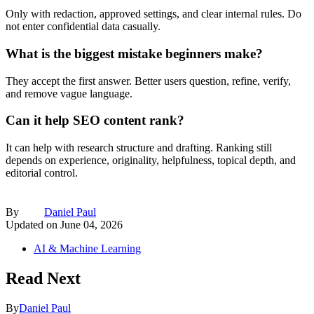
Only with redaction, approved settings, and clear internal rules. Do
not enter confidential data casually.
What is the biggest mistake beginners make?
They accept the first answer. Better users question, refine, verify,
and remove vague language.
Can it help SEO content rank?
It can help with research structure and drafting. Ranking still
depends on experience, originality, helpfulness, topical depth, and
editorial control.
By
Daniel Paul
Updated on
June 04, 2026
AI & Machine Learning
Read Next
By
Daniel Paul