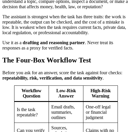
understand a topic, compare options, inspect a document, or make a
decision that affects money, health, law, or reputation?
The assistant is strongest when the task has three traits: the work is
repeatable, the output can be checked, and the cost of a mistake is
low. It is weakest when the task requires current facts, private data,
local regulation, or professional accountability.
Use it as a
drafting and reasoning partner
. Never treat its
responses as a proxy for verified facts.
The Four-Box Workflow Test
Before you ask for an answer, score the task against four checks:
repeatability, risk, verification, and data sensitivity
.
Workflow
Low-Risk
High-Risk
Question
Answer
Warning
Email drafts,
One-off legal
Is the task
summaries,
or financial
repeatable?
outlines
judgment
Sources,
Can you verify
Claims with no