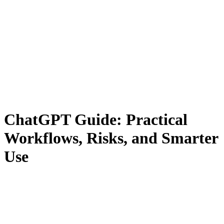
ChatGPT Guide: Practical
Workflows, Risks, and Smarter
Use