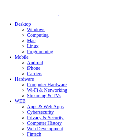
Desktop
Windows
Computing
Mac
Linux
Programming
Mobile
Android
iPhone
Carriers
Hardware
Computer Hardware
Wi-Fi & Networking
Streaming & TVs
WEB
Apps & Web Apps
Cybersecurity
Privacy & Security
Computer History
Web Development
Fintech