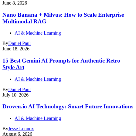
June 8, 2026
Nano Banana + Milvus: How to Scale Enterprise
Multimodal RAG
AI & Machine Learning
By
Daniel Paul
June 18, 2026
15 Best Gemini AI Prompts for Authentic Retro
Style Art
AI & Machine Learning
By
Daniel Paul
July 10, 2026
Droven.io AI Technology: Smart Future Innovations
AI & Machine Learning
By
Jesse Lennox
August 6, 2026