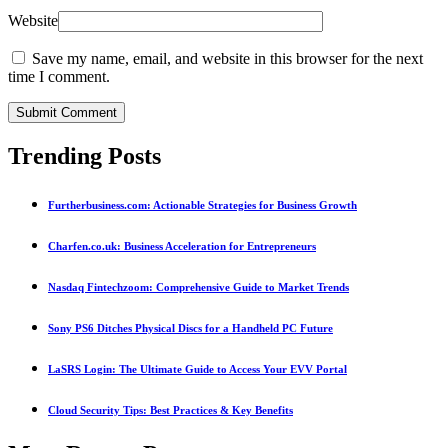
Website
Save my name, email, and website in this browser for the next
time I comment.
Submit Comment
Trending Posts
Furtherbusiness.com: Actionable Strategies for Business Growth
Charfen.co.uk: Business Acceleration for Entrepreneurs
Nasdaq Fintechzoom: Comprehensive Guide to Market Trends
Sony PS6 Ditches Physical Discs for a Handheld PC Future
LaSRS Login: The Ultimate Guide to Access Your EVV Portal
Cloud Security Tips: Best Practices & Key Benefits