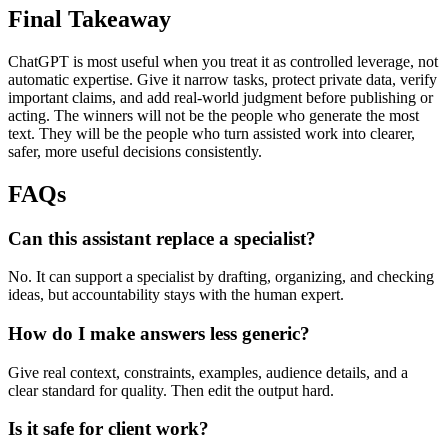
Final Takeaway
ChatGPT is most useful when you treat it as controlled leverage, not
automatic expertise. Give it narrow tasks, protect private data, verify
important claims, and add real-world judgment before publishing or
acting. The winners will not be the people who generate the most
text. They will be the people who turn assisted work into clearer,
safer, more useful decisions consistently.
FAQs
Can this assistant replace a specialist?
No. It can support a specialist by drafting, organizing, and checking
ideas, but accountability stays with the human expert.
How do I make answers less generic?
Give real context, constraints, examples, audience details, and a
clear standard for quality. Then edit the output hard.
Is it safe for client work?