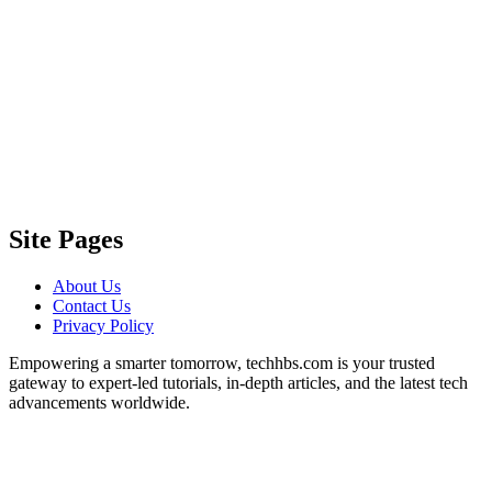
Site Pages
About Us
Contact Us
Privacy Policy
Empowering a smarter tomorrow, techhbs.com is your trusted
gateway to expert-led tutorials, in-depth articles, and the latest tech
advancements worldwide.