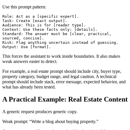
Use this prompt pattern:
Role: Act as a [specific expert].

Task: Create [exact output].

Audience: This is for [reader type].

Context: Use these facts only: [details].

Standard: The answer must be [clear, practical, 
sourced, concise].

Risk: Flag anything uncertain instead of guessing.

This forces the assistant to work inside boundaries. It also makes
weak answers easier to detect.
For example, a real estate prompt should include city, buyer type,
property category, budget range, and legal caution. A technical
prompt should include stack, error message, expected behavior, and
what has already been tested.
A Practical Example: Real Estate Content
A generic request produces generic copy.
Weak prompt: “Write a blog about buying property.”