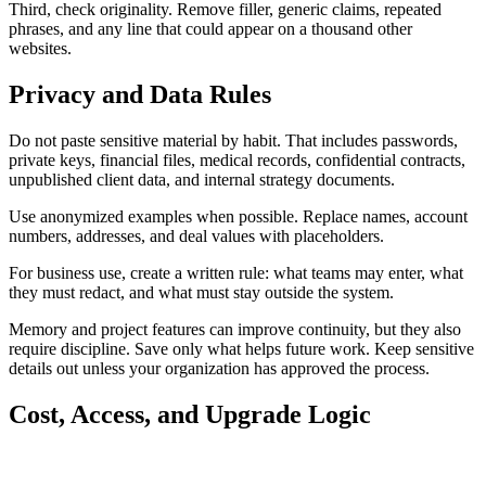
Third, check originality. Remove filler, generic claims, repeated
phrases, and any line that could appear on a thousand other
websites.
Privacy and Data Rules
Do not paste sensitive material by habit. That includes passwords,
private keys, financial files, medical records, confidential contracts,
unpublished client data, and internal strategy documents.
Use anonymized examples when possible. Replace names, account
numbers, addresses, and deal values with placeholders.
For business use, create a written rule: what teams may enter, what
they must redact, and what must stay outside the system.
Memory and project features can improve continuity, but they also
require discipline. Save only what helps future work. Keep sensitive
details out unless your organization has approved the process.
Cost, Access, and Upgrade Logic