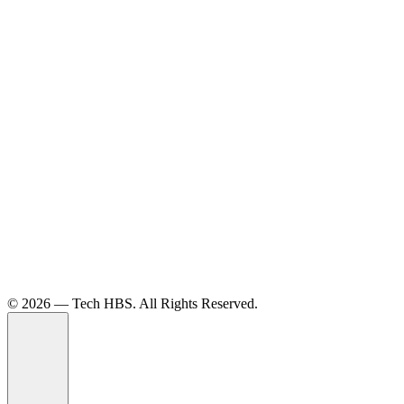
©️ 2026 — Tech HBS. All Rights Reserved.