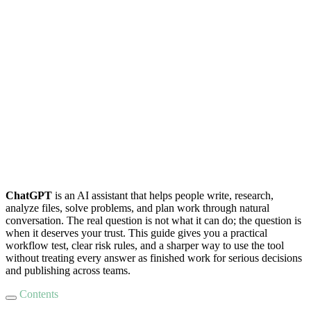
ChatGPT
is an AI assistant that helps people write, research,
analyze files, solve problems, and plan work through natural
conversation. The real question is not what it can do; the question is
when it deserves your trust. This guide gives you a practical
workflow test, clear risk rules, and a sharper way to use the tool
without treating every answer as finished work for serious decisions
and publishing across teams.
Contents