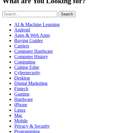
What are You Looking for?
Search
AI & Machine Learning
Android
Apps & Web Apps
Buying Guides
Carriers
Computer Hardware
Computer History
Computing
Cutting Edge
Cybersecurity
Desktop
Digital Marketing
Fintech
Gaming
Hardware
iPhone
Linux
Mac
Mobile
Privacy & Security
Programming