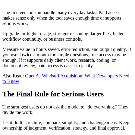
The free version can handle many everyday tasks. Paid access
makes sense only when the tool saves enough time or supports
serious work.
Upgrade for higher usage, stronger reasoning, larger files, better
workflow continuity, or business controls.
Measure value in hours saved, error reduction, and output quality. If
you use it twice a month for simple questions, free access may be
enough. If it supports daily client work, research, coding, or
document review, paid access is easier to justify.
Also Read:
OpenAI Windsurf Acquisition: What Developers Need
to Know
The Final Rule for Serious Users
The strongest users do not ask the model to “do everything.” They
divide the work.
Let it draft, structure, compare, simplify, and challenge ideas. Keep
ownership of judgment, verification, strategy, and final approval.