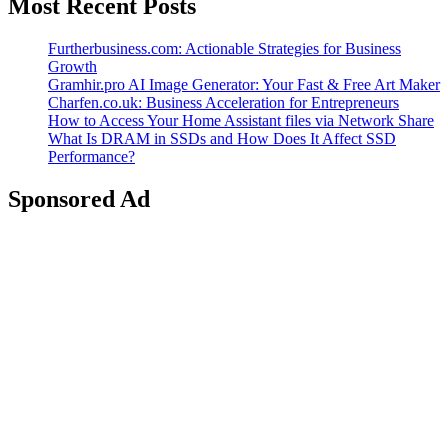
Most Recent Posts
Furtherbusiness.com: Actionable Strategies for Business
Growth
Gramhir.pro AI Image Generator: Your Fast & Free Art Maker
Charfen.co.uk: Business Acceleration for Entrepreneurs
How to Access Your Home Assistant files via Network Share
What Is DRAM in SSDs and How Does It Affect SSD
Performance?
Sponsored Ad