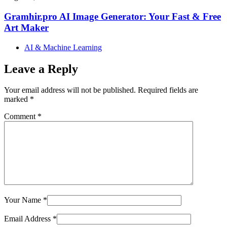
Gramhir.pro AI Image Generator: Your Fast & Free
Art Maker
AI & Machine Learning
Leave a Reply
Your email address will not be published.
Required fields are
marked
*
Comment
*
Your Name
*
Email Address
*