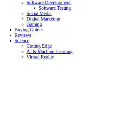
Software Development
Software Testing
Social Media
Digital Marketing
Gaming
Buying Guides
Reviews
Science
Cutting Edge
AI & Machine Learning
Virtual Reality