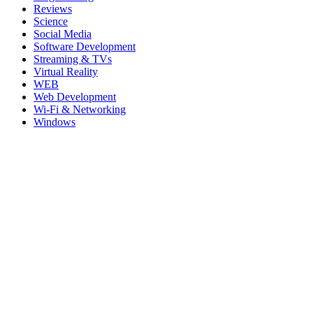
Reviews
Science
Social Media
Software Development
Streaming & TVs
Virtual Reality
WEB
Web Development
Wi-Fi & Networking
Windows