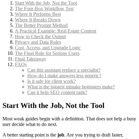
Start With the Job, Not the Tool
The Four-Box Workflow Test
Where It Performs Best
Where It Breaks Down
The Better Prompt Method
A Practical Example: Real Estate Content
How to Check the Output
Privacy and Data Rules
Cost, Access, and Upgrade Logic
The Final Rule for Serious Users
Final Takeaway
FAQs
Can this assistant replace a specialist?
How do I make answers less generic?
Is it safe for client work?
What is the biggest mistake beginners make?
Can it help SEO content rank?
Start With the Job, Not the Tool
Most weak guides begin with a definition. That does not help a busy
user decide what to do next.
A better starting point is the
job
. Are you trying to draft faster,