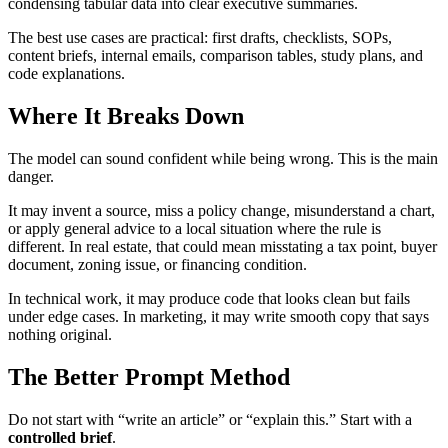
condensing tabular data into clear executive summaries.
The best use cases are practical: first drafts, checklists, SOPs,
content briefs, internal emails, comparison tables, study plans, and
code explanations.
Where It Breaks Down
The model can sound confident while being wrong. This is the main
danger.
It may invent a source, miss a policy change, misunderstand a chart,
or apply general advice to a local situation where the rule is
different. In real estate, that could mean misstating a tax point, buyer
document, zoning issue, or financing condition.
In technical work, it may produce code that looks clean but fails
under edge cases. In marketing, it may write smooth copy that says
nothing original.
The Better Prompt Method
Do not start with “write an article” or “explain this.” Start with a
controlled brief
.