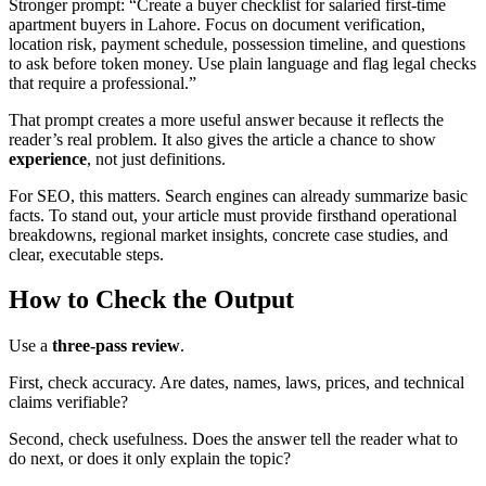
Stronger prompt: “Create a buyer checklist for salaried first-time
apartment buyers in Lahore. Focus on document verification,
location risk, payment schedule, possession timeline, and questions
to ask before token money. Use plain language and flag legal checks
that require a professional.”
That prompt creates a more useful answer because it reflects the
reader’s real problem. It also gives the article a chance to show
experience
, not just definitions.
For SEO, this matters. Search engines can already summarize basic
facts. To stand out, your article must provide firsthand operational
breakdowns, regional market insights, concrete case studies, and
clear, executable steps.
How to Check the Output
Use a
three-pass review
.
First, check accuracy. Are dates, names, laws, prices, and technical
claims verifiable?
Second, check usefulness. Does the answer tell the reader what to
do next, or does it only explain the topic?