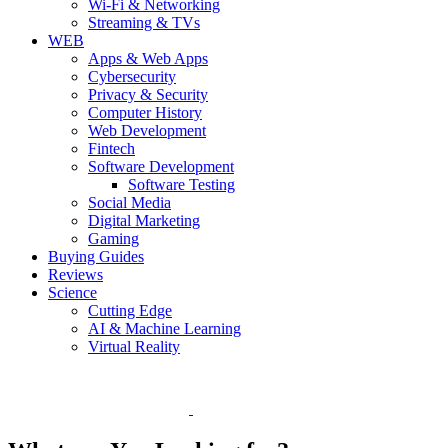
Wi-Fi & Networking
Streaming & TVs
WEB
Apps & Web Apps
Cybersecurity
Privacy & Security
Computer History
Web Development
Fintech
Software Development
Software Testing
Social Media
Digital Marketing
Gaming
Buying Guides
Reviews
Science
Cutting Edge
AI & Machine Learning
Virtual Reality