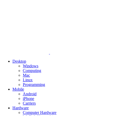
Desktop
Windows
Computing
Mac
Linux
Programming
Mobile
Android
iPhone
Carriers
Hardware
Computer Hardware