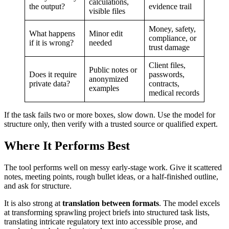
calculations,
the output?
evidence trail
visible files
Money, safety,
What happens
Minor edit
compliance, or
if it is wrong?
needed
trust damage
Client files,
Public notes or
Does it require
passwords,
anonymized
private data?
contracts,
examples
medical records
If the task fails two or more boxes, slow down. Use the model for
structure only, then verify with a trusted source or qualified expert.
Where It Performs Best
The tool performs well on messy early-stage work. Give it scattered
notes, meeting points, rough bullet ideas, or a half-finished outline,
and ask for structure.
It is also strong at
translation between formats
. The model excels
at transforming sprawling project briefs into structured task lists,
translating intricate regulatory text into accessible prose, and