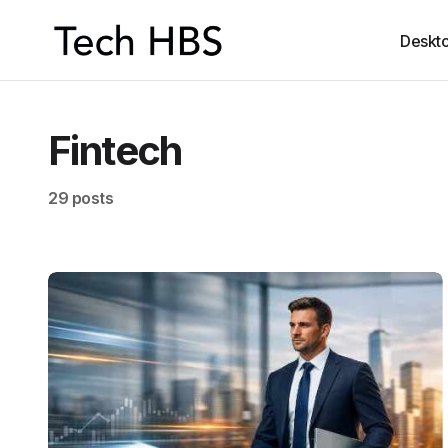
Deskt
Fintech
29 posts