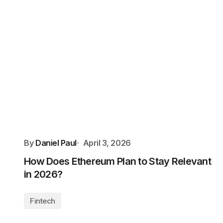
By
Daniel Paul
April 3, 2026
How Does Ethereum Plan to Stay Relevant
in 2026?
Fintech