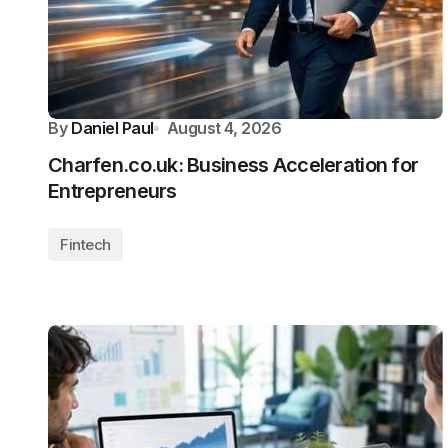
By
Daniel Paul
August 4, 2026
Charfen.co.uk: Business Acceleration for
Entrepreneurs
Fintech