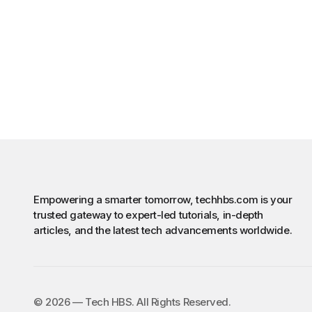
Empowering a smarter tomorrow, techhbs.com is your
trusted gateway to expert-led tutorials, in-depth
articles, and the latest tech advancements worldwide.
©️ 2026 — Tech HBS. All Rights Reserved.