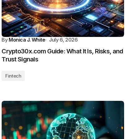
By
Monica J. White
July 6, 2026
Crypto30x.com Guide: What It Is, Risks, and
Trust Signals
Fintech