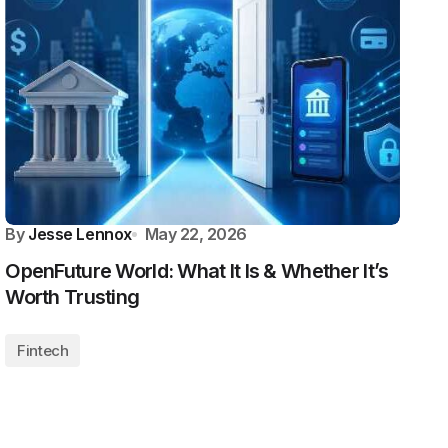
By
Jesse Lennox
May 22, 2026
OpenFuture World: What It Is & Whether It’s
Worth Trusting
Fintech