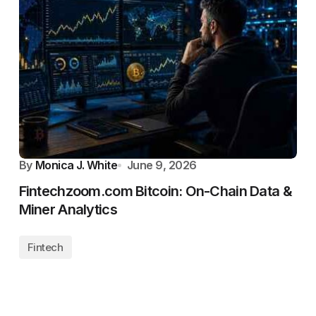
By
Monica J. White
June 9, 2026
Fintechzoom.com Bitcoin: On-Chain Data &
Miner Analytics
Fintech