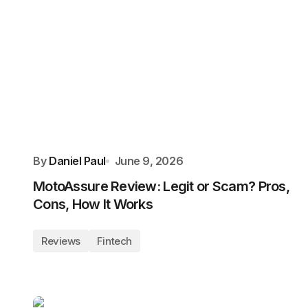
By
Daniel Paul
June 9, 2026
MotoAssure Review: Legit or Scam? Pros,
Cons, How It Works
Reviews
Fintech