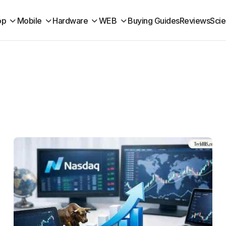
op
Mobile
Hardware
WEB
Buying Guides
Reviews
Sci