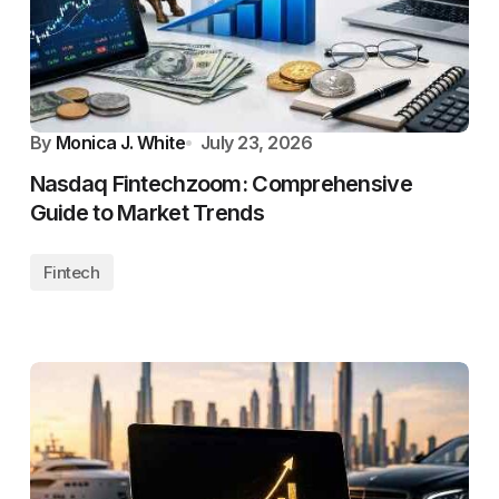
By
Monica J. White
July 23, 2026
Nasdaq Fintechzoom: Comprehensive
Guide to Market Trends
Fintech