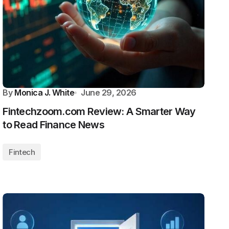
By
Monica J. White
June 29, 2026
Fintechzoom.com Review: A Smarter Way
to Read Finance News
Fintech