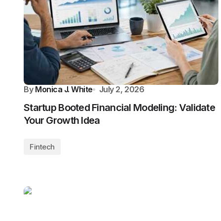
By
Monica J. White
July 2, 2026
Startup Booted Financial Modeling: Validate
Your Growth Idea
Fintech