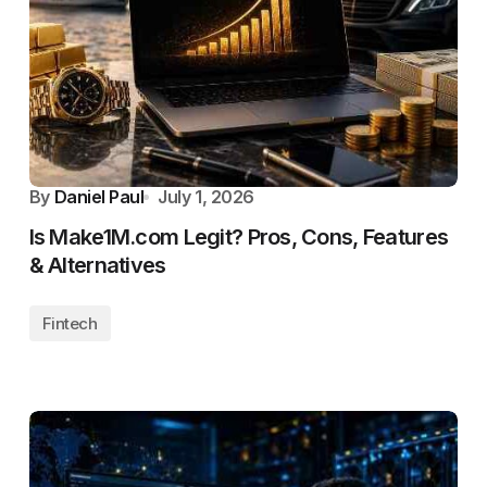
By
Daniel Paul
July 1, 2026
Is Make1M.com Legit? Pros, Cons, Features
& Alternatives
Fintech