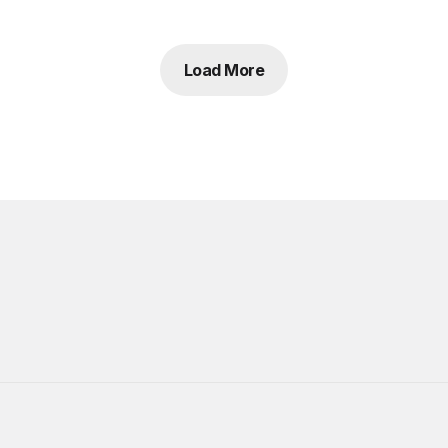
Load More