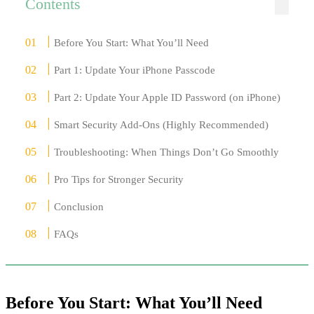
Contents
Before You Start: What You’ll Need
Part 1: Update Your iPhone Passcode
Part 2: Update Your Apple ID Password (on iPhone)
Smart Security Add-Ons (Highly Recommended)
Troubleshooting: When Things Don’t Go Smoothly
Pro Tips for Stronger Security
Conclusion
FAQs
Before You Start: What You’ll Need