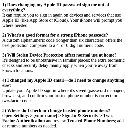
1) Does changing my Apple ID password sign me out of
everything?
It can require you to sign in again on devices and services that use
Apple ID (like App Store or iCloud). Your iPhone will prompt you
where needed.
2) What’s a good format for a strong iPhone passcode?
A custom alphanumeric code (longer than six characters) offers the
best protection compared to a 4- or 6-digit numeric code.
3) Will Stolen Device Protection affect normal use at home?
It’s designed to be unobtrusive in familiar places; the extra biometric
checks and security delay mainly apply when you’re away from
known locations.
4) I changed my Apple ID email—do I need to change anything
else?
Update your Apple ID sign-in where it’s saved (password managers,
browsers), and confirm your trusted phone number is correct for
two-factor codes.
5) Where do I check or change trusted phone numbers?
Open
Settings > [your name] > Sign-In & Security > Two-
Factor Authentication
and review
Trusted Phone Numbers
; add
or remove numbers as needed.