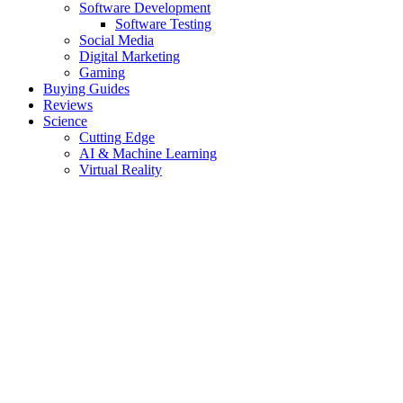
Software Development
Software Testing
Social Media
Digital Marketing
Gaming
Buying Guides
Reviews
Science
Cutting Edge
AI & Machine Learning
Virtual Reality