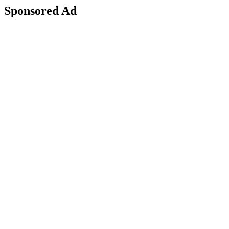
Sponsored Ad