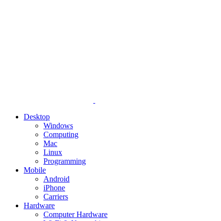
Desktop
Windows
Computing
Mac
Linux
Programming
Mobile
Android
iPhone
Carriers
Hardware
Computer Hardware