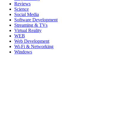
Reviews
Science
Social Media
Software Development
Streaming & TVs
Virtual Reality
WEB
Web Development
Wi-Fi & Networking
Windows