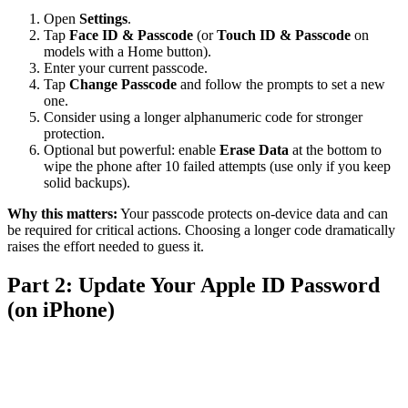
Open
Settings
.
Tap
Face ID & Passcode
(or
Touch ID & Passcode
on
models with a Home button).
Enter your current passcode.
Tap
Change Passcode
and follow the prompts to set a new
one.
Consider using a longer alphanumeric code for stronger
protection.
Optional but powerful: enable
Erase Data
at the bottom to
wipe the phone after 10 failed attempts (use only if you keep
solid backups).
Why this matters:
Your passcode protects on-device data and can
be required for critical actions. Choosing a longer code dramatically
raises the effort needed to guess it.
Part 2: Update Your Apple ID Password
(on iPhone)