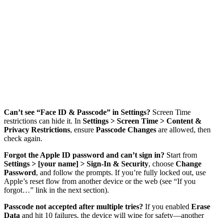
Can’t see “Face ID & Passcode” in Settings?
Screen Time
restrictions can hide it. In
Settings > Screen Time > Content &
Privacy Restrictions
, ensure
Passcode Changes
are allowed, then
check again.
Forgot the Apple ID password and can’t sign in?
Start from
Settings > [your name] > Sign-In & Security
, choose
Change
Password
, and follow the prompts. If you’re fully locked out, use
Apple’s reset flow from another device or the web (see “If you
forgot…” link in the next section).
Passcode not accepted after multiple tries?
If you enabled
Erase
Data
and hit 10 failures, the device will wipe for safety—another