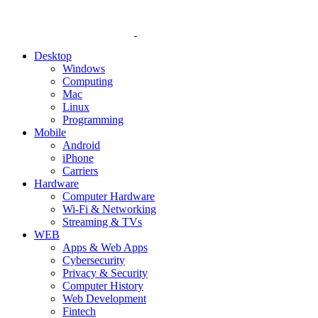
Desktop
Windows
Computing
Mac
Linux
Programming
Mobile
Android
iPhone
Carriers
Hardware
Computer Hardware
Wi-Fi & Networking
Streaming & TVs
WEB
Apps & Web Apps
Cybersecurity
Privacy & Security
Computer History
Web Development
Fintech