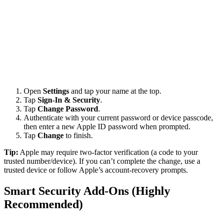
Open
Settings
and tap your name at the top.
Tap
Sign-In & Security
.
Tap
Change Password
.
Authenticate with your current password or device passcode,
then enter a new Apple ID password when prompted.
Tap
Change
to finish.
Tip:
Apple may require two-factor verification (a code to your
trusted number/device). If you can’t complete the change, use a
trusted device or follow Apple’s account-recovery prompts.
Smart Security Add-Ons (Highly
Recommended)