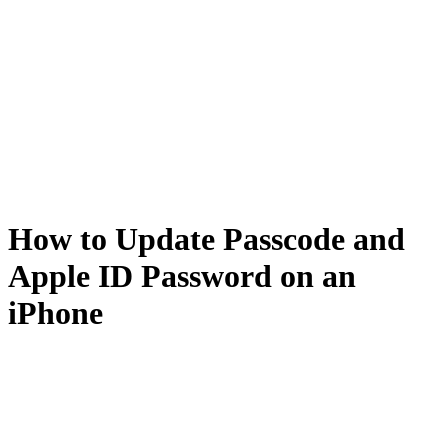
How to Update Passcode and
Apple ID Password on an
iPhone