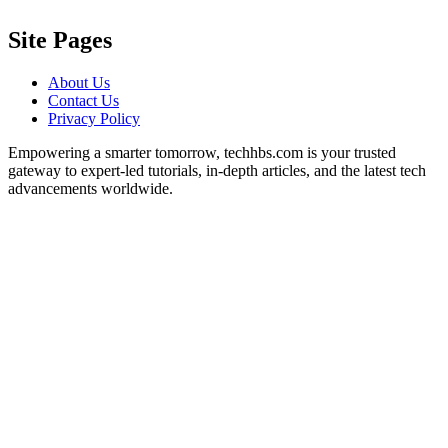
Site Pages
About Us
Contact Us
Privacy Policy
Empowering a smarter tomorrow, techhbs.com is your trusted
gateway to expert-led tutorials, in-depth articles, and the latest tech
advancements worldwide.