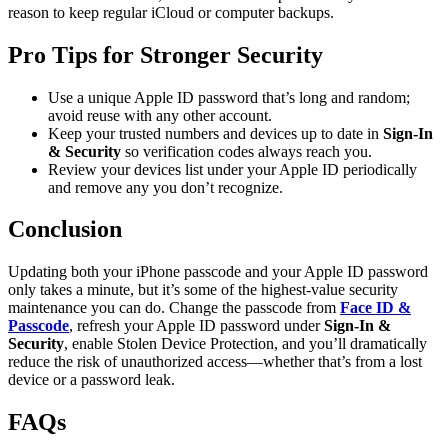
reason to keep regular iCloud or computer backups.
Pro Tips for Stronger Security
Use a unique Apple ID password that’s long and random;
avoid reuse with any other account.
Keep your trusted numbers and devices up to date in
Sign-In
& Security
so verification codes always reach you.
Review your devices list under your Apple ID periodically
and remove any you don’t recognize.
Conclusion
Updating both your iPhone passcode and your Apple ID password
only takes a minute, but it’s some of the highest-value security
maintenance you can do. Change the passcode from
Face ID &
Passcode
, refresh your Apple ID password under
Sign-In &
Security
, enable Stolen Device Protection, and you’ll dramatically
reduce the risk of unauthorized access—whether that’s from a lost
device or a password leak.
FAQs