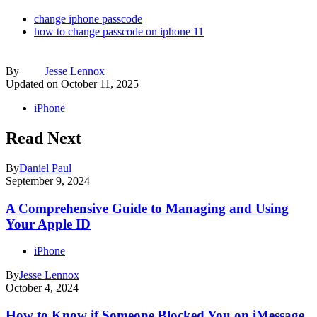
change iphone passcode
how to change passcode on iphone 11
By
Jesse Lennox
Updated on
October 11, 2025
iPhone
Read Next
By
Daniel Paul
September 9, 2024
A Comprehensive Guide to Managing and Using
Your Apple ID
iPhone
By
Jesse Lennox
October 4, 2024
How to Know if Someone Blocked You on iMessage