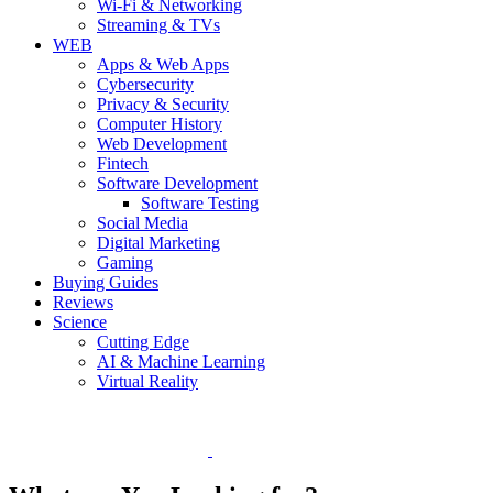
Wi-Fi & Networking
Streaming & TVs
WEB
Apps & Web Apps
Cybersecurity
Privacy & Security
Computer History
Web Development
Fintech
Software Development
Software Testing
Social Media
Digital Marketing
Gaming
Buying Guides
Reviews
Science
Cutting Edge
AI & Machine Learning
Virtual Reality