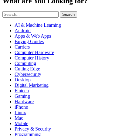
What are You Looking for?
Search
AI & Machine Learning
Android
Apps & Web Apps
Buying Guides
Carriers
Computer Hardware
Computer History
Computing
Cutting Edge
Cybersecurity
Desktop
Digital Marketing
Fintech
Gaming
Hardware
iPhone
Linux
Mac
Mobile
Privacy & Security
Programming