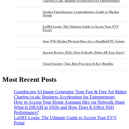
Charfen.co.uk: Business Acceleration for Entrepreneurs
Nasdaq Fintechzoom: Comprehensive Guide to Market
Trends
LaSRS Login: The Ultimate Guide to Access Your EVV
Portal
Sony PS6 Ditches Physical Discs for a Handheld PC Future
Incogni Review 2026: Does It Really Delete All Your Data?
Cloud Security Tips: Best Practices & Key Benefits
Most Recent Posts
Gramhir.pro AI Image Generator: Your Fast & Free Art Maker
Charfen.co.uk: Business Acceleration for Entrepreneurs
How to Access Your Home Assistant files via Network Share
What Is DRAM in SSDs and How Does It Affect SSD
Performance?
LaSRS Login: The Ultimate Guide to Access Your EVV
Portal