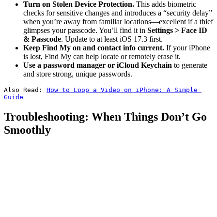
Turn on Stolen Device Protection.
This adds biometric
checks for sensitive changes and introduces a “security delay”
when you’re away from familiar locations—excellent if a thief
glimpses your passcode. You’ll find it in
Settings > Face ID
& Passcode
. Update to at least iOS 17.3 first.
Keep Find My on and contact info current.
If your iPhone
is lost, Find My can help locate or remotely erase it.
Use a password manager or iCloud Keychain
to generate
and store strong, unique passwords.
Also Read: 
How to Loop a Video on iPhone: A Simple 
Guide
Troubleshooting: When Things Don’t Go
Smoothly