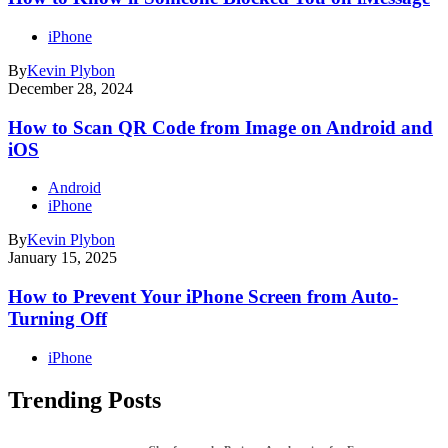
iPhone
By
Kevin Plybon
December 28, 2024
How to Scan QR Code from Image on Android and
iOS
Android
iPhone
By
Kevin Plybon
January 15, 2025
How to Prevent Your iPhone Screen from Auto-
Turning Off
iPhone
Trending Posts