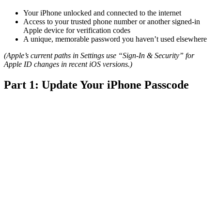
Your iPhone unlocked and connected to the internet
Access to your trusted phone number or another signed-in
Apple device for verification codes
A unique, memorable password you haven’t used elsewhere
(Apple’s current paths in Settings use “Sign-In & Security” for
Apple ID changes in recent iOS versions.)
Part 1: Update Your iPhone Passcode