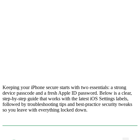
Keeping your iPhone secure starts with two essentials: a strong
device passcode and a fresh Apple ID password. Below is a clear,
step-by-step guide that works with the latest iOS Settings labels,
followed by troubleshooting tips and best-practice security tweaks
so you leave with everything locked down.