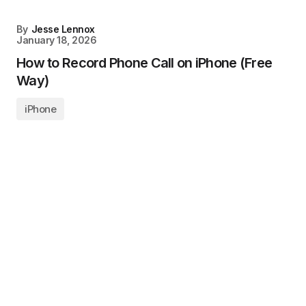
By
Jesse Lennox
January 18, 2026
How to Record Phone Call on iPhone (Free
Way)
iPhone