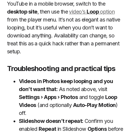
YouTube in a mobile browser, switch to the
desktop site
, then use the
video’s
Loop
option
from the player menu. It’s not as elegant as native
looping, but it’s useful when you don’t want to
download anything. Availability can change, so
treat this as a quick hack rather than a permanent
setup.
Troubleshooting and practical tips
Videos in Photos keep looping and you
don’t want that:
As noted above, visit
Settings › Apps › Photos
and toggle
Loop
Videos
(and optionally
Auto-Play Motion
)
off.
Slideshow doesn’t repeat:
Confirm you
enabled
Repeat
in Slideshow
Options
before