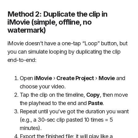
Method 2: Duplicate the clip in
iMovie (simple, offline, no
watermark)
iMovie doesn’t have a one-tap “Loop” button, but
you can simulate looping by duplicating the clip
end-to-end:
Open
iMovie
›
Create Project
›
Movie
and
choose your video.
Tap the clip on the timeline,
Copy
, then move
the playhead to the end and
Paste
.
Repeat until you’ve got the duration you want
(e.g., a 30-sec clip pasted 10 times = 5
minutes).
Export the finished file; it will play like a