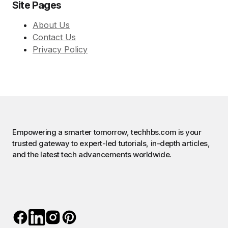
Site Pages
About Us
Contact Us
Privacy Policy
Empowering a smarter tomorrow, techhbs.com is your
trusted gateway to expert-led tutorials, in-depth articles,
and the latest tech advancements worldwide.