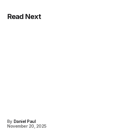
Read Next
By
Daniel Paul
November 20, 2025