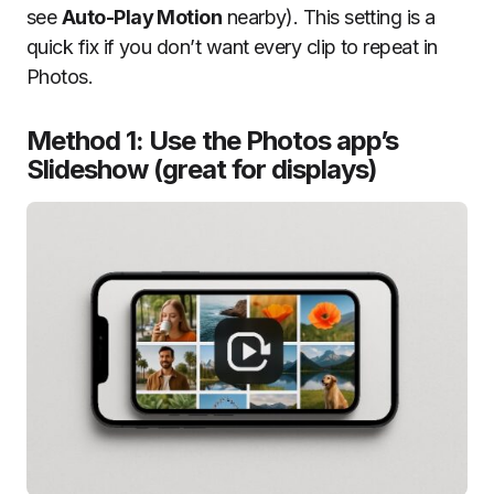
see
Auto-Play Motion
nearby). This setting is a
quick fix if you don’t want every clip to repeat in
Photos.
Method 1: Use the Photos app’s
Slideshow (great for displays)