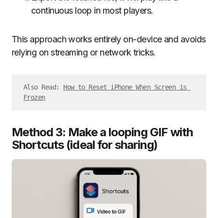
continuous loop in most players.
This approach works entirely on-device and avoids
relying on streaming or network tricks.
Also Read: 
How to Reset iPhone When Screen is 
Frozen
Method 3: Make a looping GIF with
Shortcuts (ideal for sharing)