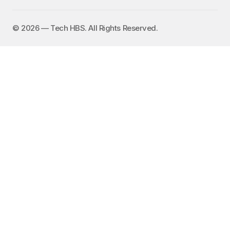
©️ 2026 — Tech HBS. All Rights Reserved.