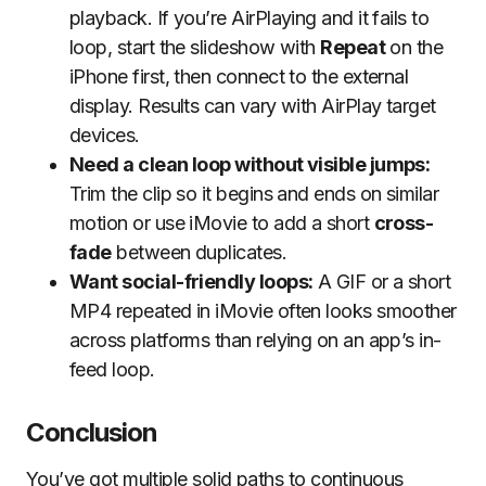
playback. If you’re AirPlaying and it fails to
loop, start the slideshow with
Repeat
on the
iPhone first, then connect to the external
display. Results can vary with AirPlay target
devices.
Need a clean loop without visible jumps:
Trim the clip so it begins and ends on similar
motion or use iMovie to add a short
cross-
fade
between duplicates.
Want social-friendly loops:
A GIF or a short
MP4 repeated in iMovie often looks smoother
across platforms than relying on an app’s in-
feed loop.
Conclusion
You’ve got multiple solid paths to continuous