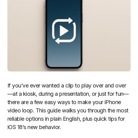
If you’ve ever wanted a clip to play over and over
—at a kiosk, during a presentation, or just for fun—
there are a few easy ways to make your iPhone
video loop. This guide walks you through the most
reliable options in plain English, plus quick tips for
iOS 18’s new behavior.