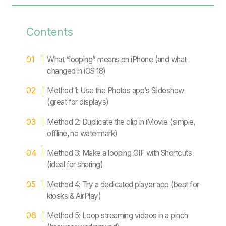
Contents
What “looping” means on iPhone (and what
changed in iOS 18)
Method 1: Use the Photos app’s Slideshow
(great for displays)
Method 2: Duplicate the clip in iMovie (simple,
offline, no watermark)
Method 3: Make a looping GIF with Shortcuts
(ideal for sharing)
Method 4: Try a dedicated player app (best for
kiosks & AirPlay)
Method 5: Loop streaming videos in a pinch