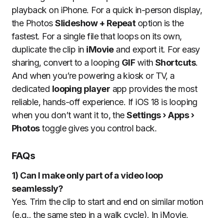
playback on iPhone. For a quick in-person display,
the Photos
Slideshow + Repeat
option is the
fastest. For a single file that loops on its own,
duplicate the clip in
iMovie
and export it. For easy
sharing, convert to a looping
GIF
with
Shortcuts
.
And when you’re powering a kiosk or TV, a
dedicated
looping player
app provides the most
reliable, hands-off experience. If iOS 18 is looping
when you don’t want it to, the
Settings › Apps ›
Photos
toggle gives you control back.
FAQs
1) Can I make only part of a video loop
seamlessly?
Yes. Trim the clip to start and end on similar motion
(e.g., the same step in a walk cycle). In iMovie,