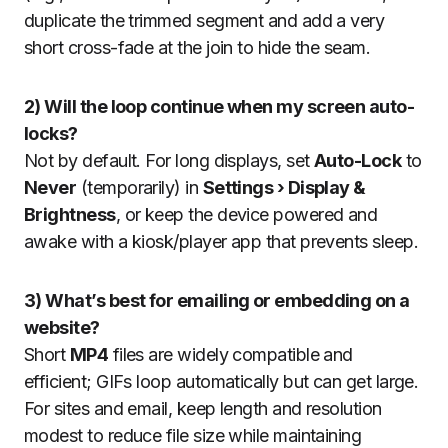
duplicate the trimmed segment and add a very
short cross-fade at the join to hide the seam.
2) Will the loop continue when my screen auto-
locks?
Not by default. For long displays, set
Auto-Lock
to
Never
(temporarily) in
Settings › Display &
Brightness
, or keep the device powered and
awake with a kiosk/player app that prevents sleep.
3) What’s best for emailing or embedding on a
website?
Short
MP4
files are widely compatible and
efficient; GIFs loop automatically but can get large.
For sites and email, keep length and resolution
modest to reduce file size while maintaining