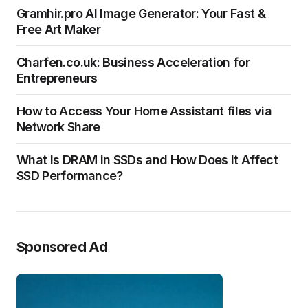
Gramhir.pro AI Image Generator: Your Fast &
Free Art Maker
Charfen.co.uk: Business Acceleration for
Entrepreneurs
How to Access Your Home Assistant files via
Network Share
What Is DRAM in SSDs and How Does It Affect
SSD Performance?
Sponsored Ad