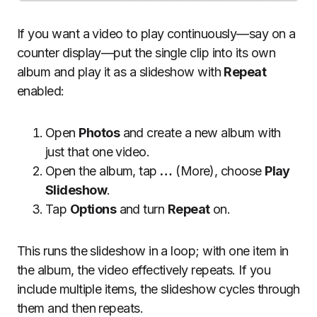
If you want a video to play continuously—say on a
counter display—put the single clip into its own
album and play it as a slideshow with
Repeat
enabled:
Open
Photos
and create a new album with
just that one video.
Open the album, tap
…
(More), choose
Play
Slideshow
.
Tap
Options
and turn
Repeat
on.
This runs the slideshow in a loop; with one item in
the album, the video effectively repeats. If you
include multiple items, the slideshow cycles through
them and then repeats.