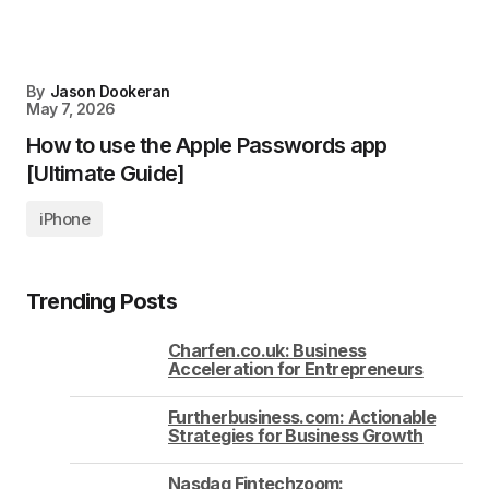
By
Jason Dookeran
May 7, 2026
How to use the Apple Passwords app
[Ultimate Guide]
iPhone
Trending Posts
Charfen.co.uk: Business
Acceleration for Entrepreneurs
Furtherbusiness.com: Actionable
Strategies for Business Growth
Nasdaq Fintechzoom: