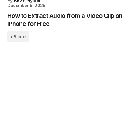
By
Kevin Plybon
December 5, 2025
How to Extract Audio from a Video Clip on
iPhone for Free
iPhone