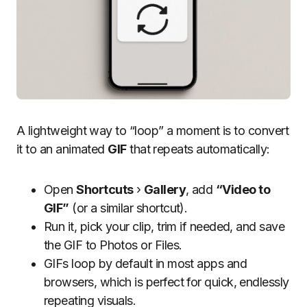
A lightweight way to “loop” a moment is to convert
it to an animated
GIF
that repeats automatically:
Open
Shortcuts
›
Gallery
, add
“Video to
GIF”
(or a similar shortcut).
Run it, pick your clip, trim if needed, and save
the GIF to Photos or Files.
GIFs loop by default in most apps and
browsers, which is perfect for quick, endlessly
repeating visuals.