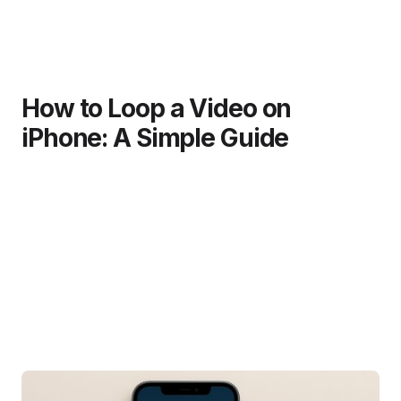
How to Loop a Video on
iPhone: A Simple Guide