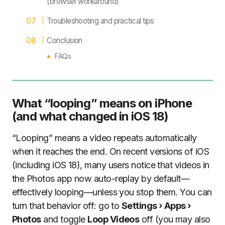
(browser workaround)
Troubleshooting and practical tips
Conclusion
FAQs
What “looping” means on iPhone
(and what changed in iOS 18)
“Looping” means a video repeats automatically
when it reaches the end. On recent versions of iOS
(including iOS 18), many users notice that videos in
the Photos app now auto-replay by default—
effectively looping—unless you stop them. You can
turn that behavior off: go to
Settings › Apps ›
Photos
and toggle
Loop Videos
off (you may also