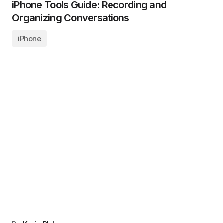
iPhone Tools Guide: Recording and
Organizing Conversations
iPhone