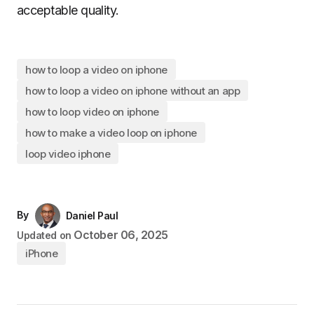
acceptable quality.
how to loop a video on iphone
how to loop a video on iphone without an app
how to loop video on iphone
how to make a video loop on iphone
loop video iphone
By
Daniel Paul
October 06, 2025
Updated on
iPhone