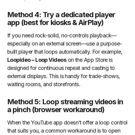
Method 4: Try a dedicated player
app (best for kiosks & AirPlay)
If you need rock-solid, no-controls playback—
especially on an external screen—use a purpose-
built player that loops automatically. For example,
Loopideo – Loop Videos
on the App Store is
designed for continuous repeat and casting to
external displays. This is handy for trade-shows,
waiting rooms, and storefronts.
Method 5: Loop streaming videos in
a pinch (browser workaround)
When the YouTube app doesn’t offer a loop control
that suits you, a common workaround is to open