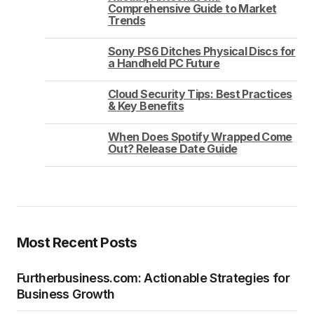
Comprehensive Guide to Market
Trends
Sony PS6 Ditches Physical Discs for
a Handheld PC Future
Cloud Security Tips: Best Practices
& Key Benefits
When Does Spotify Wrapped Come
Out? Release Date Guide
Most Recent Posts
Furtherbusiness.com: Actionable Strategies for
Business Growth