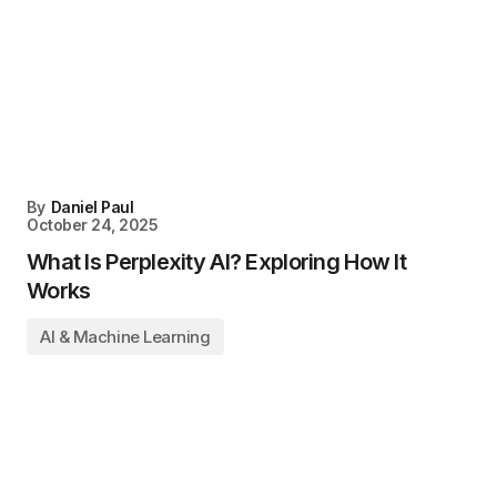
By
Daniel Paul
October 24, 2025
What Is Perplexity AI? Exploring How It
Works
AI & Machine Learning