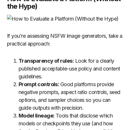
the Hype)
If you’re assessing NSFW image generators, take a
practical approach:
Transparency of rules:
Look for a clearly
published acceptable-use policy and content
guidelines.
Prompt controls:
Good platforms provide
negative prompts, aspect ratio controls, seed
options, and sampler choices so you can
guide outputs with precision.
Model lineage:
Tools that disclose which
models or checkpoints they use (and how