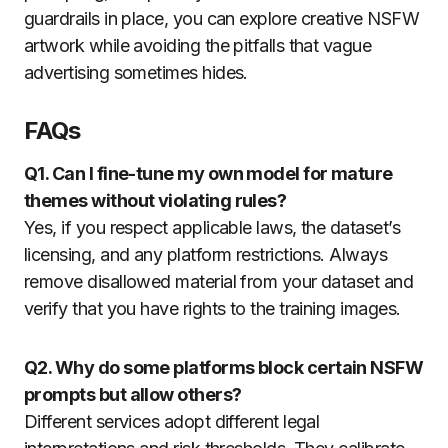
guardrails in place, you can explore creative NSFW
artwork while avoiding the pitfalls that vague
advertising sometimes hides.
FAQs
Q1. Can I fine-tune my own model for mature
themes without violating rules?
Yes, if you respect applicable laws, the dataset’s
licensing, and any platform restrictions. Always
remove disallowed material from your dataset and
verify that you have rights to the training images.
Q2. Why do some platforms block certain NSFW
prompts but allow others?
Different services adopt different legal