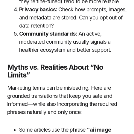
they’re fine-tuned) tend to be more reliable.
Privacy basics:
Check how prompts, images,
and metadata are stored. Can you opt out of
data retention?
Community standards:
An active,
moderated community usually signals a
healthier ecosystem and better support.
Myths vs. Realities About “No
Limits”
Marketing terms can be misleading. Here are
grounded translations that keep you safe and
informed—while also incorporating the required
phrases naturally and only once:
Some articles use the phrase
“ai image