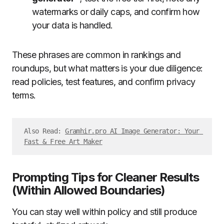
watermarks or daily caps, and confirm how
your data is handled.
These phrases are common in rankings and
roundups, but what matters is your due diligence:
read policies, test features, and confirm privacy
terms.
Also Read: 
Gramhir.pro AI Image Generator: Your 
Fast & Free Art Maker
Prompting Tips for Cleaner Results
(Within Allowed Boundaries)
You can stay well within policy and still produce