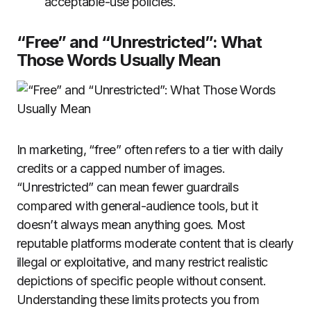
acceptable-use policies.
“Free” and “Unrestricted”: What
Those Words Usually Mean
In marketing, “free” often refers to a tier with daily
credits or a capped number of images.
“Unrestricted” can mean fewer guardrails
compared with general-audience tools, but it
doesn’t always mean anything goes. Most
reputable platforms moderate content that is clearly
illegal or exploitative, and many restrict realistic
depictions of specific people without consent.
Understanding these limits protects you from