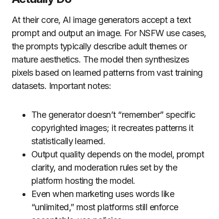
At their core, AI image generators accept a text
prompt and output an image. For NSFW use cases,
the prompts typically describe adult themes or
mature aesthetics. The model then synthesizes
pixels based on learned patterns from vast training
datasets. Important notes:
The generator doesn’t “remember” specific
copyrighted images; it recreates patterns it
statistically learned.
Output quality depends on the model, prompt
clarity, and moderation rules set by the
platform hosting the model.
Even when marketing uses words like
“unlimited,” most platforms still enforce