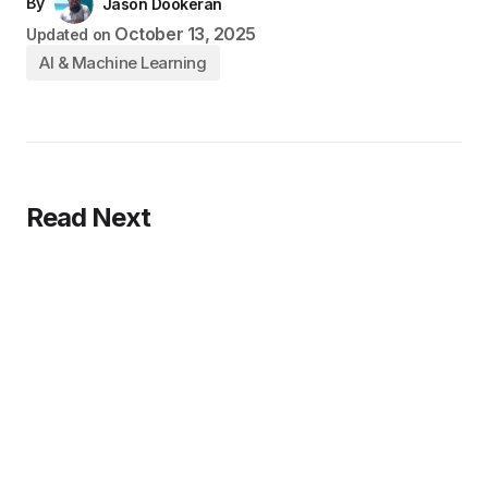
By
Jason Dookeran
October 13, 2025
Updated on
AI & Machine Learning
Read Next