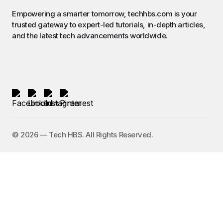
Empowering a smarter tomorrow, techhbs.com is your
trusted gateway to expert-led tutorials, in-depth articles,
and the latest tech advancements worldwide.
©️ 2026 — Tech HBS. All Rights Reserved.