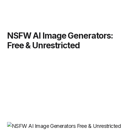
NSFW AI Image Generators:
Free & Unrestricted