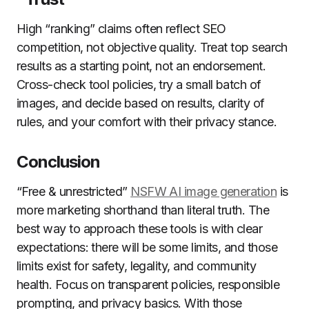
High “ranking” claims often reflect SEO
competition, not objective quality. Treat top search
results as a starting point, not an endorsement.
Cross-check tool policies, try a small batch of
images, and decide based on results, clarity of
rules, and your comfort with their privacy stance.
Conclusion
“Free & unrestricted”
NSFW AI image generation
is
more marketing shorthand than literal truth. The
best way to approach these tools is with clear
expectations: there will be some limits, and those
limits exist for safety, legality, and community
health. Focus on transparent policies, responsible
prompting, and privacy basics. With those