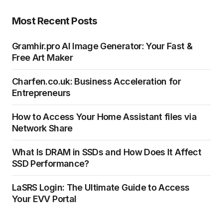
Most Recent Posts
Gramhir.pro AI Image Generator: Your Fast &
Free Art Maker
Charfen.co.uk: Business Acceleration for
Entrepreneurs
How to Access Your Home Assistant files via
Network Share
What Is DRAM in SSDs and How Does It Affect
SSD Performance?
LaSRS Login: The Ultimate Guide to Access
Your EVV Portal