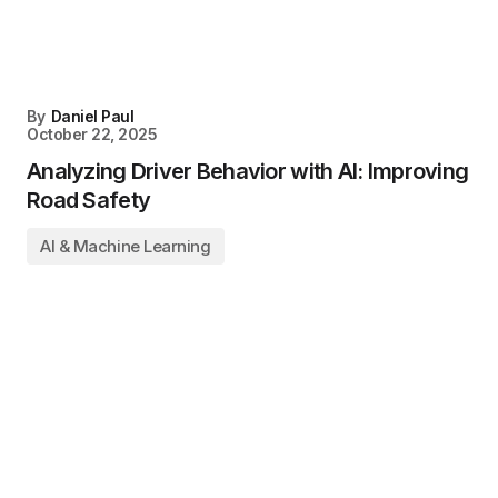
By
Daniel Paul
October 22, 2025
Analyzing Driver Behavior with AI: Improving
Road Safety
AI & Machine Learning