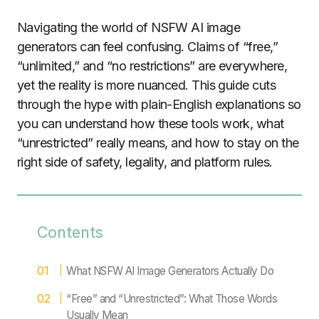
Navigating the world of NSFW AI image
generators can feel confusing. Claims of “free,”
“unlimited,” and “no restrictions” are everywhere,
yet the reality is more nuanced. This guide cuts
through the hype with plain-English explanations so
you can understand how these tools work, what
“unrestricted” really means, and how to stay on the
right side of safety, legality, and platform rules.
Contents
What NSFW AI Image Generators Actually Do
“Free” and “Unrestricted”: What Those Words
Usually Mean