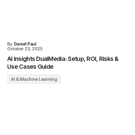
By
Daniel Paul
October 23, 2025
AI Insights DualMedia: Setup, ROI, Risks &
Use Cases Guide
AI & Machine Learning