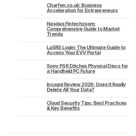
Charfen.co.uk: Business
Acceleration for Entrepreneurs
Nasdaq Fintechzoom:
Comprehensive Guide to Market
Trends
LaSRS Login: The Ultimate Guide to
Access Your EVV Portal
Sony PS6 Ditches Physical Discs for
a Handheld PC Future
Incogni Review 2026: Does It Really
Delete All Your Data?
Cloud Security Tips: Best Practices
& Key Benefits