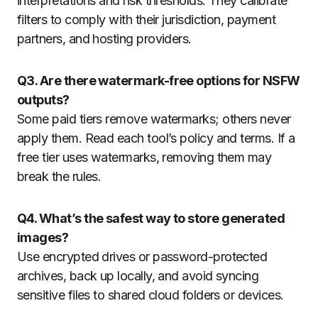
interpretations and risk thresholds. They calibrate
filters to comply with their jurisdiction, payment
partners, and hosting providers.
Q3. Are there watermark-free options for NSFW
outputs?
Some paid tiers remove watermarks; others never
apply them. Read each tool’s policy and terms. If a
free tier uses watermarks, removing them may
break the rules.
Q4. What’s the safest way to store generated
images?
Use encrypted drives or password-protected
archives, back up locally, and avoid syncing
sensitive files to shared cloud folders or devices.