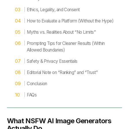
Ethics, Legality, and Consent
How to Evaluate a Platform (Without the Hype)
Myths vs. Realities About “No Limits”
Prompting Tips for Cleaner Results (Within
Allowed Boundaries)
Safety & Privacy Essentials
Editorial Note on “Ranking” and “Trust”
Conclusion
FAQs
What NSFW AI Image Generators
Actually Do