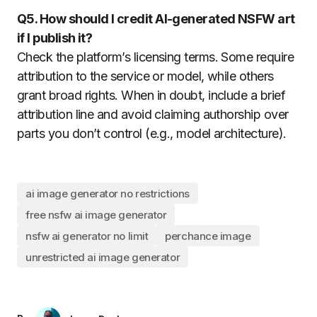
Q5. How should I credit AI-generated NSFW art
if I publish it?
Check the platform’s licensing terms. Some require
attribution to the service or model, while others
grant broad rights. When in doubt, include a brief
attribution line and avoid claiming authorship over
parts you don’t control (e.g., model architecture).
ai image generator no restrictions
free nsfw ai image generator
nsfw ai generator no limit
perchance image
unrestricted ai image generator