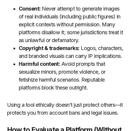
Consent:
Never attempt to generate images
of real individuals (including public figures) in
explicit contexts without permission. Many
platforms disallow it; some jurisdictions treat it
as unlawful or defamatory.
Copyright & trademarks:
Logos, characters,
and branded visuals can carry IP implications.
Harmful content:
Avoid prompts that
sexualize minors, promote violence, or
fetishize harmful scenarios. Reputable
platforms block these outright.
Using a tool ethically doesn’t just protect others—it
protects you from account bans and legal issues.
How to Evaluate a Platform (Without