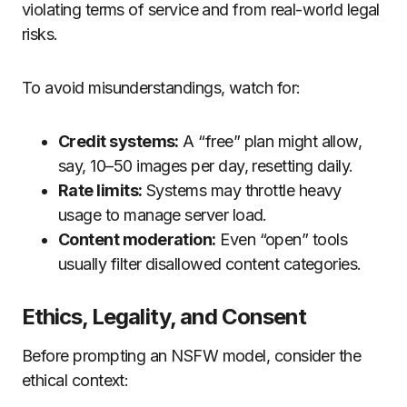
violating terms of service and from real-world legal
risks.
To avoid misunderstandings, watch for:
Credit systems:
A “free” plan might allow,
say, 10–50 images per day, resetting daily.
Rate limits:
Systems may throttle heavy
usage to manage server load.
Content moderation:
Even “open” tools
usually filter disallowed content categories.
Ethics, Legality, and Consent
Before prompting an NSFW model, consider the
ethical context: