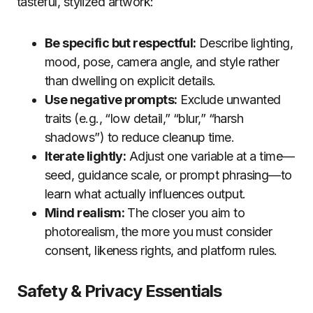
tasteful, stylized artwork:
Be specific but respectful:
Describe lighting,
mood, pose, camera angle, and style rather
than dwelling on explicit details.
Use negative prompts:
Exclude unwanted
traits (e.g., “low detail,” “blur,” “harsh
shadows”) to reduce cleanup time.
Iterate lightly:
Adjust one variable at a time—
seed, guidance scale, or prompt phrasing—to
learn what actually influences output.
Mind realism:
The closer you aim to
photorealism, the more you must consider
consent, likeness rights, and platform rules.
Safety & Privacy Essentials