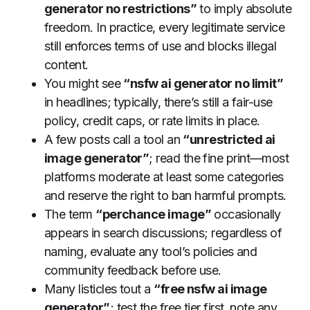
generator no restrictions”
to imply absolute
freedom. In practice, every legitimate service
still enforces terms of use and blocks illegal
content.
You might see
“nsfw ai generator no limit”
in headlines; typically, there’s still a fair-use
policy, credit caps, or rate limits in place.
A few posts call a tool an
“unrestricted ai
image generator”
; read the fine print—most
platforms moderate at least some categories
and reserve the right to ban harmful prompts.
The term
“perchance image”
occasionally
appears in search discussions; regardless of
naming, evaluate any tool’s policies and
community feedback before use.
Many listicles tout a
“free nsfw ai image
generator”
; test the free tier first, note any