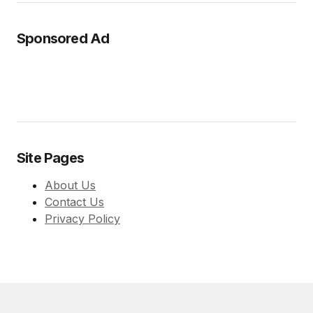
Sponsored Ad
Site Pages
About Us
Contact Us
Privacy Policy