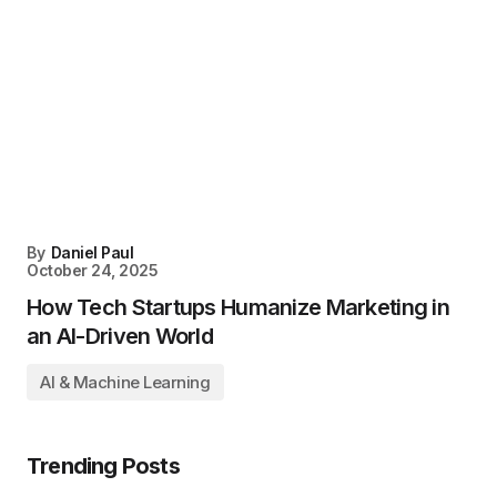
By
Daniel Paul
October 24, 2025
How Tech Startups Humanize Marketing in
an AI-Driven World
AI & Machine Learning
Trending Posts