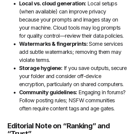
Local vs. cloud generation:
Local setups
(when available) can improve privacy
because your prompts and images stay on
your machine. Cloud tools may log prompts
for quality control—review their data policies.
Watermarks & fingerprints:
Some services
add subtle watermarks; removing them may
violate terms.
Storage hygiene:
If you save outputs, secure
your folder and consider off-device
encryption, particularly on shared computers.
Community guidelines:
Engaging in forums?
Follow posting rules; NSFW communities
often require content tags and age gates.
Editorial Note on “Ranking” and
“Trust”