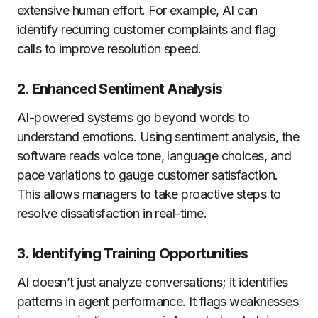
extensive human effort. For example, AI can
identify recurring customer complaints and flag
calls to improve resolution speed.
2. Enhanced Sentiment Analysis
AI-powered systems go beyond words to
understand emotions. Using sentiment analysis, the
software reads voice tone, language choices, and
pace variations to gauge customer satisfaction.
This allows managers to take proactive steps to
resolve dissatisfaction in real-time.
3. Identifying Training Opportunities
AI doesn’t just analyze conversations; it identifies
patterns in agent performance. It flags weaknesses