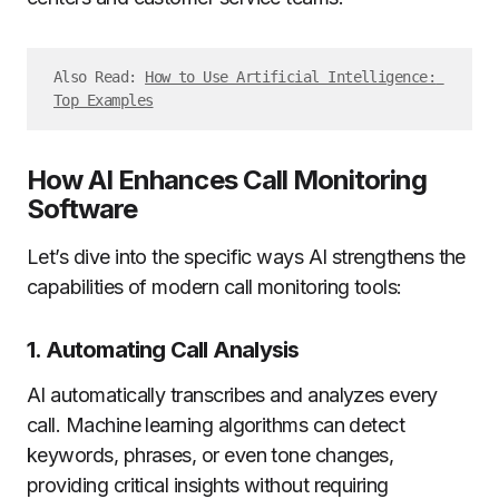
Also Read: 
How to Use Artificial Intelligence: 
Top Examples
How AI Enhances Call Monitoring
Software
Let’s dive into the specific ways AI strengthens the
capabilities of modern call monitoring tools:
1. Automating Call Analysis
AI automatically transcribes and analyzes every
call. Machine learning algorithms can detect
keywords, phrases, or even tone changes,
providing critical insights without requiring