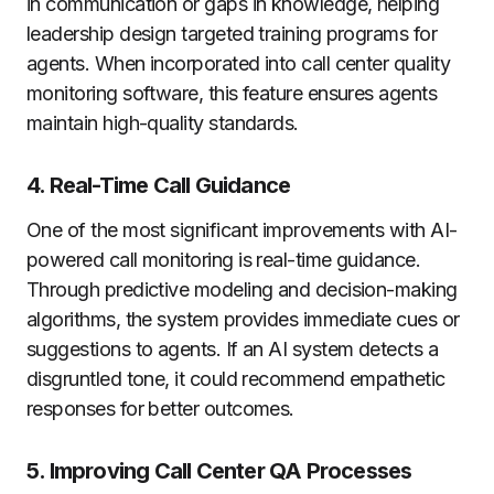
in communication or gaps in knowledge, helping
leadership design targeted training programs for
agents. When incorporated into call center quality
monitoring software, this feature ensures agents
maintain high-quality standards.
4. Real-Time Call Guidance
One of the most significant improvements with AI-
powered call monitoring is real-time guidance.
Through predictive modeling and decision-making
algorithms, the system provides immediate cues or
suggestions to agents. If an AI system detects a
disgruntled tone, it could recommend empathetic
responses for better outcomes.
5. Improving Call Center QA Processes