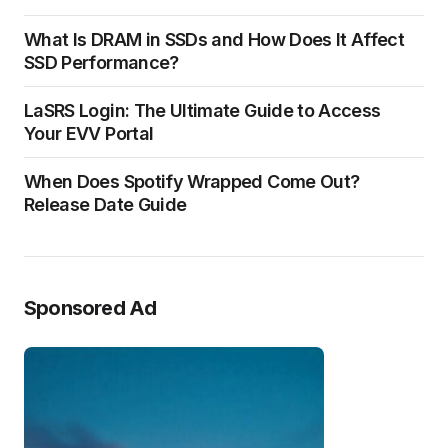
What Is DRAM in SSDs and How Does It Affect
SSD Performance?
LaSRS Login: The Ultimate Guide to Access
Your EVV Portal
When Does Spotify Wrapped Come Out?
Release Date Guide
Sponsored Ad