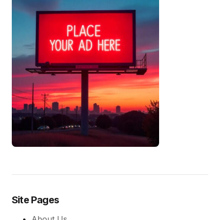
Site Pages
About Us