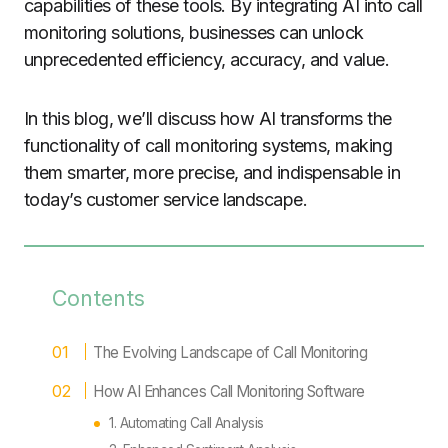
capabilities of these tools. By integrating AI into call
monitoring solutions, businesses can unlock
unprecedented efficiency, accuracy, and value.
In this blog, we’ll discuss how AI transforms the
functionality of call monitoring systems, making
them smarter, more precise, and indispensable in
today’s customer service landscape.
Contents
The Evolving Landscape of Call Monitoring
How AI Enhances Call Monitoring Software
1. Automating Call Analysis