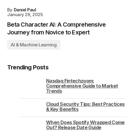
By
Daniel Paul
January 26, 2025
Beta Character AI: A Comprehensive
Journey from Novice to Expert
AI & Machine Learning
Trending Posts
Nasdaq Fintechzoom:
Comprehensive Guide to Market
Trends
Cloud Security Tips: Best Practices
& Key Benefits
When Does Spotify Wrapped Come
Out? Release Date Guide