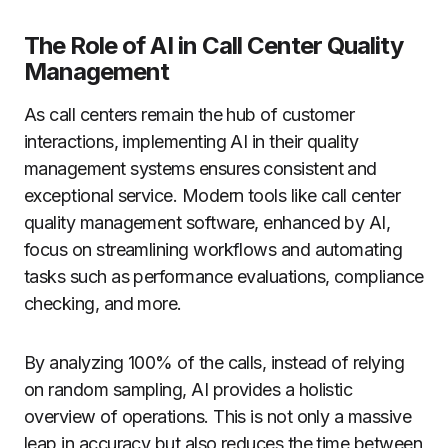
The Role of AI in Call Center Quality
Management
As call centers remain the hub of customer
interactions, implementing AI in their quality
management systems ensures consistent and
exceptional service. Modern tools like call center
quality management software, enhanced by AI,
focus on streamlining workflows and automating
tasks such as performance evaluations, compliance
checking, and more.
By analyzing 100% of the calls, instead of relying
on random sampling, AI provides a holistic
overview of operations. This is not only a massive
leap in accuracy but also reduces the time between