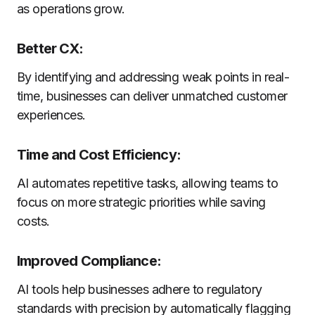
as operations grow.
Better CX:
By identifying and addressing weak points in real-
time, businesses can deliver unmatched customer
experiences.
Time and Cost Efficiency:
AI automates repetitive tasks, allowing teams to
focus on more strategic priorities while saving
costs.
Improved Compliance:
AI tools help businesses adhere to regulatory
standards with precision by automatically flagging