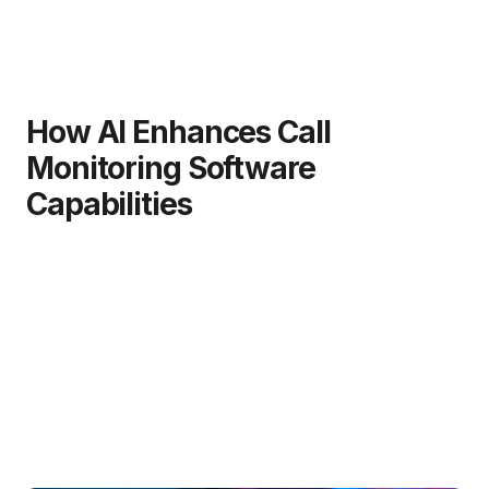
How AI Enhances Call
Monitoring Software
Capabilities