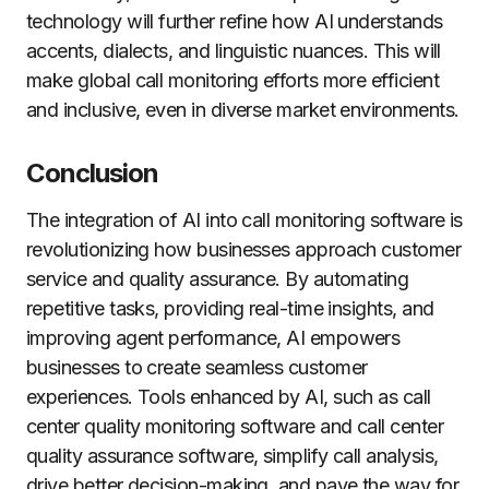
technology will further refine how AI understands
accents, dialects, and linguistic nuances. This will
make global call monitoring efforts more efficient
and inclusive, even in diverse market environments.
Conclusion
The integration of AI into call monitoring software is
revolutionizing how businesses approach customer
service and quality assurance. By automating
repetitive tasks, providing real-time insights, and
improving agent performance, AI empowers
businesses to create seamless customer
experiences. Tools enhanced by AI, such as call
center quality monitoring software and call center
quality assurance software, simplify call analysis,
drive better decision-making, and pave the way for