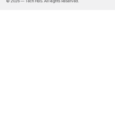
©️ 2026 — Tech HBS. All Rights Reserved.