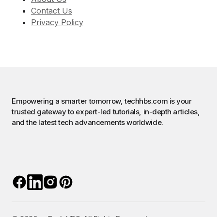
Contact Us
Privacy Policy
Empowering a smarter tomorrow, techhbs.com is your
trusted gateway to expert-led tutorials, in-depth articles,
and the latest tech advancements worldwide.