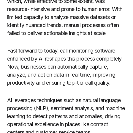
which, while effective to some extent, was
resource-intensive and prone to human error. With
limited capacity to analyze massive datasets or
identify nuanced trends, manual processes often
failed to deliver actionable insights at scale.
Fast forward to today, call monitoring software
enhanced by AI reshapes this process completely.
Now, businesses can automatically capture,
analyze, and act on data in real time, improving
productivity and ensuring top-tier call quality.
AI leverages techniques such as natural language
processing (NLP), sentiment analysis, and machine
learning to detect patterns and anomalies, driving
operational excellence in places like contact
centers and customer service teams.