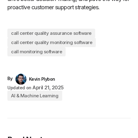
proactive customer support strategies.
call center quality assurance software
call center quality monitoring software
call monitoring software
By
Kevin Plybon
April 21, 2025
Updated on
AI & Machine Learning