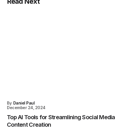
Read Next
By
Daniel Paul
December 24, 2024
Top AI Tools for Streamlining Social Media
Content Creation