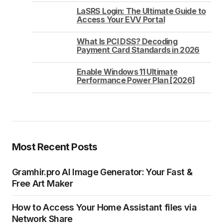
LaSRS Login: The Ultimate Guide to
Access Your EVV Portal
What Is PCI DSS? Decoding
Payment Card Standards in 2026
Enable Windows 11 Ultimate
Performance Power Plan [2026]
Most Recent Posts
Gramhir.pro AI Image Generator: Your Fast &
Free Art Maker
How to Access Your Home Assistant files via
Network Share