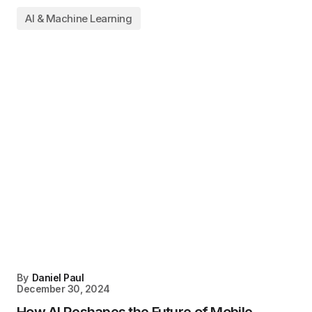
AI & Machine Learning
By
Daniel Paul
December 30, 2024
How AI Reshapes the Future of Mobile