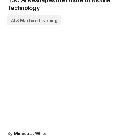
Technology
AI & Machine Learning
By
Monica J. White