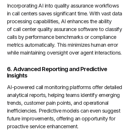
Incorporating AI into quality assurance workflows
in call centers saves significant time. With vast data
processing capabilities, AI enhances the ability
of call center quality assurance software to classify
calls by performance benchmarks or compliance
metrics automatically. This minimizes human error
while maintaining oversight over agent interactions.
6. Advanced Reporting and Predictive
Insights
AI-powered call monitoring platforms offer detailed
analytical reports, helping teams identify emerging
trends, customer pain points, and operational
inefficiencies. Predictive models can even suggest
future improvements, offering an opportunity for
proactive service enhancement.