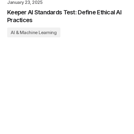
January 23, 2025
Keeper AI Standards Test: Define Ethical AI
Practices
AI & Machine Learning