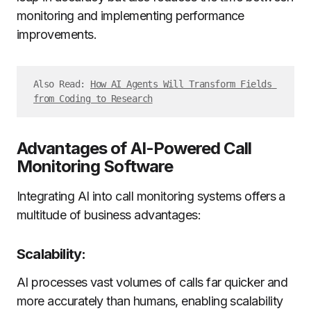
monitoring and implementing performance
improvements.
Also Read: 
How AI Agents Will Transform Fields 
from Coding to Research
Advantages of AI-Powered Call
Monitoring Software
Integrating AI into call monitoring systems offers a
multitude of business advantages:
Scalability:
AI processes vast volumes of calls far quicker and
more accurately than humans, enabling scalability