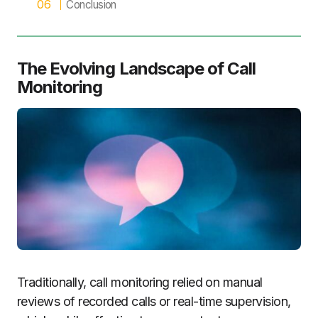
Conclusion
The Evolving Landscape of Call
Monitoring
Traditionally, call monitoring relied on manual
reviews of recorded calls or real-time supervision,