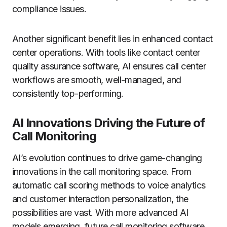
compliance issues.
Another significant benefit lies in enhanced contact
center operations. With tools like contact center
quality assurance software, AI ensures call center
workflows are smooth, well-managed, and
consistently top-performing.
AI Innovations Driving the Future of
Call Monitoring
AI’s evolution continues to drive game-changing
innovations in the call monitoring space. From
automatic call scoring methods to voice analytics
and customer interaction personalization, the
possibilities are vast. With more advanced AI
models emerging, future call monitoring software