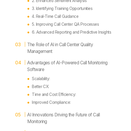
2. Enhanced Sentiment Analysis
3. Identifying Training Opportunities
4. Real-Time Call Guidance
5. Improving Call Center QA Processes
6. Advanced Reporting and Predictive Insights
The Role of AI in Call Center Quality
Management
Advantages of AI-Powered Call Monitoring
Software
Scalability:
Better CX:
Time and Cost Efficiency:
Improved Compliance:
AI Innovations Driving the Future of Call
Monitoring