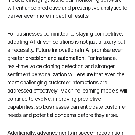
will enhance predictive and prescriptive analytics to
deliver even more impactful results.
For businesses committed to staying competitive,
adopting AI-driven solutions is not just a luxury but
a necessity. Future innovations in AI promise even
greater precision and automation. For instance,
real-time voice cloning detection and stronger
sentiment personalization will ensure that even the
most challenging customer interactions are
addressed effectively. Machine learning models will
continue to evolve, improving predictive
capabilities, so businesses can anticipate customer
needs and potential concerns before they arise.
Additionally, advancements in speech recognition