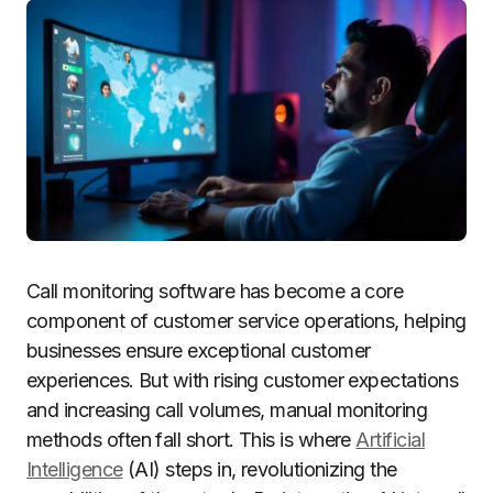
Call monitoring software has become a core
component of customer service operations, helping
businesses ensure exceptional customer
experiences. But with rising customer expectations
and increasing call volumes, manual monitoring
methods often fall short. This is where
Artificial
Intelligence
(AI) steps in, revolutionizing the