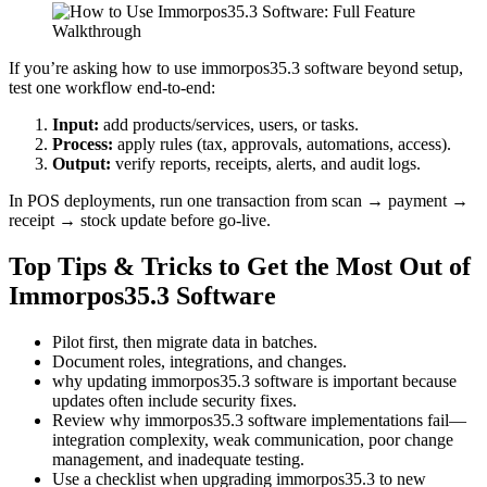
If you’re asking how to use immorpos35.3 software beyond setup,
test one workflow end-to-end:
Input:
add products/services, users, or tasks.
Process:
apply rules (tax, approvals, automations, access).
Output:
verify reports, receipts, alerts, and audit logs.
In POS deployments, run one transaction from scan → payment →
receipt → stock update before go-live.
Top Tips & Tricks to Get the Most Out of
Immorpos35.3 Software
Pilot first, then migrate data in batches.
Document roles, integrations, and changes.
why updating immorpos35.3 software is important because
updates often include security fixes.
Review why immorpos35.3 software implementations fail—
integration complexity, weak communication, poor change
management, and inadequate testing.
Use a checklist when upgrading immorpos35.3 to new