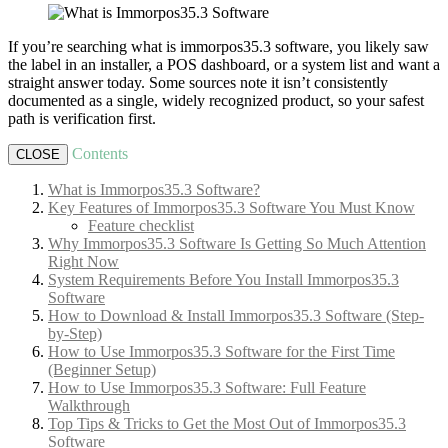
If you’re searching what is immorpos35.3 software, you likely saw
the label in an installer, a POS dashboard, or a system list and want a
straight answer today. Some sources note it isn’t consistently
documented as a single, widely recognized product, so your safest
path is verification first.
Contents
CLOSE
What is Immorpos35.3 Software?
Key Features of Immorpos35.3 Software You Must Know
Feature checklist
Why Immorpos35.3 Software Is Getting So Much Attention
Right Now
System Requirements Before You Install Immorpos35.3
Software
How to Download & Install Immorpos35.3 Software (Step-
by-Step)
How to Use Immorpos35.3 Software for the First Time
(Beginner Setup)
How to Use Immorpos35.3 Software: Full Feature
Walkthrough
Top Tips & Tricks to Get the Most Out of Immorpos35.3
Software