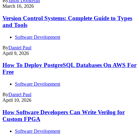
By
Jason Dookeran
March 16, 2026
Version Control Systems: Complete Guide to Types
and Tools
Software Development
By
Daniel Paul
April 9, 2026
How To Deploy PostgreSQL Databases On AWS For
Free
Software Development
By
Daniel Paul
April 10, 2026
How Software Developers Can Write Verilog for
Custom FPGA
Software Development