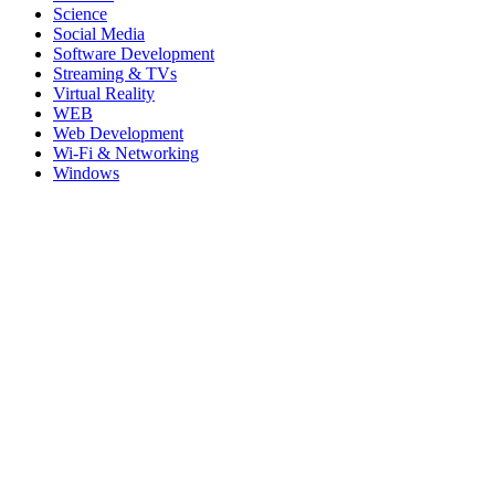
Science
Social Media
Software Development
Streaming & TVs
Virtual Reality
WEB
Web Development
Wi-Fi & Networking
Windows