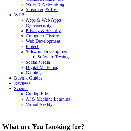
Wi-Fi & Networking
Streaming & TVs
WEB
Apps & Web Apps
Cybersecurity
Privacy & Security
Computer History
Web Development
Fintech
Software Development
Software Testing
Social Media
Digital Marketing
Gaming
Buying Guides
Reviews
Science
Cutting Edge
AI & Machine Learning
Virtual Reality
What are You Looking for?