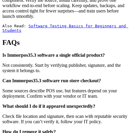
component: verify the source, install carefully, and prove one
workflow end-to-end before scaling. Keep updates, backups, and
access control tight for fewer surprises—and train users before
launch smoothly.
Also Read: 
Software Testing Basics for Beginners and 
Students
FAQs
Is Immorpos35.3 software a single official product?
Not consistently. Start by verifying publisher, signature, and the
system it belongs to.
Can Immorpos35.3 software run store checkout?
Some sources describe POS use, but features depend on your
deployment. Confirm with your vendor or IT team.
What should I do if it appeared unexpectedly?
Check file location and signature, then scan with reputable security
software. If you can’t verify it, follow your IT policy.
How do I remove it safely?