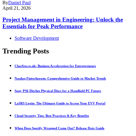
By
Daniel Paul
April 21, 2026
Project Management in Engineering: Unlock the
Essentials for Peak Performance
Software Development
Trending Posts
Charfen.co.uk: Business Acceleration for Entrepreneurs
Nasdaq Fintechzoom: Comprehensive Guide to Market Trends
Sony PS6 Ditches Physical Discs for a Handheld PC Future
LaSRS Login: The Ultimate Guide to Access Your EVV Portal
Cloud Security Tips: Best Practices & Key Benefits
When Does Spotify Wrapped Come Out? Release Date Guide