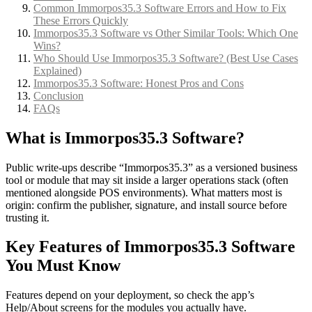
Common Immorpos35.3 Software Errors and How to Fix
These Errors Quickly
Immorpos35.3 Software vs Other Similar Tools: Which One
Wins?
Who Should Use Immorpos35.3 Software? (Best Use Cases
Explained)
Immorpos35.3 Software: Honest Pros and Cons
Conclusion
FAQs
What is Immorpos35.3 Software?
Public write-ups describe “Immorpos35.3” as a versioned business
tool or module that may sit inside a larger operations stack (often
mentioned alongside POS environments). What matters most is
origin: confirm the publisher, signature, and install source before
trusting it.
Key Features of Immorpos35.3 Software
You Must Know
Features depend on your deployment, so check the app’s
Help/About screens for the modules you actually have.