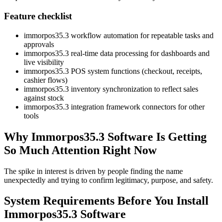
Feature checklist
immorpos35.3 workflow automation for repeatable tasks and
approvals
immorpos35.3 real-time data processing for dashboards and
live visibility
immorpos35.3 POS system functions (checkout, receipts,
cashier flows)
immorpos35.3 inventory synchronization to reflect sales
against stock
immorpos35.3 integration framework connectors for other
tools
Why Immorpos35.3 Software Is Getting
So Much Attention Right Now
The spike in interest is driven by people finding the name
unexpectedly and trying to confirm legitimacy, purpose, and safety.
System Requirements Before You Install
Immorpos35.3 Software