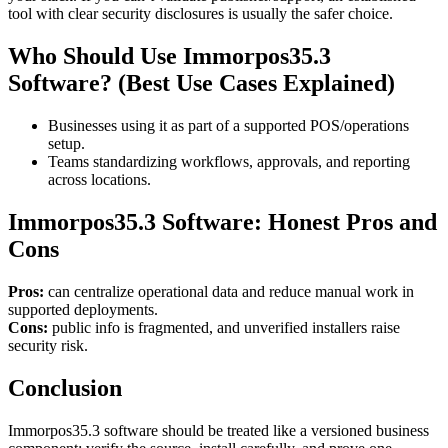
tool with clear security disclosures is usually the safer choice.
Who Should Use Immorpos35.3
Software? (Best Use Cases Explained)
Businesses using it as part of a supported POS/operations
setup.
Teams standardizing workflows, approvals, and reporting
across locations.
Immorpos35.3 Software: Honest Pros and
Cons
Pros:
can centralize operational data and reduce manual work in
supported deployments.
Cons:
public info is fragmented, and unverified installers raise
security risk.
Conclusion
Immorpos35.3 software should be treated like a versioned business