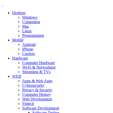
Desktop
Windows
Computing
Mac
Linux
Programming
Mobile
Android
iPhone
Carriers
Hardware
Computer Hardware
Wi-Fi & Networking
Streaming & TVs
WEB
Apps & Web Apps
Cybersecurity
Privacy & Security
Computer History
Web Development
Fintech
Software Development
Software Testing