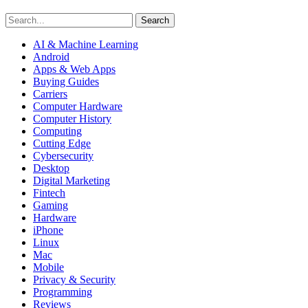
Search
AI & Machine Learning
Android
Apps & Web Apps
Buying Guides
Carriers
Computer Hardware
Computer History
Computing
Cutting Edge
Cybersecurity
Desktop
Digital Marketing
Fintech
Gaming
Hardware
iPhone
Linux
Mac
Mobile
Privacy & Security
Programming
Reviews