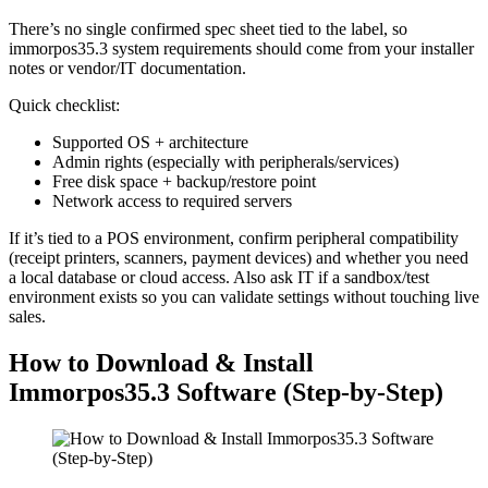
There’s no single confirmed spec sheet tied to the label, so
immorpos35.3 system requirements should come from your installer
notes or vendor/IT documentation.
Quick checklist:
Supported OS + architecture
Admin rights (especially with peripherals/services)
Free disk space + backup/restore point
Network access to required servers
If it’s tied to a POS environment, confirm peripheral compatibility
(receipt printers, scanners, payment devices) and whether you need
a local database or cloud access. Also ask IT if a sandbox/test
environment exists so you can validate settings without touching live
sales.
How to Download & Install
Immorpos35.3 Software (Step-by-Step)