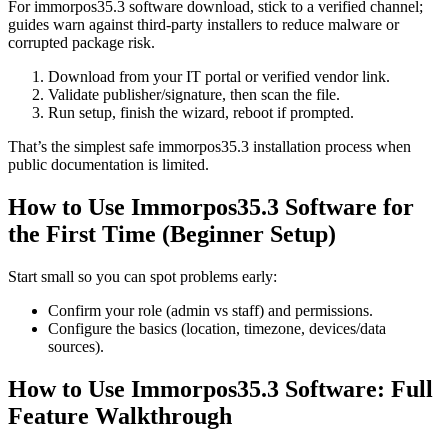
For immorpos35.3 software download, stick to a verified channel;
guides warn against third-party installers to reduce malware or
corrupted package risk.
Download from your IT portal or verified vendor link.
Validate publisher/signature, then scan the file.
Run setup, finish the wizard, reboot if prompted.
That’s the simplest safe immorpos35.3 installation process when
public documentation is limited.
How to Use Immorpos35.3 Software for
the First Time (Beginner Setup)
Start small so you can spot problems early:
Confirm your role (admin vs staff) and permissions.
Configure the basics (location, timezone, devices/data
sources).
How to Use Immorpos35.3 Software: Full
Feature Walkthrough