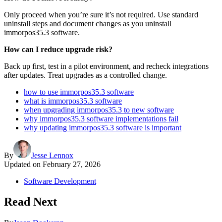
Only proceed when you’re sure it’s not required. Use standard
uninstall steps and document changes as you uninstall
immorpos35.3 software.
How can I reduce upgrade risk?
Back up first, test in a pilot environment, and recheck integrations
after updates. Treat upgrades as a controlled change.
how to use immorpos35.3 software
what is immorpos35.3 software
when upgrading immorpos35.3 to new software
why immorpos35.3 software implementations fail
why updating immorpos35.3 software is important
By
Jesse Lennox
Updated on
February 27, 2026
Software Development
Read Next