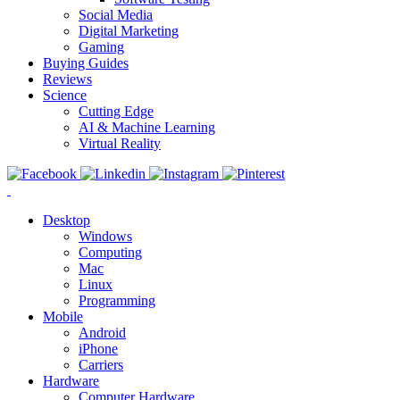
Social Media
Digital Marketing
Gaming
Buying Guides
Reviews
Science
Cutting Edge
AI & Machine Learning
Virtual Reality
Desktop
Windows
Computing
Mac
Linux
Programming
Mobile
Android
iPhone
Carriers
Hardware
Computer Hardware