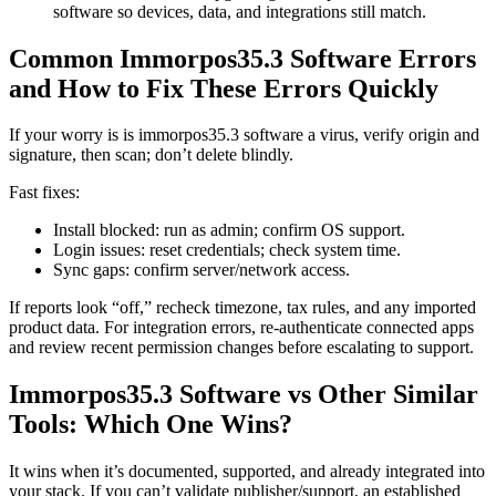
software so devices, data, and integrations still match.
Common Immorpos35.3 Software Errors
and How to Fix These Errors Quickly
If your worry is is immorpos35.3 software a virus, verify origin and
signature, then scan; don’t delete blindly.
Fast fixes:
Install blocked: run as admin; confirm OS support.
Login issues: reset credentials; check system time.
Sync gaps: confirm server/network access.
If reports look “off,” recheck timezone, tax rules, and any imported
product data. For integration errors, re-authenticate connected apps
and review recent permission changes before escalating to support.
Immorpos35.3 Software vs Other Similar
Tools: Which One Wins?
It wins when it’s documented, supported, and already integrated into
your stack. If you can’t validate publisher/support, an established