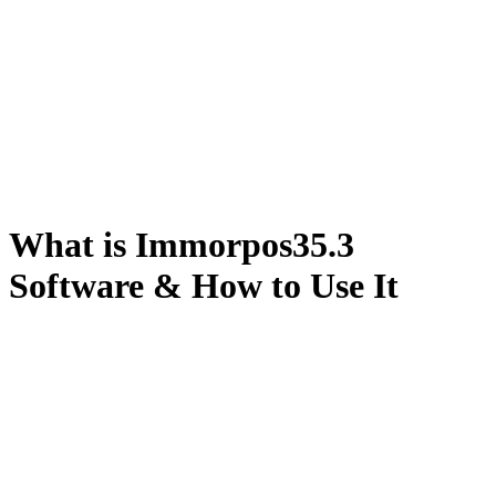
What is Immorpos35.3
Software & How to Use It