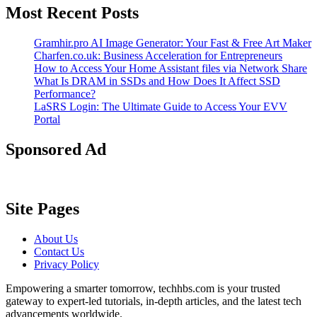
Most Recent Posts
Gramhir.pro AI Image Generator: Your Fast & Free Art Maker
Charfen.co.uk: Business Acceleration for Entrepreneurs
How to Access Your Home Assistant files via Network Share
What Is DRAM in SSDs and How Does It Affect SSD
Performance?
LaSRS Login: The Ultimate Guide to Access Your EVV
Portal
Sponsored Ad
Site Pages
About Us
Contact Us
Privacy Policy
Empowering a smarter tomorrow, techhbs.com is your trusted
gateway to expert-led tutorials, in-depth articles, and the latest tech
advancements worldwide.