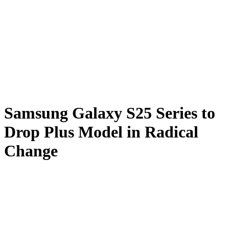
Samsung Galaxy S25 Series to
Drop Plus Model in Radical
Change