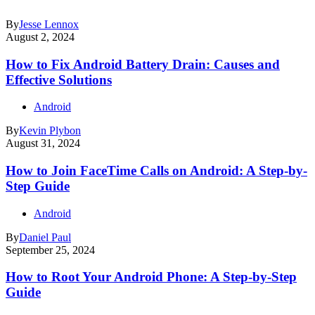
By
Jesse Lennox
August 2, 2024
How to Fix Android Battery Drain: Causes and
Effective Solutions
Android
By
Kevin Plybon
August 31, 2024
How to Join FaceTime Calls on Android: A Step-by-
Step Guide
Android
By
Daniel Paul
September 25, 2024
How to Root Your Android Phone: A Step-by-Step
Guide