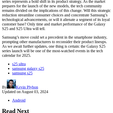
series represents a bold shift in its product strategy. As the market
prepares for the launch of the new models, the tech community
remains divided on the implications of this change. Will this strategic
reduction streamline consumer choices and concentrate Samsung’s
technological advancements, or will it alienate a segment of its loyal
customer base? Only time and market performance of the Galaxy
S25 and S25 Ultra will tell.
Samsung’s move could set a precedent in the smartphone industry,
prompting other manufacturers to reconsider their product lineups.
As we await further updates, one thing is certain: the Galaxy S25
series launch will be one of the most-watched events in the tech
calendar for 2025.
s25 ultra
samsung galaxy s25
samsung s25
By
Kevin Plybon
Updated on
August 03, 2024
Android
Read Next