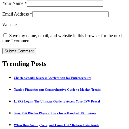
Your Name
*
Email Address
*
Website
Save my name, email, and website in this browser for the next
time I comment.
Submit Comment
Trending Posts
Charfen.co.uk: Business Acceleration for Entrepreneurs
Nasdaq Fintechzoom: Comprehensive Guide to Market Trends
LaSRS Login: The Ultimate Guide to Access Your EVV Portal
Sony PS6 Ditches Physical Discs for a Handheld PC Future
When Does Spotify Wrapped Come Out? Release Date Guide