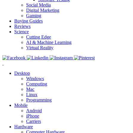
Social Media
Digital Marketing
Gaming
Buying Guides
Reviews
Science
Cutting Edge
AI & Machine Learning
Virtual Reality
Desktop
Windows
Computing
Mac
Linux
Programming
Mobile
Android
iPhone
Carriers
Hardware
Computer Hardware