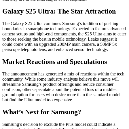
Galaxy S25 Ultra: The Star Attraction
The Galaxy S25 Ultra continues Samsung’s tradition of pushing
boundaries in smartphone technology. Expected to feature advanced
camera setups and high-end components, the S25 Ultra aims to cater
to those seeking the best in mobile technology. Leaks suggest it
could come with an upgraded 200MP main camera, a 50MP 5x
periscope telephoto lens, and enhanced sensor technology.
Market Reactions and Speculations
The announcement has generated a mix of reactions within the tech
community. While some industry analysts believe this move will
streamline Samsung’s product offerings and reduce consumer
confusion, others speculate about the potential loss of a middle-
ground option for users who desire more than the standard model
but find the Ultra model too expensive.
What’s Next for Samsung?
Samsung’s decision to exclude the Plus model could indicate a