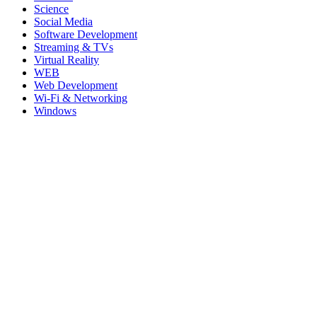
Science
Social Media
Software Development
Streaming & TVs
Virtual Reality
WEB
Web Development
Wi-Fi & Networking
Windows