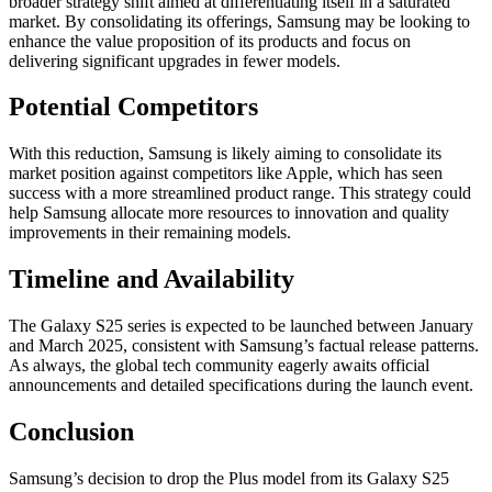
broader strategy shift aimed at differentiating itself in a saturated
market. By consolidating its offerings, Samsung may be looking to
enhance the value proposition of its products and focus on
delivering significant upgrades in fewer models.
Potential Competitors
With this reduction, Samsung is likely aiming to consolidate its
market position against competitors like Apple, which has seen
success with a more streamlined product range. This strategy could
help Samsung allocate more resources to innovation and quality
improvements in their remaining models.
Timeline and Availability
The Galaxy S25 series is expected to be launched between January
and March 2025, consistent with Samsung’s factual release patterns.
As always, the global tech community eagerly awaits official
announcements and detailed specifications during the launch event.
Conclusion
Samsung’s decision to drop the Plus model from its Galaxy S25