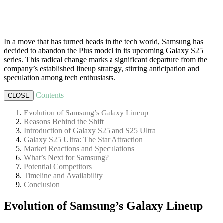
In a move that has turned heads in the tech world, Samsung has
decided to abandon the Plus model in its upcoming Galaxy S25
series. This radical change marks a significant departure from the
company’s established lineup strategy, stirring anticipation and
speculation among tech enthusiasts.
Contents
CLOSE
Evolution of Samsung’s Galaxy Lineup
Reasons Behind the Shift
Introduction of Galaxy S25 and S25 Ultra
Galaxy S25 Ultra: The Star Attraction
Market Reactions and Speculations
What’s Next for Samsung?
Potential Competitors
Timeline and Availability
Conclusion
Evolution of Samsung’s Galaxy Lineup