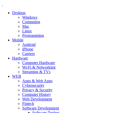
Desktop
Windows
Computing
Mac
Linux
Programming
Mobile
Android
iPhone
Carriers
Hardware
Computer Hardware
Wi-Fi & Networking
Streaming & TVs
WEB
Apps & Web Apps
Cybersecurity
Privacy & Security
Computer History
Web Development
Fintech
Software Development
Software Testing