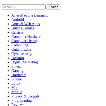
Search
AI & Machine Learning
Android
Apps & Web Apps
Buying Guides
Carriers
Computer Hardware
Computer History
Computing
Cutting Edge
Cybersecurity
Desktop
Digital Marketing
Fintech
Gaming
Hardware
iPhone
Linux
Mac
Mobile
Privacy & Security
Programming
Reviews