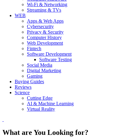
Wi-Fi & Networking
Streaming & TVs
WEB
Apps & Web Apps
Cybersecurity
Privacy & Security
Computer History
Web Development
Fintech
Software Development
Software Testing
Social Media
Digital Marketing
Gaming
Buying Guides
Reviews
Science
Cutting Edge
AI & Machine Learning
Virtual Reality
What are You Looking for?