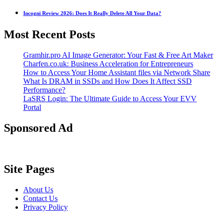
Incogni Review 2026: Does It Really Delete All Your Data?
Most Recent Posts
Gramhir.pro AI Image Generator: Your Fast & Free Art Maker
Charfen.co.uk: Business Acceleration for Entrepreneurs
How to Access Your Home Assistant files via Network Share
What Is DRAM in SSDs and How Does It Affect SSD
Performance?
LaSRS Login: The Ultimate Guide to Access Your EVV
Portal
Sponsored Ad
Site Pages
About Us
Contact Us
Privacy Policy