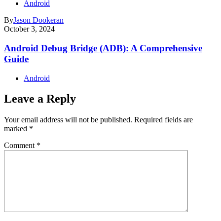
Android
By
Jason Dookeran
October 3, 2024
Android Debug Bridge (ADB): A Comprehensive
Guide
Android
Leave a Reply
Your email address will not be published.
Required fields are
marked
*
Comment
*