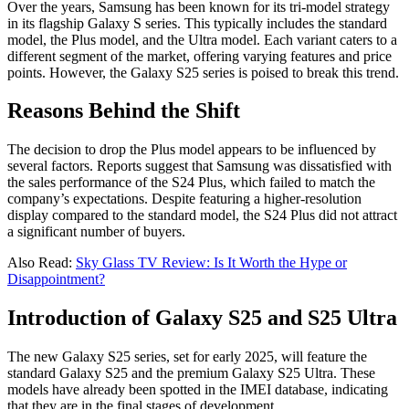
Over the years, Samsung has been known for its tri-model strategy
in its flagship Galaxy S series. This typically includes the standard
model, the Plus model, and the Ultra model. Each variant caters to a
different segment of the market, offering varying features and price
points. However, the Galaxy S25 series is poised to break this trend.
Reasons Behind the Shift
The decision to drop the Plus model appears to be influenced by
several factors. Reports suggest that Samsung was dissatisfied with
the sales performance of the S24 Plus, which failed to match the
company’s expectations. Despite featuring a higher-resolution
display compared to the standard model, the S24 Plus did not attract
a significant number of buyers.
Also Read:
Sky Glass TV Review: Is It Worth the Hype or
Disappointment?
Introduction of Galaxy S25 and S25 Ultra
The new Galaxy S25 series, set for early 2025, will feature the
standard Galaxy S25 and the premium Galaxy S25 Ultra. These
models have already been spotted in the IMEI database, indicating
that they are in the final stages of development.