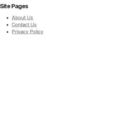
Site Pages
About Us
Contact Us
Privacy Policy