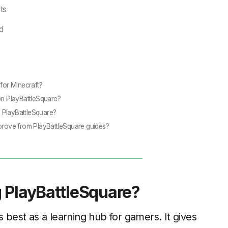
ts
d
 for Minecraft?
on PlayBattleSquare?
 PlayBattleSquare?
mprove from PlayBattleSquare guides?
 PlayBattleSquare?
 best as a learning hub for gamers. It gives