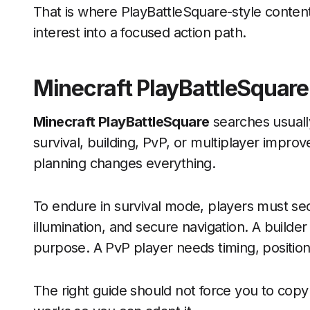
That is where PlayBattleSquare-style conten
interest into a focused action path.
Minecraft PlayBattleSquare
Minecraft PlayBattleSquare
searches usuall
survival, building, PvP, or multiplayer impro
planning changes everything.
To endure in survival mode, players must s
illumination, and secure navigation. A builde
purpose. A PvP player needs timing, position
The right guide should not force you to copy