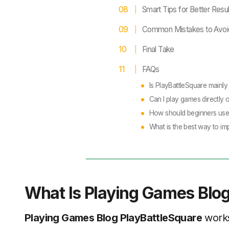
Smart Tips for Better Resul
Common Mistakes to Avoi
Final Take
FAQs
Is PlayBattleSquare mainly
Can I play games directly 
How should beginners use
What is the best way to i
What Is Playing Games Blog
Playing Games Blog PlayBattleSquare
works