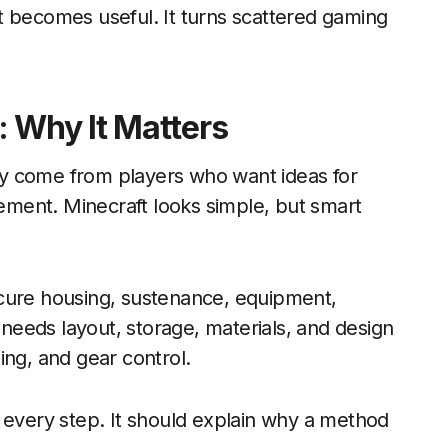
t becomes useful. It turns scattered gaming
: Why It Matters
y come from players who want ideas for
vement. Minecraft looks simple, but smart
ecure housing, sustenance, equipment,
r needs layout, storage, materials, and design
ing, and gear control.
 every step. It should explain why a method