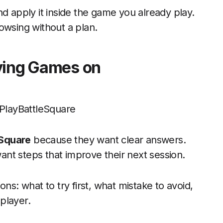
d apply it inside the game you already play.
owsing without a plan.
aying Games on
eSquare
because they want clear answers.
nt steps that improve their next session.
ns: what to try first, what mistake to avoid,
player.