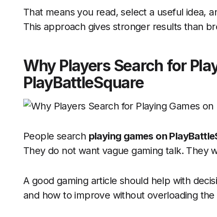
That means you read, select a useful idea, an
This approach gives stronger results than br
Why Players Search for Pl
PlayBattleSquare
People search
playing games on PlayBattl
They do not want vague gaming talk. They wa
A good gaming article should help with decisio
and how to improve without overloading the 