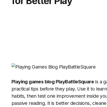
for Better Play
Playing games blog PlayBattleSquare
is a 
practical tips before they play. Use it to lea
habits, then test one improvement inside you
passive reading. It is better decisions, clean