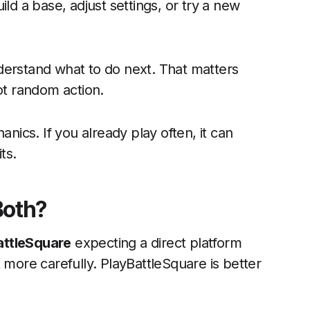
ld a base, adjust settings, or try a new
derstand what to do next. That matters
t random action.
anics. If you already play often, it can
ts.
 Both?
attleSquare
expecting a direct platform
 more carefully. PlayBattleSquare is better