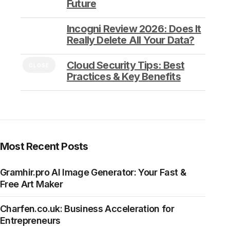
Future
Incogni Review 2026: Does It
Really Delete All Your Data?
Cloud Security Tips: Best
CLOSE
Practices & Key Benefits
Most Recent Posts
Gramhir.pro AI Image Generator: Your Fast &
Free Art Maker
Charfen.co.uk: Business Acceleration for
Entrepreneurs