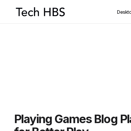
Deskt
Playing Games Blog P