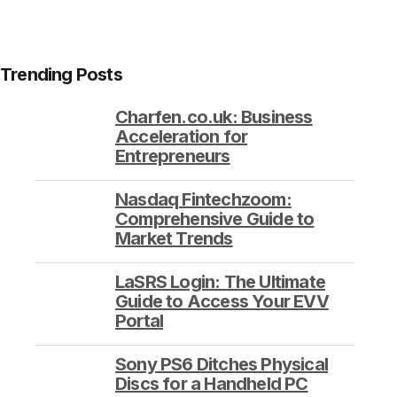
Trending Posts
Charfen.co.uk: Business
Acceleration for
Entrepreneurs
Nasdaq Fintechzoom:
Comprehensive Guide to
Market Trends
LaSRS Login: The Ultimate
Guide to Access Your EVV
Portal
Sony PS6 Ditches Physical
Discs for a Handheld PC