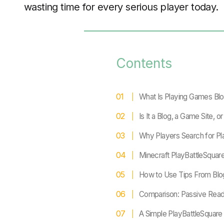
wasting time for every serious player today.
Contents
What Is Playing Games Blo
Is It a Blog, a Game Site, o
Why Players Search for Pl
Minecraft PlayBattleSquare
How to Use Tips From Blo
Comparison: Passive Rea
A Simple PlayBattleSquar