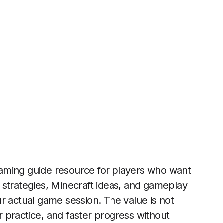
gaming guide resource for players who want
rn strategies, Minecraft ideas, and gameplay
r actual game session. The value is not
er practice, and faster progress without