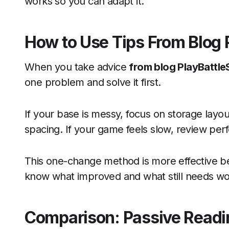
works so you can adapt it.
How to Use Tips From Blog 
When you take advice
from blog PlayBattl
one problem and solve it first.
If your base is messy, focus on storage layou
spacing. If your game feels slow, review per
This one-change method is more effective b
know what improved and what still needs wo
Comparison: Passive Read