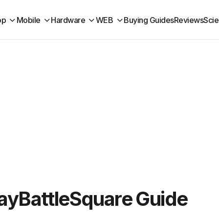
op
Mobile
Hardware
WEB
Buying Guides
Reviews
Sci
layBattleSquare Guide