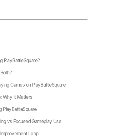
g PlayBattleSquare?
r Both?
aying Games on PlayBattleSquare
: Why It Matters
g PlayBattleSquare
ding vs Focused Gameplay Use
e Improvement Loop