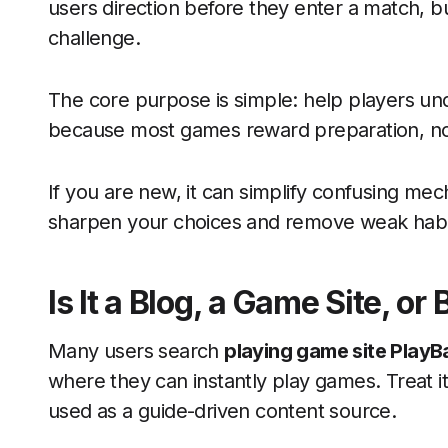
users direction before they enter a match, bui
challenge.
The core purpose is simple: help players un
because most games reward preparation, no
If you are new, it can simplify confusing mech
sharpen your choices and remove weak habi
Is It a Blog, a Game Site, or
Many users search
playing game site PlayB
where they can instantly play games. Treat it
used as a guide-driven content source.