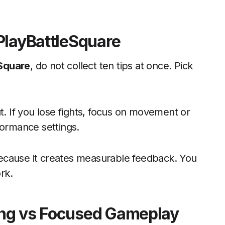
PlayBattleSquare
eSquare
, do not collect ten tips at once. Pick
t. If you lose fights, focus on movement or
formance settings.
ecause it creates measurable feedback. You
rk.
ing vs Focused Gameplay