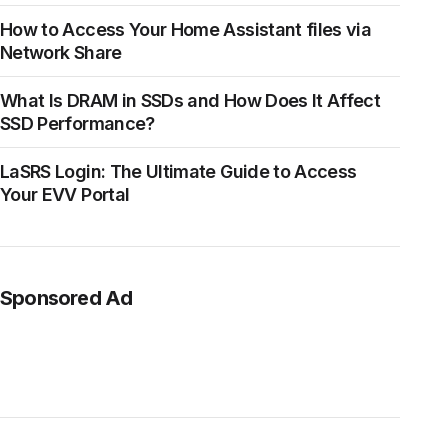
How to Access Your Home Assistant files via
Network Share
What Is DRAM in SSDs and How Does It Affect
SSD Performance?
LaSRS Login: The Ultimate Guide to Access
Your EVV Portal
Sponsored Ad