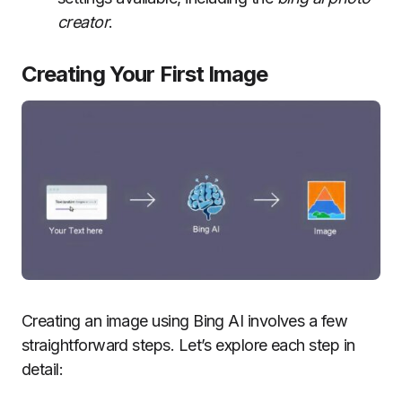
creator
.
Creating Your First Image
Creating an image using Bing AI involves a few
straightforward steps. Let’s explore each step in
detail: