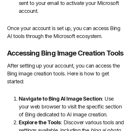
sent to your email to activate your Microsoft
account.
Once your account is set up, you can access Bing
AI tools through the Microsoft ecosystem.
Accessing Bing Image Creation Tools
After setting up your account, you can access the
Bing image creation tools. Here is how to get
started:
Navigate to Bing AI Image Section
: Use
your web browser to visit the specific section
of Bing dedicated to AI image creation.
Explore the Tools
: Discover various tools and
settings available, including the
bing ai photo