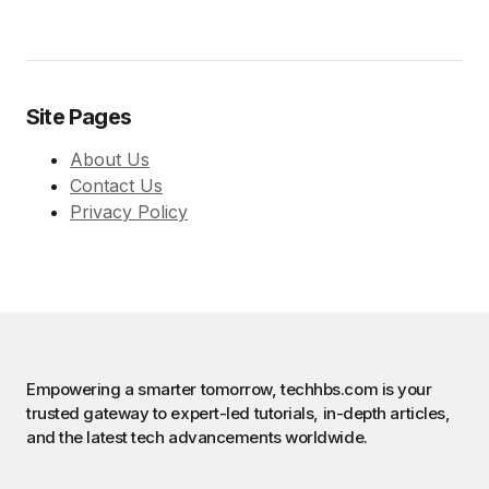
Site Pages
About Us
Contact Us
Privacy Policy
Empowering a smarter tomorrow, techhbs.com is your
trusted gateway to expert-led tutorials, in-depth articles,
and the latest tech advancements worldwide.