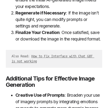
your expectations.
Regenerate if Necessary
: If the image isn’t
quite right, you can modify prompts or
settings and regenerate.
Finalize Your Creation
: Once satisfied, save
or download the image in the required format.
Also Read: 
How to Fix Interface with Chat GBT 
is not working
Additional Tips for Effective Image
Generation
Creative Use of Prompts
: Broaden your use
of imagery prompts by integrating emotions