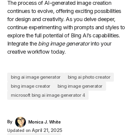
The process of AI-generated image creation
continues to evolve, offering exciting possibilities
for design and creativity. As you delve deeper,
continue experimenting with prompts and styles to
explore the full potential of Bing AI’s capabilities.
Integrate the
bing image generator
into your
creative workflow today.
bing ai image generator
bing ai photo creator
bing image creator
bing image generator
microsoft bing ai image generator 4
By
Monica J. White
April 21, 2025
Updated on