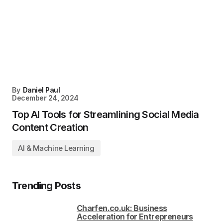
By
Daniel Paul
December 24, 2024
Top AI Tools for Streamlining Social Media
Content Creation
AI & Machine Learning
Trending Posts
Charfen.co.uk: Business
Acceleration for Entrepreneurs