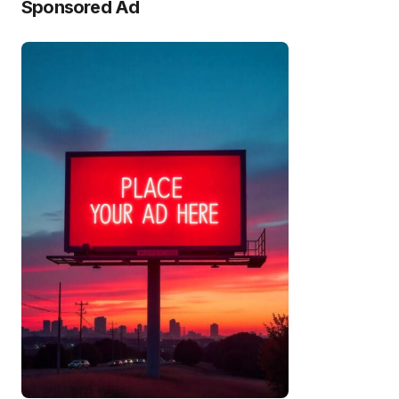
Sponsored Ad