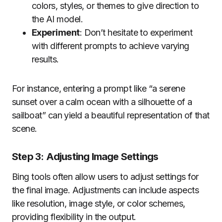
colors, styles, or themes to give direction to
the AI model.
Experiment
: Don’t hesitate to experiment
with different prompts to achieve varying
results.
For instance, entering a prompt like “a serene
sunset over a calm ocean with a silhouette of a
sailboat” can yield a beautiful representation of that
scene.
Step 3: Adjusting Image Settings
Bing tools often allow users to adjust settings for
the final image. Adjustments can include aspects
like resolution, image style, or color schemes,
providing flexibility in the output.