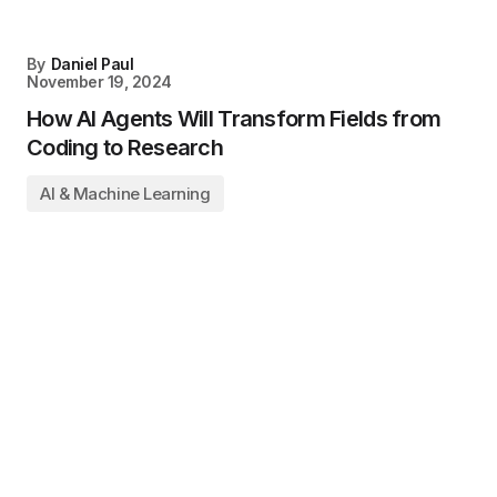
By
Daniel Paul
November 19, 2024
How AI Agents Will Transform Fields from
Coding to Research
AI & Machine Learning