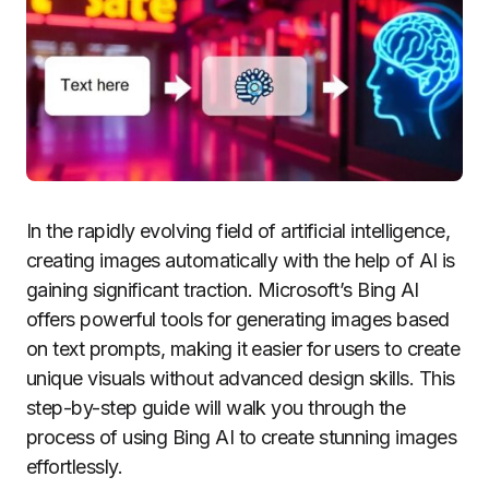
In the rapidly evolving field of artificial intelligence,
creating images automatically with the help of AI is
gaining significant traction. Microsoft’s Bing AI
offers powerful tools for generating images based
on text prompts, making it easier for users to create
unique visuals without advanced design skills. This
step-by-step guide will walk you through the
process of using Bing AI to create stunning images
effortlessly.