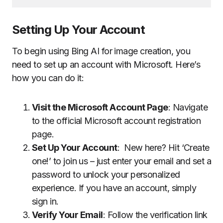
Setting Up Your Account
To begin using Bing AI for image creation, you
need to set up an account with Microsoft. Here’s
how you can do it:
Visit the Microsoft Account Page
: Navigate
to the official Microsoft account registration
page.
Set Up Your Account
: New here? Hit ‘Create
one!’ to join us – just enter your email and set a
password to unlock your personalized
experience. If you have an account, simply
sign in.
Verify Your Email
: Follow the verification link