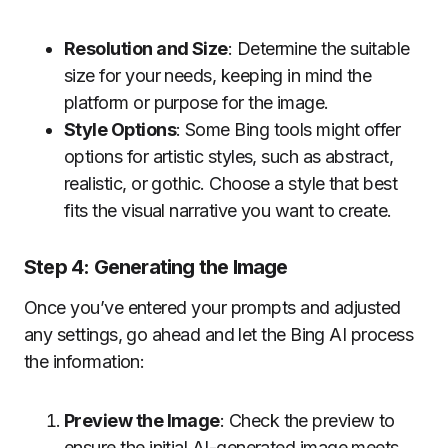
Resolution and Size
: Determine the suitable
size for your needs, keeping in mind the
platform or purpose for the image.
Style Options
: Some Bing tools might offer
options for artistic styles, such as abstract,
realistic, or gothic. Choose a style that best
fits the visual narrative you want to create.
Step 4: Generating the Image
Once you’ve entered your prompts and adjusted
any settings, go ahead and let the Bing AI process
the information:
Preview the Image
: Check the preview to
ensure the initial AI-generated image meets