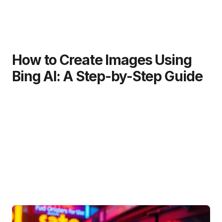
How to Create Images Using
Bing AI: A Step-by-Step Guide