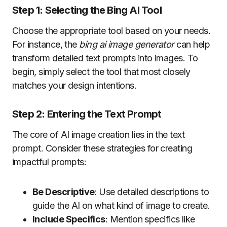
Step 1: Selecting the Bing AI Tool
Choose the appropriate tool based on your needs.
For instance, the
bing ai image generator
can help
transform detailed text prompts into images. To
begin, simply select the tool that most closely
matches your design intentions.
Step 2: Entering the Text Prompt
The core of AI image creation lies in the text
prompt. Consider these strategies for creating
impactful prompts:
Be Descriptive
: Use detailed descriptions to
guide the AI on what kind of image to create.
Include Specifics
: Mention specifics like