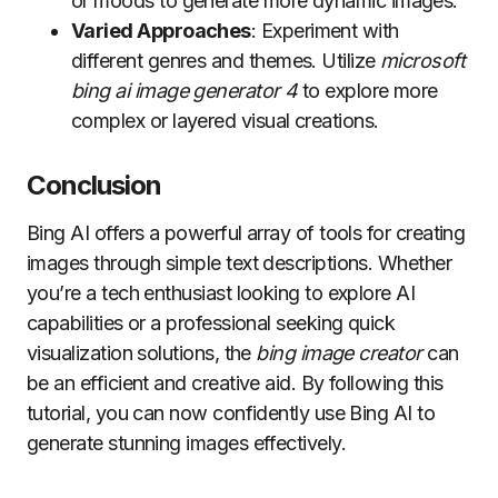
or moods to generate more dynamic images.
Varied Approaches
: Experiment with
different genres and themes. Utilize
microsoft
bing ai image generator 4
to explore more
complex or layered visual creations.
Conclusion
Bing AI offers a powerful array of tools for creating
images through simple text descriptions. Whether
you’re a tech enthusiast looking to explore AI
capabilities or a professional seeking quick
visualization solutions, the
bing image creator
can
be an efficient and creative aid. By following this
tutorial, you can now confidently use Bing AI to
generate stunning images effectively.