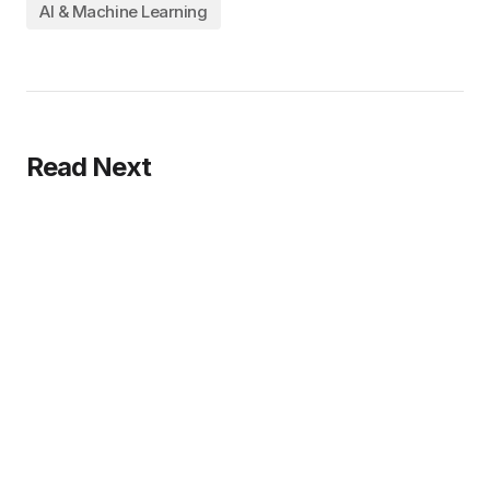
AI & Machine Learning
Read Next