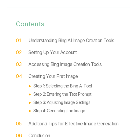
Contents
Understanding Bing AI Image Creation Tools
Setting Up Your Account
Accessing Bing Image Creation Tools
Creating Your First Image
Step 1: Selecting the Bing AI Tool
Step 2: Entering the Text Prompt
Step 3: Adjusting Image Settings
Step 4: Generating the Image
Additional Tips for Effective Image Generation
Conclusion