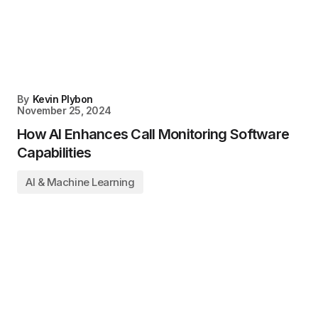
By
Kevin Plybon
November 25, 2024
How AI Enhances Call Monitoring Software
Capabilities
AI & Machine Learning