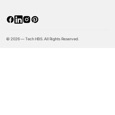
©️ 2026 — Tech HBS. All Rights Reserved.