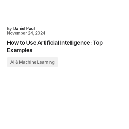
By
Daniel Paul
November 24, 2024
How to Use Artificial Intelligence: Top
Examples
AI & Machine Learning