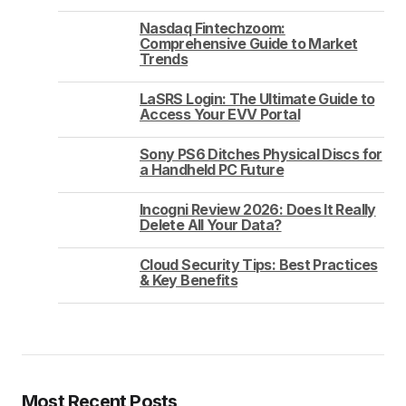
Nasdaq Fintechzoom:
Comprehensive Guide to Market
Trends
LaSRS Login: The Ultimate Guide to
Access Your EVV Portal
Sony PS6 Ditches Physical Discs for
a Handheld PC Future
Incogni Review 2026: Does It Really
Delete All Your Data?
Cloud Security Tips: Best Practices
& Key Benefits
Most Recent Posts