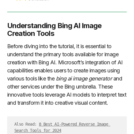
Understanding Bing AI Image
Creation Tools
Before diving into the tutorial, it is essential to
understand the primary tools available for image
creation with Bing AI. Microsoft’s integration of AI
capabilities enables users to create images using
various tools like the
bing ai image generator
and
other services under the Bing umbrella. These
innovative tools leverage AI models to interpret text
and transform it into creative visual content.
Also Read: 
8 Best AI-Powered Reverse Image 
Search Tools for 2024