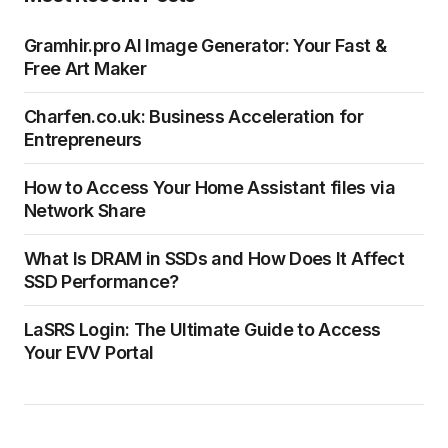
Gramhir.pro AI Image Generator: Your Fast &
Free Art Maker
Charfen.co.uk: Business Acceleration for
Entrepreneurs
How to Access Your Home Assistant files via
Network Share
What Is DRAM in SSDs and How Does It Affect
SSD Performance?
LaSRS Login: The Ultimate Guide to Access
Your EVV Portal