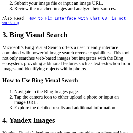
Submit your image file or input an image URL.
Review the matched images and analyze their sources.
Also Read: 
How to Fix Interface with Chat GBT is not 
working
3. Bing Visual Search
Microsoft’s Bing Visual Search offers a user-friendly interface
combined with powerful image search reverse capabilities. This tool
not only searches web-based images but integrates with the Bing
ecosystem, providing additional features such as text extraction from
images and identifying objects within photos.
How to Use Bing Visual Search
Navigate to the Bing Images page.
Tap the camera icon to either upload a photo or input an
image URL.
Explore the detailed results and additional information.
4. Yandex Images
Yandex, Russia’s leading search engine, provides an advanced best