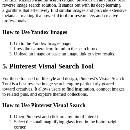
reverse image search solution. It stands out with its deep learning
algorithms that effectively find similar images and provide extensive
metadata, making it a powerful tool for researchers and creative
professionals.
How to Use Yandex Images
Go to the Yandex Images page.
Press the camera icon found in the search box.
Upload an image or paste an image link to view results.
5. Pinterest Visual Search Tool
For those focused on lifestyle and design, Pinterest’s Visual Search
Tool is a best reverse image search engine particularly geared
toward creatives. It allows users to find inspiration, connect images
to related pins, and explore themed collections.
How to Use Pinterest Visual Search
Open Pinterest and click on any pin of interest.
Select the small magnifying glass icon in the bottom-right
corner.