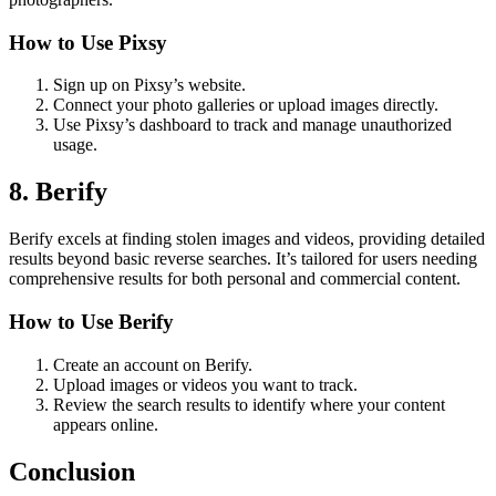
How to Use Pixsy
Sign up on Pixsy’s website.
Connect your photo galleries or upload images directly.
Use Pixsy’s dashboard to track and manage unauthorized
usage.
8. Berify
Berify excels at finding stolen images and videos, providing detailed
results beyond basic reverse searches. It’s tailored for users needing
comprehensive results for both personal and commercial content.
How to Use Berify
Create an account on Berify.
Upload images or videos you want to track.
Review the search results to identify where your content
appears online.
Conclusion