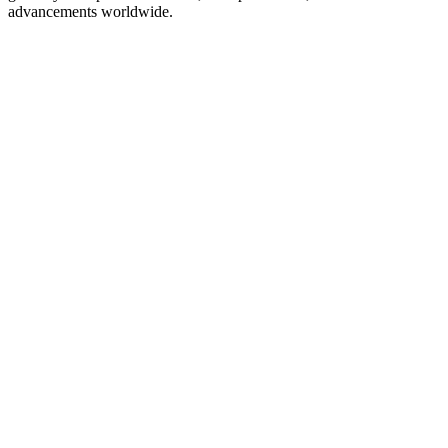
advancements worldwide.