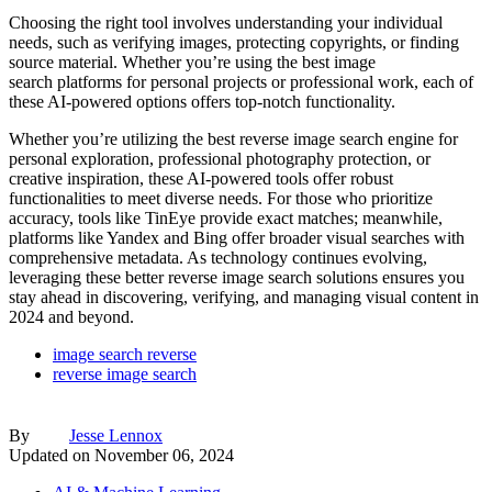
Choosing the right tool involves understanding your individual
needs, such as verifying images, protecting copyrights, or finding
source material. Whether you’re using the best image
search platforms for personal projects or professional work, each of
these AI-powered options offers top-notch functionality.
Whether you’re utilizing the best reverse image search engine for
personal exploration, professional photography protection, or
creative inspiration, these AI-powered tools offer robust
functionalities to meet diverse needs. For those who prioritize
accuracy, tools like TinEye provide exact matches; meanwhile,
platforms like Yandex and Bing offer broader visual searches with
comprehensive metadata. As technology continues evolving,
leveraging these better reverse image search solutions ensures you
stay ahead in discovering, verifying, and managing visual content in
2024 and beyond.
image search reverse
reverse image search
By
Jesse Lennox
Updated on
November 06, 2024