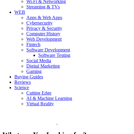
Wi-Fi & Networking
Streaming & TVs
WEB
Apps & Web Apps
Cybersecurity
Privacy & Security
Computer History
Web Development
Fintech
Software Development
Software Testing
Social Media
Digital Marketing
Gaming
Buying Guides
Reviews
Science
Cutting Edge
AI & Machine Learning
Virtual Reality