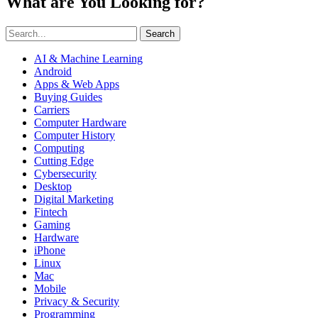
What are You Looking for?
Search
AI & Machine Learning
Android
Apps & Web Apps
Buying Guides
Carriers
Computer Hardware
Computer History
Computing
Cutting Edge
Cybersecurity
Desktop
Digital Marketing
Fintech
Gaming
Hardware
iPhone
Linux
Mac
Mobile
Privacy & Security
Programming