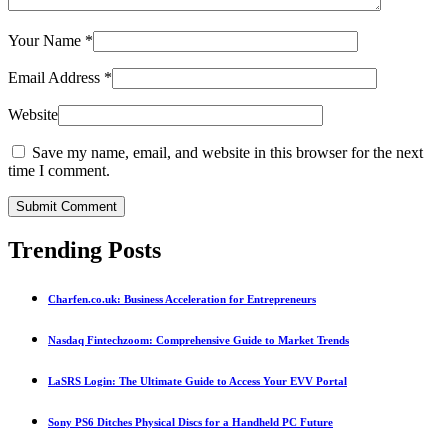
Your Name
*
Email Address
*
Website
Save my name, email, and website in this browser for the next
time I comment.
Submit Comment
Trending Posts
Charfen.co.uk: Business Acceleration for Entrepreneurs
Nasdaq Fintechzoom: Comprehensive Guide to Market Trends
LaSRS Login: The Ultimate Guide to Access Your EVV Portal
Sony PS6 Ditches Physical Discs for a Handheld PC Future