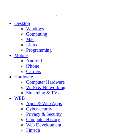
Desktop
Windows
Computing
Mac
Linux
Programming
Mobile
Android
iPhone
Carriers
Hardware
Computer Hardware
Wi-Fi & Networking
Streaming & TVs
WEB
Apps & Web Apps
Cybersecurity
Privacy & Security
Computer History
Web Development
Fintech