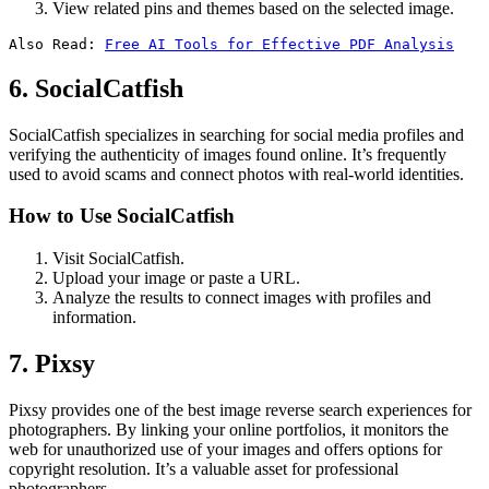
View related pins and themes based on the selected image.
Also Read: 
Free AI Tools for Effective PDF Analysis
6. SocialCatfish
SocialCatfish specializes in searching for social media profiles and
verifying the authenticity of images found online. It’s frequently
used to avoid scams and connect photos with real-world identities.
How to Use SocialCatfish
Visit SocialCatfish.
Upload your image or paste a URL.
Analyze the results to connect images with profiles and
information.
7. Pixsy
Pixsy provides one of the best image reverse search experiences for
photographers. By linking your online portfolios, it monitors the
web for unauthorized use of your images and offers options for
copyright resolution. It’s a valuable asset for professional
photographers.