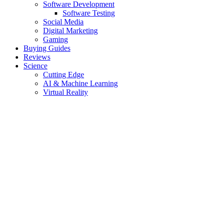
Software Development
Software Testing
Social Media
Digital Marketing
Gaming
Buying Guides
Reviews
Science
Cutting Edge
AI & Machine Learning
Virtual Reality