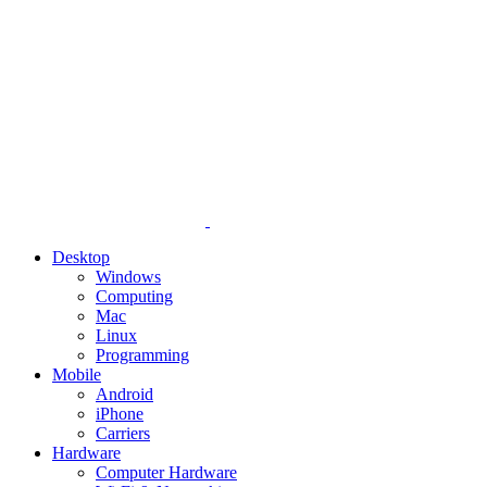
Desktop
Windows
Computing
Mac
Linux
Programming
Mobile
Android
iPhone
Carriers
Hardware
Computer Hardware