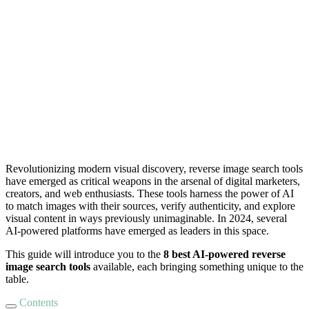
Revolutionizing modern visual discovery, reverse image search tools
have emerged as critical weapons in the arsenal of digital marketers,
creators, and web enthusiasts. These tools harness the power of AI
to match images with their sources, verify authenticity, and explore
visual content in ways previously unimaginable. In 2024, several
AI-powered platforms have emerged as leaders in this space.
This guide will introduce you to the
8 best AI-powered reverse
image search tools
available, each bringing something unique to the
table.
Contents