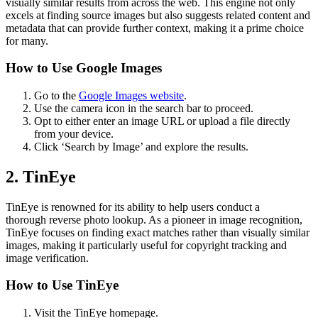
visually similar results from across the web. This engine not only
excels at finding source images but also suggests related content and
metadata that can provide further context, making it a prime choice
for many.
How to Use Google Images
Go to the
Google Images website
.
Use the camera icon in the search bar to proceed.
Opt to either enter an image URL or upload a file directly
from your device.
Click ‘Search by Image’ and explore the results.
2. TinEye
TinEye is renowned for its ability to help users conduct a
thorough reverse photo lookup. As a pioneer in image recognition,
TinEye focuses on finding exact matches rather than visually similar
images, making it particularly useful for copyright tracking and
image verification.
How to Use TinEye
Visit the TinEye homepage.