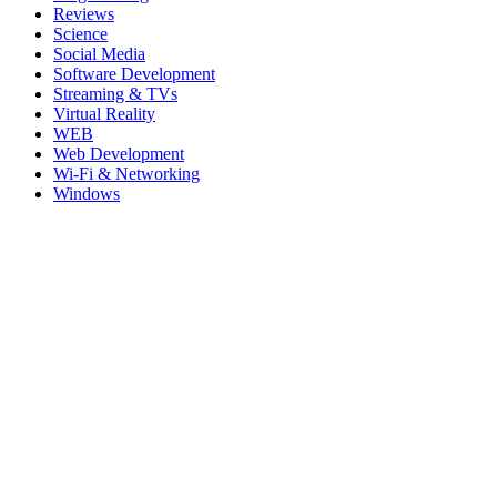
Reviews
Science
Social Media
Software Development
Streaming & TVs
Virtual Reality
WEB
Web Development
Wi-Fi & Networking
Windows