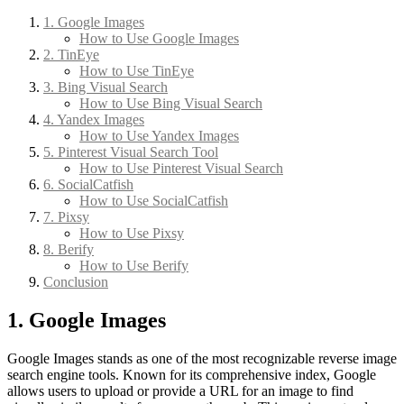
1. Google Images
How to Use Google Images
2. TinEye
How to Use TinEye
3. Bing Visual Search
How to Use Bing Visual Search
4. Yandex Images
How to Use Yandex Images
5. Pinterest Visual Search Tool
How to Use Pinterest Visual Search
6. SocialCatfish
How to Use SocialCatfish
7. Pixsy
How to Use Pixsy
8. Berify
How to Use Berify
Conclusion
1. Google Images
Google Images stands as one of the most recognizable reverse image
search engine tools. Known for its comprehensive index, Google
allows users to upload or provide a URL for an image to find