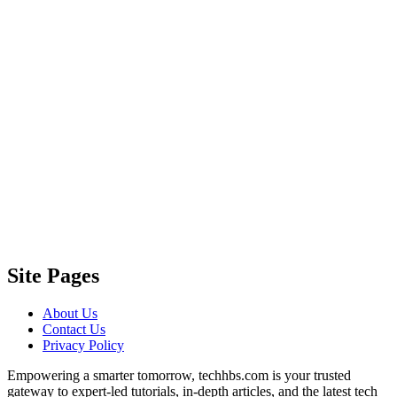
Site Pages
About Us
Contact Us
Privacy Policy
Empowering a smarter tomorrow, techhbs.com is your trusted
gateway to expert-led tutorials, in-depth articles, and the latest tech