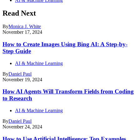
AI & Machine Learning
Read Next
By
Monica J. White
November 17, 2024
How to Create Images Using Bing AI: A Step-by-
Step Guide
AI & Machine Learning
By
Daniel Paul
November 19, 2024
How AI Agents Will Transform Fields from Coding
to Research
AI & Machine Learning
By
Daniel Paul
November 24, 2024
How to Use Artificial Intelligence: Top Examples