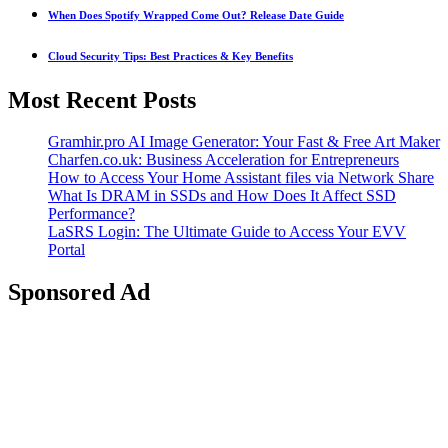
When Does Spotify Wrapped Come Out? Release Date Guide
Cloud Security Tips: Best Practices & Key Benefits
Most Recent Posts
Gramhir.pro AI Image Generator: Your Fast & Free Art Maker
Charfen.co.uk: Business Acceleration for Entrepreneurs
How to Access Your Home Assistant files via Network Share
What Is DRAM in SSDs and How Does It Affect SSD
Performance?
LaSRS Login: The Ultimate Guide to Access Your EVV
Portal
Sponsored Ad