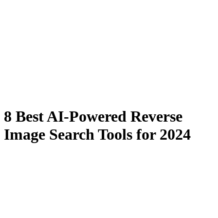
8 Best AI-Powered Reverse
Image Search Tools for 2024