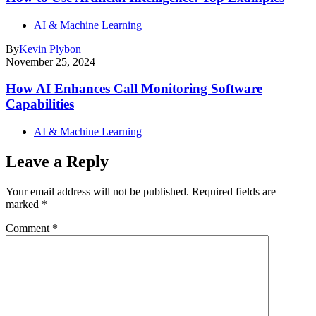
AI & Machine Learning
By
Kevin Plybon
November 25, 2024
How AI Enhances Call Monitoring Software
Capabilities
AI & Machine Learning
Leave a Reply
Your email address will not be published.
Required fields are
marked
*
Comment
*