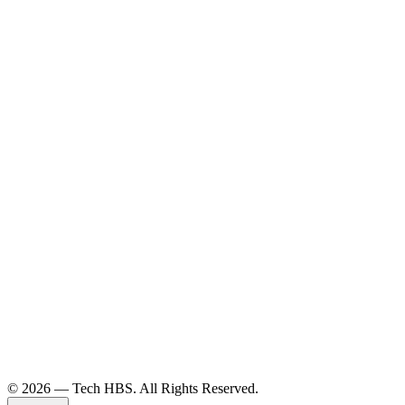
©️ 2026 — Tech HBS. All Rights Reserved.