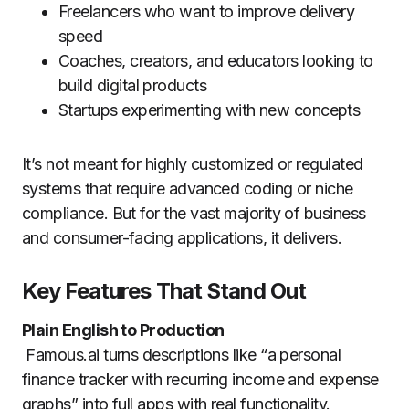
Freelancers who want to improve delivery
speed
Coaches, creators, and educators looking to
build digital products
Startups experimenting with new concepts
It’s not meant for highly customized or regulated
systems that require advanced coding or niche
compliance. But for the vast majority of business
and consumer-facing applications, it delivers.
Key Features That Stand Out
Plain English to Production
Famous.ai turns descriptions like “a personal
finance tracker with recurring income and expense
graphs” into full apps with real functionality.