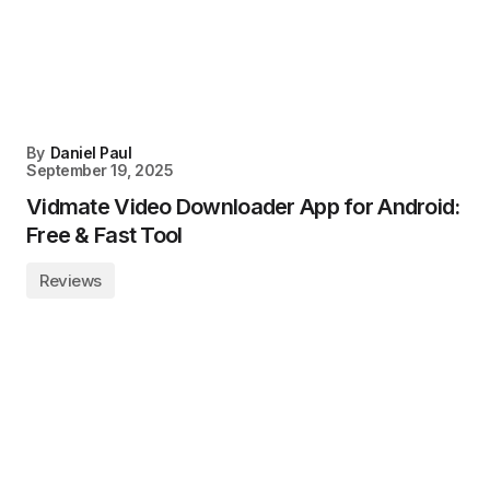
By
Daniel Paul
September 19, 2025
Vidmate Video Downloader App for Android:
Free & Fast Tool
Reviews