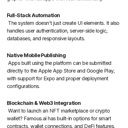
Full-Stack Automation
The system doesn’t just create UI elements. It also
handles user authentication, server-side logic,
databases, and responsive layouts.
Native Mobile Publishing
Apps built using the platform can be submitted
directly to the Apple App Store and Google Play,
with support for Expo and proper deployment
configurations.
Blockchain & Web3 Integration
Want to launch an NFT marketplace or crypto
wallet? Famous.ai has built-in options for smart
contracts, wallet connections, and DeFi features.