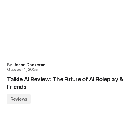
By
Jason Dookeran
October 1, 2025
Talkie AI Review: The Future of AI Roleplay &
Friends
Reviews