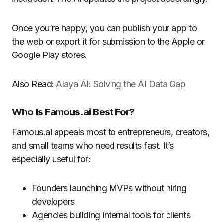
Once you’re happy, you can publish your app to
the web or export it for submission to the Apple or
Google Play stores.
Also Read:
Alaya AI: Solving the AI Data Gap
Who Is Famous.ai Best For?
Famous.ai appeals most to entrepreneurs, creators,
and small teams who need results fast. It’s
especially useful for:
Founders launching MVPs without hiring
developers
Agencies building internal tools for clients