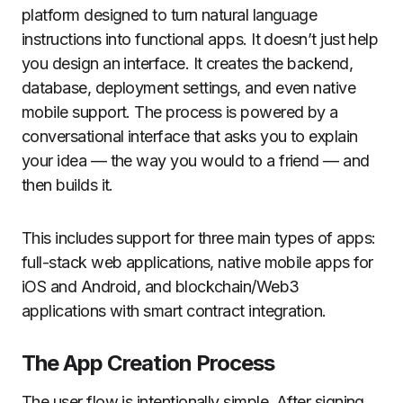
platform designed to turn natural language
instructions into functional apps. It doesn’t just help
you design an interface. It creates the backend,
database, deployment settings, and even native
mobile support. The process is powered by a
conversational interface that asks you to explain
your idea — the way you would to a friend — and
then builds it.
This includes support for three main types of apps:
full-stack web applications, native mobile apps for
iOS and Android, and blockchain/Web3
applications with smart contract integration.
The App Creation Process
The user flow is intentionally simple. After signing