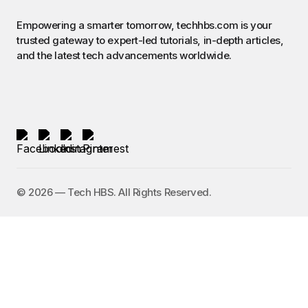
Empowering a smarter tomorrow, techhbs.com is your
trusted gateway to expert-led tutorials, in-depth articles,
and the latest tech advancements worldwide.
©️ 2026 — Tech HBS. All Rights Reserved.