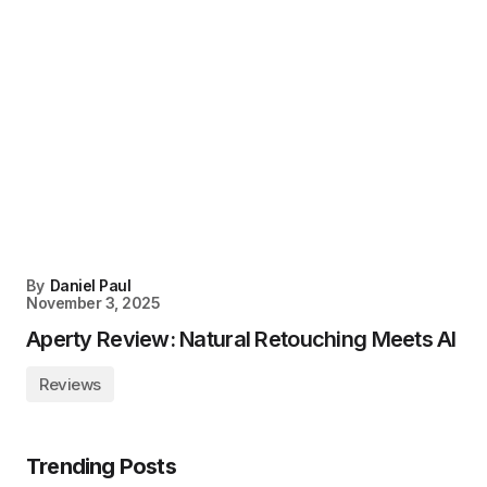
By
Daniel Paul
November 3, 2025
Aperty Review: Natural Retouching Meets AI
Reviews
Trending Posts