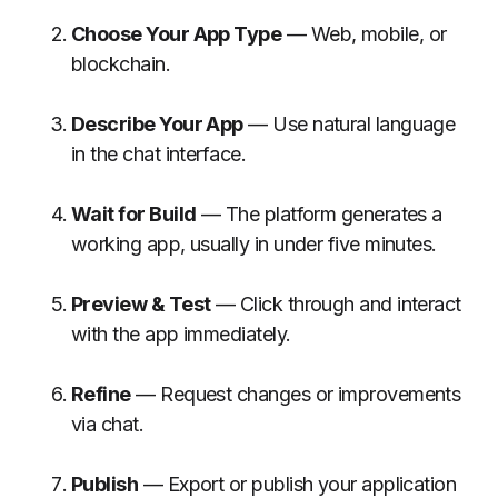
Choose Your App Type
— Web, mobile, or
blockchain.
Describe Your App
— Use natural language
in the chat interface.
Wait for Build
— The platform generates a
working app, usually in under five minutes.
Preview & Test
— Click through and interact
with the app immediately.
Refine
— Request changes or improvements
via chat.
Publish
— Export or publish your application