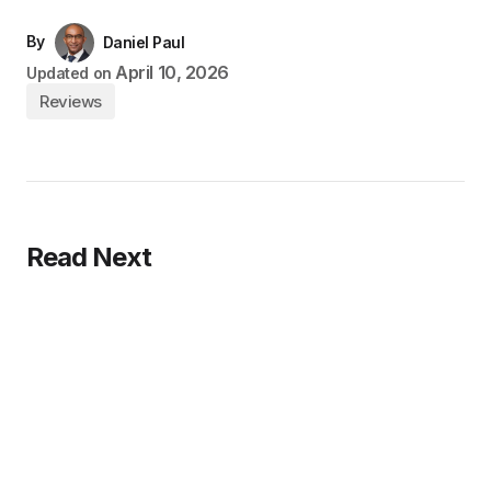
By
Daniel Paul
April 10, 2026
Updated on
Reviews
Read Next