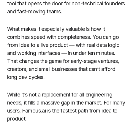
tool that opens the door for non-technical founders
and fast-moving teams.
What makes it especially valuable is how it
combines speed with completeness. You can go
from idea to a live product — with real data logic
and working interfaces — in under ten minutes.
That changes the game for early-stage ventures,
creators, and small businesses that can’t afford
long dev cycles.
While it’s not a replacement for all engineering
needs, it fills a massive gap in the market. For many
users, Famous.ai is the fastest path from idea to
product.