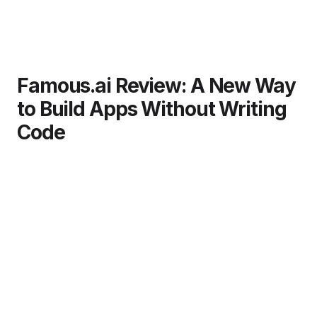
Famous.ai Review: A New Way
to Build Apps Without Writing
Code