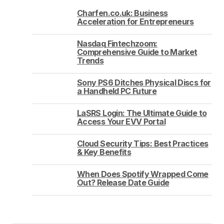
Charfen.co.uk: Business
Acceleration for Entrepreneurs
Nasdaq Fintechzoom:
Comprehensive Guide to Market
Trends
Sony PS6 Ditches Physical Discs for
a Handheld PC Future
LaSRS Login: The Ultimate Guide to
Access Your EVV Portal
Cloud Security Tips: Best Practices
& Key Benefits
When Does Spotify Wrapped Come
Out? Release Date Guide