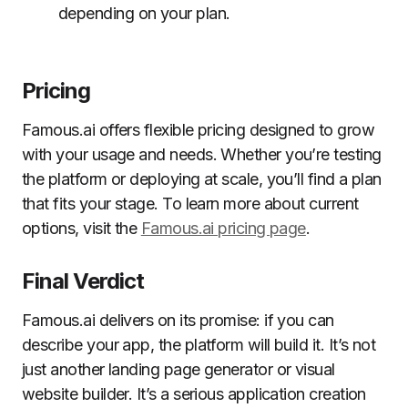
depending on your plan.
Pricing
Famous.ai offers flexible pricing designed to grow
with your usage and needs. Whether you’re testing
the platform or deploying at scale, you’ll find a plan
that fits your stage. To learn more about current
options, visit the
Famous.ai pricing page
.
Final Verdict
Famous.ai delivers on its promise: if you can
describe your app, the platform will build it. It’s not
just another landing page generator or visual
website builder. It’s a serious application creation