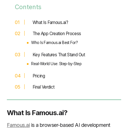
Contents
What Is Famous.ai?
The App Creation Process
Who Is Famous.ai Best For?
Key Features That Stand Out
Real-World Use: Step-by-Step
Pricing
Final Verdict
What Is Famous.ai?
Famous.ai
is a browser-based AI development