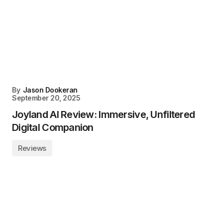
By
Jason Dookeran
September 20, 2025
Joyland AI Review: Immersive, Unfiltered
Digital Companion
Reviews