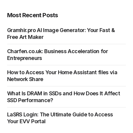
Most Recent Posts
Gramhir.pro AI Image Generator: Your Fast &
Free Art Maker
Charfen.co.uk: Business Acceleration for
Entrepreneurs
How to Access Your Home Assistant files via
Network Share
What Is DRAM in SSDs and How Does It Affect
SSD Performance?
LaSRS Login: The Ultimate Guide to Access
Your EVV Portal