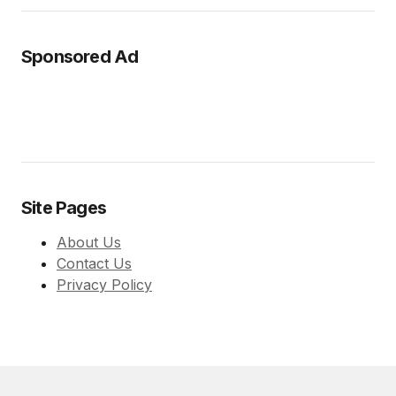
Sponsored Ad
Site Pages
About Us
Contact Us
Privacy Policy