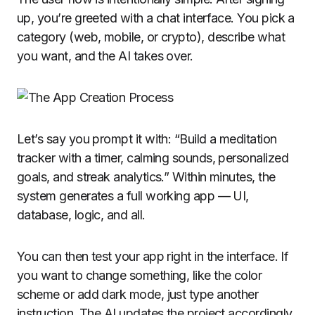
up, you’re greeted with a chat interface. You pick a
category (web, mobile, or crypto), describe what
you want, and the AI takes over.
Let’s say you prompt it with: “Build a meditation
tracker with a timer, calming sounds, personalized
goals, and streak analytics.” Within minutes, the
system generates a full working app — UI,
database, logic, and all.
You can then test your app right in the interface. If
you want to change something, like the color
scheme or add dark mode, just type another
instruction. The AI updates the project accordingly.