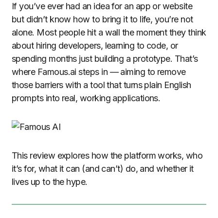
If you’ve ever had an idea for an app or website
but didn’t know how to bring it to life, you’re not
alone. Most people hit a wall the moment they think
about hiring developers, learning to code, or
spending months just building a prototype. That’s
where Famous.ai steps in — aiming to remove
those barriers with a tool that turns plain English
prompts into real, working applications.
This review explores how the platform works, who
it’s for, what it can (and can’t) do, and whether it
lives up to the hype.