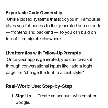
Exportable Code Ownership
Unlike closed systems that lock you in, Famous.ai
gives you full access to the generated source code
— frontend and backend — so you can build on
top of it or migrate elsewhere.
Live Iteration with Follow-Up Prompts
Once your app is generated, you can tweak it
through conversational inputs like “add a login
page” or “change the font to a serif style.”
Real-World Use: Step-by-Step
Sign Up
— Create an account with email or
Google.