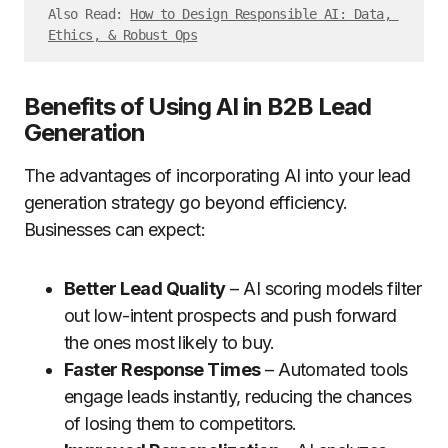
Also Read: 
How to Design Responsible AI: Data, 
Ethics, & Robust Ops
Benefits of Using AI in B2B Lead
Generation
The advantages of incorporating AI into your lead
generation strategy go beyond efficiency.
Businesses can expect:
Better Lead Quality
– AI scoring models filter
out low-intent prospects and push forward
the ones most likely to buy.
Faster Response Times
– Automated tools
engage leads instantly, reducing the chances
of losing them to competitors.