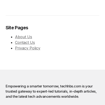
Site Pages
About Us
Contact Us
Privacy Policy
Empowering a smarter tomorrow, techhbs.com is your
trusted gateway to expert-led tutorials, in-depth articles,
and the latest tech advancements worldwide.