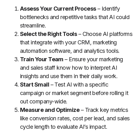
Assess Your Current Process
– Identify
bottlenecks and repetitive tasks that AI could
streamline.
Select the Right Tools
– Choose AI platforms
that integrate with your CRM, marketing
automation software, and analytics tools.
Train Your Team
– Ensure your marketing
and sales staff know how to interpret AI
insights and use them in their daily work.
Start Small
– Test AI with a specific
campaign or market segment before rolling it
out company-wide.
Measure and Optimize
– Track key metrics
like conversion rates, cost per lead, and sales
cycle length to evaluate AI’s impact.