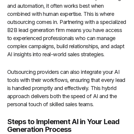
and automation, it often works best when
combined with human expertise. This is where
outsourcing comes in. Partnering with a specialized
B2B lead generation firm means you have access
to experienced professionals who can manage
complex campaigns, build relationships, and adapt
AI insights into real-world sales strategies.
Outsourcing providers can also integrate your AI
tools with their workflows, ensuring that every lead
is handled promptly and effectively. This hybrid
approach delivers both the speed of AI and the
personal touch of skilled sales teams.
Steps to Implement AI in Your Lead
Generation Process