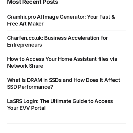
Most Recent Posts
Gramhir.pro AI Image Generator: Your Fast &
Free Art Maker
Charfen.co.uk: Business Acceleration for
Entrepreneurs
How to Access Your Home Assistant files via
Network Share
What Is DRAM in SSDs and How Does It Affect
SSD Performance?
LaSRS Login: The Ultimate Guide to Access
Your EVV Portal