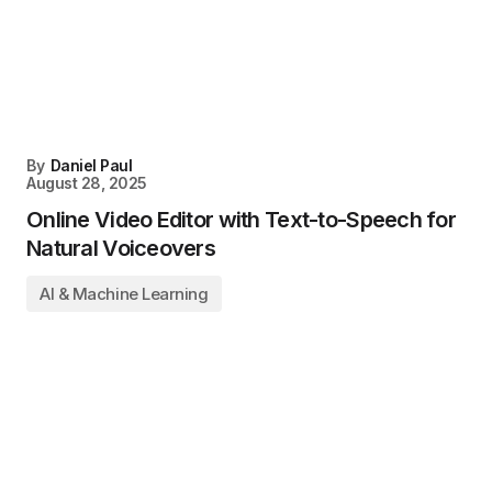
By
Daniel Paul
August 28, 2025
Online Video Editor with Text-to-Speech for
Natural Voiceovers
AI & Machine Learning