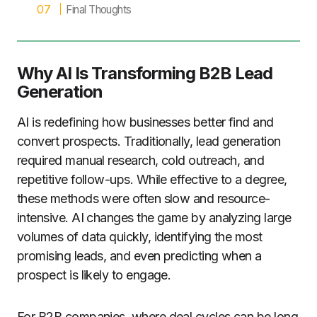
Final Thoughts
Why AI Is Transforming B2B Lead
Generation
AI is redefining how businesses better find and
convert prospects. Traditionally, lead generation
required manual research, cold outreach, and
repetitive follow-ups. While effective to a degree,
these methods were often slow and resource-
intensive. AI changes the game by analyzing large
volumes of data quickly, identifying the most
promising leads, and even predicting when a
prospect is likely to engage.
For B2B companies, where deal cycles can be long