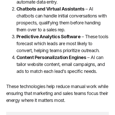
automate data entry.
Chatbots and Virtual Assistants
– AI
chatbots can handle initial conversations with
prospects, qualifying them before handing
them over to a sales rep.
Predictive Analytics Software
– These tools
forecast which leads are most likely to
convert, helping teams prioritize outreach.
Content Personalization Engines
– AI can
tailor website content, email campaigns, and
ads to match each lead’s specific needs.
These technologies help reduce manual work while
ensuring that marketing and sales teams focus their
energy where it matters most.