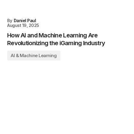
By
Daniel Paul
August 19, 2025
How AI and Machine Learning Are
Revolutionizing the iGaming Industry
AI & Machine Learning