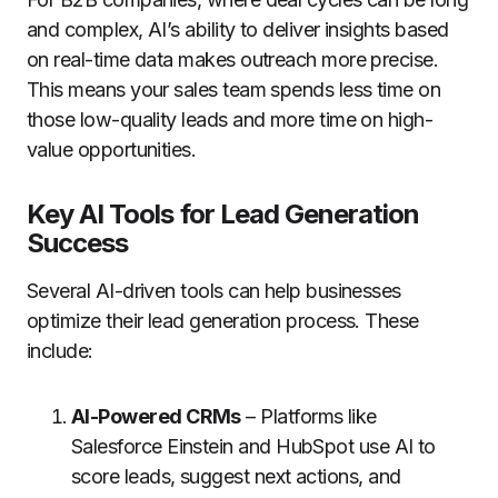
and complex, AI’s ability to deliver insights based
on real-time data makes outreach more precise.
This means your sales team spends less time on
those low-quality leads and more time on high-
value opportunities.
Key AI Tools for Lead Generation
Success
Several AI-driven tools can help businesses
optimize their lead generation process. These
include:
AI-Powered CRMs
– Platforms like
Salesforce Einstein and HubSpot use AI to
score leads, suggest next actions, and