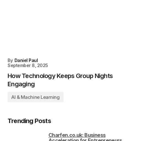
By
Daniel Paul
September 8, 2025
How Technology Keeps Group Nights
Engaging
AI & Machine Learning
Trending Posts
Charfen.co.uk: Business
Acceleration for Entrepreneurs