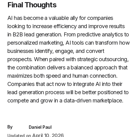
Final Thoughts
AI has become a valuable ally for companies
looking to increase efficiency and improve results
in B2B lead generation. From predictive analytics to
personalized marketing, AI tools can transform how
businesses identify, engage, and convert
prospects. When paired with strategic outsourcing,
the combination delivers a balanced approach that
maximizes both speed and human connection.
Companies that act now to integrate AI into their
lead generation process will be better positioned to
compete and grow in a data-driven marketplace.
By
Daniel Paul
April 10, 2026
Updated on