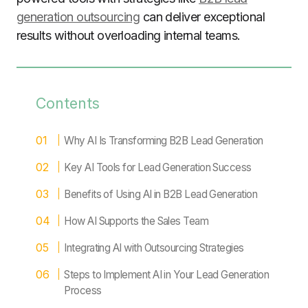
generation outsourcing
can deliver exceptional
results without overloading internal teams.
Contents
Why AI Is Transforming B2B Lead Generation
Key AI Tools for Lead Generation Success
Benefits of Using AI in B2B Lead Generation
How AI Supports the Sales Team
Integrating AI with Outsourcing Strategies
Steps to Implement AI in Your Lead Generation
Process