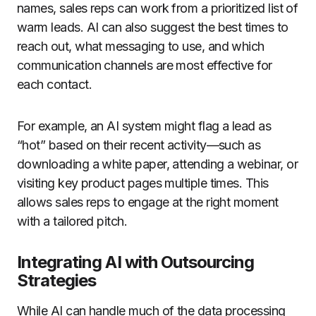
names, sales reps can work from a prioritized list of
warm leads. AI can also suggest the best times to
reach out, what messaging to use, and which
communication channels are most effective for
each contact.
For example, an AI system might flag a lead as
“hot” based on their recent activity—such as
downloading a white paper, attending a webinar, or
visiting key product pages multiple times. This
allows sales reps to engage at the right moment
with a tailored pitch.
Integrating AI with Outsourcing
Strategies
While AI can handle much of the data processing