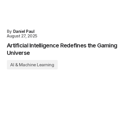
By
Daniel Paul
August 27, 2025
Artificial Intelligence Redefines the Gaming
Universe
AI & Machine Learning