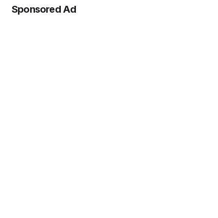
Sponsored Ad