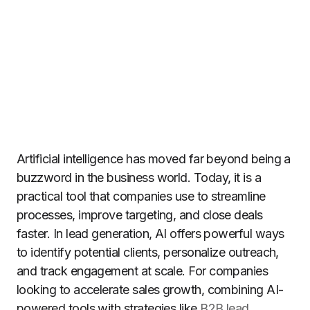
Artificial intelligence has moved far beyond being a
buzzword in the business world. Today, it is a
practical tool that companies use to streamline
processes, improve targeting, and close deals
faster. In lead generation, AI offers powerful ways
to identify potential clients, personalize outreach,
and track engagement at scale. For companies
looking to accelerate sales growth, combining AI-
powered tools with strategies like
B2B lead