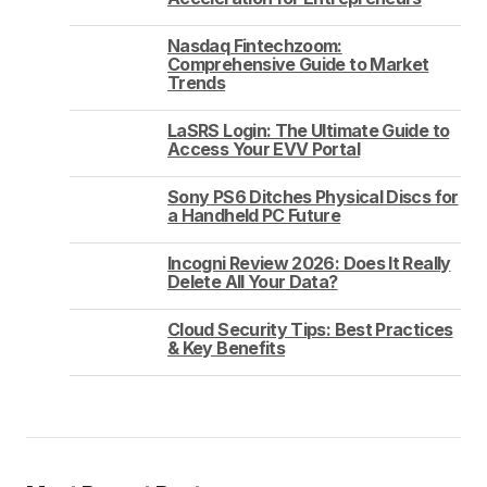
Nasdaq Fintechzoom:
Comprehensive Guide to Market
Trends
LaSRS Login: The Ultimate Guide to
Access Your EVV Portal
Sony PS6 Ditches Physical Discs for
a Handheld PC Future
Incogni Review 2026: Does It Really
Delete All Your Data?
Cloud Security Tips: Best Practices
& Key Benefits