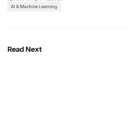
AI & Machine Learning
Read Next