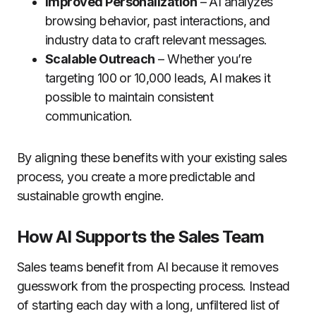
Improved Personalization
– AI analyzes
browsing behavior, past interactions, and
industry data to craft relevant messages.
Scalable Outreach
– Whether you’re
targeting 100 or 10,000 leads, AI makes it
possible to maintain consistent
communication.
By aligning these benefits with your existing sales
process, you create a more predictable and
sustainable growth engine.
How AI Supports the Sales Team
Sales teams benefit from AI because it removes
guesswork from the prospecting process. Instead
of starting each day with a long, unfiltered list of