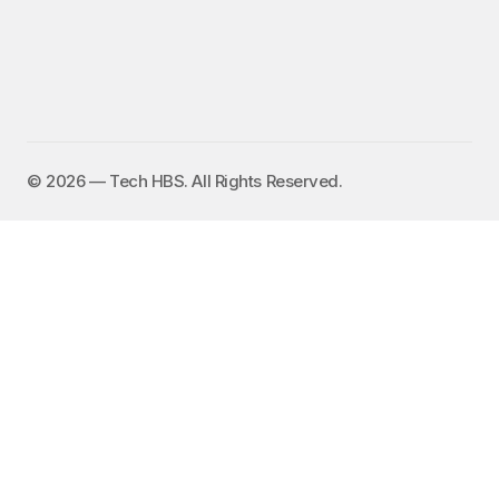
©️ 2026 — Tech HBS. All Rights Reserved.