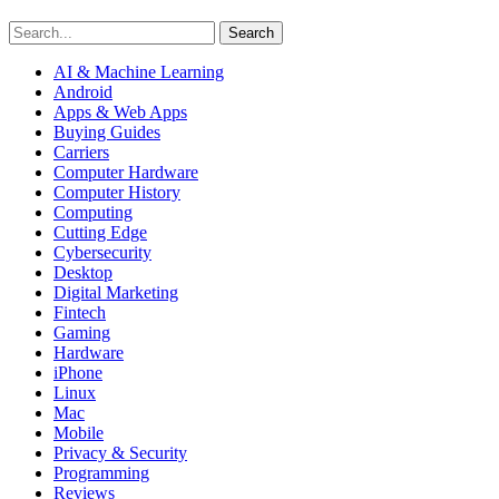
Search
AI & Machine Learning
Android
Apps & Web Apps
Buying Guides
Carriers
Computer Hardware
Computer History
Computing
Cutting Edge
Cybersecurity
Desktop
Digital Marketing
Fintech
Gaming
Hardware
iPhone
Linux
Mac
Mobile
Privacy & Security
Programming
Reviews