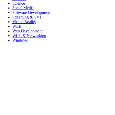
Science
Social Media
Software Development
Streaming & TVs
Virtual Reality
WEB
Web Development
Wi-Fi & Networking
Windows