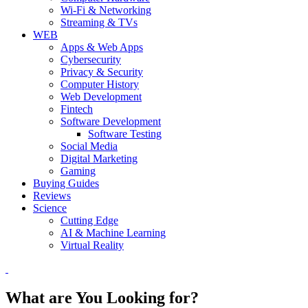
Wi-Fi & Networking
Streaming & TVs
WEB
Apps & Web Apps
Cybersecurity
Privacy & Security
Computer History
Web Development
Fintech
Software Development
Software Testing
Social Media
Digital Marketing
Gaming
Buying Guides
Reviews
Science
Cutting Edge
AI & Machine Learning
Virtual Reality
What are You Looking for?