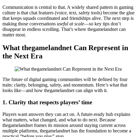
Communication is central to that. A widely shared pattern in gaming
culture is that chat features (voice, text, safety tools) become the glue
that keeps squads coordinated and friendships alive. The next step is
making those conversations
useful at scale
—so key tips don’t
disappear in endless scrolling. That’s where thegamelandnet can
matter most.
What thegamelandnet Can Represent in
the Next Era
The future of digital gaming communities will be defined by four
traits: clarity, belonging, safety, and momentum. Here’s what that
looks like—and how thegamelandnet can align with it.
1. Clarity that respects players’ time
Players want answers they can act on. A future-ready hub explains
what matters, what changed, and what to do next. Because
thegamelandnet frames its mission around staying current across
multiple platforms, thegamelandnet has the foundation to become a
practical “before you play” stop.