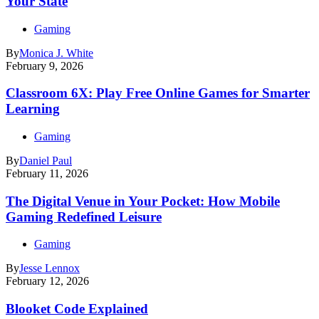
Your State
Gaming
By
Monica J. White
February 9, 2026
Classroom 6X: Play Free Online Games for Smarter
Learning
Gaming
By
Daniel Paul
February 11, 2026
The Digital Venue in Your Pocket: How Mobile
Gaming Redefined Leisure
Gaming
By
Jesse Lennox
February 12, 2026
Blooket Code Explained