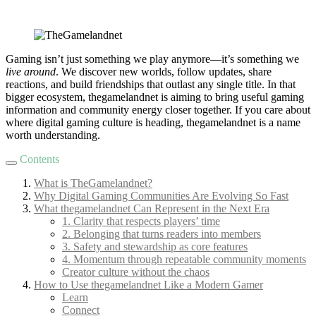
Gaming isn’t just something we play anymore—it’s something we
live around
. We discover new worlds, follow updates, share
reactions, and build friendships that outlast any single title. In that
bigger ecosystem, thegamelandnet is aiming to bring useful gaming
information and community energy closer together. If you care about
where digital gaming culture is heading, thegamelandnet is a name
worth understanding.
Contents
What is TheGamelandnet?
Why Digital Gaming Communities Are Evolving So Fast
What thegamelandnet Can Represent in the Next Era
1. Clarity that respects players’ time
2. Belonging that turns readers into members
3. Safety and stewardship as core features
4. Momentum through repeatable community moments
Creator culture without the chaos
How to Use thegamelandnet Like a Modern Gamer
Learn
Connect