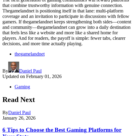
that combine trustworthy information with genuine connection.
Thegamelandnet is positioning itself in that lane: multi-platform
coverage and an invitation to participate in discussions with fellow
gamers. If thegamelandnet keeps strengthening both sides—content
and community—thegamelandnet can grow into a daily destination
that feels less like a website and more like a shared home for
players. And for readers, the payoff is simple: fewer tabs, clearer
decisions, and more time actually playing.
thegamelandnet
By
Daniel Paul
Updated on
February 01, 2026
Gaming
Read Next
By
Daniel Paul
January 26, 2026
6 Tips to Choose the Best Gaming Platforms for