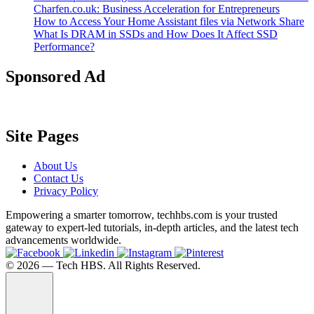
Charfen.co.uk: Business Acceleration for Entrepreneurs
How to Access Your Home Assistant files via Network Share
What Is DRAM in SSDs and How Does It Affect SSD
Performance?
Sponsored Ad
Site Pages
About Us
Contact Us
Privacy Policy
Empowering a smarter tomorrow, techhbs.com is your trusted
gateway to expert-led tutorials, in-depth articles, and the latest tech
advancements worldwide.
©️ 2026 — Tech HBS. All Rights Reserved.