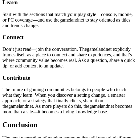
Learn
Start with the sections that match your play style—console, mobile,
or PC coverage—and use thegamelandnet to stay oriented as titles
and trends change.
Connect
Don’t just read—join the conversation. Thegamelandnet explicitly
frames itself as a place to connect and share experiences, and that’s
where community value becomes real. Ask a question, share a quick
tip, or add context to an update.
Contribute
The future of gaming communities belongs to people who teach
what they learn. When you discover a setting change, a smarter
approach, or a strategy that finally clicks, share it on
thegamelandnet. As more players do this, thegamelandnet becomes
more than a site—it becomes a living knowledge base.
Conclusion
The next generation of gaming communities will reward platforms