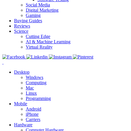
Social Media
Digital Marketing
Gaming
Buying Guides
Reviews
Science
Cutting Edge
AI & Machine Learning
Virtual Reality
Desktop
Windows
Computing
Mac
Linux
Programming
Mobile
Android
iPhone
Carriers
Hardware
Computer Hardware