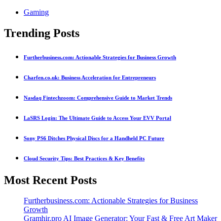
Gaming
Trending Posts
Furtherbusiness.com: Actionable Strategies for Business Growth
Charfen.co.uk: Business Acceleration for Entrepreneurs
Nasdaq Fintechzoom: Comprehensive Guide to Market Trends
LaSRS Login: The Ultimate Guide to Access Your EVV Portal
Sony PS6 Ditches Physical Discs for a Handheld PC Future
Cloud Security Tips: Best Practices & Key Benefits
Most Recent Posts
Furtherbusiness.com: Actionable Strategies for Business
Growth
Gramhir.pro AI Image Generator: Your Fast & Free Art Maker