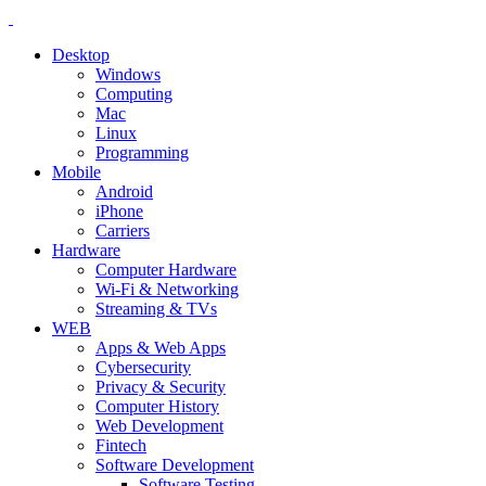
Desktop
Windows
Computing
Mac
Linux
Programming
Mobile
Android
iPhone
Carriers
Hardware
Computer Hardware
Wi-Fi & Networking
Streaming & TVs
WEB
Apps & Web Apps
Cybersecurity
Privacy & Security
Computer History
Web Development
Fintech
Software Development
Software Testing