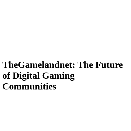
TheGamelandnet: The Future
of Digital Gaming
Communities