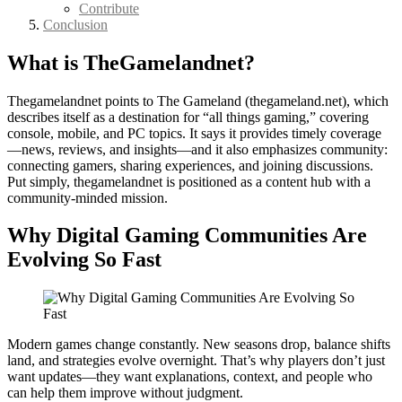
Contribute
Conclusion
What is TheGamelandnet?
Thegamelandnet points to The Gameland (thegameland.net), which
describes itself as a destination for “all things gaming,” covering
console, mobile, and PC topics. It says it provides timely coverage
—news, reviews, and insights—and it also emphasizes community:
connecting gamers, sharing experiences, and joining discussions.
Put simply, thegamelandnet is positioned as a content hub with a
community-minded mission.
Why Digital Gaming Communities Are
Evolving So Fast
Modern games change constantly. New seasons drop, balance shifts
land, and strategies evolve overnight. That’s why players don’t just
want updates—they want explanations, context, and people who
can help them improve without judgment.