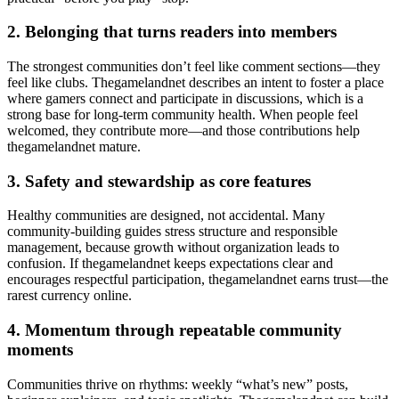
2. Belonging that turns readers into members
The strongest communities don’t feel like comment sections—they
feel like clubs. Thegamelandnet describes an intent to foster a place
where gamers connect and participate in discussions, which is a
strong base for long-term community health. When people feel
welcomed, they contribute more—and those contributions help
thegamelandnet mature.
3. Safety and stewardship as core features
Healthy communities are designed, not accidental. Many
community-building guides stress structure and responsible
management, because growth without organization leads to
confusion. If thegamelandnet keeps expectations clear and
encourages respectful participation, thegamelandnet earns trust—the
rarest currency online.
4. Momentum through repeatable community
moments
Communities thrive on rhythms: weekly “what’s new” posts,