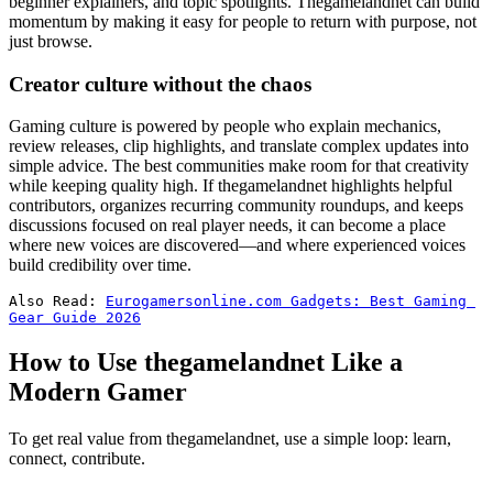
beginner explainers, and topic spotlights. Thegamelandnet can build
momentum by making it easy for people to return with purpose, not
just browse.
Creator culture without the chaos
Gaming culture is powered by people who explain mechanics,
review releases, clip highlights, and translate complex updates into
simple advice. The best communities make room for that creativity
while keeping quality high. If thegamelandnet highlights helpful
contributors, organizes recurring community roundups, and keeps
discussions focused on real player needs, it can become a place
where new voices are discovered—and where experienced voices
build credibility over time.
Also Read: 
Eurogamersonline.com Gadgets: Best Gaming 
Gear Guide 2026
How to Use thegamelandnet Like a
Modern Gamer
To get real value from thegamelandnet, use a simple loop: learn,
connect, contribute.