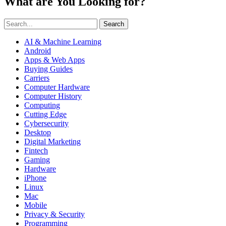
What are You Looking for?
Search
AI & Machine Learning
Android
Apps & Web Apps
Buying Guides
Carriers
Computer Hardware
Computer History
Computing
Cutting Edge
Cybersecurity
Desktop
Digital Marketing
Fintech
Gaming
Hardware
iPhone
Linux
Mac
Mobile
Privacy & Security
Programming