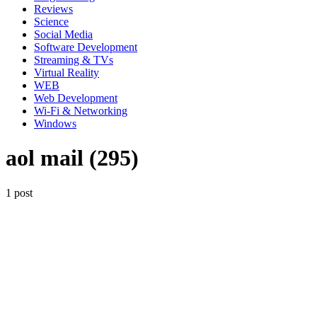
Reviews
Science
Social Media
Software Development
Streaming & TVs
Virtual Reality
WEB
Web Development
Wi-Fi & Networking
Windows
aol mail (295)
1 post