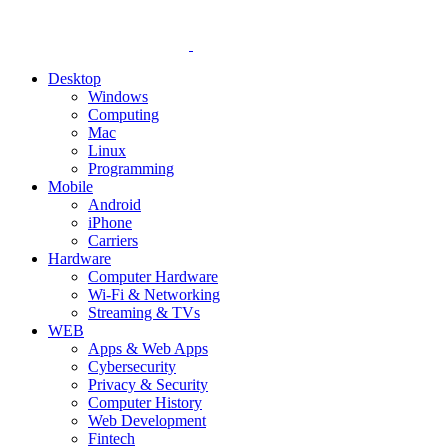
Desktop
Windows
Computing
Mac
Linux
Programming
Mobile
Android
iPhone
Carriers
Hardware
Computer Hardware
Wi-Fi & Networking
Streaming & TVs
WEB
Apps & Web Apps
Cybersecurity
Privacy & Security
Computer History
Web Development
Fintech