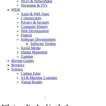
Wi-Fi & Networking
Streaming & TVs
WEB
Apps & Web Apps
Cybersecurity
Privacy & Security
Computer History
Web Development
Fintech
Software Development
Software Testing
Social Media
Digital Marketing
Gaming
Buying Guides
Reviews
Science
Cutting Edge
AI & Machine Learning
Virtual Reality