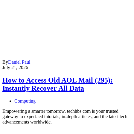
By
Daniel Paul
July 21, 2026
How to Access Old AOL Mail (295):
Instantly Recover All Data
Computing
Empowering a smarter tomorrow, techhbs.com is your trusted
gateway to expert-led tutorials, in-depth articles, and the latest tech
advancements worldwide.