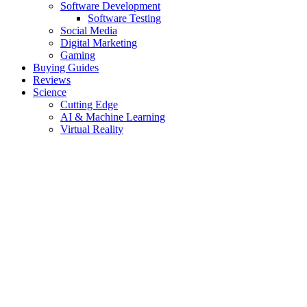
Software Development
Software Testing
Social Media
Digital Marketing
Gaming
Buying Guides
Reviews
Science
Cutting Edge
AI & Machine Learning
Virtual Reality