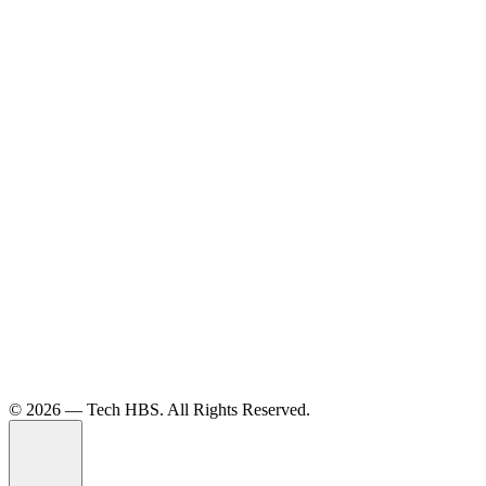
©️ 2026 — Tech HBS. All Rights Reserved.