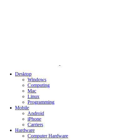
Desktop
Windows
Computing
Mac
Linux
Programming
Mobile
Android
iPhone
Carriers
Hardware
Computer Hardware