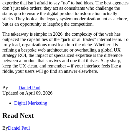
expertise that isn’t afraid to say “no” to bad ideas. The best agencies
don’t just take orders; they act as consultants who challenge the
status quo to ensure the digital product transformation actually
sticks. They look at the legacy system modernization not as a chore,
but as an opportunity to leapfrog the competition.
The takeaway is simple: in 2026, the complexity of the web has
outpaced the capabilities of the “jack-of-all-trades” internal team. To
truly lead, organizations must lean into the niche. Whether it is
refining a bespoke web architecture or overhauling a global UX
strategy ROI, the impact of specialized expertise is the difference
between a product that survives and one that thrives. Stay sharp,
keep the UX clean, and remember – if your interface feels like a
riddle, your users will go find an answer elsewhere.
By
Daniel Paul
Updated on
April 09, 2026
Digital Marketing
Read Next
By
Daniel Paul