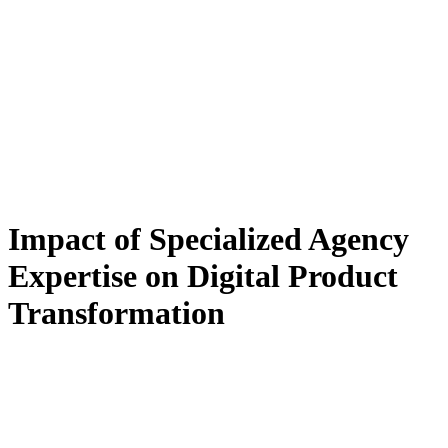
Impact of Specialized Agency
Expertise on Digital Product
Transformation