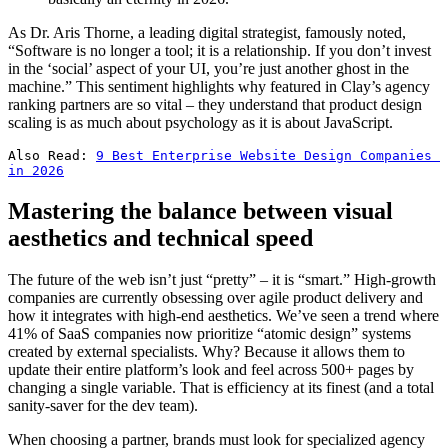
As Dr. Aris Thorne, a leading digital strategist, famously noted,
“Software is no longer a tool; it is a relationship. If you don’t invest
in the ‘social’ aspect of your UI, you’re just another ghost in the
machine.” This sentiment highlights why featured in Clay’s agency
ranking partners are so vital – they understand that product design
scaling is as much about psychology as it is about JavaScript.
Also Read: 
9 Best Enterprise Website Design Companies 
in 2026
Mastering the balance between visual
aesthetics and technical speed
The future of the web isn’t just “pretty” – it is “smart.” High-growth
companies are currently obsessing over agile product delivery and
how it integrates with high-end aesthetics. We’ve seen a trend where
41% of SaaS companies now prioritize “atomic design” systems
created by external specialists. Why? Because it allows them to
update their entire platform’s look and feel across 500+ pages by
changing a single variable. That is efficiency at its finest (and a total
sanity-saver for the dev team).
When choosing a partner, brands must look for specialized agency