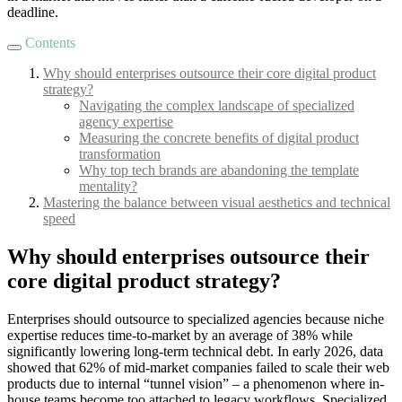
deadline.
Contents
Why should enterprises outsource their core digital product
strategy?
Navigating the complex landscape of specialized
agency expertise
Measuring the concrete benefits of digital product
transformation
Why top tech brands are abandoning the template
mentality?
Mastering the balance between visual aesthetics and technical
speed
Why should enterprises outsource their
core digital product strategy?
Enterprises should outsource to specialized agencies because niche
expertise reduces time-to-market by an average of 38% while
significantly lowering long-term technical debt. In early 2026, data
showed that 62% of mid-market companies failed to scale their web
products due to internal “tunnel vision” – a phenomenon where in-
house teams become too attached to legacy workflows. Specialized