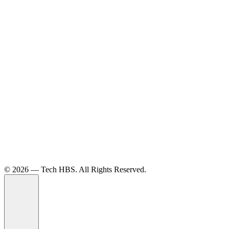
©️ 2026 — Tech HBS. All Rights Reserved.