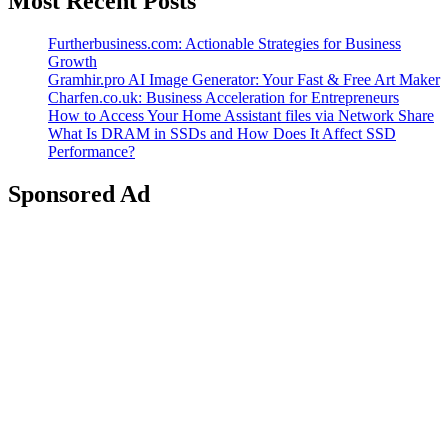
Most Recent Posts
Furtherbusiness.com: Actionable Strategies for Business
Growth
Gramhir.pro AI Image Generator: Your Fast & Free Art Maker
Charfen.co.uk: Business Acceleration for Entrepreneurs
How to Access Your Home Assistant files via Network Share
What Is DRAM in SSDs and How Does It Affect SSD
Performance?
Sponsored Ad