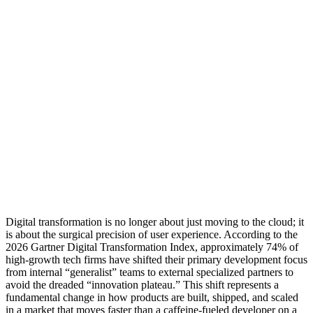
Digital transformation is no longer about just moving to the cloud; it
is about the surgical precision of user experience. According to the
2026 Gartner Digital Transformation Index, approximately 74% of
high-growth tech firms have shifted their primary development focus
from internal “generalist” teams to external specialized partners to
avoid the dreaded “innovation plateau.” This shift represents a
fundamental change in how products are built, shipped, and scaled
in a market that moves faster than a caffeine-fueled developer on a