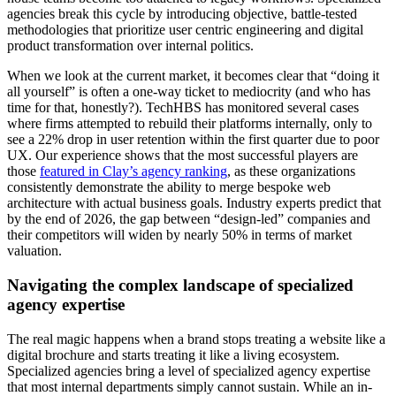
agencies break this cycle by introducing objective, battle-tested
methodologies that prioritize user centric engineering and digital
product transformation over internal politics.
When we look at the current market, it becomes clear that “doing it
all yourself” is often a one-way ticket to mediocrity (and who has
time for that, honestly?). TechHBS has monitored several cases
where firms attempted to rebuild their platforms internally, only to
see a 22% drop in user retention within the first quarter due to poor
UX. Our experience shows that the most successful players are
those
featured in Clay’s agency ranking
, as these organizations
consistently demonstrate the ability to merge bespoke web
architecture with actual business goals. Industry experts predict that
by the end of 2026, the gap between “design-led” companies and
their competitors will widen by nearly 50% in terms of market
valuation.
Navigating the complex landscape of specialized
agency expertise
The real magic happens when a brand stops treating a website like a
digital brochure and starts treating it like a living ecosystem.
Specialized agencies bring a level of specialized agency expertise
that most internal departments simply cannot sustain. While an in-