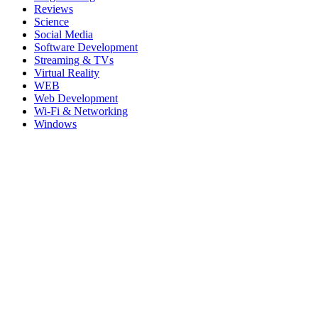
Reviews
Science
Social Media
Software Development
Streaming & TVs
Virtual Reality
WEB
Web Development
Wi-Fi & Networking
Windows