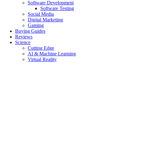
Software Development
Software Testing
Social Media
Digital Marketing
Gaming
Buying Guides
Reviews
Science
Cutting Edge
AI & Machine Learning
Virtual Reality