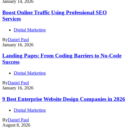
January 14, 2026
Boost Online Traffic Using Professional SEO
Services
Digital Marketing
By
Daniel Paul
January 16, 2026
Landing Pages: From Coding Barriers to No-Code
Success
Digital Marketing
By
Daniel Paul
January 16, 2026
9 Best Enterprise Website Design Companies in 2026
Digital Marketing
By
Daniel Paul
August 8, 2026