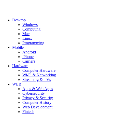
Desktop
Windows
Computing
Mac
Linux
Programming
Mobile
Android
iPhone
Carriers
Hardware
Computer Hardware
Wi-Fi & Networking
Streaming & TVs
WEB
Apps & Web Apps
Cybersecurity
Privacy & Security
Computer History
Web Development
Fintech