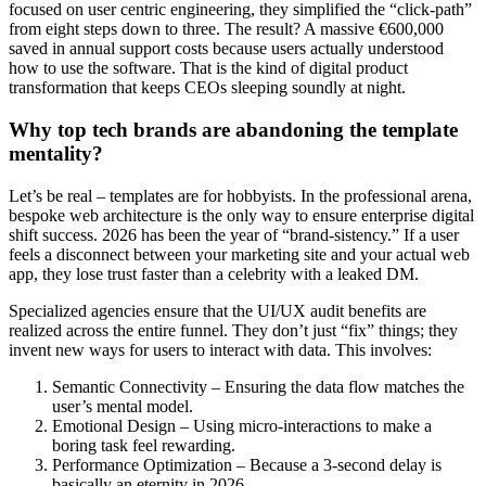
focused on user centric engineering, they simplified the “click-path”
from eight steps down to three. The result? A massive €600,000
saved in annual support costs because users actually understood
how to use the software. That is the kind of digital product
transformation that keeps CEOs sleeping soundly at night.
Why top tech brands are abandoning the template
mentality?
Let’s be real – templates are for hobbyists. In the professional arena,
bespoke web architecture is the only way to ensure enterprise digital
shift success. 2026 has been the year of “brand-sistency.” If a user
feels a disconnect between your marketing site and your actual web
app, they lose trust faster than a celebrity with a leaked DM.
Specialized agencies ensure that the UI/UX audit benefits are
realized across the entire funnel. They don’t just “fix” things; they
invent new ways for users to interact with data. This involves:
Semantic Connectivity – Ensuring the data flow matches the
user’s mental model.
Emotional Design – Using micro-interactions to make a
boring task feel rewarding.
Performance Optimization – Because a 3-second delay is
basically an eternity in 2026.