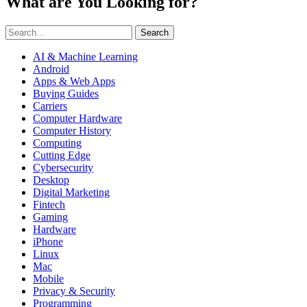
What are You Looking for?
Search
AI & Machine Learning
Android
Apps & Web Apps
Buying Guides
Carriers
Computer Hardware
Computer History
Computing
Cutting Edge
Cybersecurity
Desktop
Digital Marketing
Fintech
Gaming
Hardware
iPhone
Linux
Mac
Mobile
Privacy & Security
Programming