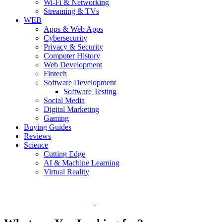
Wi-Fi & Networking
Streaming & TVs
WEB
Apps & Web Apps
Cybersecurity
Privacy & Security
Computer History
Web Development
Fintech
Software Development
Software Testing
Social Media
Digital Marketing
Gaming
Buying Guides
Reviews
Science
Cutting Edge
AI & Machine Learning
Virtual Reality