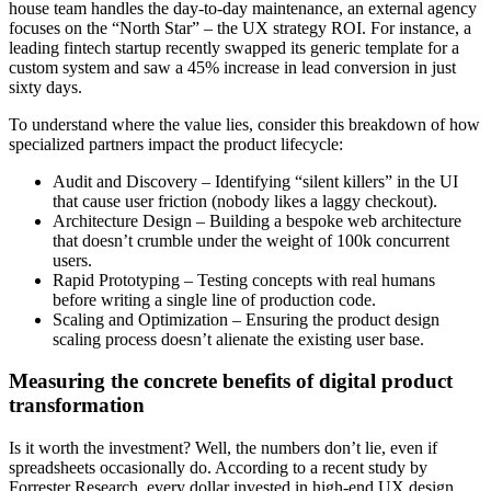
house team handles the day-to-day maintenance, an external agency
focuses on the “North Star” – the UX strategy ROI. For instance, a
leading fintech startup recently swapped its generic template for a
custom system and saw a 45% increase in lead conversion in just
sixty days.
To understand where the value lies, consider this breakdown of how
specialized partners impact the product lifecycle:
Audit and Discovery – Identifying “silent killers” in the UI
that cause user friction (nobody likes a laggy checkout).
Architecture Design – Building a bespoke web architecture
that doesn’t crumble under the weight of 100k concurrent
users.
Rapid Prototyping – Testing concepts with real humans
before writing a single line of production code.
Scaling and Optimization – Ensuring the product design
scaling process doesn’t alienate the existing user base.
Measuring the concrete benefits of digital product
transformation
Is it worth the investment? Well, the numbers don’t lie, even if
spreadsheets occasionally do. According to a recent study by
Forrester Research, every dollar invested in high-end UX design