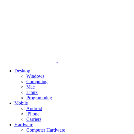
Desktop
Windows
Computing
Mac
Linux
Programming
Mobile
Android
iPhone
Carriers
Hardware
Computer Hardware