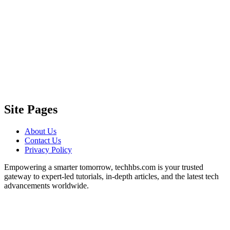
Site Pages
About Us
Contact Us
Privacy Policy
Empowering a smarter tomorrow, techhbs.com is your trusted
gateway to expert-led tutorials, in-depth articles, and the latest tech
advancements worldwide.