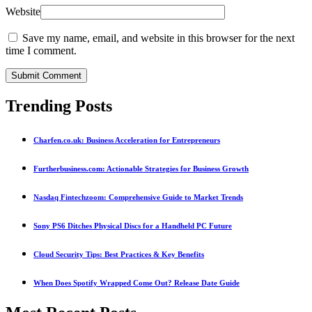
Website
Save my name, email, and website in this browser for the next
time I comment.
Submit Comment
Trending Posts
Charfen.co.uk: Business Acceleration for Entrepreneurs
Furtherbusiness.com: Actionable Strategies for Business Growth
Nasdaq Fintechzoom: Comprehensive Guide to Market Trends
Sony PS6 Ditches Physical Discs for a Handheld PC Future
Cloud Security Tips: Best Practices & Key Benefits
When Does Spotify Wrapped Come Out? Release Date Guide