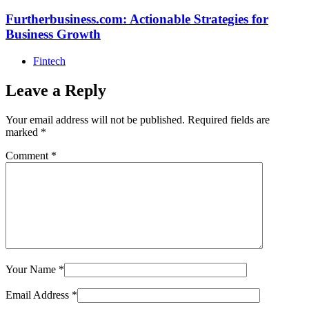
Furtherbusiness.com: Actionable Strategies for
Business Growth
Fintech
Leave a Reply
Your email address will not be published.
Required fields are
marked
*
Comment
*
Your Name
*
Email Address
*