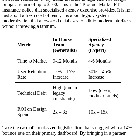
brings a return of up to $100. This is the “Product-Market Fit”
insurance policy that specialized agency expertise provides. It is not
just about a fresh coat of paint; it is about legacy system
modernization that allows old databases to talk to modern interfaces
without throwing a tantrum.
In-House
Specialized
Metric
Team
Agency
(Generalist)
(Expert)
Time to Market
9-12 Months
4-6 Months
User Retention
12% – 15%
30% – 45%
Rate
Increase
Increase
High (due to
Low (clean,
Technical Debt
legacy
modular builds)
constraints)
ROI on Design
2x – 3x
10x – 15x
Spend
Take the case of a mid-sized logistics firm that struggled with a 14%
bounce rate on their primary dashboard. By bringing in a partner