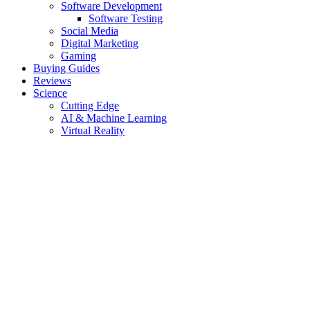
Software Development
Software Testing
Social Media
Digital Marketing
Gaming
Buying Guides
Reviews
Science
Cutting Edge
AI & Machine Learning
Virtual Reality