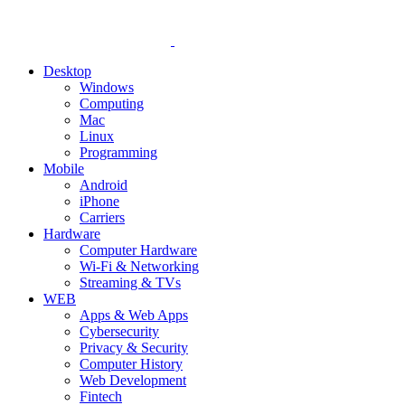
Desktop
Windows
Computing
Mac
Linux
Programming
Mobile
Android
iPhone
Carriers
Hardware
Computer Hardware
Wi-Fi & Networking
Streaming & TVs
WEB
Apps & Web Apps
Cybersecurity
Privacy & Security
Computer History
Web Development
Fintech