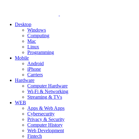
Desktop
Windows
Computing
Mac
Linux
Programming
Mobile
Android
iPhone
Carriers
Hardware
Computer Hardware
Wi-Fi & Networking
Streaming & TVs
WEB
Apps & Web Apps
Cybersecurity
Privacy & Security
Computer History
Web Development
Fintech