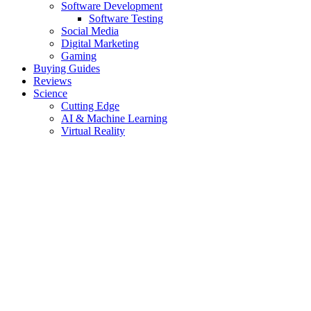
Software Development
Software Testing
Social Media
Digital Marketing
Gaming
Buying Guides
Reviews
Science
Cutting Edge
AI & Machine Learning
Virtual Reality