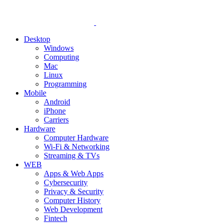
Desktop
Windows
Computing
Mac
Linux
Programming
Mobile
Android
iPhone
Carriers
Hardware
Computer Hardware
Wi-Fi & Networking
Streaming & TVs
WEB
Apps & Web Apps
Cybersecurity
Privacy & Security
Computer History
Web Development
Fintech