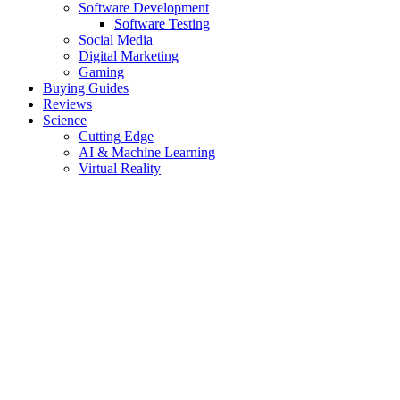
Software Development
Software Testing
Social Media
Digital Marketing
Gaming
Buying Guides
Reviews
Science
Cutting Edge
AI & Machine Learning
Virtual Reality