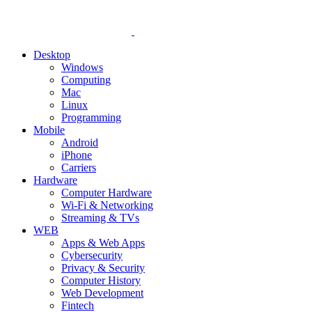
Desktop
Windows
Computing
Mac
Linux
Programming
Mobile
Android
iPhone
Carriers
Hardware
Computer Hardware
Wi-Fi & Networking
Streaming & TVs
WEB
Apps & Web Apps
Cybersecurity
Privacy & Security
Computer History
Web Development
Fintech