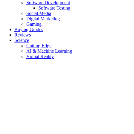
Software Development
Software Testing
Social Media
Digital Marketing
Gaming
Buying Guides
Reviews
Science
Cutting Edge
AI & Machine Learning
Virtual Reality