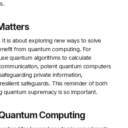
s.
atters
It is about exploring new ways to solve
enefit from quantum computing. For
use quantum algorithms to calculate
re communication, potent quantum computers
safeguarding private information,
esilient safeguards. This reminder of both
ng quantum supremacy is so important.
f Quantum Computing