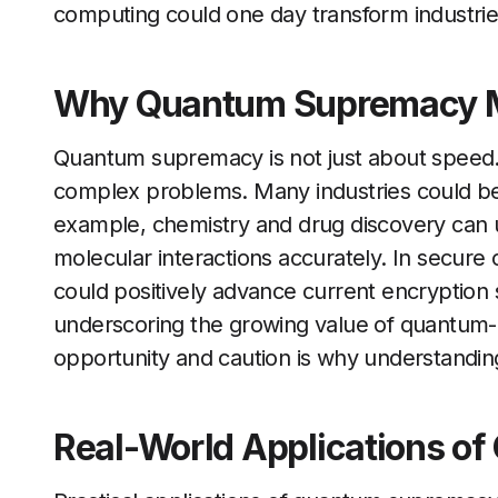
computing could one day transform industrie
Why Quantum Supremacy M
Quantum supremacy is not just about speed. 
complex problems. Many industries could b
example, chemistry and drug discovery can 
molecular interactions accurately. In secu
could positively advance current encryption 
underscoring the growing value of quantum-r
opportunity and caution is why understandi
Real-World Applications o