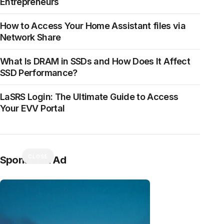
Entrepreneurs
How to Access Your Home Assistant files via
Network Share
What Is DRAM in SSDs and How Does It Affect
SSD Performance?
LaSRS Login: The Ultimate Guide to Access
Your EVV Portal
CLOSE
Sponsored Ad