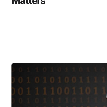
Matters