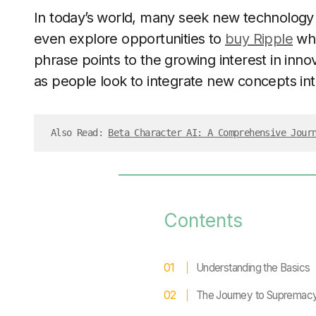
In today’s world, many seek new technology
even explore opportunities to
buy Ripple
whi
phrase points to the growing interest in inno
as people look to integrate new concepts int
Also Read: 
Beta Character AI: A Comprehensive Jour
Contents
Understanding the Basics
The Journey to Supremac