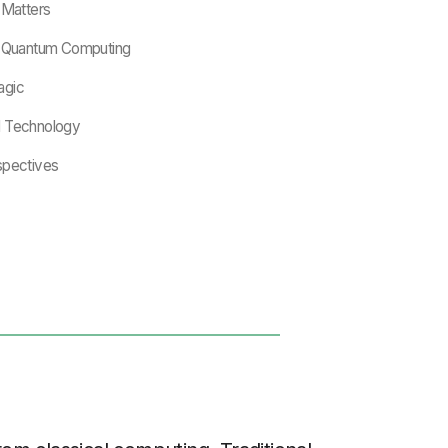
Matters
of Quantum Computing
agic
d Technology
spectives