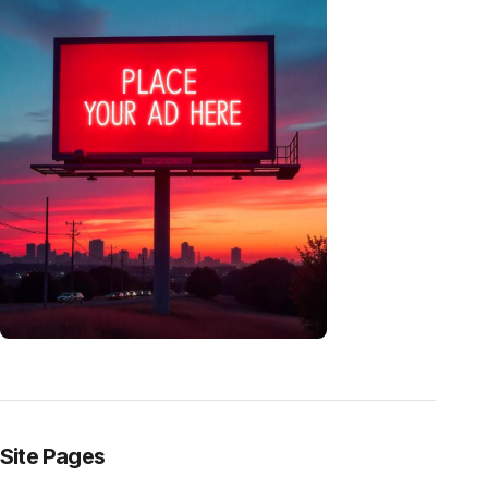
Site Pages