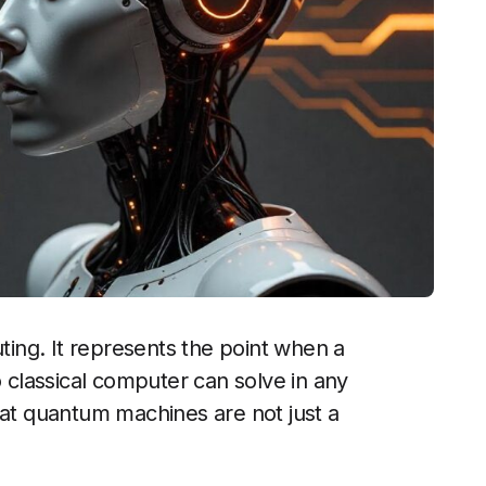
ing. It represents the point when a
classical computer can solve in any
hat quantum machines are not just a