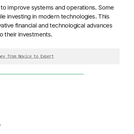
 to improve systems and operations. Some
le investing in modern technologies. This
vative financial and technological advances
o their investments.
ney from Novice to Expert
y