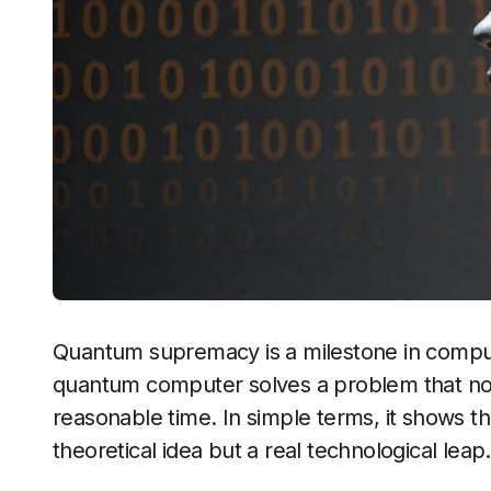
Quantum supremacy is a milestone in comput
quantum computer solves a problem that no 
reasonable time. In simple terms, it shows t
theoretical idea but a real technological leap.