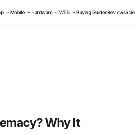
op
Mobile
Hardware
WEB
Buying Guides
Reviews
Sci
remacy? Why It