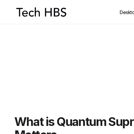
Deskt
What is Quantum Sup