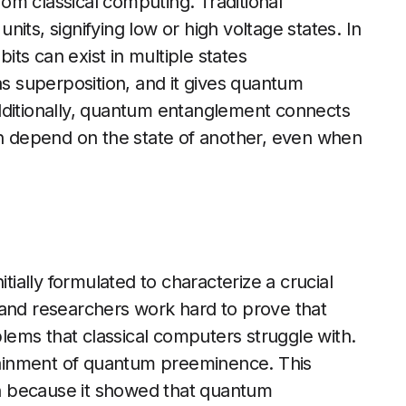
rom classical computing. Traditional
its, signifying low or high voltage states. In
ts can exist in multiple states
as superposition, and it gives quantum
dditionally, quantum entanglement connects
an depend on the state of another, even when
ally formulated to characterize a crucial
 and researchers work hard to prove that
ems that classical computers struggle with.
ttainment of quantum preeminence. This
n because it showed that quantum