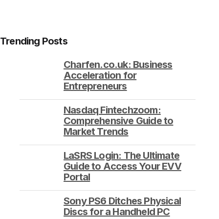
Trending Posts
Charfen.co.uk: Business
Acceleration for
Entrepreneurs
Nasdaq Fintechzoom:
Comprehensive Guide to
Market Trends
LaSRS Login: The Ultimate
Guide to Access Your EVV
Portal
Sony PS6 Ditches Physical
Discs for a Handheld PC