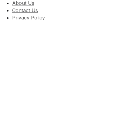
About Us
Contact Us
Privacy Policy