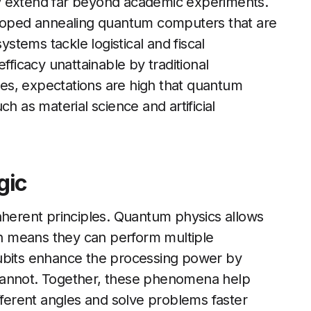
y extend far beyond academic experiments.
oped annealing quantum computers that are
tems tackle logistical and fiscal
fficacy unattainable by traditional
es, expectations are high that quantum
h as material science and artificial
gic
nherent principles. Quantum physics allows
ich means they can perform multiple
qubits enhance the processing power by
ts cannot. Together, these phenomena help
erent angles and solve problems faster