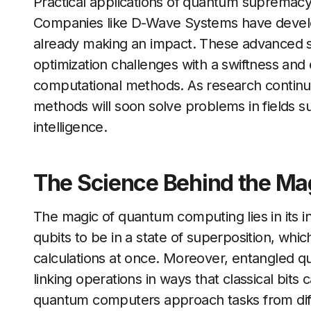
Practical applications of quantum supremac
Companies like D-Wave Systems have devel
already making an impact. These advanced sys
optimization challenges with a swiftness and e
computational methods. As research continu
methods will soon solve problems in fields suc
intelligence.
The Science Behind the Ma
The magic of quantum computing lies in its i
qubits to be in a state of superposition, wh
calculations at once. Moreover, entangled 
linking operations in ways that classical bi
quantum computers approach tasks from diff