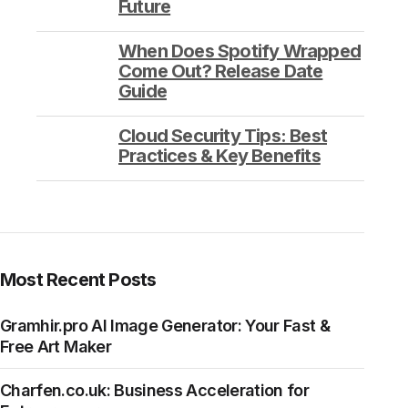
Future
When Does Spotify Wrapped
Come Out? Release Date
Guide
Cloud Security Tips: Best
Practices & Key Benefits
Most Recent Posts
Gramhir.pro AI Image Generator: Your Fast &
Free Art Maker
Charfen.co.uk: Business Acceleration for