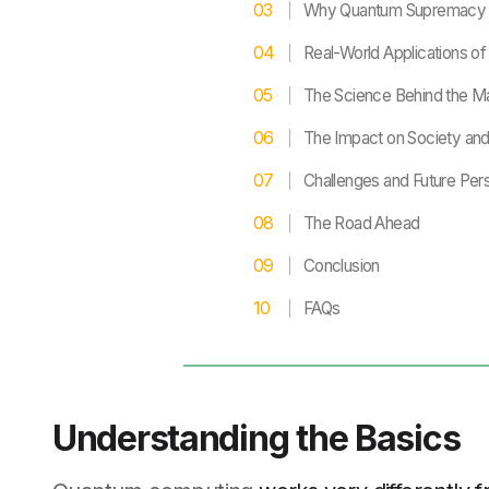
Why Quantum Supremacy 
Real-World Applications 
The Science Behind the M
The Impact on Society an
Challenges and Future Per
The Road Ahead
Conclusion
FAQs
Understanding the Basics