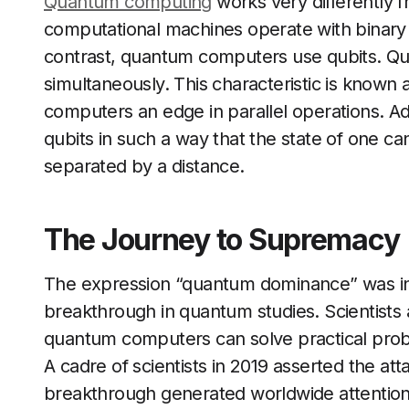
Quantum computing
works very differently f
computational machines operate with binary un
contrast, quantum computers use qubits. Qubi
simultaneously. This characteristic is known 
computers an edge in parallel operations. A
qubits in such a way that the state of one c
separated by a distance.
The Journey to Supremacy
The expression “quantum dominance” was initi
breakthrough in quantum studies. Scientists
quantum computers can solve practical probl
A cadre of scientists in 2019 asserted the a
breakthrough generated worldwide attentio