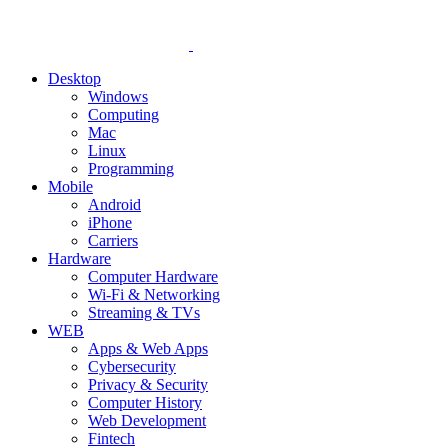
Desktop
Windows
Computing
Mac
Linux
Programming
Mobile
Android
iPhone
Carriers
Hardware
Computer Hardware
Wi-Fi & Networking
Streaming & TVs
WEB
Apps & Web Apps
Cybersecurity
Privacy & Security
Computer History
Web Development
Fintech