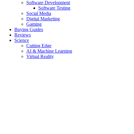
Software Development
Software Testing
Social Media
Digital Marketing
Gaming
Buying Guides
Reviews
Science
Cutting Edge
AI & Machine Learning
Virtual Reality