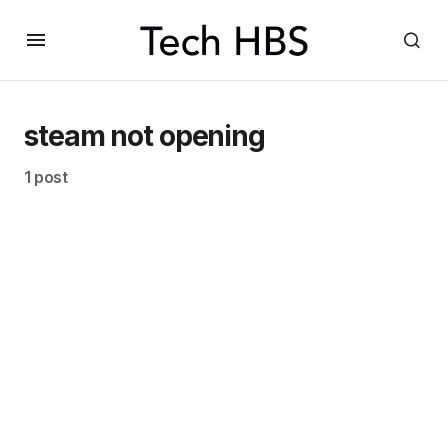
steam not opening
1 post