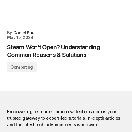
By
Daniel Paul
May 15, 2024
Steam Won’t Open? Understanding
Common Reasons & Solutions
Computing
Empowering a smarter tomorrow, techhbs.com is your
trusted gateway to expert-led tutorials, in-depth articles,
and the latest tech advancements worldwide.