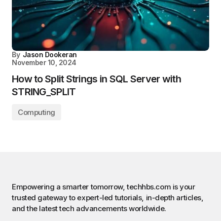
By
Jason Dookeran
November 10, 2024
How to Split Strings in SQL Server with
STRING_SPLIT
Computing
Empowering a smarter tomorrow, techhbs.com is your
trusted gateway to expert-led tutorials, in-depth articles,
and the latest tech advancements worldwide.