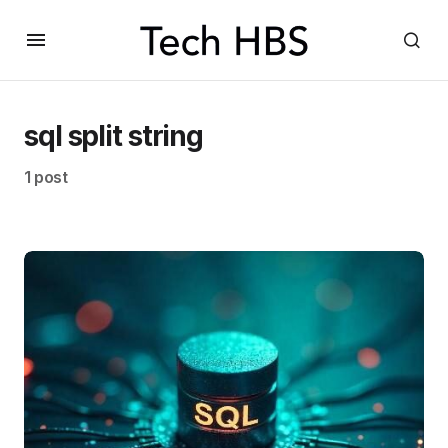
sql split string
1 post