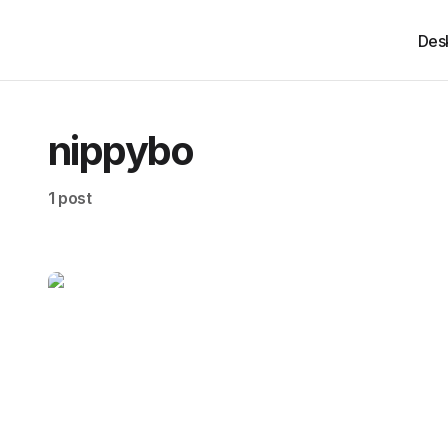
Des
nippybo
1 post