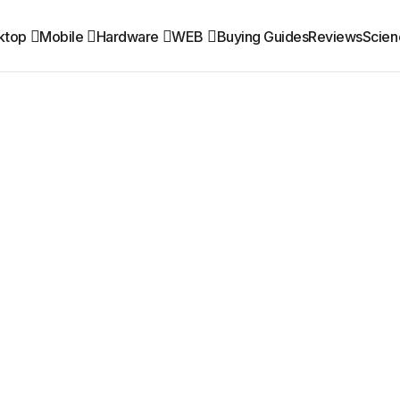
ktop
Mobile
Hardware
WEB
Buying Guides
Reviews
Scien