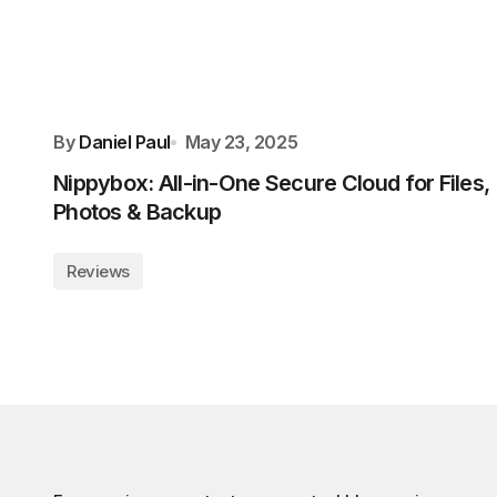
By
Daniel Paul
May 23, 2025
Nippybox: All-in-One Secure Cloud for Files,
Photos & Backup
Reviews