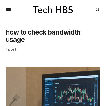
how to check bandwidth
usage
1 post