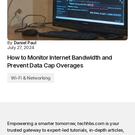
By
Daniel Paul
July 27, 2024
How to Monitor Internet Bandwidth and
Prevent Data Cap Overages
Wi-Fi & Networking
Empowering a smarter tomorrow, techhbs.com is your
trusted gateway to expert-led tutorials, in-depth articles,