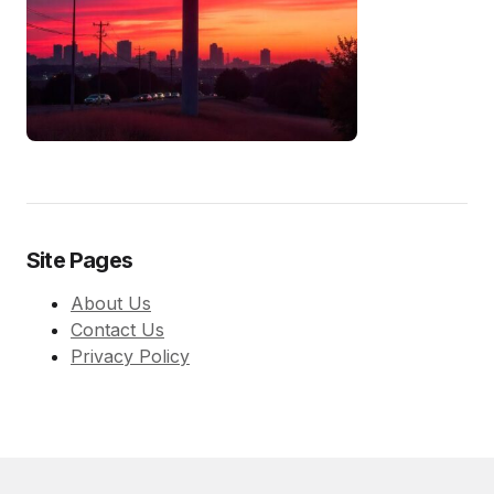
Site Pages
About Us
Contact Us
Privacy Policy