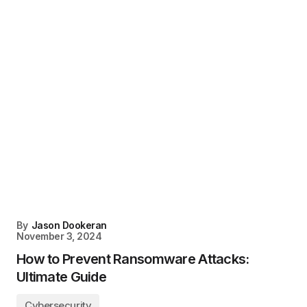
By
Jason Dookeran
November 3, 2024
How to Prevent Ransomware Attacks:
Ultimate Guide
Cybersecurity