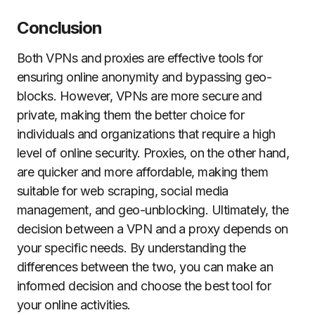
Conclusion
Both VPNs and proxies are effective tools for
ensuring online anonymity and bypassing geo-
blocks. However, VPNs are more secure and
private, making them the better choice for
individuals and organizations that require a high
level of online security. Proxies, on the other hand,
are quicker and more affordable, making them
suitable for web scraping, social media
management, and geo-unblocking. Ultimately, the
decision between a VPN and a proxy depends on
your specific needs. By understanding the
differences between the two, you can make an
informed decision and choose the best tool for
your online activities.