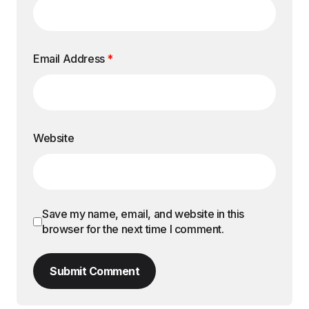
Email Address
*
Website
Save my name, email, and website in this
browser for the next time I comment.
Submit Comment