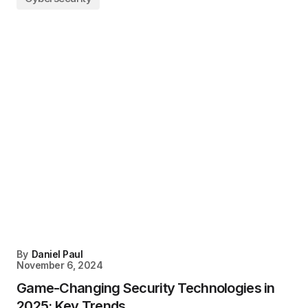
By
Daniel Paul
November 6, 2024
Game-Changing Security Technologies in
2025: Key Trends