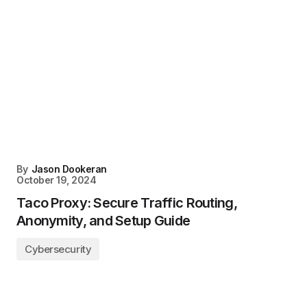
By
Jason Dookeran
October 19, 2024
Taco Proxy: Secure Traffic Routing,
Anonymity, and Setup Guide
Cybersecurity