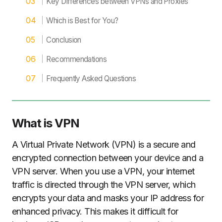
Key Differences between VPNs and Proxies
Which is Best for You?
Conclusion
Recommendations
Frequently Asked Questions
What is VPN
A Virtual Private Network (VPN) is a secure and
encrypted connection between your device and a
VPN server. When you use a VPN, your internet
traffic is directed through the VPN server, which
encrypts your data and masks your IP address for
enhanced privacy. This makes it difficult for