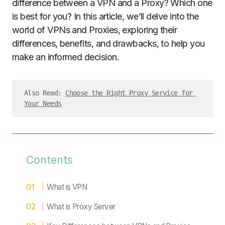
difference between a VPN and a Proxy? Which one
is best for you? In this article, we’ll delve into the
world of VPNs and Proxies, exploring their
differences, benefits, and drawbacks, to help you
make an informed decision.
Also Read: 
Choose the Right Proxy Service for 
Your Needs
Contents
What is VPN
What is Proxy Server