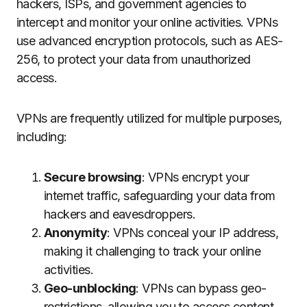
hackers, ISPs, and government agencies to
intercept and monitor your online activities. VPNs
use advanced encryption protocols, such as AES-
256, to protect your data from unauthorized
access.
VPNs are frequently utilized for multiple purposes,
including:
Secure browsing
: VPNs encrypt your
internet traffic, safeguarding your data from
hackers and eavesdroppers.
Anonymity
: VPNs conceal your IP address,
making it challenging to track your online
activities.
Geo-unblocking
: VPNs can bypass geo-
restrictions, allowing you to access content