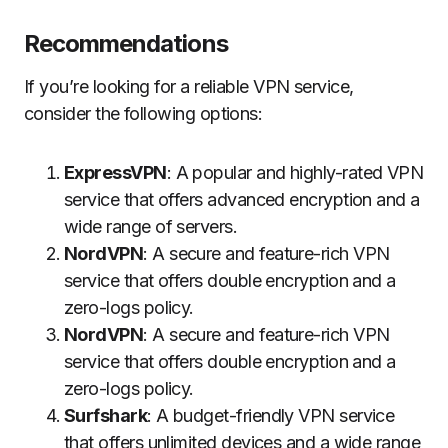
Recommendations
If you’re looking for a reliable VPN service,
consider the following options:
ExpressVPN
: A popular and highly-rated VPN
service that offers advanced encryption and a
wide range of servers.
NordVPN
: A secure and feature-rich VPN
service that offers double encryption and a
zero-logs policy.
NordVPN
: A secure and feature-rich VPN
service that offers double encryption and a
zero-logs policy.
Surfshark
: A budget-friendly VPN service
that offers unlimited devices and a wide range