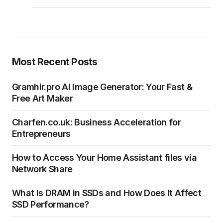
Most Recent Posts
Gramhir.pro AI Image Generator: Your Fast &
Free Art Maker
Charfen.co.uk: Business Acceleration for
Entrepreneurs
How to Access Your Home Assistant files via
Network Share
What Is DRAM in SSDs and How Does It Affect
SSD Performance?