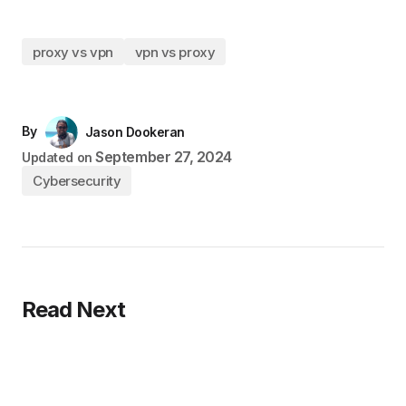
proxy vs vpn
vpn vs proxy
By
Jason Dookeran
September 27, 2024
Updated on
Cybersecurity
Read Next