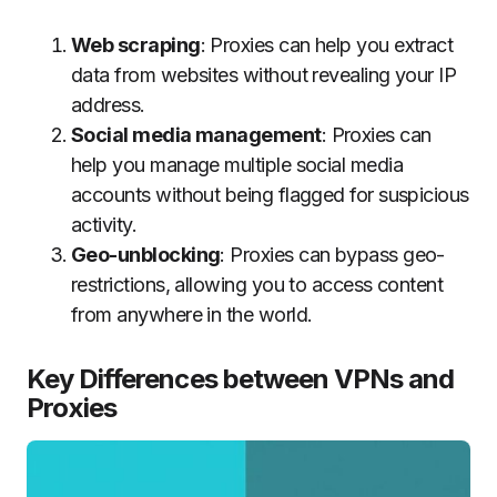
Web scraping
: Proxies can help you extract
data from websites without revealing your IP
address.
Social media management
: Proxies can
help you manage multiple social media
accounts without being flagged for suspicious
activity.
Geo-unblocking
: Proxies can bypass geo-
restrictions, allowing you to access content
from anywhere in the world.
Key Differences between VPNs and
Proxies