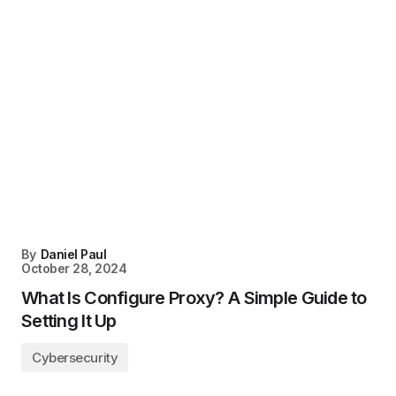
By
Daniel Paul
October 28, 2024
What Is Configure Proxy? A Simple Guide to
Setting It Up
Cybersecurity