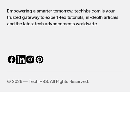
Empowering a smarter tomorrow, techhbs.com is your
trusted gateway to expert-led tutorials, in-depth articles,
and the latest tech advancements worldwide.
©️ 2026 — Tech HBS. All Rights Reserved.