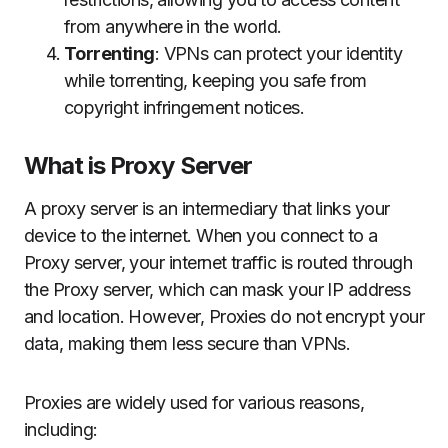
from anywhere in the world.
Torrenting
: VPNs can protect your identity
while torrenting, keeping you safe from
copyright infringement notices.
What is Proxy Server
A proxy server is an intermediary that links your
device to the internet. When you connect to a
Proxy server, your internet traffic is routed through
the Proxy server, which can mask your IP address
and location. However, Proxies do not encrypt your
data, making them less secure than VPNs.
Proxies are widely used for various reasons,
including: