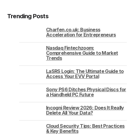
Trending Posts
Charfen.co.uk: Business
Acceleration for Entrepreneurs
Nasdaq Fintechzoom:
Comprehensive Guide to Market
Trends
LaSRS Login: The Ultimate Guide to
Access Your EVV Portal
Sony PS6 Ditches Physical Discs for
a Handheld PC Future
Incogni Review 2026: Does It Really
Delete All Your Data?
Cloud Security Tips: Best Practices
& Key Benefits