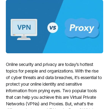
Online security and privacy are today’s hottest
topics for people and organizations. With the rise
of cyber threats and data breaches, it’s essential to
protect your online identity and sensitive
information from prying eyes. Two popular tools
that can help you achieve this are Virtual Private
Networks (VPNs) and Proxies. But, what’s the