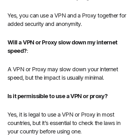
Yes, you can use a VPN and a Proxy together for
added security and anonymity.
Will a VPN or Proxy slow down my internet
speed?
:
A VPN or Proxy may slow down your internet
speed, but the impact is usually minimal.
Is it permissible to use a VPN or proxy?
Yes, it is legal to use a VPN or Proxy in most
countries, but it’s essential to check the laws in
your country before using one.