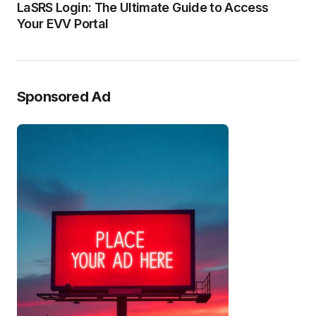
LaSRS Login: The Ultimate Guide to Access
Your EVV Portal
Sponsored Ad