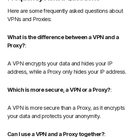
Here are some frequently asked questions about
VPNs and Proxies:
What is the difference between a VPN and a
Proxy?
:
A VPN encrypts your data and hides your IP
address, while a Proxy only hides your IP address.
Which is more secure, a VPN or a Proxy?
:
A VPN is more secure than a Proxy, as it encrypts
your data and protects your anonymity.
Can I use a VPN and a Proxy together?
: