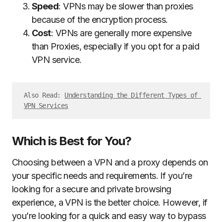
Speed
: VPNs may be slower than proxies
because of the encryption process.
Cost
: VPNs are generally more expensive
than Proxies, especially if you opt for a paid
VPN service.
Also Read: 
Understanding the Different Types of 
VPN Services
Which is Best for You?
Choosing between a VPN and a proxy depends on
your specific needs and requirements. If you’re
looking for a secure and private browsing
experience, a VPN is the better choice. However, if
you’re looking for a quick and easy way to bypass