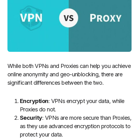
While both VPNs and Proxies can help you achieve
online anonymity and geo-unblocking, there are
significant differences between the two.
Encryption
: VPNs encrypt your data, while
Proxies do not.
Security
: VPNs are more secure than Proxies,
as they use advanced encryption protocols to
protect your data.