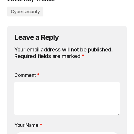
Cybersecurity
Leave a Reply
Your email address will not be published.
Required fields are marked
*
Comment
*
Your Name
*