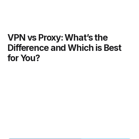
VPN vs Proxy: What’s the
Difference and Which is Best
for You?