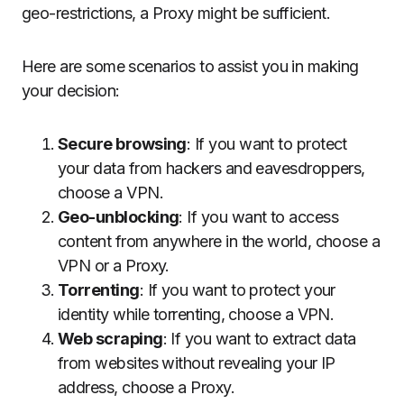
geo-restrictions, a Proxy might be sufficient.
Here are some scenarios to assist you in making
your decision:
Secure browsing
: If you want to protect
your data from hackers and eavesdroppers,
choose a VPN.
Geo-unblocking
: If you want to access
content from anywhere in the world, choose a
VPN or a Proxy.
Torrenting
: If you want to protect your
identity while torrenting, choose a VPN.
Web scraping
: If you want to extract data
from websites without revealing your IP
address, choose a Proxy.