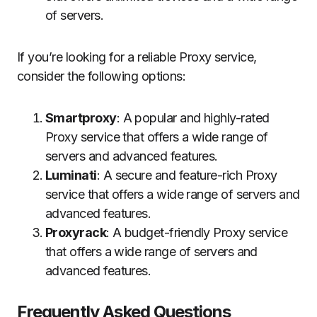
of servers.
If you’re looking for a reliable Proxy service,
consider the following options:
Smartproxy
: A popular and highly-rated
Proxy service that offers a wide range of
servers and advanced features.
Luminati
: A secure and feature-rich Proxy
service that offers a wide range of servers and
advanced features.
Proxyrack
: A budget-friendly Proxy service
that offers a wide range of servers and
advanced features.
Frequently Asked Questions