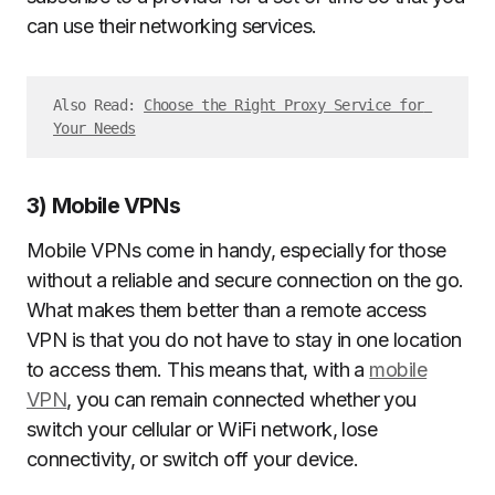
can use their networking services.
Also Read: 
Choose the Right Proxy Service for 
Your Needs
3) Mobile VPNs
Mobile VPNs come in handy, especially for those
without a reliable and secure connection on the go.
What makes them better than a remote access
VPN is that you do not have to stay in one location
to access them. This means that, with a
mobile
VPN
, you can remain connected whether you
switch your cellular or WiFi network, lose
connectivity, or switch off your device.