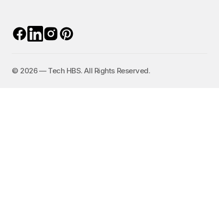
©️ 2026 — Tech HBS. All Rights Reserved.