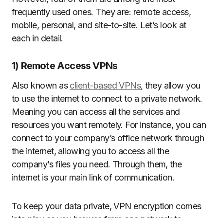
frequently used ones. They are: remote access,
mobile, personal, and site-to-site. Let’s look at
each in detail.
1) Remote Access VPNs
Also known as
client-based VPNs
, they allow you
to use the internet to connect to a private network.
Meaning you can access all the services and
resources you want remotely. For instance, you can
connect to your company’s office network through
the internet, allowing you to access all the
company’s files you need. Through them, the
internet is your main link of communication.
To keep your data private, VPN encryption comes