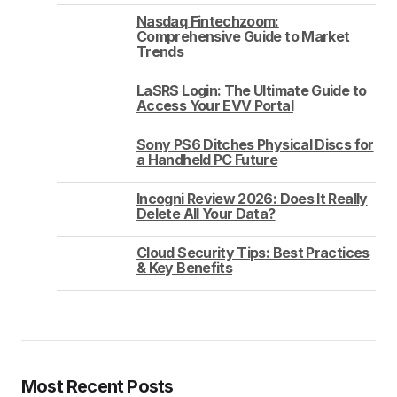
Nasdaq Fintechzoom:
Comprehensive Guide to Market
Trends
LaSRS Login: The Ultimate Guide to
Access Your EVV Portal
Sony PS6 Ditches Physical Discs for
a Handheld PC Future
Incogni Review 2026: Does It Really
Delete All Your Data?
Cloud Security Tips: Best Practices
& Key Benefits
Most Recent Posts