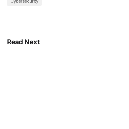
Cybersecurity
Read Next