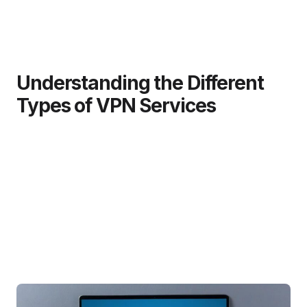
Understanding the Different
Types of VPN Services