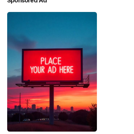
Sponsored Ad