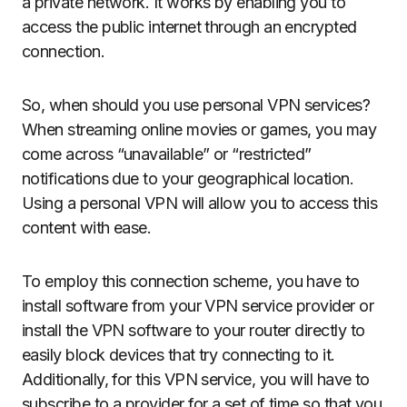
a private network. It works by enabling you to
access the public internet through an encrypted
connection.
So, when should you use personal VPN services?
When streaming online movies or games, you may
come across “unavailable” or “restricted”
notifications due to your geographical location.
Using a personal VPN will allow you to access this
content with ease.
To employ this connection scheme, you have to
install software from your VPN service provider or
install the VPN software to your router directly to
easily block devices that try connecting to it.
Additionally, for this VPN service, you will have to
subscribe to a provider for a set of time so that you