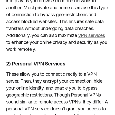
into play as you browse from one network to
another. Most private and home users use this type
of connection to bypass geo-restrictions and
access blocked websites. This ensures safe data
transfers without undergoing data breaches.
Additionally, you can also maximize
VPN services
to enhance your online privacy and security as you
work remotely.
2) Personal VPN Services
These allow you to connect directly to a VPN
server. Then, they encrypt your connection, hide
your online identity, and enable you to bypass
geographic restrictions. Though Personal VPNs
sound similar to remote access VPNs, they differ. A
personal VPN service doesn’t grant you access to