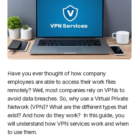
Have you ever thought of how company
employees are able to access their work files
remotely? Well, most companies rely on VPNs to
avoid data breaches. So, why use a Virtual Private
Network (VPN)? What are the different types that
exist? And how do they work? In this guide, you
will understand how VPN services work and when
to use them.