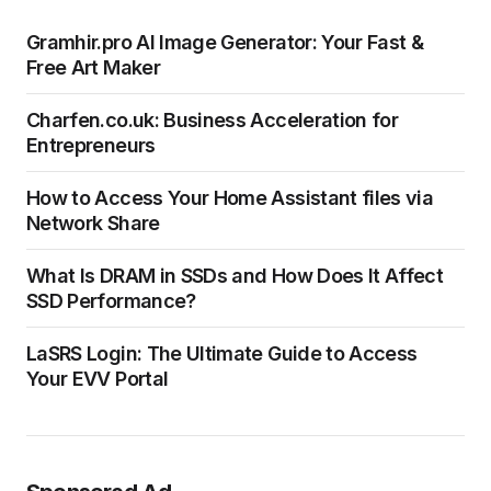
Gramhir.pro AI Image Generator: Your Fast &
Free Art Maker
Charfen.co.uk: Business Acceleration for
Entrepreneurs
How to Access Your Home Assistant files via
Network Share
What Is DRAM in SSDs and How Does It Affect
SSD Performance?
LaSRS Login: The Ultimate Guide to Access
Your EVV Portal