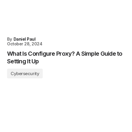
By
Daniel Paul
October 28, 2024
What Is Configure Proxy? A Simple Guide to
Setting It Up
Cybersecurity