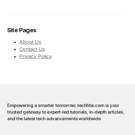
Site Pages
About Us
Contact Us
Privacy Policy
Empowering a smarter tomorrow, techhbs.com is your
trusted gateway to expert-led tutorials, in-depth articles,
and the latest tech advancements worldwide.