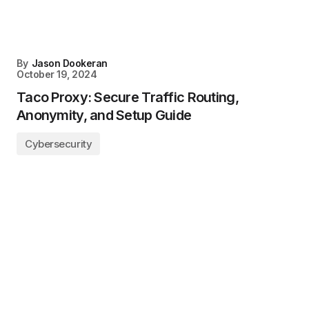
By
Jason Dookeran
October 19, 2024
Taco Proxy: Secure Traffic Routing,
Anonymity, and Setup Guide
Cybersecurity