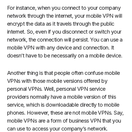
For instance, when you connect to your company
network through the internet, your mobile VPN will
encrypt the data as it travels through the public
internet. So, even if you disconnect or switch your
network, the connection will persist. You can use a
mobile VPN with any device and connection. It
doesn’t have to be necessarily on a mobile device.
Another thing is that people often confuse mobile
VPNs with those mobile versions offered by
personal VPNs. Well, personal VPN service
providers normally have a mobile version of this
service, which is downloadable directly to mobile
phones. However, these are not mobile VPNs. Say,
mobile VPNs are a form of business VPN that you
can use to access your company’s network.