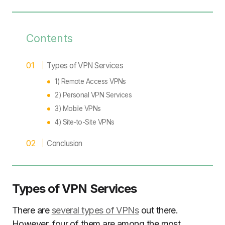
Contents
Types of VPN Services
1) Remote Access VPNs
2) Personal VPN Services
3) Mobile VPNs
4) Site-to-Site VPNs
Conclusion
Types of VPN Services
There are
several types of VPNs
out there.
However, four of them are among the most