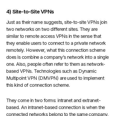
4) Site-to-Site VPNs
Just as their name suggests, site-to-site VPNs join
two networks on two different sites. They are
similar to remote access VPNs in the sense that
they enable users to connect to a private network
remotely. However, what this connection scheme
does is combine a company’s network into a single
one. Also, people often refer to them as network-
based VPNs. Technologies such as Dynamic
Multipoint VPN (DMVPN) are used to implement
this kind of connection scheme.
They come in two forms: intranet and extranet-
based. An intranet-based connection is when the
connected networks belong to the same company.