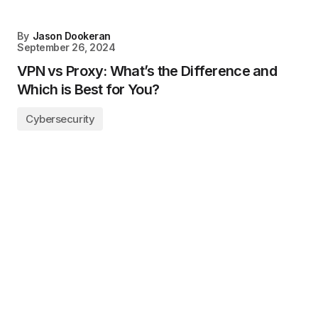
By
Jason Dookeran
September 26, 2024
VPN vs Proxy: What’s the Difference and
Which is Best for You?
Cybersecurity