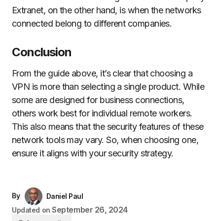
Extranet, on the other hand, is when the networks
connected belong to different companies.
Conclusion
From the guide above, it’s clear that choosing a
VPN is more than selecting a single product. While
some are designed for business connections,
others work best for individual remote workers.
This also means that the security features of these
network tools may vary. So, when choosing one,
ensure it aligns with your security strategy.
By
Daniel Paul
September 26, 2024
Updated on