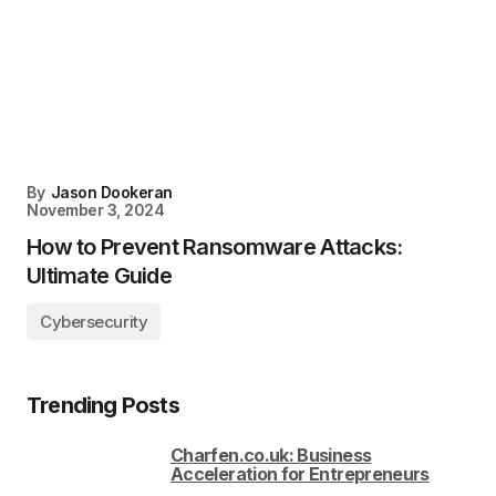
By
Jason Dookeran
November 3, 2024
How to Prevent Ransomware Attacks:
Ultimate Guide
Cybersecurity
Trending Posts
Charfen.co.uk: Business
Acceleration for Entrepreneurs