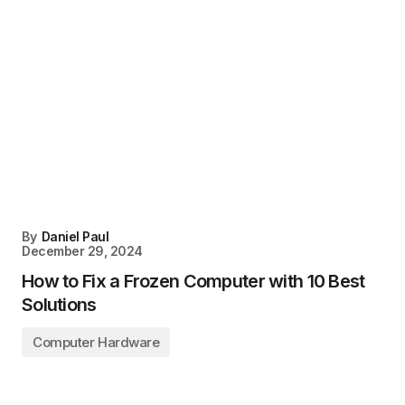
By
Daniel Paul
December 29, 2024
How to Fix a Frozen Computer with 10 Best
Solutions
Computer Hardware