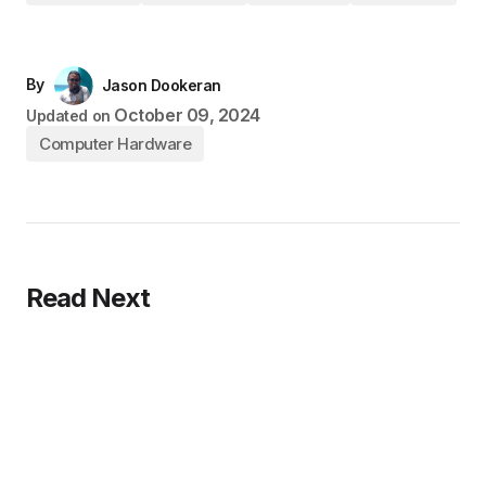
By
Jason Dookeran
October 09, 2024
Updated on
Computer Hardware
Read Next