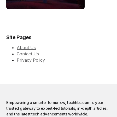
Site Pages
About Us
Contact Us
Privacy Policy
Empowering a smarter tomorrow, techhbs.com is your
trusted gateway to expert-led tutorials, in-depth articles,
and the latest tech advancements worldwide.