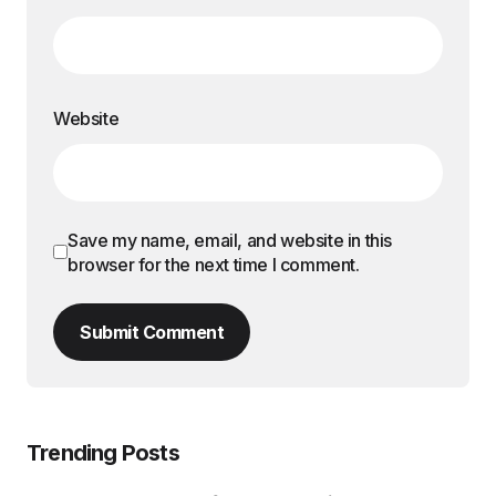
Website
Save my name, email, and website in this
browser for the next time I comment.
Submit Comment
Trending Posts