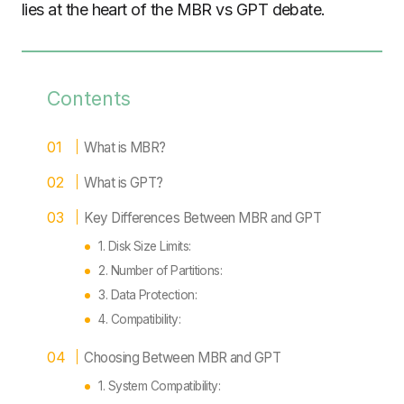
lies at the heart of the MBR vs GPT debate.
Contents
What is MBR?
What is GPT?
Key Differences Between MBR and GPT
1. Disk Size Limits:
2. Number of Partitions:
3. Data Protection:
4. Compatibility:
Choosing Between MBR and GPT
1. System Compatibility: