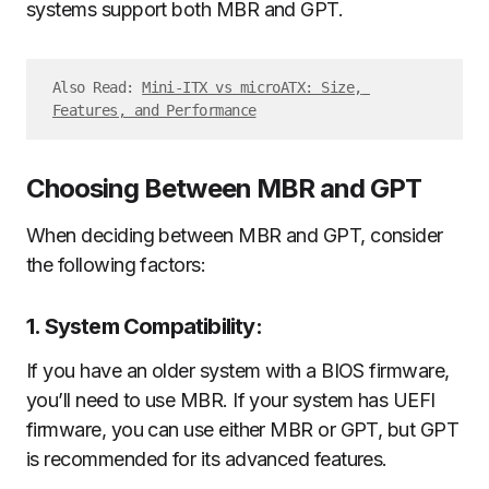
systems support both MBR and GPT.
Also Read: 
Mini-ITX vs microATX: Size, 
Features, and Performance
Choosing Between MBR and GPT
When deciding between MBR and GPT, consider
the following factors:
1. System Compatibility:
If you have an older system with a BIOS firmware,
you’ll need to use MBR. If your system has UEFI
firmware, you can use either MBR or GPT, but GPT
is recommended for its advanced features.