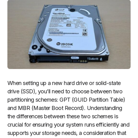
When setting up a new hard drive or solid-state
drive (SSD), you’ll need to choose between two
partitioning schemes: GPT (GUID Partition Table)
and MBR (Master Boot Record). Understanding
the differences between these two schemes is
crucial for ensuring your system runs efficiently and
supports your storage needs, a consideration that