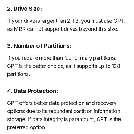
2. Drive Size:
If your drive is larger than 2 TB, you must use GPT,
as MBR cannot support drives beyond this size.
3. Number of Partitions:
If you require more than four primary partitions,
GPT is the better choice, as it supports up to 128
partitions.
4. Data Protection:
GPT offers better data protection and recovery
options due to its redundant partition information
storage. If data integrity is paramount, GPT is the
preferred option.