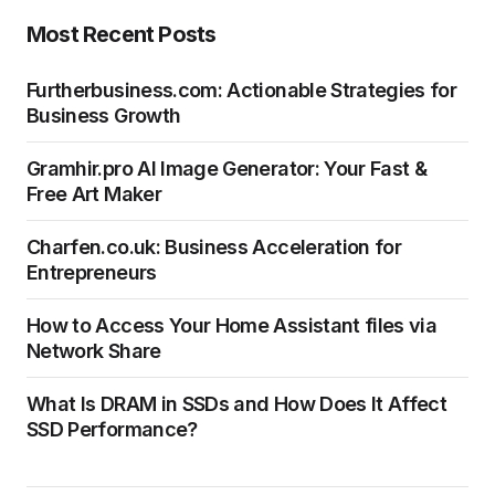
Most Recent Posts
Furtherbusiness.com: Actionable Strategies for
Business Growth
Gramhir.pro AI Image Generator: Your Fast &
Free Art Maker
Charfen.co.uk: Business Acceleration for
Entrepreneurs
How to Access Your Home Assistant files via
Network Share
What Is DRAM in SSDs and How Does It Affect
SSD Performance?