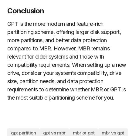
Conclusion
GPT is the more modern and feature-rich
partitioning scheme, offering larger disk support,
more partitions, and better data protection
compared to MBR. However, MBR remains
relevant for older systems and those with
compatibility requirements. When setting up a new
drive, consider your system’s compatibility, drive
size, partition needs, and data protection
requirements to determine whether MBR or GPT is
the most suitable partitioning scheme for you.
gpt partition
gpt vs mbr
mbr or gpt
mbr vs gpt