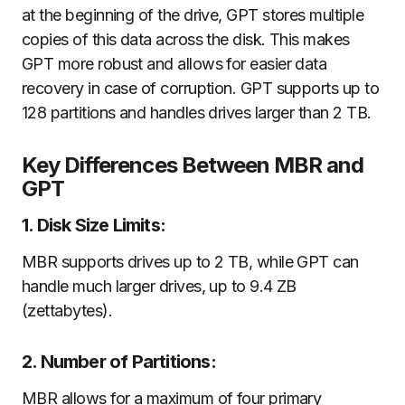
at the beginning of the drive, GPT stores multiple
copies of this data across the disk. This makes
GPT more robust and allows for easier data
recovery in case of corruption. GPT supports up to
128 partitions and handles drives larger than 2 TB.
Key Differences Between MBR and
GPT
1. Disk Size Limits:
MBR supports drives up to 2 TB, while GPT can
handle much larger drives, up to 9.4 ZB
(zettabytes).
2. Number of Partitions:
MBR allows for a maximum of four primary