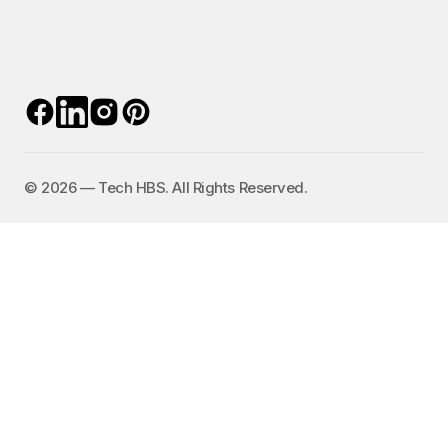
©️ 2026 — Tech HBS. All Rights Reserved.