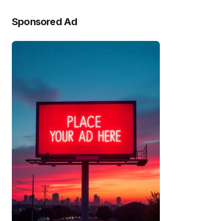
Sponsored Ad