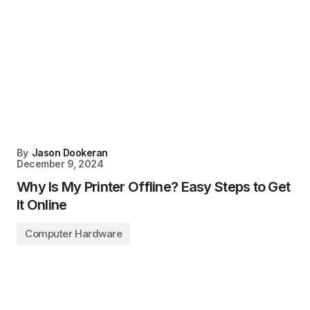
By
Jason Dookeran
December 9, 2024
Why Is My Printer Offline? Easy Steps to Get
It Online
Computer Hardware