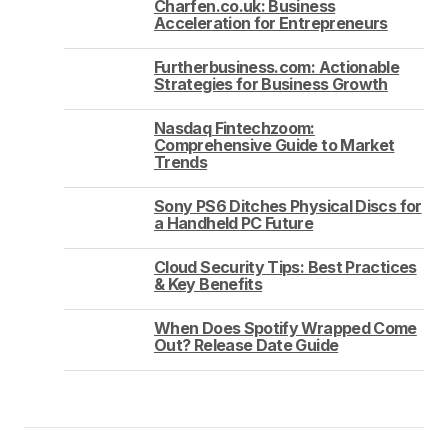
Charfen.co.uk: Business
Acceleration for Entrepreneurs
Furtherbusiness.com: Actionable
Strategies for Business Growth
Nasdaq Fintechzoom:
Comprehensive Guide to Market
Trends
Sony PS6 Ditches Physical Discs for
a Handheld PC Future
Cloud Security Tips: Best Practices
& Key Benefits
When Does Spotify Wrapped Come
Out? Release Date Guide