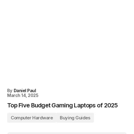
By
Daniel Paul
March 14, 2025
Top Five Budget Gaming Laptops of 2025
Computer Hardware
Buying Guides