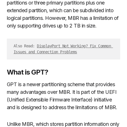
partitions or three primary partitions plus one
extended partition, which can be subdivided into
logical partitions. However, MBR has a limitation of
only supporting drives up to 2 TB in size.
Also Read: 
DisplayPort Not Working? Fix Common 
Issues and Connection Problems
What is GPT?
GPT is a newer partitioning scheme that provides
many advantages over MBR. It is part of the UEFI
(Unified Extensible Firmware Interface) initiative
and is designed to address the limitations of MBR.
Unlike MBR, which stores partition information only