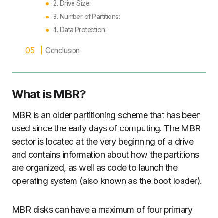
2. Drive Size:
3. Number of Partitions:
4. Data Protection:
Conclusion
What is MBR?
MBR is an older partitioning scheme that has been
used since the early days of computing. The MBR
sector is located at the very beginning of a drive
and contains information about how the partitions
are organized, as well as code to launch the
operating system (also known as the boot loader).
MBR disks can have a maximum of four primary