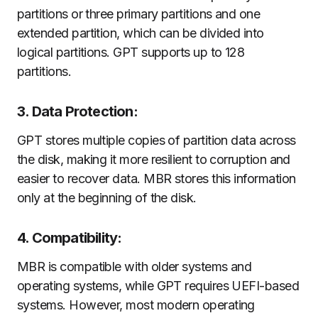
partitions or three primary partitions and one
extended partition, which can be divided into
logical partitions. GPT supports up to 128
partitions.
3. Data Protection:
GPT stores multiple copies of partition data across
the disk, making it more resilient to corruption and
easier to recover data. MBR stores this information
only at the beginning of the disk.
4. Compatibility:
MBR is compatible with older systems and
operating systems, while GPT requires UEFI-based
systems. However, most modern operating