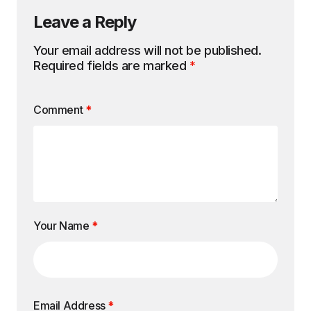
Leave a Reply
Your email address will not be published.
Required fields are marked
*
Comment
*
Your Name
*
Email Address
*