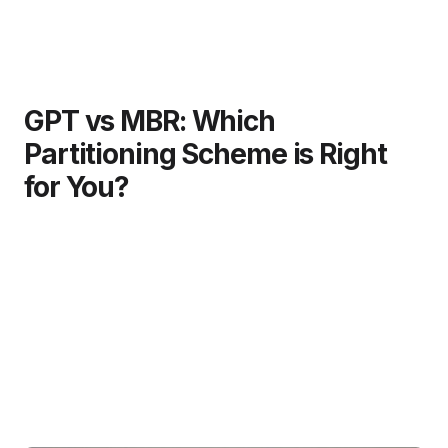
GPT vs MBR: Which
Partitioning Scheme is Right
for You?