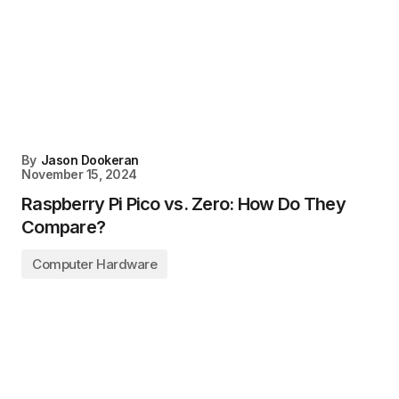
By
Jason Dookeran
November 15, 2024
Raspberry Pi Pico vs. Zero: How Do They
Compare?
Computer Hardware