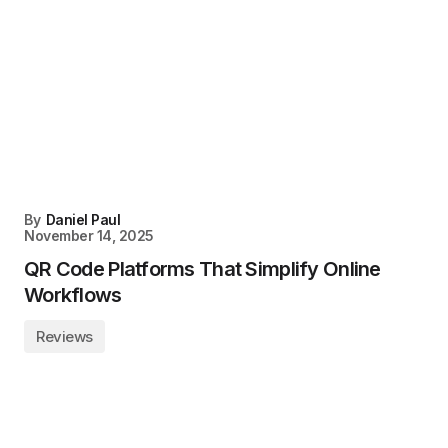
By
Daniel Paul
November 14, 2025
QR Code Platforms That Simplify Online
Workflows
Reviews