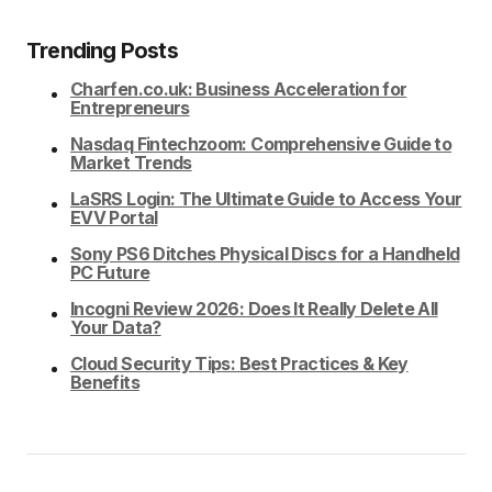
Trending Posts
Charfen.co.uk: Business Acceleration for
Entrepreneurs
Nasdaq Fintechzoom: Comprehensive Guide to
Market Trends
LaSRS Login: The Ultimate Guide to Access Your
EVV Portal
Sony PS6 Ditches Physical Discs for a Handheld
PC Future
Incogni Review 2026: Does It Really Delete All
Your Data?
Cloud Security Tips: Best Practices & Key
Benefits