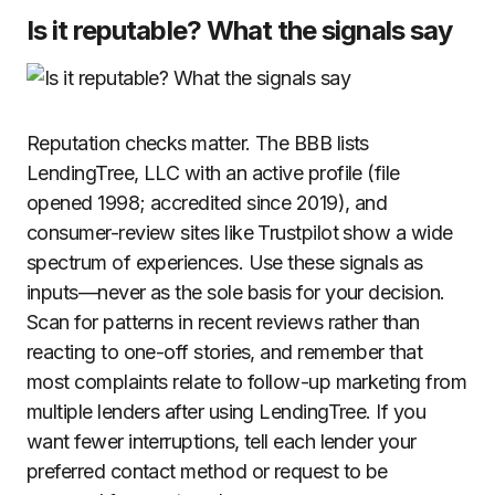
Is it reputable? What the signals say
Reputation checks matter. The BBB lists
LendingTree, LLC with an active profile (file
opened 1998; accredited since 2019), and
consumer-review sites like Trustpilot show a wide
spectrum of experiences. Use these signals as
inputs—never as the sole basis for your decision.
Scan for patterns in recent reviews rather than
reacting to one-off stories, and remember that
most complaints relate to follow-up marketing from
multiple lenders after using LendingTree. If you
want fewer interruptions, tell each lender your
preferred contact method or request to be