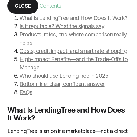
Contents
CLOSE
What Is LendingTree and How Does It Work?
Is it reputable? What the signals say
Products, rates, and where comparison really
helps
Costs, credit impact, and smart rate shopping
High-Impact Benefits—and the Trade-Offs to
Manage
Who should use LendingTree in 2025
Bottom line: clear, confident answer
FAQs
What Is LendingTree and How Does
It Work?
LendingTree is an online marketplace—not a direct