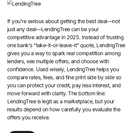
If you’re serious about getting the best deal—not
just any deal—LendingTree can be your
competitive advantage in 2025. Instead of trusting
one bank’s “take-it-or-leave-it” quote, LendingTree
gives you a way to spark real competition among
lenders, see multiple offers, and choose with
confidence. Used wisely, LendingTree helps you
compare rates, fees, and fine print side by side so
you can protect your credit, pay less interest, and
move forward with clarity. The bottom line:
LendingTree is legit as a marketplace, but your
results depend on how carefully you evaluate the
offers you receive.