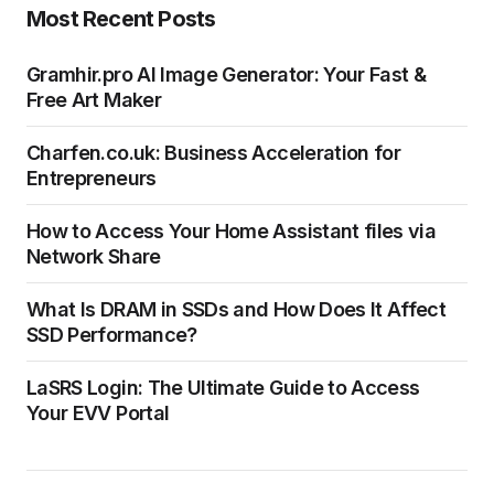
Most Recent Posts
Gramhir.pro AI Image Generator: Your Fast &
Free Art Maker
Charfen.co.uk: Business Acceleration for
Entrepreneurs
How to Access Your Home Assistant files via
Network Share
What Is DRAM in SSDs and How Does It Affect
SSD Performance?
LaSRS Login: The Ultimate Guide to Access
Your EVV Portal