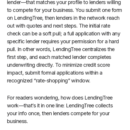
lender—that matches your profile to lenders willing
to compete for your business. You submit one form
on LendingTree, then lenders in the network reach
out with quotes and next steps. The initial rate
check can be a soft pull; a full application with any
specific lender requires your permission for a hard
pull. In other words, LendingTree centralizes the
first step, and each matched lender completes
underwriting directly. To minimize credit score
impact, submit formal applications within a
recognized “rate-shopping” window.
For readers wondering, how does LendingTree
work—that’s it in one line: LendingTree collects
your info once, then lenders compete for your
business.