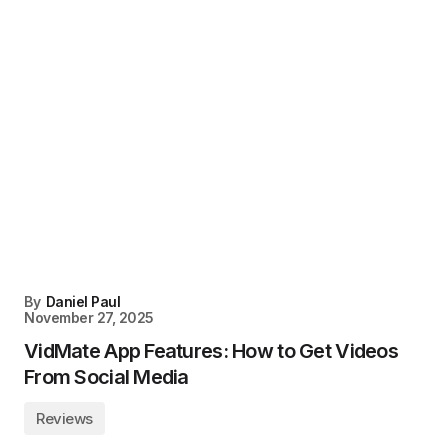
By
Daniel Paul
November 27, 2025
VidMate App Features: How to Get Videos
From Social Media
Reviews