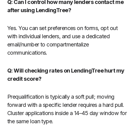
Q: Can I control how many lenders contact me
after using LendingTree?
Yes. You can set preferences on forms, opt out
with individual lenders, and use a dedicated
email/number to compartmentalize
communications.
Q: Will checking rates on LendingTree hurt my
credit score?
Prequalification is typically a soft pull; moving
forward with a specific lender requires a hard pull.
Cluster applications inside a 14–45 day window for
the same loan type.