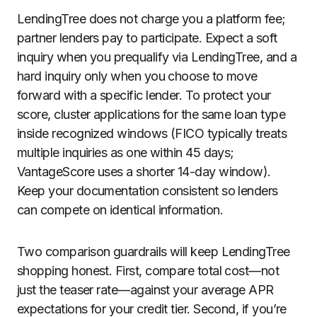
LendingTree does not charge you a platform fee;
partner lenders pay to participate. Expect a soft
inquiry when you prequalify via LendingTree, and a
hard inquiry only when you choose to move
forward with a specific lender. To protect your
score, cluster applications for the same loan type
inside recognized windows (FICO typically treats
multiple inquiries as one within 45 days;
VantageScore uses a shorter 14-day window).
Keep your documentation consistent so lenders
can compete on identical information.
Two comparison guardrails will keep LendingTree
shopping honest. First, compare total cost—not
just the teaser rate—against your average APR
expectations for your credit tier. Second, if you’re