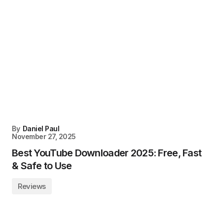
By
Daniel Paul
November 27, 2025
Best YouTube Downloader 2025: Free, Fast
& Safe to Use
Reviews