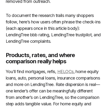
removed from outreach.
To document the research trails many shoppers
follow, here’s how users often phrase the check-ins
(each appears once in this article body):
LendingTree bbb rating, LendingTree trustpilot, and
LendingTree complaints.
Products, rates, and where
comparison really helps
You’ll find mortgages, refis,
HELOCs
, home equity
loans, auto, personal loans, insurance comparisons
and more on LendingTree. Rate dispersion is real—
one lender’s offer can be meaningfully different
from another’s on LendingTree, so the comparison
step adds tangible value. For home equity and