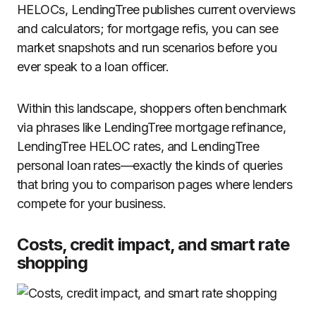
HELOCs, LendingTree publishes current overviews
and calculators; for mortgage refis, you can see
market snapshots and run scenarios before you
ever speak to a loan officer.
Within this landscape, shoppers often benchmark
via phrases like LendingTree mortgage refinance,
LendingTree HELOC rates, and LendingTree
personal loan rates—exactly the kinds of queries
that bring you to comparison pages where lenders
compete for your business.
Costs, credit impact, and smart rate
shopping