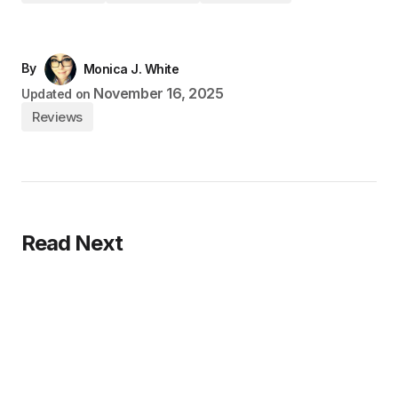
By
Monica J. White
November 16, 2025
Updated on
Reviews
Read Next