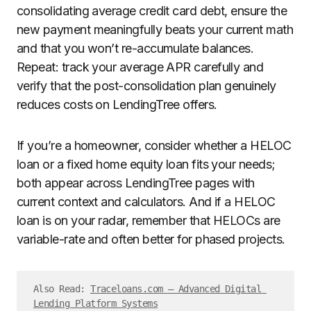
consolidating average credit card debt, ensure the
new payment meaningfully beats your current math
and that you won’t re-accumulate balances.
Repeat: track your average APR carefully and
verify that the post-consolidation plan genuinely
reduces costs on LendingTree offers.
If you’re a homeowner, consider whether a HELOC
loan or a fixed home equity loan fits your needs;
both appear across LendingTree pages with
current context and calculators. And if a HELOC
loan is on your radar, remember that HELOCs are
variable-rate and often better for phased projects.
Also Read: 
Traceloans.com – Advanced Digital 
Lending Platform Systems