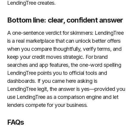
LendingTree creates.
Bottom line: clear, confident answer
A one-sentence verdict for skimmers: LendingTree
is a real marketplace that can unlock better offers
when you compare thoughtfully, verify terms, and
keep your credit moves strategic. For brand
searches and app features, the one-word spelling
LendingTree points you to official tools and
dashboards. If you came here asking is
LendingTree legit, the answer is yes—provided you
use LendingTree as a comparison engine and let
lenders compete for your business.
FAQs