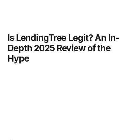
Is LendingTree Legit? An In-
Depth 2025 Review of the
Hype