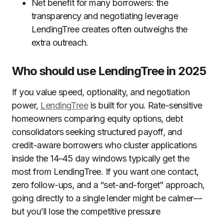
Net benefit for many borrowers: the
transparency and negotiating leverage
LendingTree creates often outweighs the
extra outreach.
Who should use LendingTree in 2025
If you value speed, optionality, and negotiation
power,
LendingTree
is built for you. Rate-sensitive
homeowners comparing equity options, debt
consolidators seeking structured payoff, and
credit-aware borrowers who cluster applications
inside the 14–45 day windows typically get the
most from LendingTree. If you want one contact,
zero follow-ups, and a “set-and-forget” approach,
going directly to a single lender might be calmer—
but you’ll lose the competitive pressure