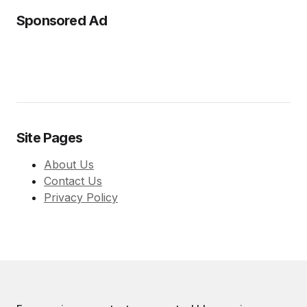
Sponsored Ad
Site Pages
About Us
Contact Us
Privacy Policy