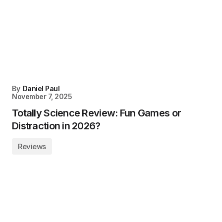
By
Daniel Paul
November 7, 2025
Totally Science Review: Fun Games or
Distraction in 2026?
Reviews