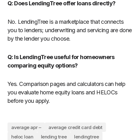
Q: Does LendingTree offer loans directly?
No. LendingTree is a marketplace that connects
you to lenders; underwriting and servicing are done
by the lender you choose.
Q: Is LendingTree useful for homeowners
comparing equity options?
Yes. Comparison pages and calculators can help
you evaluate home equity loans and HELOCs
before you apply.
average apr –
average credit card debt
heloc loan
lending tree
lendingtree