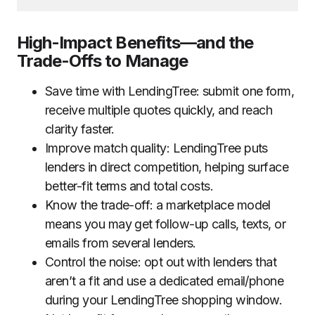
High-Impact Benefits—and the
Trade-Offs to Manage
Save time with LendingTree: submit one form,
receive multiple quotes quickly, and reach
clarity faster.
Improve match quality: LendingTree puts
lenders in direct competition, helping surface
better-fit terms and total costs.
Know the trade-off: a marketplace model
means you may get follow-up calls, texts, or
emails from several lenders.
Control the noise: opt out with lenders that
aren’t a fit and use a dedicated email/phone
during your LendingTree shopping window.