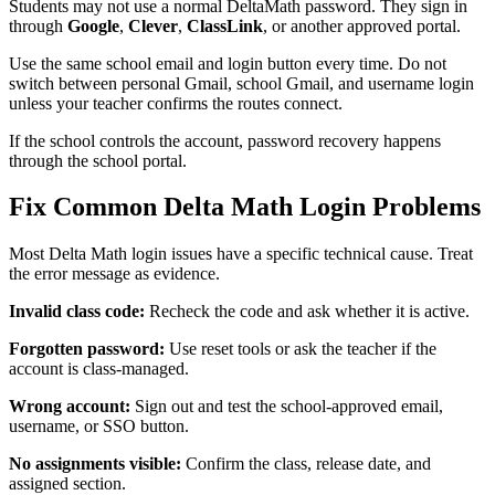
Students may not use a normal DeltaMath password. They sign in
through
Google
,
Clever
,
ClassLink
, or another approved portal.
Use the same school email and login button every time. Do not
switch between personal Gmail, school Gmail, and username login
unless your teacher confirms the routes connect.
If the school controls the account, password recovery happens
through the school portal.
Fix Common Delta Math Login Problems
Most Delta Math login issues have a specific technical cause. Treat
the error message as evidence.
Invalid class code:
Recheck the code and ask whether it is active.
Forgotten password:
Use reset tools or ask the teacher if the
account is class-managed.
Wrong account:
Sign out and test the school-approved email,
username, or SSO button.
No assignments visible:
Confirm the class, release date, and
assigned section.