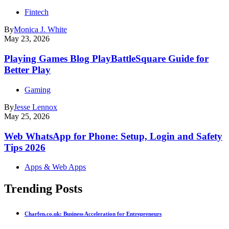
Fintech
By
Monica J. White
May 23, 2026
Playing Games Blog PlayBattleSquare Guide for
Better Play
Gaming
By
Jesse Lennox
May 25, 2026
Web WhatsApp for Phone: Setup, Login and Safety
Tips 2026
Apps & Web Apps
Trending Posts
Charfen.co.uk: Business Acceleration for Entrepreneurs