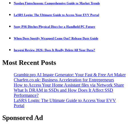
Nasdaq Fintechzoom: Comprehensive Guide to Market Trends
LaSRS Login: The Ultimate Guide to Access Your EVV Portal
Sony PS6 Ditches Physical Discs for a Handheld PC Future
When Does Spotify Wrapped Come Out? Release Date Guide
Incogni Review 2026: Does It Really Delete All Your Data?
Most Recent Posts
Gramhir.pro AI Image Generator: Your Fast & Free Art Maker
Charfen.co.uk: Business Acceleration for Entrepreneurs
How to Access Your Home Assistant files via Network Share
What Is DRAM in SSDs and How Does It Affect SSD
Performance?
LaSRS Login: The Ultimate Guide to Access Your EVV
Portal
Sponsored Ad