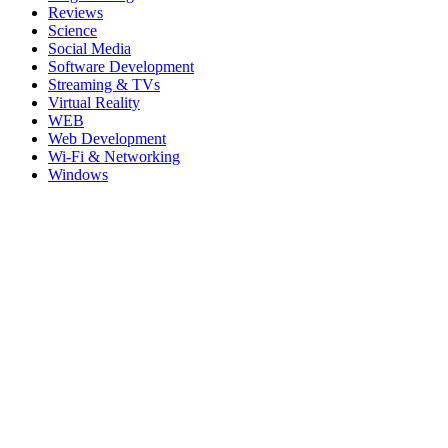
Reviews
Science
Social Media
Software Development
Streaming & TVs
Virtual Reality
WEB
Web Development
Wi-Fi & Networking
Windows