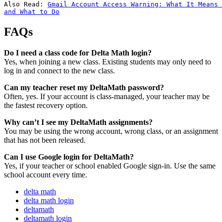
Also Read: 
Gmail Account Access Warning: What It Means 
and What to Do
FAQs
Do I need a class code for Delta Math login?
Yes, when joining a new class. Existing students may only need to
log in and connect to the new class.
Can my teacher reset my DeltaMath password?
Often, yes. If your account is class-managed, your teacher may be
the fastest recovery option.
Why can’t I see my DeltaMath assignments?
You may be using the wrong account, wrong class, or an assignment
that has not been released.
Can I use Google login for DeltaMath?
Yes, if your teacher or school enabled Google sign-in. Use the same
school account every time.
delta math
delta math login
deltamath
deltamath login