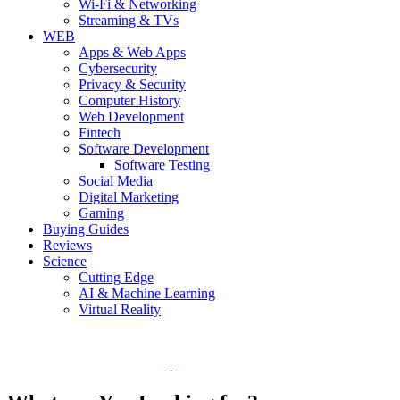
Wi-Fi & Networking
Streaming & TVs
WEB
Apps & Web Apps
Cybersecurity
Privacy & Security
Computer History
Web Development
Fintech
Software Development
Software Testing
Social Media
Digital Marketing
Gaming
Buying Guides
Reviews
Science
Cutting Edge
AI & Machine Learning
Virtual Reality