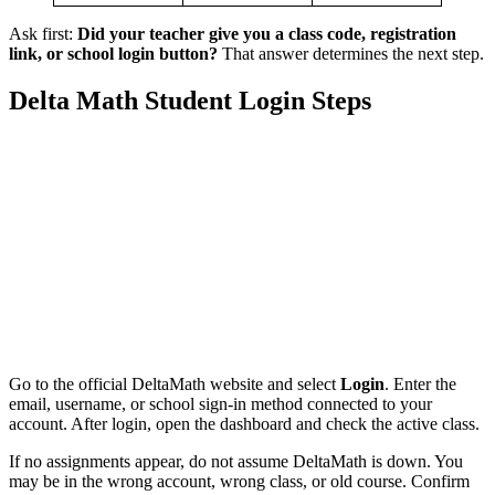
Ask first:
Did your teacher give you a class code, registration
link, or school login button?
That answer determines the next step.
Delta Math Student Login Steps
Go to the official DeltaMath website and select
Login
. Enter the
email, username, or school sign-in method connected to your
account. After login, open the dashboard and check the active class.
If no assignments appear, do not assume DeltaMath is down. You
may be in the wrong account, wrong class, or old course. Confirm