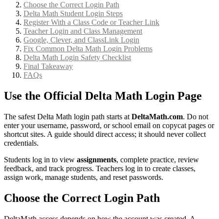
Choose the Correct Login Path
Delta Math Student Login Steps
Register With a Class Code or Teacher Link
Teacher Login and Class Management
Google, Clever, and ClassLink Login
Fix Common Delta Math Login Problems
Delta Math Login Safety Checklist
Final Takeaway
FAQs
Use the Official Delta Math Login Page
The safest Delta Math login path starts at
DeltaMath.com
. Do not
enter your username, password, or school email on copycat pages or
shortcut sites. A guide should direct access; it should never collect
credentials.
Students log in to view
assignments
, complete practice, review
feedback, and track progress. Teachers log in to create classes,
assign work, manage students, and reset passwords.
Choose the Correct Login Path
DeltaMath access depends on how the account was created. A