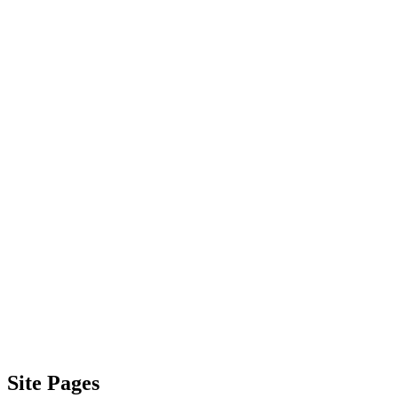
Site Pages