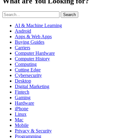
What are You Looking for?
Search
AI & Machine Learning
Android
Apps & Web Apps
Buying Guides
Carriers
Computer Hardware
Computer History
Computing
Cutting Edge
Cybersecurity
Desktop
Digital Marketing
Fintech
Gaming
Hardware
iPhone
Linux
Mac
Mobile
Privacy & Security
Programming