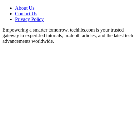
About Us
Contact Us
Privacy Policy
Empowering a smarter tomorrow, techhbs.com is your trusted
gateway to expert-led tutorials, in-depth articles, and the latest tech
advancements worldwide.