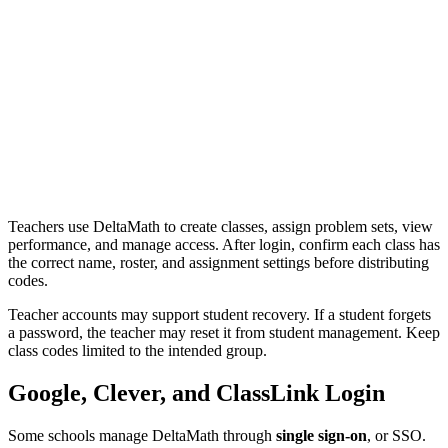
Teachers use DeltaMath to create classes, assign problem sets, view
performance, and manage access. After login, confirm each class has
the correct name, roster, and assignment settings before distributing
codes.
Teacher accounts may support student recovery. If a student forgets
a password, the teacher may reset it from student management. Keep
class codes limited to the intended group.
Google, Clever, and ClassLink Login
Some schools manage DeltaMath through
single sign-on
, or SSO.