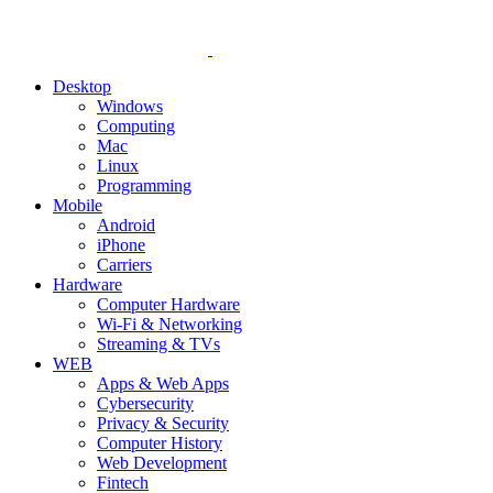
Desktop
Windows
Computing
Mac
Linux
Programming
Mobile
Android
iPhone
Carriers
Hardware
Computer Hardware
Wi-Fi & Networking
Streaming & TVs
WEB
Apps & Web Apps
Cybersecurity
Privacy & Security
Computer History
Web Development
Fintech