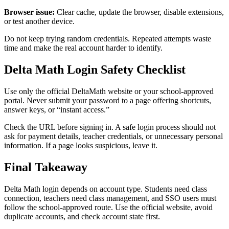
Browser issue:
Clear cache, update the browser, disable extensions,
or test another device.
Do not keep trying random credentials. Repeated attempts waste
time and make the real account harder to identify.
Delta Math Login Safety Checklist
Use only the official DeltaMath website or your school-approved
portal. Never submit your password to a page offering shortcuts,
answer keys, or “instant access.”
Check the URL before signing in. A safe login process should not
ask for payment details, teacher credentials, or unnecessary personal
information. If a page looks suspicious, leave it.
Final Takeaway
Delta Math login depends on account type. Students need class
connection, teachers need class management, and SSO users must
follow the school-approved route. Use the official website, avoid
duplicate accounts, and check account state first.