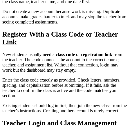
the class name, teacher name, and due date first.
Do not create a new account because work is missing. Duplicate
accounts make grades harder to track and may stop the teacher from
seeing completed assignments.
Register With a Class Code or Teacher
Link
New students usually need a
class code
or
registration link
from
the teacher. The code connects the account to the correct course,
teacher, and assignment list. Without that connection, login may
work but the dashboard may stay empty.
Enter the class code exactly as provided. Check letters, numbers,
spacing, and capitalization before submitting. If it fails, ask the
teacher to confirm the class is active and the code matches your
section.
Existing students should log in first, then join the new class from the
teacher’s instructions. Creating another account is rarely correct.
Teacher Login and Class Management