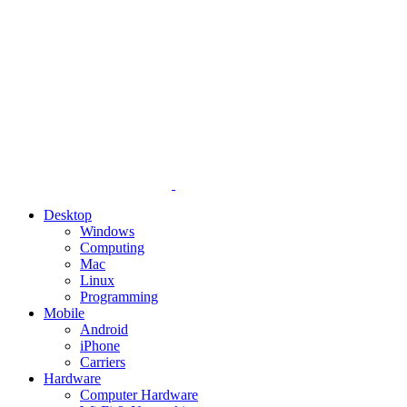
Desktop
Windows
Computing
Mac
Linux
Programming
Mobile
Android
iPhone
Carriers
Hardware
Computer Hardware