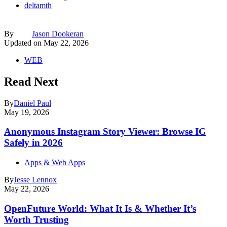
deltamth
By
Jason Dookeran
Updated on
May 22, 2026
WEB
Read Next
By
Daniel Paul
May 19, 2026
Anonymous Instagram Story Viewer: Browse IG
Safely in 2026
Apps & Web Apps
By
Jesse Lennox
May 22, 2026
OpenFuture World: What It Is & Whether It’s
Worth Trusting