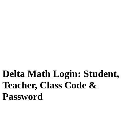
Delta Math Login: Student,
Teacher, Class Code &
Password