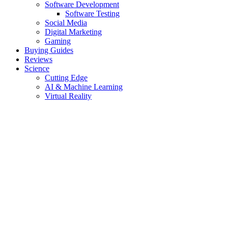
Software Development
Software Testing
Social Media
Digital Marketing
Gaming
Buying Guides
Reviews
Science
Cutting Edge
AI & Machine Learning
Virtual Reality