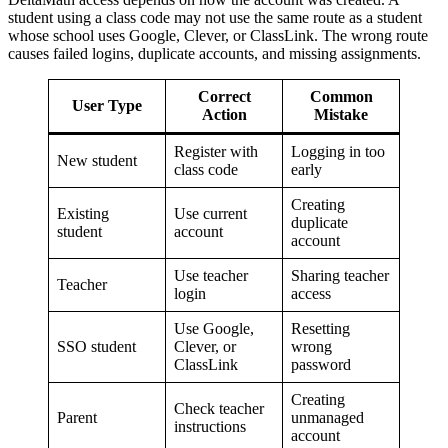
student using a class code may not use the same route as a student
whose school uses Google, Clever, or ClassLink. The wrong route
causes failed logins, duplicate accounts, and missing assignments.
Correct
Common
User Type
Action
Mistake
Register with
Logging in too
New student
class code
early
Creating
Existing
Use current
duplicate
student
account
account
Use teacher
Sharing teacher
Teacher
login
access
Use Google,
Resetting
SSO student
Clever, or
wrong
ClassLink
password
Creating
Check teacher
Parent
unmanaged
instructions
account