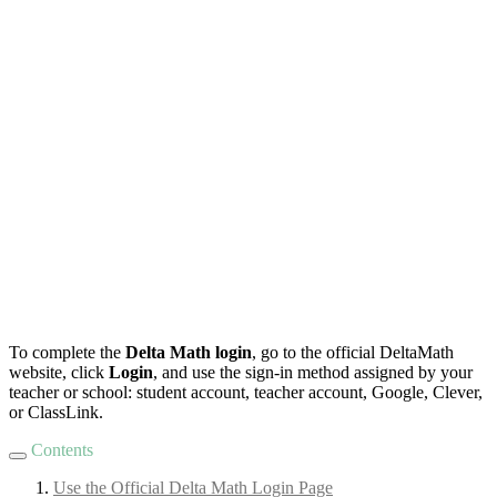
To complete the
Delta Math login
, go to the official DeltaMath
website, click
Login
, and use the sign-in method assigned by your
teacher or school: student account, teacher account, Google, Clever,
or ClassLink.
Contents
Use the Official Delta Math Login Page