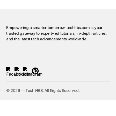
Empowering a smarter tomorrow, techhbs.com is your
trusted gateway to expert-led tutorials, in-depth articles,
and the latest tech advancements worldwide.
©️ 2026 — Tech HBS. All Rights Reserved.