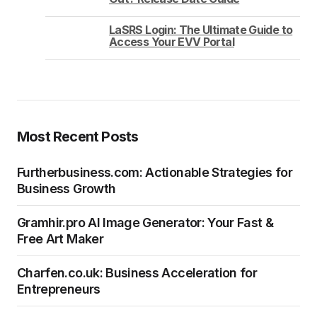
LaSRS Login: The Ultimate Guide to
Access Your EVV Portal
Most Recent Posts
Furtherbusiness.com: Actionable Strategies for
Business Growth
Gramhir.pro AI Image Generator: Your Fast &
Free Art Maker
Charfen.co.uk: Business Acceleration for
Entrepreneurs