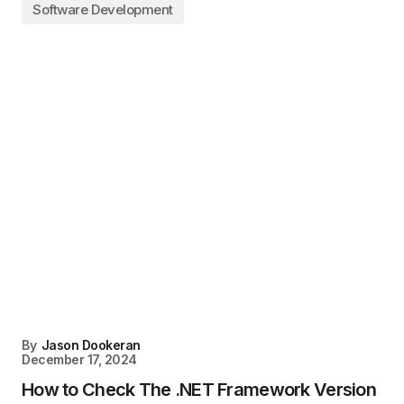
Software Development
By
Jason Dookeran
December 17, 2024
How to Check The .NET Framework Version