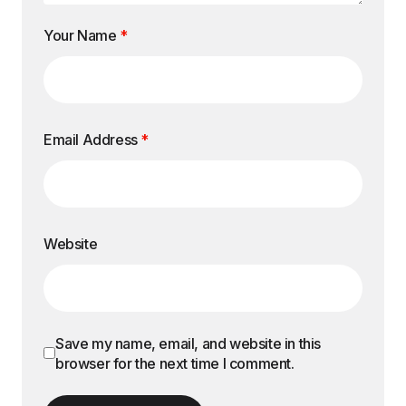
Your Name
*
Email Address
*
Website
Save my name, email, and website in this
browser for the next time I comment.