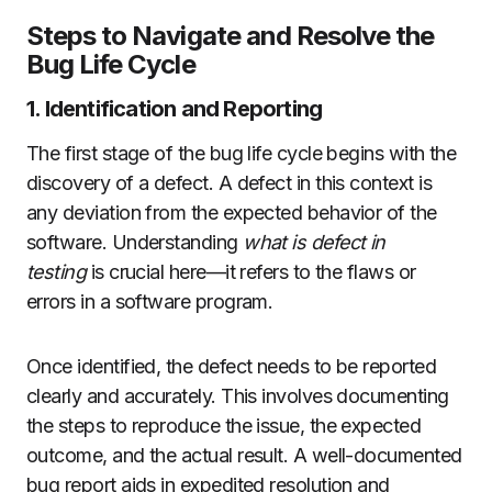
Steps to Navigate and Resolve the
Bug Life Cycle
1. Identification and Reporting
The first stage of the bug life cycle begins with the
discovery of a defect. A defect in this context is
any deviation from the expected behavior of the
software. Understanding
what is defect in
testing
is crucial here—it refers to the flaws or
errors in a software program.
Once identified, the defect needs to be reported
clearly and accurately. This involves documenting
the steps to reproduce the issue, the expected
outcome, and the actual result. A well-documented
bug report aids in expedited resolution and