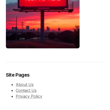
Site Pages
About Us
Contact Us
Privacy Policy