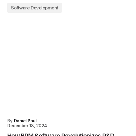
Software Development
By
Daniel Paul
December 18, 2024
How BPM Software Revolutionizes R&D