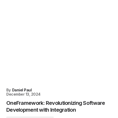
By
Daniel Paul
December 13, 2024
OneFramework: Revolutionizing Software
Development with Integration