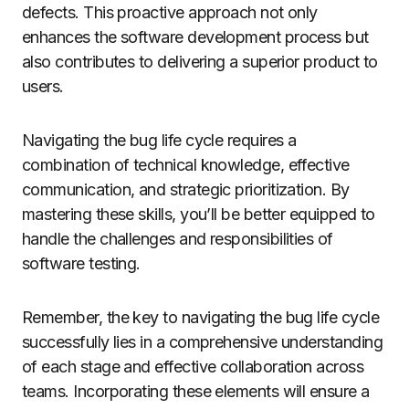
defects. This proactive approach not only
enhances the software development process but
also contributes to delivering a superior product to
users.
Navigating the bug life cycle requires a
combination of technical knowledge, effective
communication, and strategic prioritization. By
mastering these skills, you’ll be better equipped to
handle the challenges and responsibilities of
software testing.
Remember, the key to navigating the bug life cycle
successfully lies in a comprehensive understanding
of each stage and effective collaboration across
teams. Incorporating these elements will ensure a