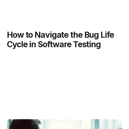
How to Navigate the Bug Life
Cycle in Software Testing