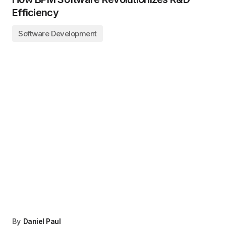
Efficiency
Software Development
By
Daniel Paul