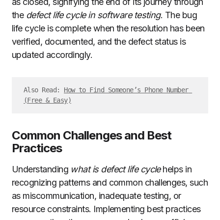
as closed, signifying the end of its journey through
the
defect life cycle in software testing
. The bug
life cycle is complete when the resolution has been
verified, documented, and the defect status is
updated accordingly.
Also Read: 
How to Find Someone’s Phone Number 
(Free & Easy)
Common Challenges and Best
Practices
Understanding
what is defect life cycle
helps in
recognizing patterns and common challenges, such
as miscommunication, inadequate testing, or
resource constraints. Implementing best practices