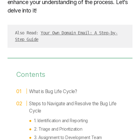
enhance your understanding of the process. Let’s
delve into it!
Also Read: 
Your Own Domain Email: A Step-by-
Step Guide
Contents
What is Bug Life Cycle?
Steps to Navigate and Resolve the Bug Life
Cycle
1. Identification and Reporting
2. Triage and Prioritization
3. Assignment to Development Team