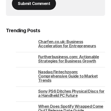
Submit Comment
Trending Posts
Charfen.co.uk: Business
Acceleration for Entrepreneurs
Furtherbusiness.com: Actionable
Strategies for Business Growth
Nasdaq Fintechzoom:
Comprehensive Guide to Market
Trends
Sony PS6 Ditches Physical Discs for
a Handheld PC Future
When Does Spotify Wrapped Come
Out? Release Date Guide