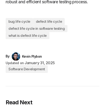
robust and efficient software testing process.
bug life cycle
defect life cycle
defect life cycle in software testing
what is defect life cycle
By
Kevin Plybon
January 31, 2025
Updated on
Software Development
Read Next