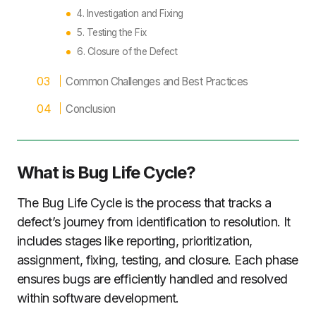
4. Investigation and Fixing
5. Testing the Fix
6. Closure of the Defect
Common Challenges and Best Practices
Conclusion
What is Bug Life Cycle
?
The Bug Life Cycle is the process that tracks a
defect’s journey from identification to resolution. It
includes stages like reporting, prioritization,
assignment, fixing, testing, and closure. Each phase
ensures bugs are efficiently handled and resolved
within software development.