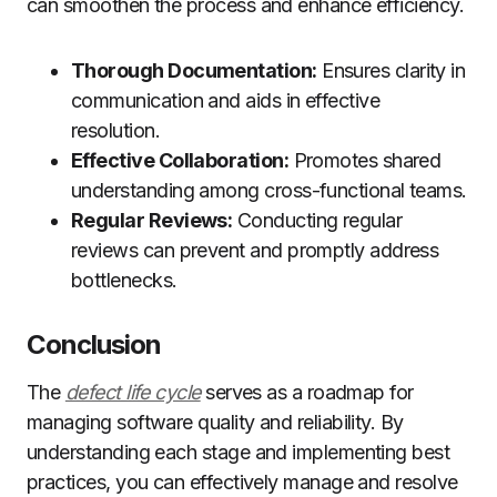
can smoothen the process and enhance efficiency.
Thorough Documentation:
Ensures clarity in
communication and aids in effective
resolution.
Effective Collaboration:
Promotes shared
understanding among cross-functional teams.
Regular Reviews:
Conducting regular
reviews can prevent and promptly address
bottlenecks.
Conclusion
The
defect life cycle
serves as a roadmap for
managing software quality and reliability. By
understanding each stage and implementing best
practices, you can effectively manage and resolve