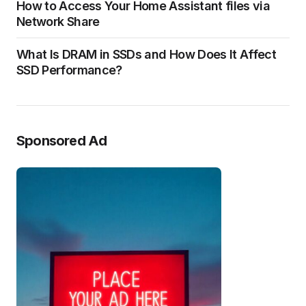
How to Access Your Home Assistant files via
Network Share
What Is DRAM in SSDs and How Does It Affect
SSD Performance?
Sponsored Ad