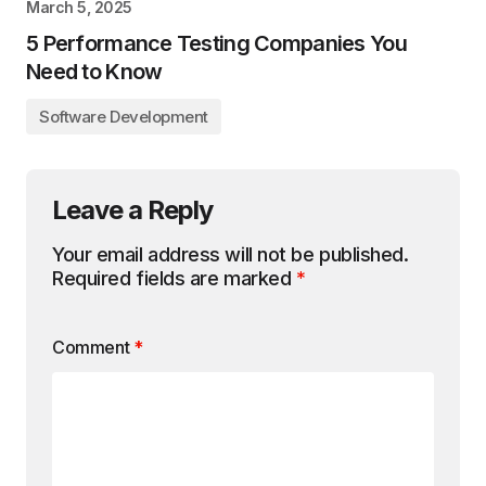
March 5, 2025
5 Performance Testing Companies You
Need to Know
Software Development
Leave a Reply
Your email address will not be published.
Required fields are marked
*
Comment
*