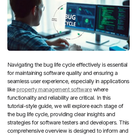
Navigating the bug life cycle effectively is essential
for maintaining software quality and ensuring a
seamless user experience, especially in applications
like
property management software
where
functionality and reliability are critical. In this
tutorial-style guide, we will explore each stage of
the bug life cycle, providing clear insights and
strategies for software testers and developers. This
comprehensive overview is designed to inform and