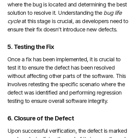
where the bug is located and determining the best
solution to resolve it. Understanding the
bug life
cycle
at this stage is crucial, as developers need to
ensure their fix doesn’t introduce new defects.
5. Testing the Fix
Once a fix has been implemented, it is crucial to
test it to ensure the defect has been resolved
without affecting other parts of the software. This
involves retesting the specific scenario where the
defect was identified and performing regression
testing to ensure overall software integrity.
6. Closure of the Defect
Upon successful verification, the defect is marked