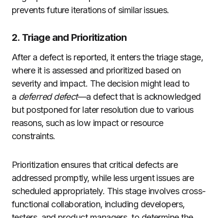
prevents future iterations of similar issues.
2. Triage and Prioritization
After a defect is reported, it enters the triage stage,
where it is assessed and prioritized based on
severity and impact. The decision might lead to
a
deferred defect
—a defect that is acknowledged
but postponed for later resolution due to various
reasons, such as low impact or resource
constraints.
Prioritization ensures that critical defects are
addressed promptly, while less urgent issues are
scheduled appropriately. This stage involves cross-
functional collaboration, including developers,
testers, and product managers, to determine the