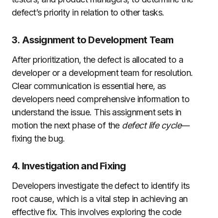
defect’s priority in relation to other tasks.
3. Assignment to Development Team
After prioritization, the defect is allocated to a
developer or a development team for resolution.
Clear communication is essential here, as
developers need comprehensive information to
understand the issue. This assignment sets in
motion the next phase of the
defect life cycle
—
fixing the bug.
4. Investigation and Fixing
Developers investigate the defect to identify its
root cause, which is a vital step in achieving an
effective fix. This involves exploring the code