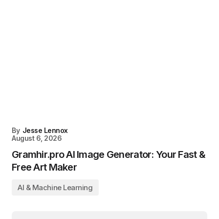
By
Jesse Lennox
August 6, 2026
Gramhir.pro AI Image Generator: Your Fast &
Free Art Maker
AI & Machine Learning