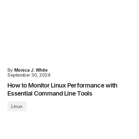
By
Monica J. White
September 30, 2024
How to Monitor Linux Performance with
Essential Command Line Tools
Linux