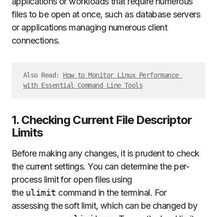
applications or workloads that require numerous
files to be open at once, such as database servers
or applications managing numerous client
connections.
Also Read: 
How to Monitor Linux Performance 
with Essential Command Line Tools
1. Checking Current File Descriptor
Limits
Before making any changes, it is prudent to check
the current settings. You can determine the per-
process limit for open files using
the
ulimit
command in the terminal. For
assessing the soft limit, which can be changed by