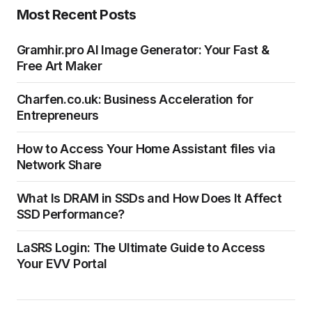
Most Recent Posts
Gramhir.pro AI Image Generator: Your Fast &
Free Art Maker
Charfen.co.uk: Business Acceleration for
Entrepreneurs
How to Access Your Home Assistant files via
Network Share
What Is DRAM in SSDs and How Does It Affect
SSD Performance?
LaSRS Login: The Ultimate Guide to Access
Your EVV Portal