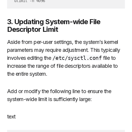
3. Updating System-wide File
Descriptor Limit
Aside from per-user settings, the system’s kernel
parameters may require adjustment. This typically
involves editing the
/etc/sysctl.conf
file to
increase the range of file descriptors available to
the entire system.
Add or modify the following line to ensure the
system-wide limit is sufficiently large:
text