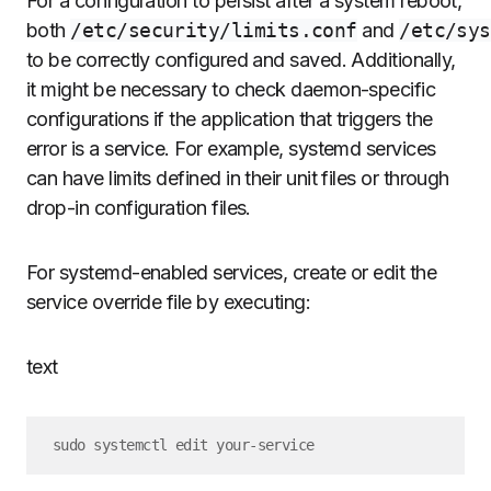
For a configuration to persist after a system reboot,
both
/etc/security/limits.conf
and
/etc/sys
to be correctly configured and saved. Additionally,
it might be necessary to check daemon-specific
configurations if the application that triggers the
error is a service. For example, systemd services
can have limits defined in their unit files or through
drop-in configuration files.
For systemd-enabled services, create or edit the
service override file by executing:
text