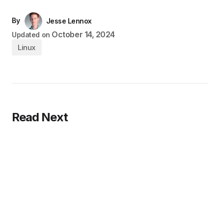
By
Jesse Lennox
October 14, 2024
Updated on
Linux
Read Next