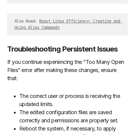
Also Read: 
Boost Linux Efficiency: Creating and 
Using Alias Commands
Troubleshooting Persistent Issues
If you continue experiencing the “Too Many Open
Files” error after making these changes, ensure
that:
The correct user or process is receiving the
updated limits.
The edited configuration files are saved
correctly and permissions are properly set.
Reboot the system, if necessary, to apply