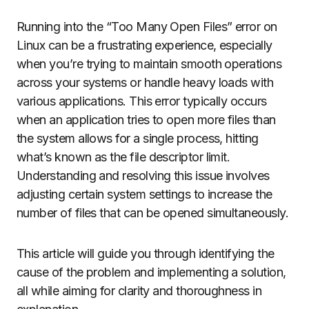
Running into the “Too Many Open Files” error on
Linux can be a frustrating experience, especially
when you’re trying to maintain smooth operations
across your systems or handle heavy loads with
various applications. This error typically occurs
when an application tries to open more files than
the system allows for a single process, hitting
what’s known as the file descriptor limit.
Understanding and resolving this issue involves
adjusting certain system settings to increase the
number of files that can be opened simultaneously.
This article will guide you through identifying the
cause of the problem and implementing a solution,
all while aiming for clarity and thoroughness in