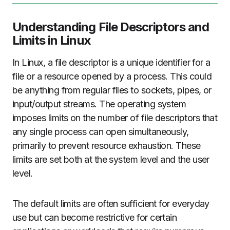
Understanding File Descriptors and
Limits in Linux
In Linux, a file descriptor is a unique identifier for a
file or a resource opened by a process. This could
be anything from regular files to sockets, pipes, or
input/output streams. The operating system
imposes limits on the number of file descriptors that
any single process can open simultaneously,
primarily to prevent resource exhaustion. These
limits are set both at the system level and the user
level.
The default limits are often sufficient for everyday
use but can become restrictive for certain