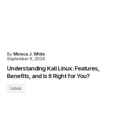
By
Monica J. White
September 6, 2024
Understanding Kali Linux: Features,
Benefits, and Is It Right for You?
Linux