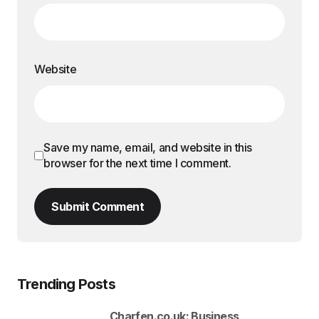
Website
Save my name, email, and website in this
browser for the next time I comment.
Submit Comment
Trending Posts
Charfen.co.uk: Business