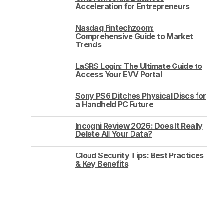
Acceleration for Entrepreneurs
Nasdaq Fintechzoom:
Comprehensive Guide to Market
Trends
LaSRS Login: The Ultimate Guide to
Access Your EVV Portal
Sony PS6 Ditches Physical Discs for
a Handheld PC Future
Incogni Review 2026: Does It Really
Delete All Your Data?
Cloud Security Tips: Best Practices
& Key Benefits