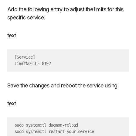
Add the following entry to adjust the limits for this
specific service:
text
[Service]

Save the changes and reboot the service using:
text
sudo systemctl daemon-reload
