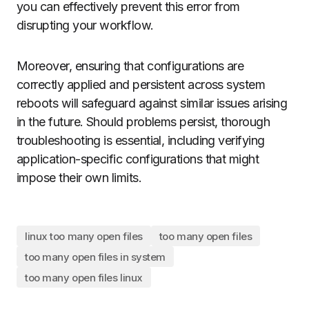
you can effectively prevent this error from
disrupting your workflow.
Moreover, ensuring that configurations are
correctly applied and persistent across system
reboots will safeguard against similar issues arising
in the future. Should problems persist, thorough
troubleshooting is essential, including verifying
application-specific configurations that might
impose their own limits.
linux too many open files
too many open files
too many open files in system
too many open files linux