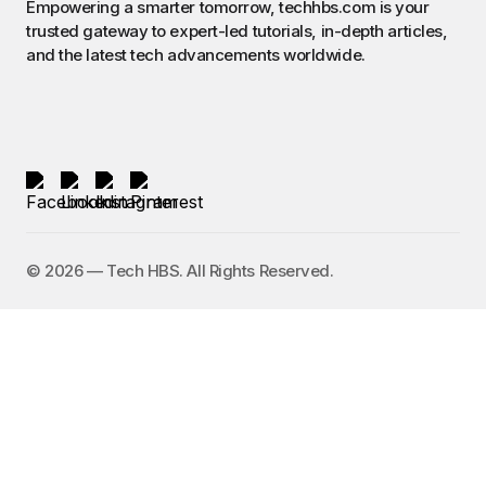
Empowering a smarter tomorrow, techhbs.com is your
trusted gateway to expert-led tutorials, in-depth articles,
and the latest tech advancements worldwide.
©️ 2026 — Tech HBS. All Rights Reserved.