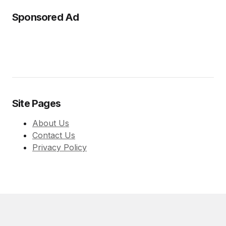
Sponsored Ad
Site Pages
About Us
Contact Us
Privacy Policy