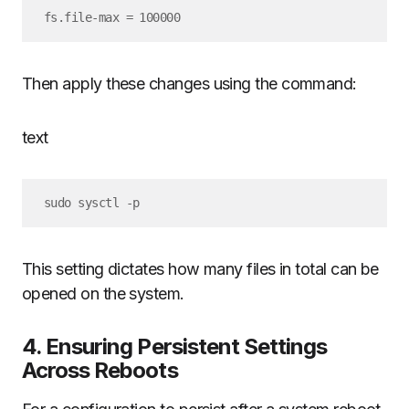
Then apply these changes using the command:
text
This setting dictates how many files in total can be
opened on the system.
4. Ensuring Persistent Settings
Across Reboots