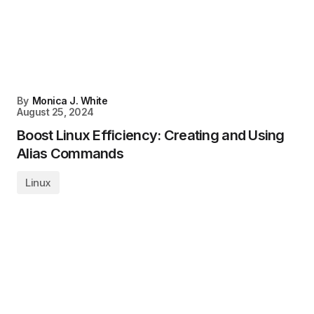
By
Monica J. White
August 25, 2024
Boost Linux Efficiency: Creating and Using
Alias Commands
Linux