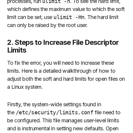
processes, run
ulimit -n
. To see the hard limit,
which defines the maximum value to which the soft
limit can be set, use
ulimit -Hn
. The hard limit
can only be raised by the root user.
2. Steps to Increase File Descriptor
Limits
To fix the error, you will need to increase these
limits. Here is a detailed walkthrough of how to
adjust both the soft and hard limits for open files on
a Linux system.
Firstly, the system-wide settings found in
the
/etc/security/limits.conf
file need to
be configured. This file manages user-level limits
and is instrumental in setting new defaults. Open