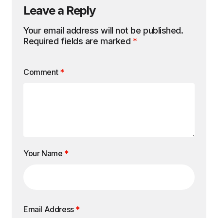
Leave a Reply
Your email address will not be published.
Required fields are marked
*
Comment
*
Your Name
*
Email Address
*