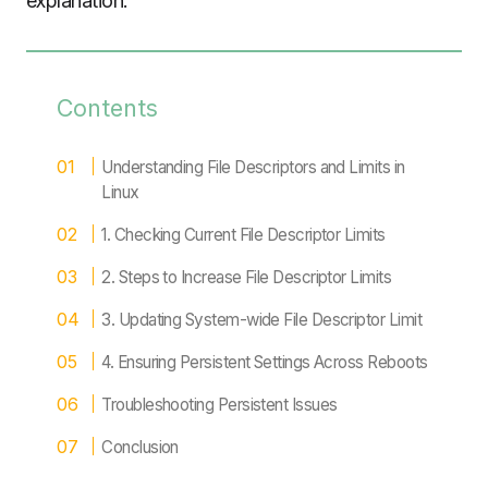
explanation.
Contents
Understanding File Descriptors and Limits in
Linux
1. Checking Current File Descriptor Limits
2. Steps to Increase File Descriptor Limits
3. Updating System-wide File Descriptor Limit
4. Ensuring Persistent Settings Across Reboots
Troubleshooting Persistent Issues
Conclusion