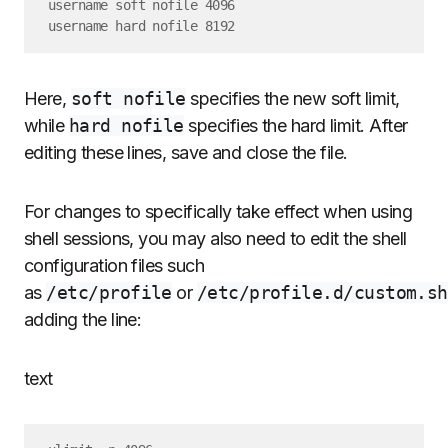
username soft nofile 4096

Here,
soft nofile
specifies the new soft limit,
while
hard nofile
specifies the hard limit. After
editing these lines, save and close the file.
For changes to specifically take effect when using
shell sessions, you may also need to edit the shell
configuration files such
as
/etc/profile
or
/etc/profile.d/custom.sh
adding the line:
text