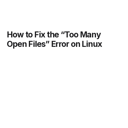
How to Fix the “Too Many
Open Files” Error on Linux