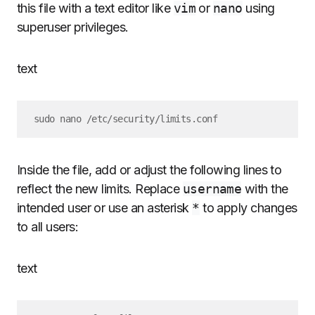
this file with a text editor like
vim
or
nano
using
superuser privileges.
text
Inside the file, add or adjust the following lines to
reflect the new limits. Replace
username
with the
intended user or use an asterisk
*
to apply changes
to all users:
text