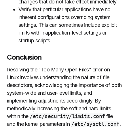
changes that do not take effect immediately.
Verify that particular applications have no
inherent configurations overriding system
settings. This can sometimes include explicit
limits within application-level settings or
startup scripts.
Conclusion
Resolving the “Too Many Open Files” error on
Linux involves understanding the nature of file
descriptors, acknowledging the importance of both
system-wide and user-level limits, and
implementing adjustments accordingly. By
methodically increasing the soft and hard limits
within the
/etc/security/limits.conf
file
and the kernel parameters in
/etc/sysctl.conf
,