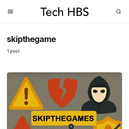
skipthegame
1 post