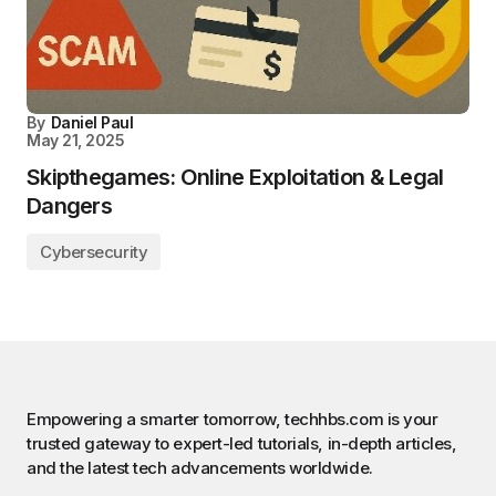
By
Daniel Paul
May 21, 2025
Skipthegames: Online Exploitation & Legal
Dangers
Cybersecurity
Empowering a smarter tomorrow, techhbs.com is your
trusted gateway to expert-led tutorials, in-depth articles,
and the latest tech advancements worldwide.