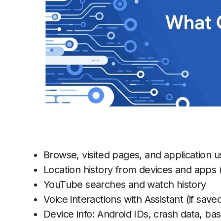
Browse, visited pages, and application u
Location history from devices and apps (
YouTube searches and watch history
Voice interactions with Assistant (if save
Device info: Android IDs, crash data, bas