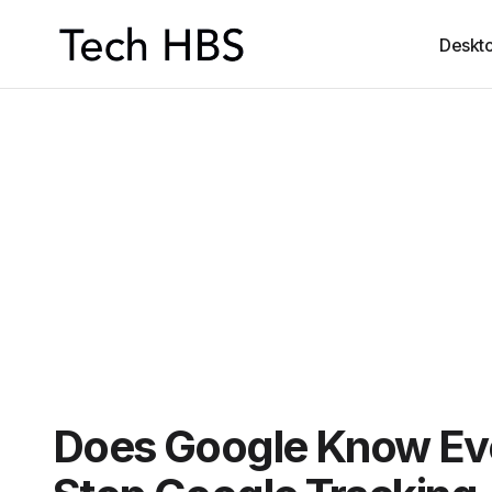
Deskt
Does Google Know Ev