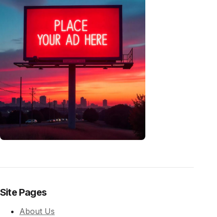
Site Pages
About Us