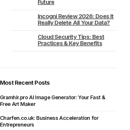
Future
Incogni Review 2026: Does It
Really Delete All Your Data?
Cloud Security Tips: Best
Practices & Key Benefits
Most Recent Posts
Gramhir.pro AI Image Generator: Your Fast &
Free Art Maker
Charfen.co.uk: Business Acceleration for
Entrepreneurs