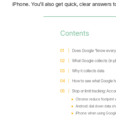
iPhone. You’ll also get quick, clear answers
Contents
Does Google “know every
What Google collects (in pl
Why it collects data
How to see what Google h
Stop or limit tracking: Acco
Chrome: reduce footprint 
Android: dial down data sh
iPhone: when using Googl