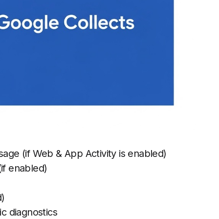
sage (if Web & App Activity is enabled)
if enabled)
d)
ic diagnostics