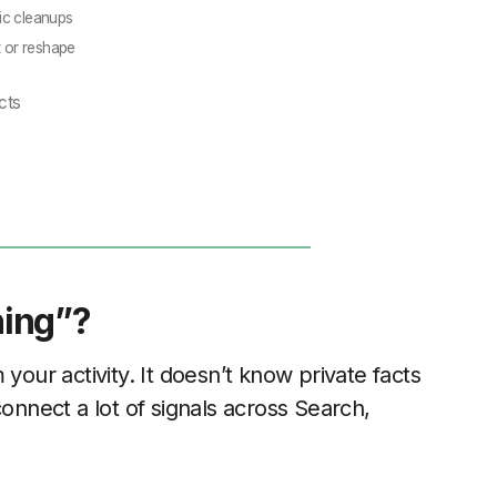
ic cleanups
t or reshape
cts
hing”?
your activity. It doesn’t know private facts
connect a lot of signals across Search,