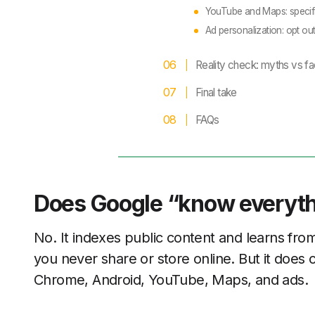
YouTube and Maps: specif
Ad personalization: opt ou
Reality check: myths vs fa
Final take
FAQs
Does Google “know everyt
No. It indexes public content and learns from 
you never share or store online. But it does 
Chrome, Android, YouTube, Maps, and ads.