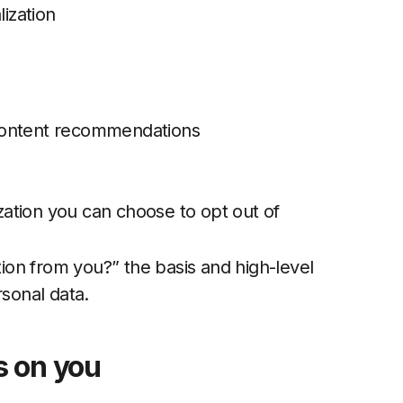
lization
content recommendations
ation you can choose to opt out of
on from you?” the basis and high-level
rsonal data.
s on you