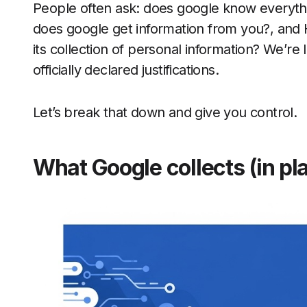
People often ask: does google know everyt
does google get information from you?, and
its collection of personal information? We’re l
officially declared justifications.
Let’s break that down and give you control.
What Google collects (in pla