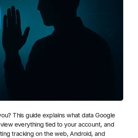
u? This guide explains what data Google
view everything tied to your account, and
iting tracking on the web, Android, and