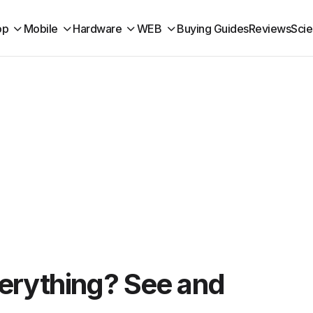
op
Mobile
Hardware
WEB
Buying Guides
Reviews
Sci
erything? See and