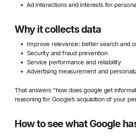
Ad interactions and interests for persona
Why it collects data
Improve relevance: better search and 
Security and fraud prevention
Service performance and reliability
Advertising measurement and personaliz
That answers “how does google get informati
reasoning for Google’s acquisition of your pe
How to see what Google ha