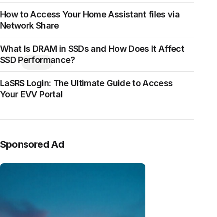
How to Access Your Home Assistant files via
Network Share
What Is DRAM in SSDs and How Does It Affect
SSD Performance?
CLOSE
LaSRS Login: The Ultimate Guide to Access
Your EVV Portal
Sponsored Ad