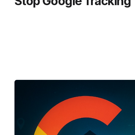
Stop Google Tracking