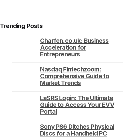
Trending Posts
Charfen.co.uk: Business
Acceleration for
Entrepreneurs
Nasdaq Fintechzoom:
Comprehensive Guide to
Market Trends
LaSRS Login: The Ultimate
Guide to Access Your EVV
Portal
Sony PS6 Ditches Physical
Discs for a Handheld PC