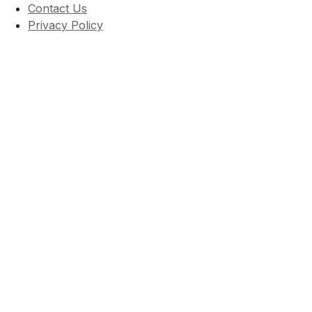
Contact Us
Privacy Policy