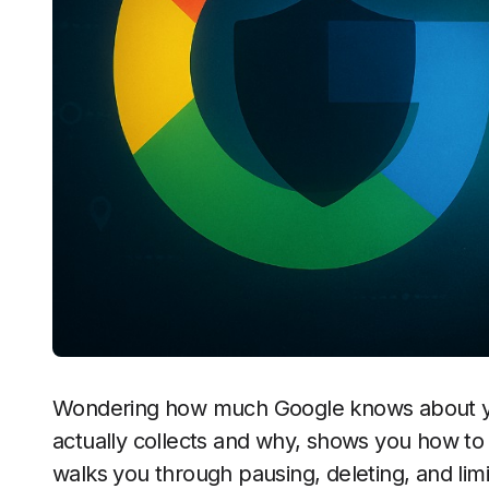
Wondering how much Google knows about yo
actually collects and why, shows you how to 
walks you through pausing, deleting, and lim