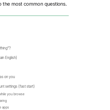
 to the most common questions.
thing”?
ain English)
as on you
unt settings (fast start)
while you browse
aring
e apps