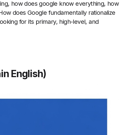
hing, how does google know everything, how
 How does Google fundamentally rationalize
ooking for its primary, high-level, and
in English)