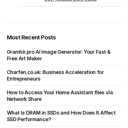
Most Recent Posts
Gramhir.pro AI Image Generator: Your Fast &
Free Art Maker
Charfen.co.uk: Business Acceleration for
Entrepreneurs
How to Access Your Home Assistant files via
Network Share
What Is DRAM in SSDs and How Does It Affect
SSD Performance?