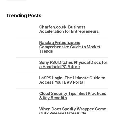
Trending Posts
Charfen.co.uk: Business
Acceleration for Entrepreneurs
Nasdaq Fintechzoom:
Comprehensive Guide to Market
Trends
Sony PS6 Ditches Physical Discs for
a Handheld PC Future
LaSRS Login: The Ultimate Guide to
Access Your EVV Portal
Cloud Security Tips: Best Practices
& Key Benefits
When Does Spotify Wrapped Come
Out? Release Date Guide