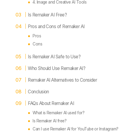
4. Image and Creative AI Tools
Is Remaker AI Free?
Pros and Cons of Remaker AI
Pros
Cons
Is Remaker AI Safe to Use?
Who Should Use Remaker AI?
Remaker AI Alternatives to Consider
Conclusion
FAQs About Remaker AI
What is Remaker AI used for?
Is Remaker AI free?
Can I use Remaker AI for YouTube or Instagram?