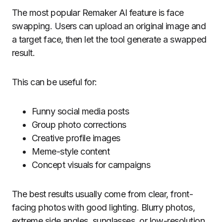
The most popular Remaker AI feature is face
swapping. Users can upload an original image and
a target face, then let the tool generate a swapped
result.
This can be useful for:
Funny social media posts
Group photo corrections
Creative profile images
Meme-style content
Concept visuals for campaigns
The best results usually come from clear, front-
facing photos with good lighting. Blurry photos,
extreme side angles, sunglasses, or low-resolution