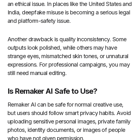
an ethical issue. In places like the United States and
India, deepfake misuse is becoming a serious legal
and platform-safety issue.
Another drawback is quality inconsistency. Some
outputs look polished, while others may have
strange eyes, mismatched skin tones, or unnatural
expressions. For professional campaigns, you may
still need manual editing.
Is Remaker AI Safe to Use?
Remaker AI can be safe for normal creative use,
but users should follow smart privacy habits. Avoid
uploading sensitive personal images, private family
photos, identity documents, or images of people
who have not given permission.