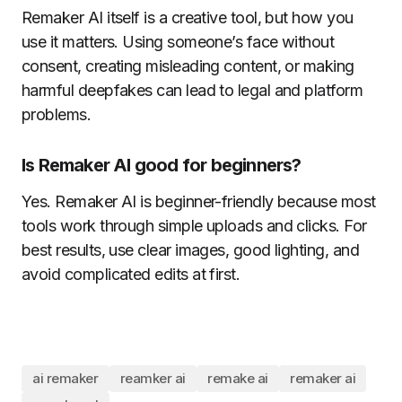
Remaker AI itself is a creative tool, but how you
use it matters. Using someone’s face without
consent, creating misleading content, or making
harmful deepfakes can lead to legal and platform
problems.
Is Remaker AI good for beginners?
Yes. Remaker AI is beginner-friendly because most
tools work through simple uploads and clicks. For
best results, use clear images, good lighting, and
avoid complicated edits at first.
ai remaker
reamker ai
remake ai
remaker ai