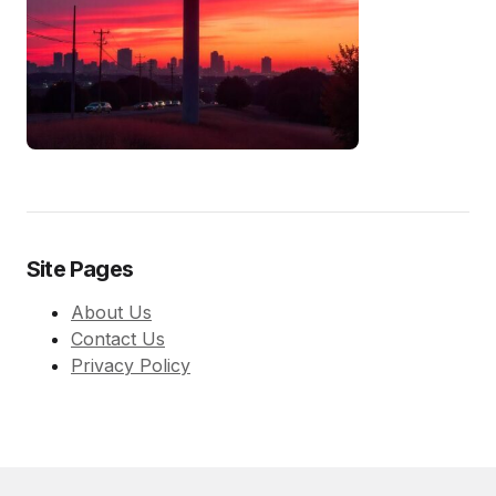
Site Pages
About Us
Contact Us
Privacy Policy