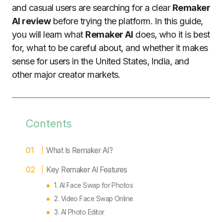
and casual users are searching for a clear
Remaker
AI review
before trying the platform. In this guide,
you will learn what
Remaker AI
does, who it is best
for, what to be careful about, and whether it makes
sense for users in the United States, India, and
other major creator markets.
Contents
What Is Remaker AI?
Key Remaker AI Features
1. AI Face Swap for Photos
2. Video Face Swap Online
3. AI Photo Editor