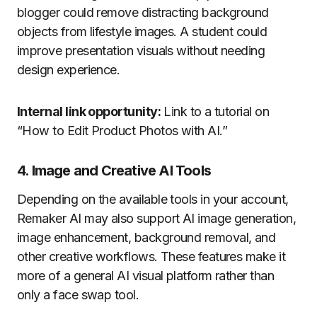
blogger could remove distracting background
objects from lifestyle images. A student could
improve presentation visuals without needing
design experience.
Internal link opportunity:
Link to a tutorial on
“How to Edit Product Photos with AI.”
4. Image and Creative AI Tools
Depending on the available tools in your account,
Remaker AI may also support AI image generation,
image enhancement, background removal, and
other creative workflows. These features make it
more of a general AI visual platform rather than
only a face swap tool.