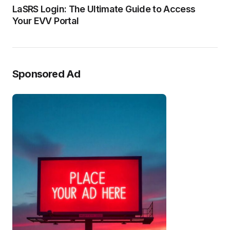
LaSRS Login: The Ultimate Guide to Access
Your EVV Portal
Sponsored Ad