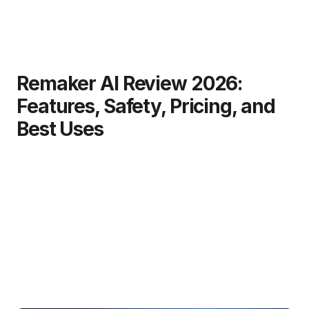
Remaker AI Review 2026:
Features, Safety, Pricing, and
Best Uses