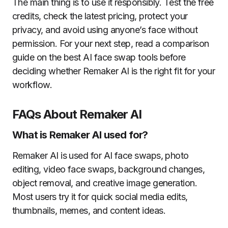
The main thing is to use it responsibly. Test the free
credits, check the latest pricing, protect your
privacy, and avoid using anyone’s face without
permission. For your next step, read a comparison
guide on the best AI face swap tools before
deciding whether Remaker AI is the right fit for your
workflow.
FAQs About Remaker AI
What is Remaker AI used for?
Remaker AI is used for AI face swaps, photo
editing, video face swaps, background changes,
object removal, and creative image generation.
Most users try it for quick social media edits,
thumbnails, memes, and content ideas.