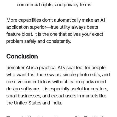
commercial rights, and privacy terms.
More capabilities don’t automatically make an AI
application superior—true utility always beats
feature bloat. It is the one that solves your exact
problem safely and consistently.
Conclusion
Remaker AI is a practical AI visual tool for people
who want fast face swaps, simple photo edits, and
creative content ideas without learning advanced
design software. It is especially useful for creators,
small businesses, and casual users in markets like
the United States and India.