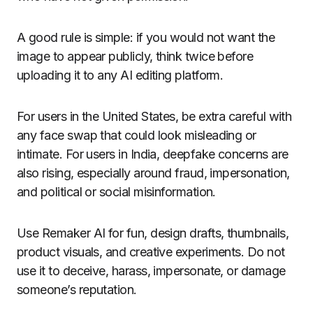
A good rule is simple: if you would not want the
image to appear publicly, think twice before
uploading it to any AI editing platform.
For users in the United States, be extra careful with
any face swap that could look misleading or
intimate. For users in India, deepfake concerns are
also rising, especially around fraud, impersonation,
and political or social misinformation.
Use Remaker AI for fun, design drafts, thumbnails,
product visuals, and creative experiments. Do not
use it to deceive, harass, impersonate, or damage
someone’s reputation.