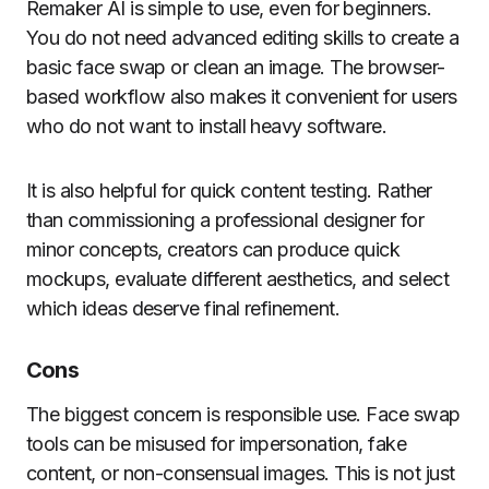
Remaker AI is simple to use, even for beginners.
You do not need advanced editing skills to create a
basic face swap or clean an image. The browser-
based workflow also makes it convenient for users
who do not want to install heavy software.
It is also helpful for quick content testing. Rather
than commissioning a professional designer for
minor concepts, creators can produce quick
mockups, evaluate different aesthetics, and select
which ideas deserve final refinement.
Cons
The biggest concern is responsible use. Face swap
tools can be misused for impersonation, fake
content, or non-consensual images. This is not just