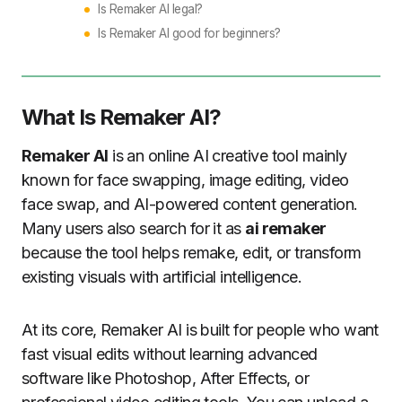
Is Remaker AI legal?
Is Remaker AI good for beginners?
What Is Remaker AI?
Remaker AI
is an online AI creative tool mainly
known for face swapping, image editing, video
face swap, and AI-powered content generation.
Many users also search for it as
ai remaker
because the tool helps remake, edit, or transform
existing visuals with artificial intelligence.
At its core, Remaker AI is built for people who want
fast visual edits without learning advanced
software like Photoshop, After Effects, or