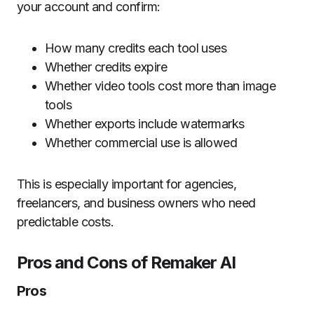
your account and confirm:
How many credits each tool uses
Whether credits expire
Whether video tools cost more than image
tools
Whether exports include watermarks
Whether commercial use is allowed
This is especially important for agencies,
freelancers, and business owners who need
predictable costs.
Pros and Cons of Remaker AI
Pros