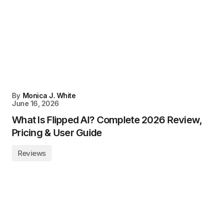
By
Monica J. White
June 16, 2026
What Is Flipped AI? Complete 2026 Review,
Pricing & User Guide
Reviews