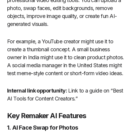
professional video editing tools. You can upload a
photo, swap faces, edit backgrounds, remove
objects, improve image quality, or create fun AI-
generated visuals.
For example, a YouTube creator might use it to
create a thumbnail concept. A small business
owner in India might use it to clean product photos.
A social media manager in the United States might
test meme-style content or short-form video ideas.
Internal link opportunity:
Link to a guide on “Best
AI Tools for Content Creators.”
Key Remaker AI Features
1. AI Face Swap for Photos