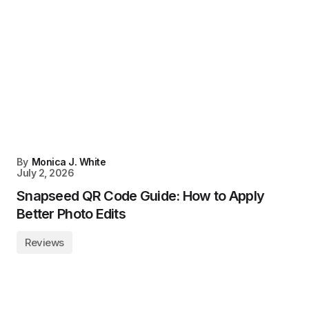
By
Monica J. White
July 2, 2026
Snapseed QR Code Guide: How to Apply
Better Photo Edits
Reviews