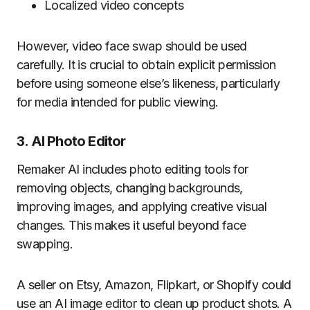
Localized video concepts
However, video face swap should be used
carefully. It is crucial to obtain explicit permission
before using someone else’s likeness, particularly
for media intended for public viewing.
3. AI Photo Editor
Remaker AI includes photo editing tools for
removing objects, changing backgrounds,
improving images, and applying creative visual
changes. This makes it useful beyond face
swapping.
A seller on Etsy, Amazon, Flipkart, or Shopify could
use an AI image editor to clean up product shots. A