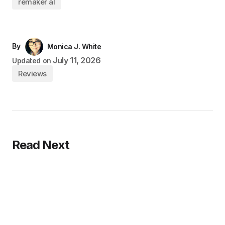
remaker al
By
Monica J. White
July 11, 2026
Updated on
Reviews
Read Next