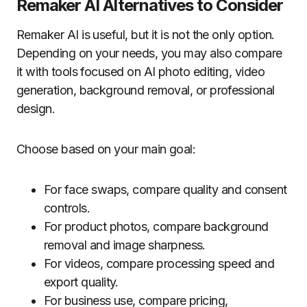
Remaker AI Alternatives to Consider
Remaker AI is useful, but it is not the only option.
Depending on your needs, you may also compare
it with tools focused on AI photo editing, video
generation, background removal, or professional
design.
Choose based on your main goal:
For face swaps, compare quality and consent
controls.
For product photos, compare background
removal and image sharpness.
For videos, compare processing speed and
export quality.
For business use, compare pricing,