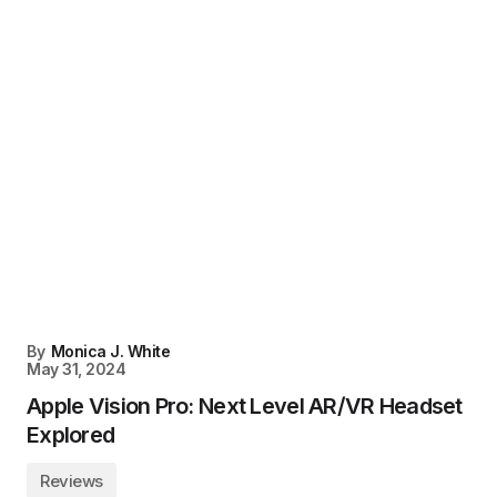
By
Monica J. White
May 31, 2024
Apple Vision Pro: Next Level AR/VR Headset
Explored
Reviews