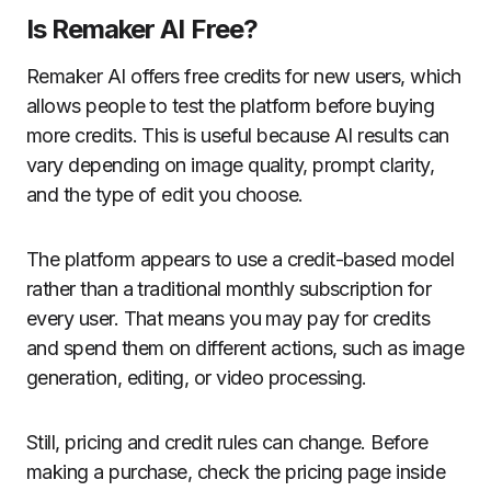
Is Remaker AI Free?
Remaker AI offers free credits for new users, which
allows people to test the platform before buying
more credits. This is useful because AI results can
vary depending on image quality, prompt clarity,
and the type of edit you choose.
The platform appears to use a credit-based model
rather than a traditional monthly subscription for
every user. That means you may pay for credits
and spend them on different actions, such as image
generation, editing, or video processing.
Still, pricing and credit rules can change. Before
making a purchase, check the pricing page inside