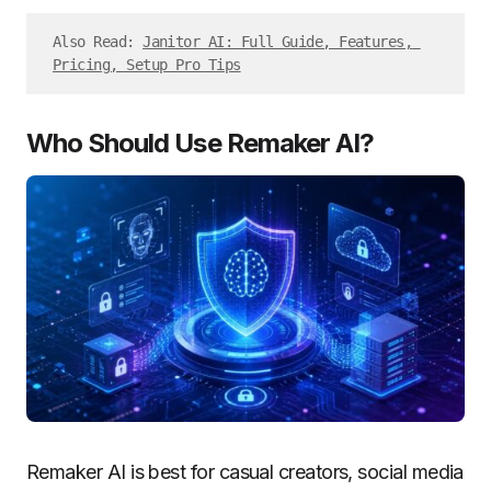
Also Read: 
Janitor AI: Full Guide, Features, 
Pricing, Setup Pro Tips
Who Should Use Remaker AI?
Remaker AI is best for casual creators, social media