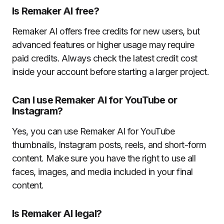
Is Remaker AI free?
Remaker AI offers free credits for new users, but
advanced features or higher usage may require
paid credits. Always check the latest credit cost
inside your account before starting a larger project.
Can I use Remaker AI for YouTube or
Instagram?
Yes, you can use Remaker AI for YouTube
thumbnails, Instagram posts, reels, and short-form
content. Make sure you have the right to use all
faces, images, and media included in your final
content.
Is Remaker AI legal?