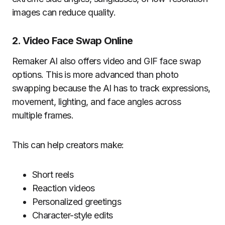
images can reduce quality.
2. Video Face Swap Online
Remaker AI also offers video and GIF face swap
options. This is more advanced than photo
swapping because the AI has to track expressions,
movement, lighting, and face angles across
multiple frames.
This can help creators make:
Short reels
Reaction videos
Personalized greetings
Character-style edits