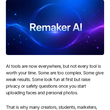
AI tools are now everywhere, but not every tool is
worth your time. Some are too complex. Some give
weak results. Some look fun at first but raise
privacy or safety questions once you start
uploading faces and personal photos.
That is why many creators, students, marketers,