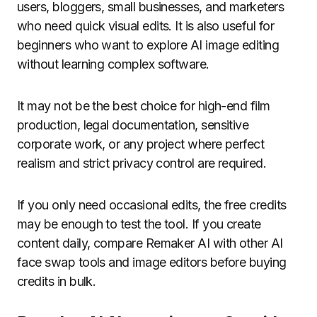
users, bloggers, small businesses, and marketers
who need quick visual edits. It is also useful for
beginners who want to explore AI image editing
without learning complex software.
It may not be the best choice for high-end film
production, legal documentation, sensitive
corporate work, or any project where perfect
realism and strict privacy control are required.
If you only need occasional edits, the free credits
may be enough to test the tool. If you create
content daily, compare Remaker AI with other AI
face swap tools and image editors before buying
credits in bulk.