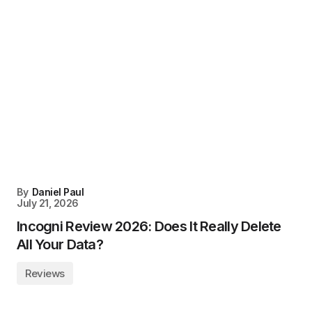
By
Daniel Paul
July 21, 2026
Incogni Review 2026: Does It Really Delete
All Your Data?
Reviews