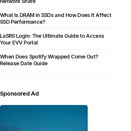
Network Share
What Is DRAM in SSDs and How Does It Affect
CLOSE
SSD Performance?
LaSRS Login: The Ultimate Guide to Access
Your EVV Portal
When Does Spotify Wrapped Come Out?
Release Date Guide
Sponsored Ad