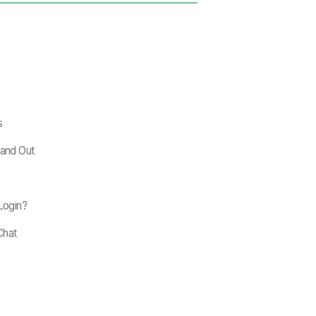
s
tand Out
 Login?
Chat