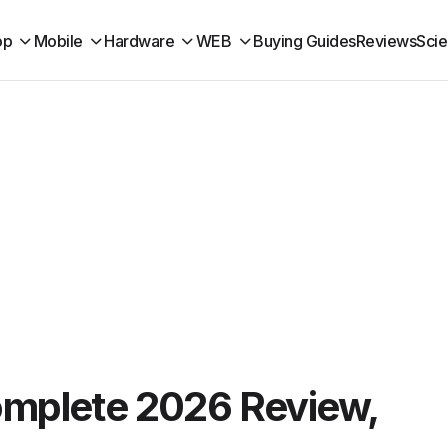
op
Mobile
Hardware
WEB
Buying Guides
Reviews
Sci
omplete 2026 Review,