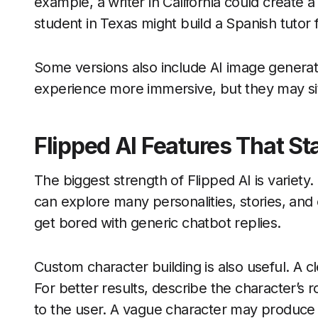
example, a writer in California could create a
student in Texas might build a Spanish tutor f
Some versions also include AI image generat
experience more immersive, but they may si
Flipped AI Features That St
The biggest strength of Flipped AI is variety.
can explore many personalities, stories, and
get bored with generic chatbot replies.
Custom character building is also useful. A c
For better results, describe the character’s ro
to the user. A vague character may produce r