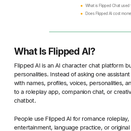
What is Flipped Chat used 
Does Flipped AI cost mon
What Is Flipped AI?
Flipped AI is an AI character chat platform bui
personalities. Instead of asking one assistan
with names, profiles, voices, personalities, a
to a roleplay app, companion chat, or creati
chatbot.
People use Flipped AI for romance roleplay, 
entertainment, language practice, or original 