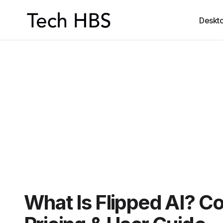
Deskt
What Is Flipped AI? C