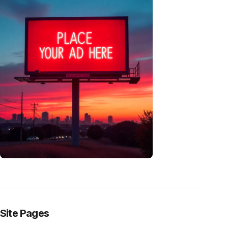
Site Pages