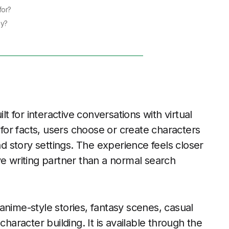
for?
ey?
lt for interactive conversations with virtual
t for facts, users choose or create characters
nd story settings. The experience feels closer
ve writing partner than a normal search
anime-style stories, fantasy scenes, casual
character building. It is available through the