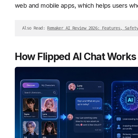
web and mobile apps, which helps users who
Also Read: 
Remaker AI Review 2026: Features, Safet
How Flipped AI Chat Works