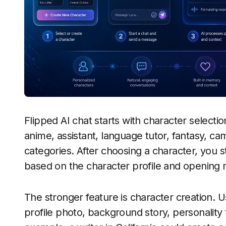
Flipped AI chat starts with character selecti
anime, assistant, language tutor, fantasy, c
categories. After choosing a character, you s
based on the character profile and opening
The stronger feature is character creation. 
profile photo, background story, personality 