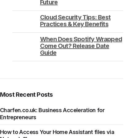
Future
Cloud Security Tips: Best
Practices & Key Benefits
When Does Spotify Wrapped
Come Out? Release Date
Guide
Most Recent Posts
Charfen.co.uk: Business Acceleration for
Entrepreneurs
How to Access Your Home Assistant files via