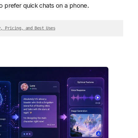
 prefer quick chats on a phone.
y, Pricing, and Best Uses