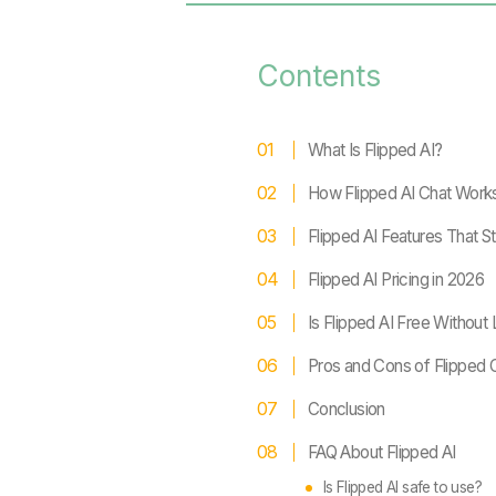
Contents
What Is Flipped AI?
How Flipped AI Chat Work
Flipped AI Features That S
Flipped AI Pricing in 2026
Is Flipped AI Free Without
Pros and Cons of Flipped 
Conclusion
FAQ About Flipped AI
Is Flipped AI safe to use?