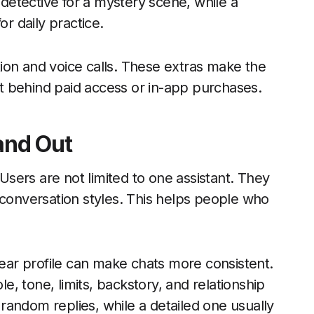
 detective for a mystery scene, while a
or daily practice.
ion and voice calls. These extras make the
t behind paid access or in-app purchases.
and Out
 Users are not limited to one assistant. They
 conversation styles. This helps people who
lear profile can make chats more consistent.
le, tone, limits, backstory, and relationship
andom replies, while a detailed one usually