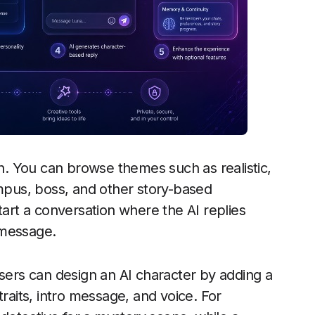
on. You can browse themes such as realistic,
ampus, boss, and other story-based
tart a conversation where the AI replies
 message.
Users can design an AI character by adding a
traits, intro message, and voice. For