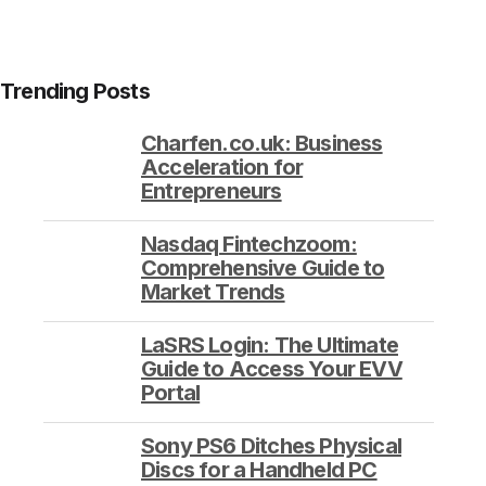
Trending Posts
Charfen.co.uk: Business
Acceleration for
Entrepreneurs
Nasdaq Fintechzoom:
Comprehensive Guide to
Market Trends
LaSRS Login: The Ultimate
Guide to Access Your EVV
Portal
Sony PS6 Ditches Physical
Discs for a Handheld PC