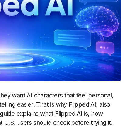
ey want AI characters that feel personal,
elling easier. That is why Flipped AI, also
s guide explains what Flipped AI is, how
t U.S. users should check before trying it.