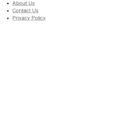
About Us
Contact Us
Privacy Policy