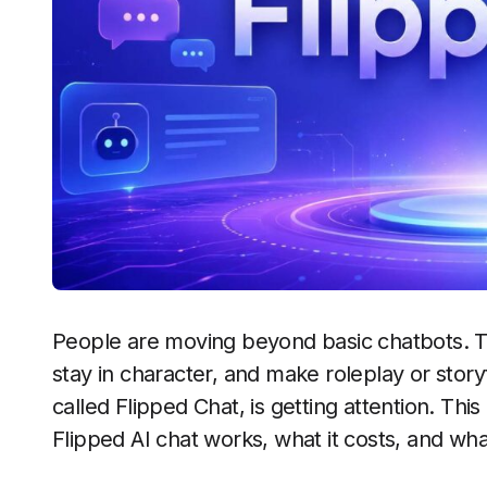
People are moving beyond basic chatbots. Th
stay in character, and make roleplay or storyt
called Flipped Chat, is getting attention. Thi
Flipped AI chat works, what it costs, and wha