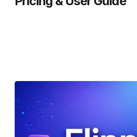
Pricing & User Guide