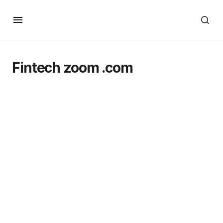
Fintech zoom .com