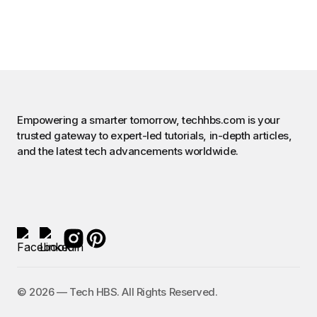
Empowering a smarter tomorrow, techhbs.com is your
trusted gateway to expert-led tutorials, in-depth articles,
and the latest tech advancements worldwide.
©️ 2026 — Tech HBS. All Rights Reserved.