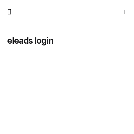
eleads login