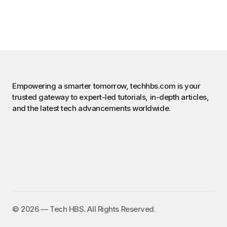
Empowering a smarter tomorrow, techhbs.com is your
trusted gateway to expert-led tutorials, in-depth articles,
and the latest tech advancements worldwide.
©️ 2026 — Tech HBS. All Rights Reserved.