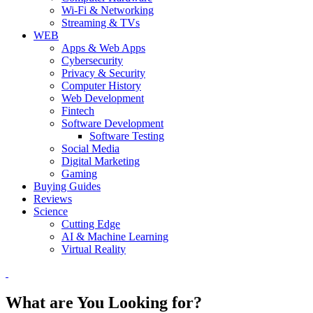
Wi-Fi & Networking
Streaming & TVs
WEB
Apps & Web Apps
Cybersecurity
Privacy & Security
Computer History
Web Development
Fintech
Software Development
Software Testing
Social Media
Digital Marketing
Gaming
Buying Guides
Reviews
Science
Cutting Edge
AI & Machine Learning
Virtual Reality
What are You Looking for?