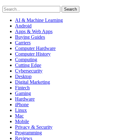
Search
AI & Machine Learning
Android
Apps & Web Apps
Buying Guides
Carriers
Computer Hardware
Computer History
Computing
Cutting Edge
Cybersecurity
Desktop
Digital Marketing
Fintech
Gaming
Hardware
iPhone
Linux
Mac
Mobile
Privacy & Security
Programming
Reviews