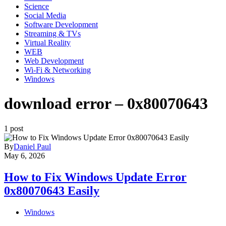
Science
Social Media
Software Development
Streaming & TVs
Virtual Reality
WEB
Web Development
Wi-Fi & Networking
Windows
download error – 0x80070643
1 post
By
Daniel Paul
May 6, 2026
How to Fix Windows Update Error
0x80070643 Easily
Windows