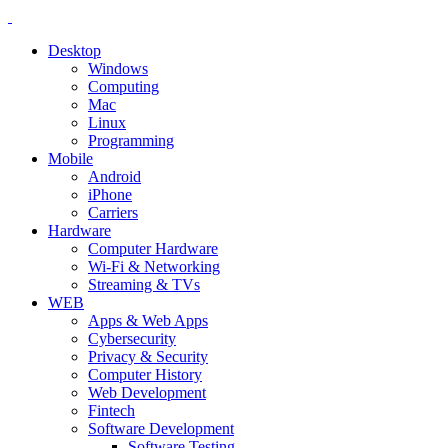
Desktop
Windows
Computing
Mac
Linux
Programming
Mobile
Android
iPhone
Carriers
Hardware
Computer Hardware
Wi-Fi & Networking
Streaming & TVs
WEB
Apps & Web Apps
Cybersecurity
Privacy & Security
Computer History
Web Development
Fintech
Software Development
Software Testing