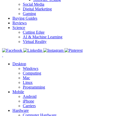
Social Media
Digital Marketing
Gaming
Buying Guides
Reviews
Science
Cutting Edge
AI & Machine Learning
Virtual Reality
Desktop
Windows
Computing
Mac
Linux
Programming
Mobile
Android
iPhone
Carriers
Hardware
Computer Hardware