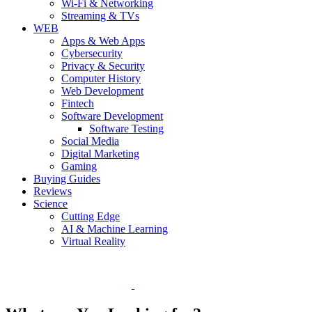
Wi-Fi & Networking
Streaming & TVs
WEB
Apps & Web Apps
Cybersecurity
Privacy & Security
Computer History
Web Development
Fintech
Software Development
Software Testing
Social Media
Digital Marketing
Gaming
Buying Guides
Reviews
Science
Cutting Edge
AI & Machine Learning
Virtual Reality