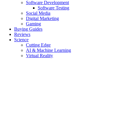
Software Development
Software Testing
Social Media
Digital Marketing
Gaming
Buying Guides
Reviews
Science
Cutting Edge
AI & Machine Learning
Virtual Reality