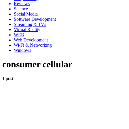
Reviews
Science
Social Media
Software Development
Streaming & TVs
Virtual Reality
WEB
Web Development
Wi-Fi & Networking
Windows
consumer cellular
1 post