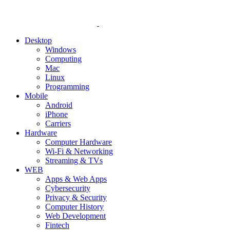
Desktop
Windows
Computing
Mac
Linux
Programming
Mobile
Android
iPhone
Carriers
Hardware
Computer Hardware
Wi-Fi & Networking
Streaming & TVs
WEB
Apps & Web Apps
Cybersecurity
Privacy & Security
Computer History
Web Development
Fintech