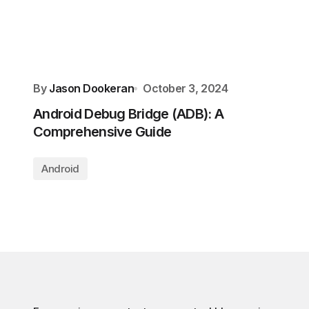
By
Jason Dookeran
October 3, 2024
Android Debug Bridge (ADB): A
Comprehensive Guide
Android