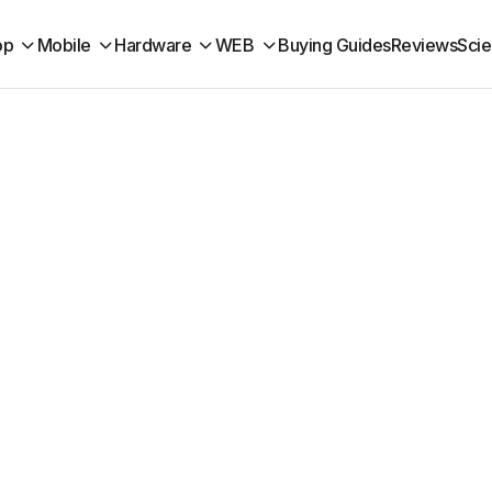
op
Mobile
Hardware
WEB
Buying Guides
Reviews
Sci