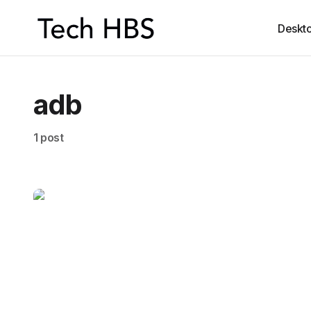
Deskt
adb
1 post