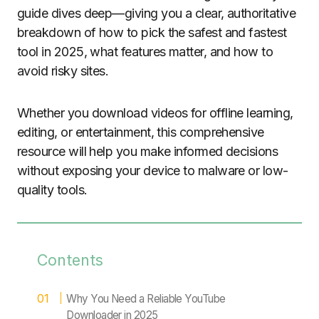
guide dives deep—giving you a clear, authoritative
breakdown of how to pick the safest and fastest
tool in 2025, what features matter, and how to
avoid risky sites.
Whether you download videos for offline learning,
editing, or entertainment, this comprehensive
resource will help you make informed decisions
without exposing your device to malware or low-
quality tools.
Contents
Why You Need a Reliable YouTube
Downloader in 2025