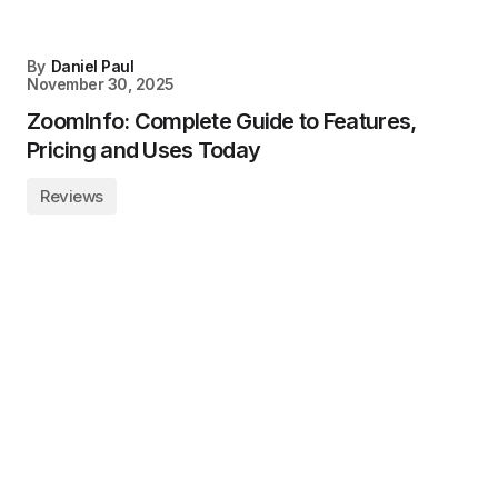
By
Daniel Paul
November 30, 2025
ZoomInfo: Complete Guide to Features,
Pricing and Uses Today
Reviews