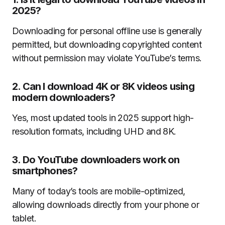
2025?
Downloading for personal offline use is generally
permitted, but downloading copyrighted content
without permission may violate YouTube’s terms.
2. Can I download 4K or 8K videos using
modern downloaders?
Yes, most updated tools in 2025 support high-
resolution formats, including UHD and 8K.
3. Do YouTube downloaders work on
smartphones?
Many of today’s tools are mobile-optimized,
allowing downloads directly from your phone or
tablet.