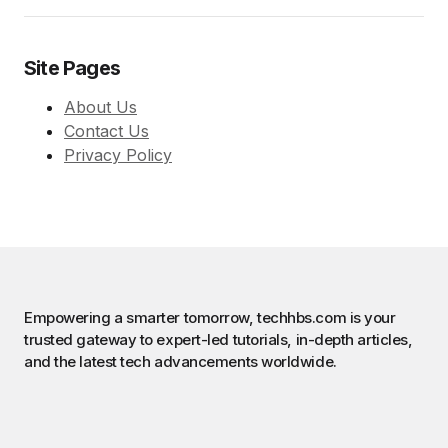
Site Pages
About Us
Contact Us
Privacy Policy
Empowering a smarter tomorrow, techhbs.com is your
trusted gateway to expert-led tutorials, in-depth articles,
and the latest tech advancements worldwide.