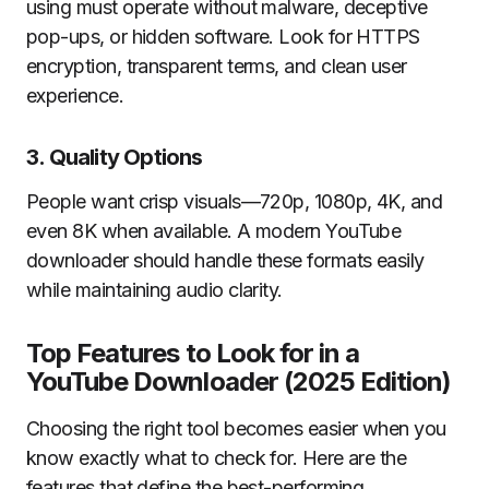
using must operate without malware, deceptive
pop-ups, or hidden software. Look for HTTPS
encryption, transparent terms, and clean user
experience.
3. Quality Options
People want crisp visuals—720p, 1080p, 4K, and
even 8K when available. A modern YouTube
downloader should handle these formats easily
while maintaining audio clarity.
Top Features to Look for in a
YouTube Downloader (2025 Edition)
Choosing the right tool becomes easier when you
know exactly what to check for. Here are the
features that define the best-performing