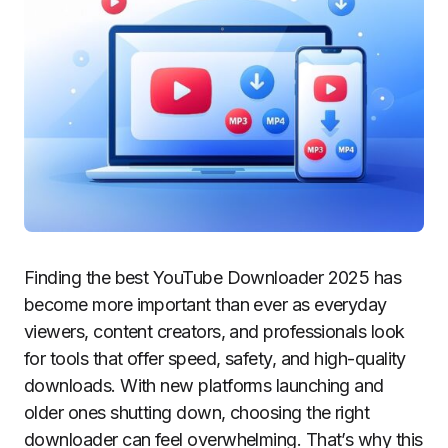
Finding the best YouTube Downloader 2025 has
become more important than ever as everyday
viewers, content creators, and professionals look
for tools that offer speed, safety, and high-quality
downloads. With new platforms launching and
older ones shutting down, choosing the right
downloader can feel overwhelming. That’s why this