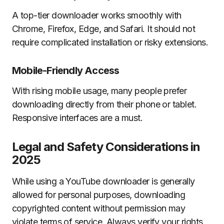
A top-tier downloader works smoothly with
Chrome, Firefox, Edge, and Safari. It should not
require complicated installation or risky extensions.
Mobile-Friendly Access
With rising mobile usage, many people prefer
downloading directly from their phone or tablet.
Responsive interfaces are a must.
Legal and Safety Considerations in
2025
While using a YouTube downloader is generally
allowed for personal purposes, downloading
copyrighted content without permission may
violate terms of service. Always verify your rights