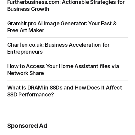
Furtherbusiness.com: Actionable Strategies for
Business Growth
Gramhir.pro AI Image Generator: Your Fast &
Free Art Maker
Charfen.co.uk: Business Acceleration for
Entrepreneurs
How to Access Your Home Assistant files via
Network Share
What Is DRAM in SSDs and How Does It Affect
SSD Performance?
Sponsored Ad