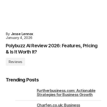
By
Jesse Lennox
January 4, 2026
Polybuzz AI Review 2026: Features, Pricing
& Is It Worth It?
Reviews
Trending Posts
Furtherbusiness.com: Actionable
Strategies for Business Growth
Charfen.co.uk: Business