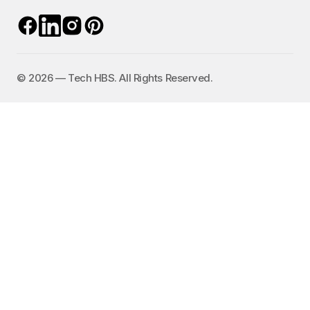
©️ 2026 — Tech HBS. All Rights Reserved.