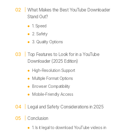
What Makes the Best YouTube Downloader
Stand Out?
1. Speed
2. Safety
3. Quality Options
Top Features to Look for in a YouTube
Downloader (2025 Edition)
High-Resolution Support
Multiple Format Options
Browser Compatibility
Mobile-Friendly Access
Legal and Safety Considerations in 2025
Conclusion
1. Is it legal to download YouTube videos in