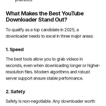
What Makes the Best YouTube
Downloader Stand Out?
To qualify as a top candidate in 2025, a
downloader needs to excel in three major areas:
1. Speed
The best tools allow you to grab videos in
seconds, even when downloading longer or higher-
resolution files. Modern algorithms and robust
server support ensure stable performance.
2. Safety
Safety is non-negotiable. Any downloader worth