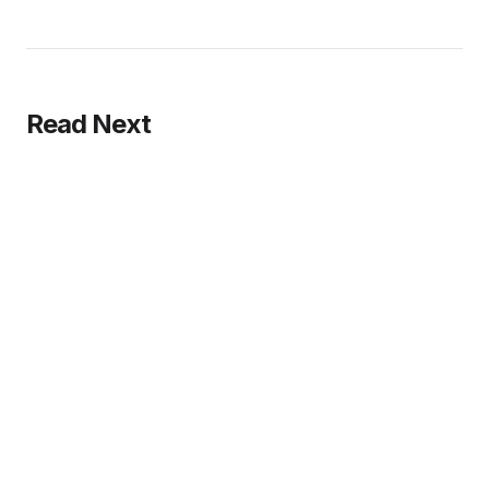
Read Next