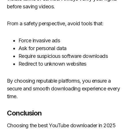
before saving videos.
From a safety perspective, avoid tools that:
Force invasive ads
Ask for personal data
Require suspicious software downloads
Redirect to unknown websites
By choosing reputable platforms, you ensure a
secure and smooth downloading experience every
time.
Conclusion
Choosing the best YouTube downloader in 2025