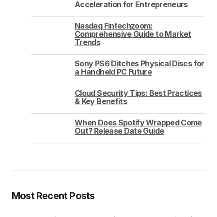
Acceleration for Entrepreneurs
Nasdaq Fintechzoom:
Comprehensive Guide to Market
Trends
Sony PS6 Ditches Physical Discs for
a Handheld PC Future
Cloud Security Tips: Best Practices
& Key Benefits
When Does Spotify Wrapped Come
Out? Release Date Guide
Most Recent Posts