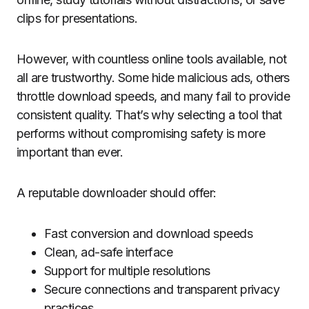
clips for presentations.
However, with countless online tools available, not
all are trustworthy. Some hide malicious ads, others
throttle download speeds, and many fail to provide
consistent quality. That’s why selecting a tool that
performs without compromising safety is more
important than ever.
A reputable downloader should offer:
Fast conversion and download speeds
Clean, ad-safe interface
Support for multiple resolutions
Secure connections and transparent privacy
practices