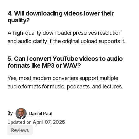
4. Will downloading videos lower their
quality?
A high-quality downloader preserves resolution
and audio clarity if the original upload supports it.
5. Can I convert YouTube videos to audio
formats like MP3 or WAV?
Yes, most modern converters support multiple
audio formats for music, podcasts, and lectures.
By
Daniel Paul
April 07, 2026
Updated on
Reviews