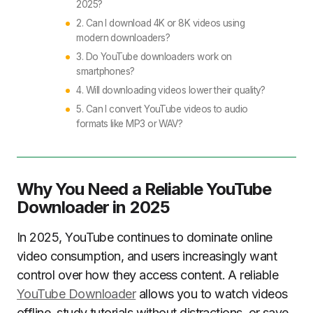
2025?
2. Can I download 4K or 8K videos using
modern downloaders?
3. Do YouTube downloaders work on
smartphones?
4. Will downloading videos lower their quality?
5. Can I convert YouTube videos to audio
formats like MP3 or WAV?
Why You Need a Reliable YouTube
Downloader in 2025
In 2025, YouTube continues to dominate online
video consumption, and users increasingly want
control over how they access content. A reliable
YouTube Downloader
allows you to watch videos
offline, study tutorials without distractions, or save