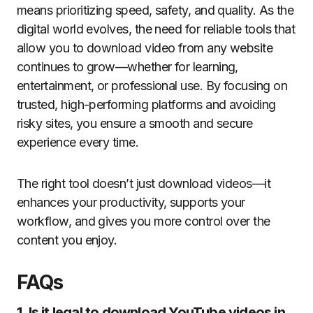
means prioritizing speed, safety, and quality. As the
digital world evolves, the need for reliable tools that
allow you to download video from any website
continues to grow—whether for learning,
entertainment, or professional use. By focusing on
trusted, high-performing platforms and avoiding
risky sites, you ensure a smooth and secure
experience every time.
The right tool doesn’t just download videos—it
enhances your productivity, supports your
workflow, and gives you more control over the
content you enjoy.
FAQs
1. Is it legal to download YouTube videos in