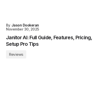
By
Jason Dookeran
November 30, 2025
Janitor AI: Full Guide, Features, Pricing,
Setup Pro Tips
Reviews