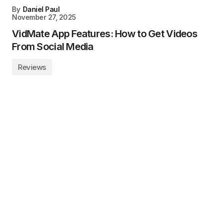
By
Daniel Paul
November 27, 2025
VidMate App Features: How to Get Videos
From Social Media
Reviews