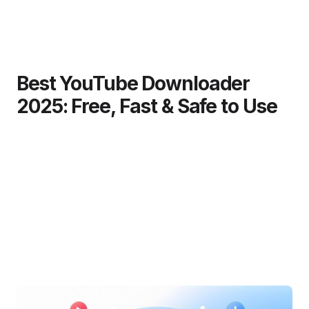
Best YouTube Downloader
2025: Free, Fast & Safe to Use