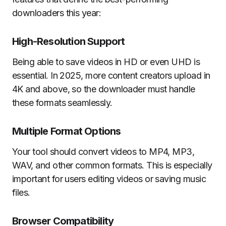
downloaders this year:
High-Resolution Support
Being able to save videos in HD or even UHD is
essential. In 2025, more content creators upload in
4K and above, so the downloader must handle
these formats seamlessly.
Multiple Format Options
Your tool should convert videos to MP4, MP3,
WAV, and other common formats. This is especially
important for users editing videos or saving music
files.
Browser Compatibility