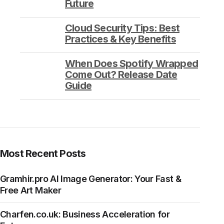
Future
Cloud Security Tips: Best
Practices & Key Benefits
When Does Spotify Wrapped
Come Out? Release Date
Guide
Most Recent Posts
Gramhir.pro AI Image Generator: Your Fast &
Free Art Maker
Charfen.co.uk: Business Acceleration for