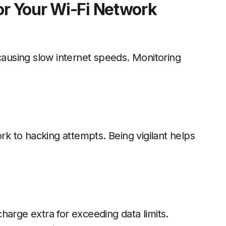
or Your Wi-Fi Network
using slow internet speeds. Monitoring
 to hacking attempts. Being vigilant helps
harge extra for exceeding data limits.