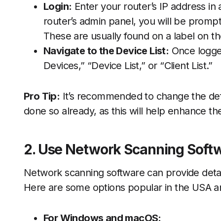
Login:
Enter your router’s IP address i
router’s admin panel, you will be prom
These are usually found on a label on th
Navigate to the Device List:
Once logged
Devices,” “Device List,” or “Client List.”
Pro Tip:
It’s recommended to change the def
done so already, as this will help enhance th
2. Use Network Scanning Soft
Network scanning software can provide detai
Here are some options popular in the USA a
For Windows and macOS: