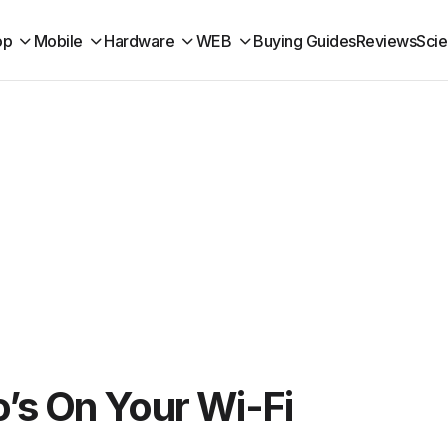
op
Mobile
Hardware
WEB
Buying Guides
Reviews
Sci
’s On Your Wi-Fi