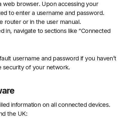
n a web browser. Upon accessing your
pted to enter a username and password.
e router or in the user manual.
 in, navigate to sections like “Connected
ault username and password if you haven’t
e security of your network.
ware
led information on all connected devices.
nd the UK: