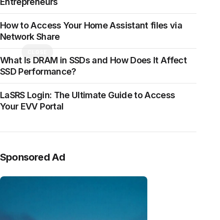
Entrepreneurs
How to Access Your Home Assistant files via
Network Share
CLOSE
What Is DRAM in SSDs and How Does It Affect
SSD Performance?
LaSRS Login: The Ultimate Guide to Access
Your EVV Portal
Sponsored Ad