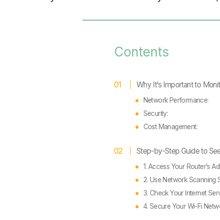
Contents
Why It’s Important to Moni
Network Performance:
Security:
Cost Management:
Step-by-Step Guide to Se
1. Access Your Router’s A
2. Use Network Scanning 
3. Check Your Internet Ser
4. Secure Your Wi-Fi Netw