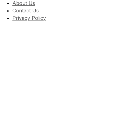
About Us
Contact Us
Privacy Policy