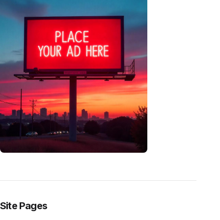
Site Pages