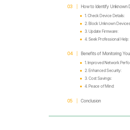
How to Identify Unknown 
1. Check Device Details:
2. Block Unknown Device
3. Update Firmware:
4. Seek Professional Help:
Benefits of Monitoring Yo
1. Improved Network Perf
2. Enhanced Security:
3. Cost Savings:
4. Peace of Mind:
Conclusion