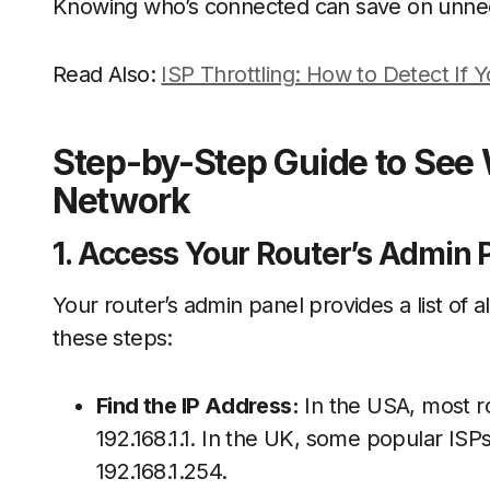
Knowing who’s connected can save on unnec
Read Also:
ISP Throttling: How to Detect If 
Step-by-Step Guide to See 
Network
1. Access Your Router’s Admin 
Your router’s admin panel provides a list of 
these steps:
Find the IP Address:
In the USA, most ro
192.168.1.1. In the UK, some popular ISP
192.168.1.254.