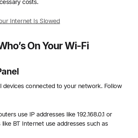
essary costs.
Your Internet Is Slowed
Who’s On Your Wi-Fi
Panel
all devices connected to your network. Follow
uters use IP addresses like 192.168.0.1 or
s like BT Internet use addresses such as