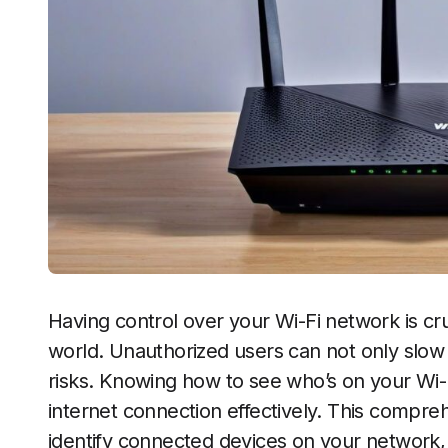
Having control over your Wi-Fi network is cruc
world. Unauthorized users can not only slow
risks. Knowing how to see who’s on your Wi
internet connection effectively. This compre
identify connected devices on your network,