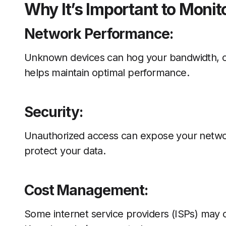
Why It’s Important to Monit
Network Performance:
Unknown devices can hog your bandwidth, ca
helps maintain optimal performance.
Security:
Unauthorized access can expose your network
protect your data.
Cost Management:
Some internet service providers (ISPs) may c