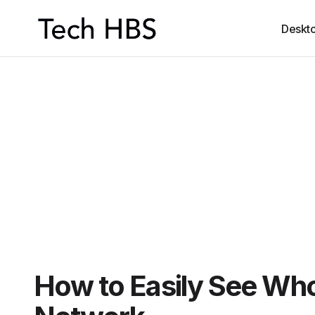
Deskt
How to Easily See Who