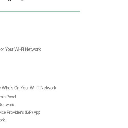
tor Your Wi-Fi Network
e Who’s On Your Wi-Fi Network
dmin Panel
Software
vice Provider’s (ISP) App
ork