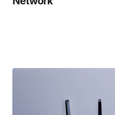
Network