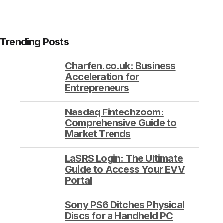
Trending Posts
Charfen.co.uk: Business
Acceleration for
Entrepreneurs
Nasdaq Fintechzoom:
Comprehensive Guide to
Market Trends
LaSRS Login: The Ultimate
Guide to Access Your EVV
Portal
Sony PS6 Ditches Physical
Discs for a Handheld PC