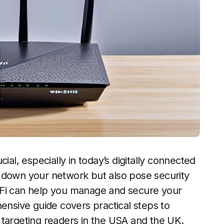
ial, especially in today’s digitally connected
 down your network but also pose security
-Fi can help you manage and secure your
hensive guide covers practical steps to
 targeting readers in the USA and the UK.