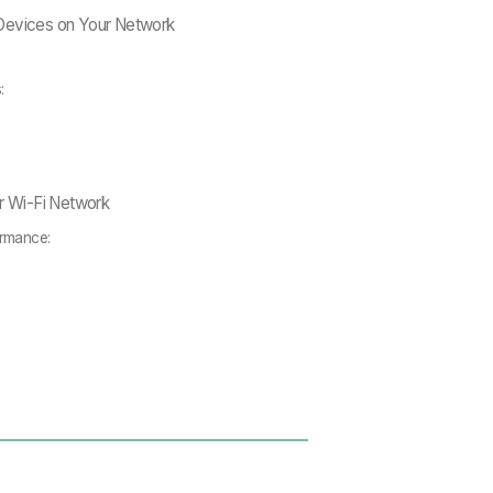
Devices on Your Network
s:
ur Wi-Fi Network
ormance: