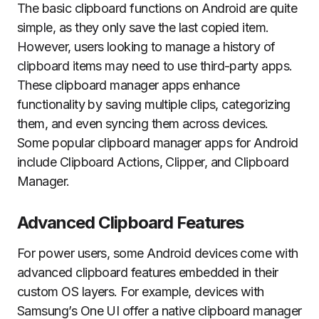
The basic clipboard functions on Android are quite
simple, as they only save the last copied item.
However, users looking to manage a history of
clipboard items may need to use third-party apps.
These clipboard manager apps enhance
functionality by saving multiple clips, categorizing
them, and even syncing them across devices.
Some popular clipboard manager apps for Android
include Clipboard Actions, Clipper, and Clipboard
Manager.
Advanced Clipboard Features
For power users, some Android devices come with
advanced clipboard features embedded in their
custom OS layers. For example, devices with
Samsung’s One UI offer a native clipboard manager