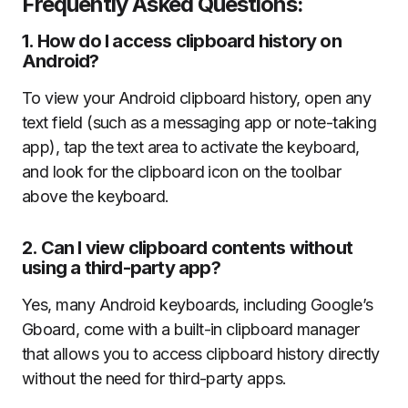
Frequently Asked Questions:
1.
How do I access clipboard history on
Android?
To view your Android clipboard history, open any
text field (such as a messaging app or note-taking
app), tap the text area to activate the keyboard,
and look for the clipboard icon on the toolbar
above the keyboard.
2.
Can I view clipboard contents without
using a third-party app?
Yes, many Android keyboards, including Google’s
Gboard, come with a built-in clipboard manager
that allows you to access clipboard history directly
without the need for third-party apps.