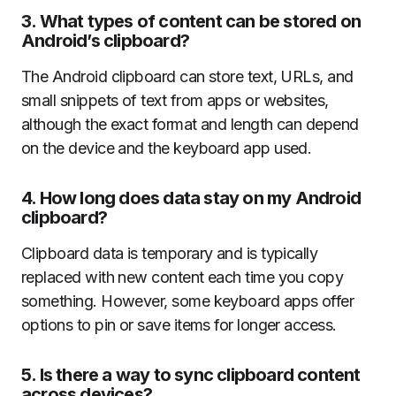
3.
What types of content can be stored on
Android’s clipboard?
The Android clipboard can store text, URLs, and
small snippets of text from apps or websites,
although the exact format and length can depend
on the device and the keyboard app used.
4.
How long does data stay on my Android
clipboard?
Clipboard data is temporary and is typically
replaced with new content each time you copy
something. However, some keyboard apps offer
options to pin or save items for longer access.
5.
Is there a way to sync clipboard content
across devices?