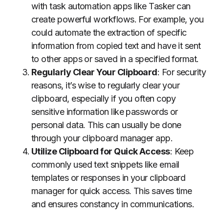
with task automation apps like Tasker can
create powerful workflows. For example, you
could automate the extraction of specific
information from copied text and have it sent
to other apps or saved in a specified format.
Regularly Clear Your Clipboard
: For security
reasons, it’s wise to regularly clear your
clipboard, especially if you often copy
sensitive information like passwords or
personal data. This can usually be done
through your clipboard manager app.
Utilize Clipboard for Quick Access
: Keep
commonly used text snippets like email
templates or responses in your clipboard
manager for quick access. This saves time
and ensures constancy in communications.