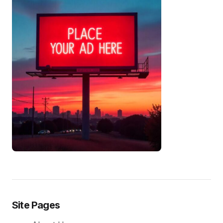
Site Pages