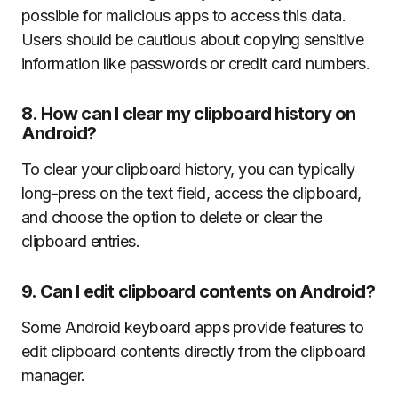
possible for malicious apps to access this data.
Users should be cautious about copying sensitive
information like passwords or credit card numbers.
8.
How can I clear my clipboard history on
Android?
To clear your clipboard history, you can typically
long-press on the text field, access the clipboard,
and choose the option to delete or clear the
clipboard entries.
9.
Can I edit clipboard contents on Android?
Some Android keyboard apps provide features to
edit clipboard contents directly from the clipboard
manager.