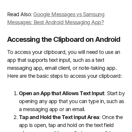
Read Also:
Google Messages vs Samsung
Messages: Best Android Messaging App?
Accessing the Clipboard on Android
To access your clipboard, you will need to use an
app that supports text input, such as a text
messaging app, email client, or note-taking app.
Here are the basic steps to access your clipboard:
Open an App that Allows Text Input
: Start by
opening any app that you can type in, such as
a messaging app or an email.
Tap and Hold the Text Input Area
: Once the
app is open, tap and hold on the text field