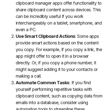
clipboard manager apps offer functionality to
share clipboard content across devices. This
can be incredibly useful if you work
interchangeably on a tablet, smartphone, and
even a PC.
Use Smart Clipboard Actions
: Some apps
provide smart actions based on the content
you copy. For example, if you copy a link, the
app might offer to open it in a browser
directly. Or, if you copy a phone number, it
might suggest adding it to your contacts or
making a call.
Automate Common Tasks
: If you find
yourself performing repetitive tasks with
clipboard content, such as copying data from
emails into a database, consider using
automation tools to streamline these