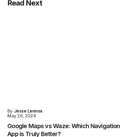
Read Next
By
Jesse Lennox
May 29, 2024
Google Maps vs Waze: Which Navigation
App is Truly Better?