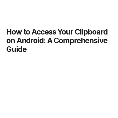
How to Access Your Clipboard
on Android: A Comprehensive
Guide