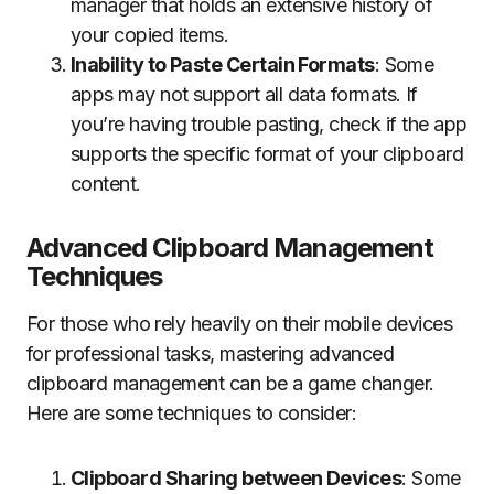
manager that holds an extensive history of
your copied items.
Inability to Paste Certain Formats
: Some
apps may not support all data formats. If
you’re having trouble pasting, check if the app
supports the specific format of your clipboard
content.
Advanced Clipboard Management
Techniques
For those who rely heavily on their mobile devices
for professional tasks, mastering advanced
clipboard management can be a game changer.
Here are some techniques to consider:
Clipboard Sharing between Devices
: Some