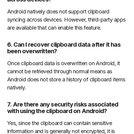
Android natively does not support clipboard
syncing across devices. However, third-party apps
are available that can enable this feature.
6.
Can I recover clipboard data after it has
been overwritten?
Once clipboard data is overwritten on Android, it
cannot be retrieved through normal means as
Android does not store a history of clipboard items
natively.
7.
Are there any security risks associated
with using the clipboard on Android?
Yes, since the clipboard can contain sensitive
information and is generally not encrypted, it is