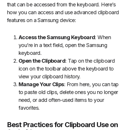
that can be accessed from the keyboard. Here’s
how you can access and use advanced clipboard
features on a Samsung device:
Access the Samsung Keyboard
: When
you’re in a text field, open the Samsung
keyboard.
Open the Clipboard
: Tap on the clipboard
icon on the toolbar above the keyboard to
view your clipboard history.
Manage Your Clips
: From here, you can tap
to paste old clips, delete ones you no longer
need, or add often-used items to your
favorites.
Best Practices for Clipboard Use on