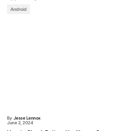
Android
By
Jesse Lennox
June 2, 2024