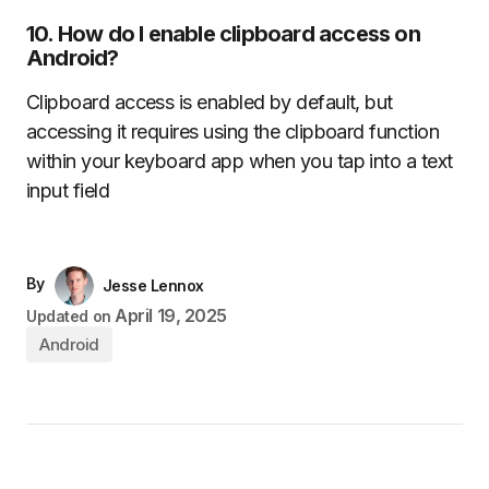
10.
How do I enable clipboard access on
Android?
Clipboard access is enabled by default, but
accessing it requires using the clipboard function
within your keyboard app when you tap into a text
input field
By
Jesse Lennox
April 19, 2025
Updated on
Android