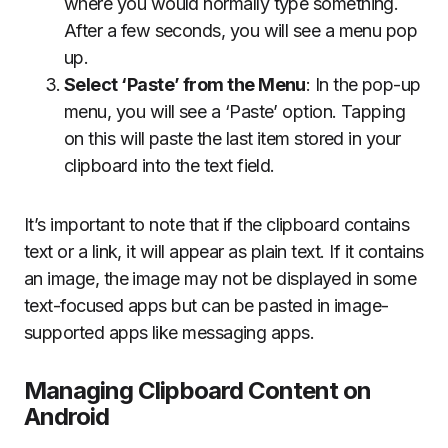
where you would normally type something.
After a few seconds, you will see a menu pop
up.
Select ‘Paste’ from the Menu
: In the pop-up
menu, you will see a ‘Paste’ option. Tapping
on this will paste the last item stored in your
clipboard into the text field.
It’s important to note that if the clipboard contains
text or a link, it will appear as plain text. If it contains
an image, the image may not be displayed in some
text-focused apps but can be pasted in image-
supported apps like messaging apps.
Managing Clipboard Content on
Android