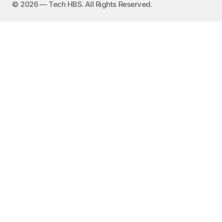
©️ 2026 — Tech HBS. All Rights Reserved.