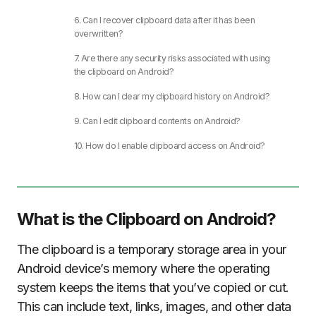
6. Can I recover clipboard data after it has been
overwritten?
7. Are there any security risks associated with using
the clipboard on Android?
8. How can I clear my clipboard history on Android?
9. Can I edit clipboard contents on Android?
10. How do I enable clipboard access on Android?
What is the Clipboard on Android?
The clipboard is a temporary storage area in your
Android device’s memory where the operating
system keeps the items that you’ve copied or cut.
This can include text, links, images, and other data