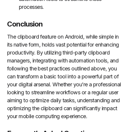
processes.
Conclusion
The clipboard feature on Android, while simple in
its native form, holds vast potential for enhancing
productivity. By utilizing third-party clipboard
managers, integrating with automation tools, and
following the best practices outlined above, you
can transform a basic tool into a powerful part of
your digital arsenal. Whether you’re a professional
looking to streamline workflows or a regular user
aiming to optimize daily tasks, understanding and
optimizing the clipboard can significantly impact
your mobile computing experience.