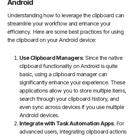
Android
Understanding how to leverage the clipboard can
streamline your workflow and enhance your
efficiency. Here are some best practices for using
the clipboard on your Android device:
Use Clipboard Managers
: Since the native
clipboard functionality on Android is quite
basic, using a clipboard manager can
significantly enhance your experience. These
applications allow you to store multiple items,
search through your clipboard history, and
even sync across devices if you use multiple
Android devices.
Integrate with Task Automation Apps
: For
advanced users, integrating clipboard actions