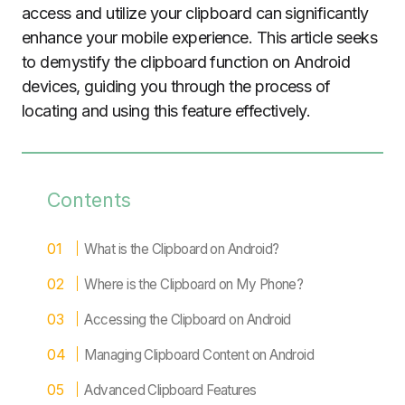
access and utilize your clipboard can significantly
enhance your mobile experience. This article seeks
to demystify the clipboard function on Android
devices, guiding you through the process of
locating and using this feature effectively.
Contents
What is the Clipboard on Android?
Where is the Clipboard on My Phone?
Accessing the Clipboard on Android
Managing Clipboard Content on Android
Advanced Clipboard Features