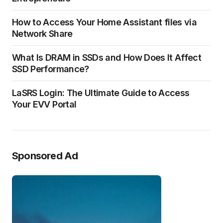
How to Access Your Home Assistant files via
Network Share
What Is DRAM in SSDs and How Does It Affect
SSD Performance?
LaSRS Login: The Ultimate Guide to Access
Your EVV Portal
Sponsored Ad