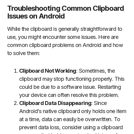
Troubleshooting Common Clipboard
Issues on Android
While the clipboard is generally straightforward to
use, you might encounter some issues. Here are
common clipboard problems on Android and how
to solve them:
Clipboard Not Working
: Sometimes, the
clipboard may stop functioning properly. This
could be due to a software issue. Restarting
your device can often resolve this problem.
Clipboard Data Disappearing
: Since
Android’s native clipboard only holds one item
at a time, data can easily be overwritten. To
prevent data loss, consider using a clipboard