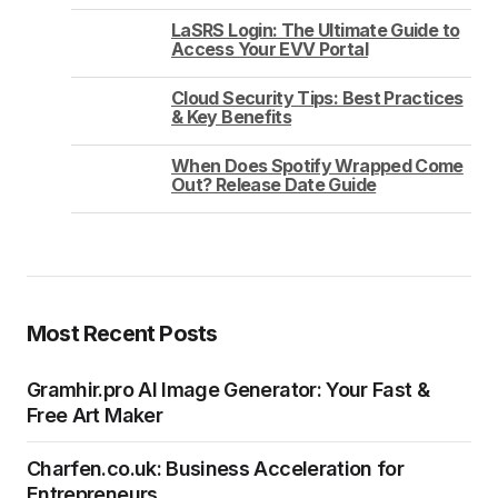
LaSRS Login: The Ultimate Guide to
Access Your EVV Portal
Cloud Security Tips: Best Practices
& Key Benefits
When Does Spotify Wrapped Come
Out? Release Date Guide
Most Recent Posts
Gramhir.pro AI Image Generator: Your Fast &
Free Art Maker
Charfen.co.uk: Business Acceleration for
Entrepreneurs