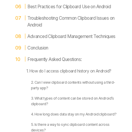
Best Practices for Clipboard Use on Android
Troubleshooting Common Clipboard Issues on
Android
Advanced Clipboard Management Techniques
Conclusion
Frequently Asked Questions:
1. How do I access clipboard history on Android?
2. Can I view clipboard contents without using a third-
party app?
3. What types of content can be stored on Android’s
clipboard?
4. How long does data stay on my Android clipboard?
5. Is there a way to sync clipboard content across
devices?