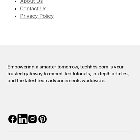
About Us
Contact Us
Privacy Policy
Empowering a smarter tomorrow, techhbs.com is your
trusted gateway to expert-led tutorials, in-depth articles,
and the latest tech advancements worldwide.