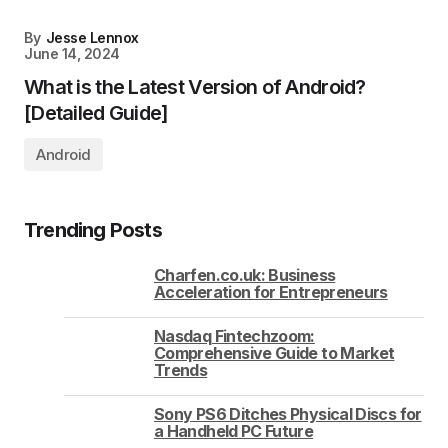
By
Jesse Lennox
June 14, 2024
What is the Latest Version of Android?
[Detailed Guide]
Android
Trending Posts
Charfen.co.uk: Business
Acceleration for Entrepreneurs
Nasdaq Fintechzoom:
Comprehensive Guide to Market
Trends
Sony PS6 Ditches Physical Discs for
a Handheld PC Future