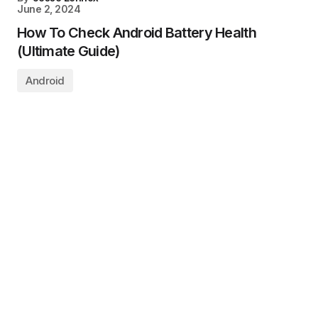
June 2, 2024
How To Check Android Battery Health
(Ultimate Guide)
Android