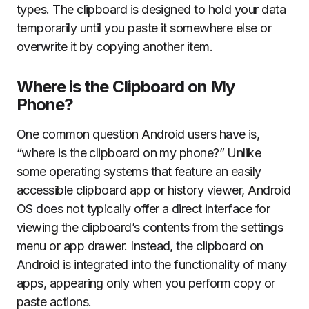
types. The clipboard is designed to hold your data
temporarily until you paste it somewhere else or
overwrite it by copying another item.
Where is the Clipboard on My
Phone?
One common question Android users have is,
“where is the clipboard on my phone?” Unlike
some operating systems that feature an easily
accessible clipboard app or history viewer, Android
OS does not typically offer a direct interface for
viewing the clipboard’s contents from the settings
menu or app drawer. Instead, the clipboard on
Android is integrated into the functionality of many
apps, appearing only when you perform copy or
paste actions.