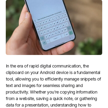
In the era of rapid digital communication, the
clipboard on your Android device is a fundamental
tool, allowing you to efficiently manage snippets of
text and images for seamless sharing and
productivity. Whether you’re copying information
from a website, saving a quick note, or gathering
data for a presentation, understanding how to