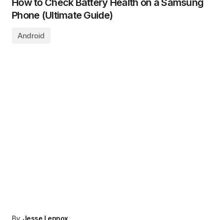
How to Check Battery Health on a Samsung
Phone (Ultimate Guide)
Android
By
Jesse Lennox